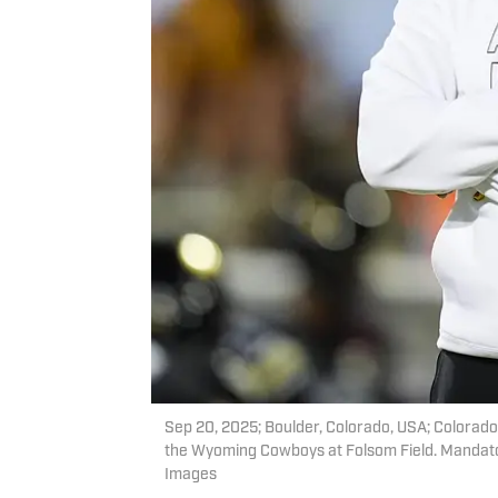
Sep 20, 2025; Boulder, Colorado, USA; Colorad
the Wyoming Cowboys at Folsom Field. Mandat
Images