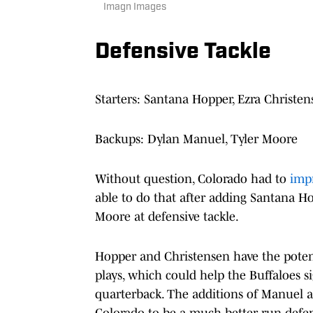
Imagn Images
Defensive Tackle
Starters: Santana Hopper, Ezra Christen
Backups: Dylan Manuel, Tyler Moore
Without question, Colorado had to
impr
able to do that after adding Santana H
Moore at defensive tackle.
Hopper and Christensen have the potent
plays, which could help the Buffaloes s
quarterback. The additions of Manuel 
Colorado to be a much better run def