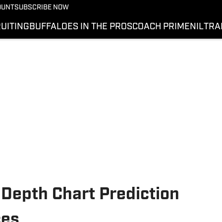
OUNT
SUBSCRIBE NOW
UITING
BUFFALOES IN THE PROS
COACH PRIME
NIL
TRA
 Depth Chart Prediction
ces