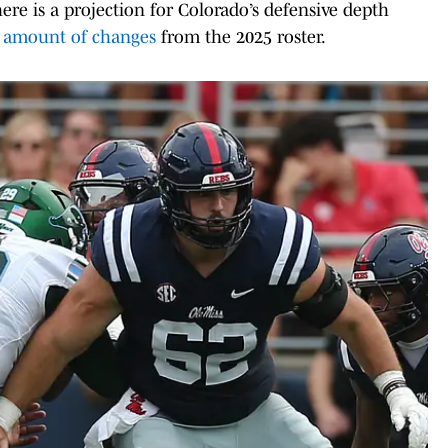
re is a projection for Colorado’s defensive depth
t amount of changes
from the 2025 roster.