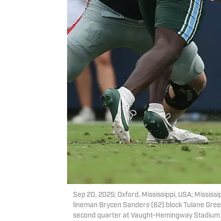
Sep 20, 2025; Oxford, Mississippi, USA; Mississi
lineman Brycen Sanders (62) block Tulane Gre
second quarter at Vaught-Hemingway Stadium.