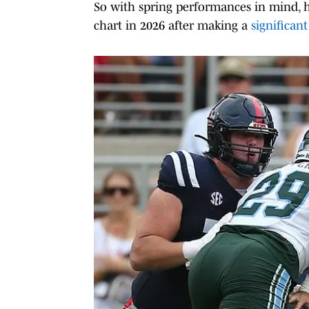
So with spring performances in mind, he
chart in 2026 after making a
significan