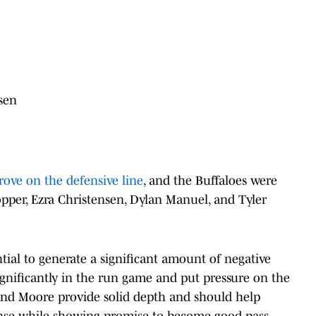
sen
ove on the defensive line
, and the Buffaloes were
opper, Ezra Christensen, Dylan Manuel, and Tyler
ial to generate a significant amount of negative
ignificantly in the run game and put pressure on the
and Moore provide solid depth and should help
ense while showing promise to become good pass