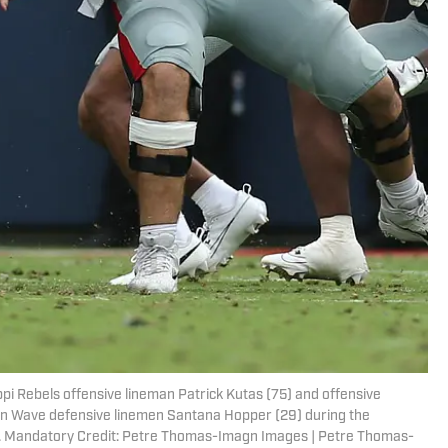
ppi Rebels offensive lineman Patrick Kutas (75) and offensive
en Wave defensive linemen Santana Hopper (29) during the
 Mandatory Credit: Petre Thomas-Imagn Images | Petre Thomas-