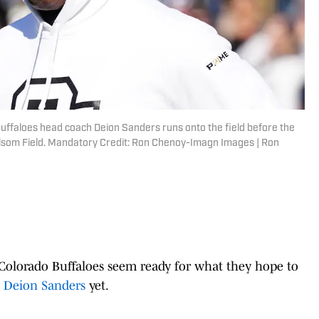
uffaloes head coach Deion Sanders runs onto the field before the
som Field. Mandatory Credit: Ron Chenoy-Imagn Images | Ron
e Colorado Buffaloes seem ready for what they hope to
h Deion Sanders
yet.