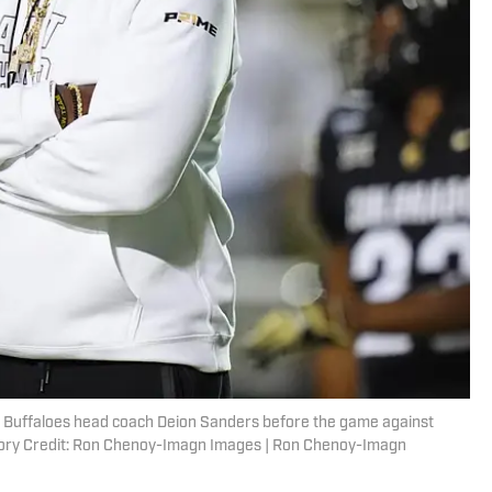
o Buffaloes head coach Deion Sanders before the game against
ory Credit: Ron Chenoy-Imagn Images | Ron Chenoy-Imagn