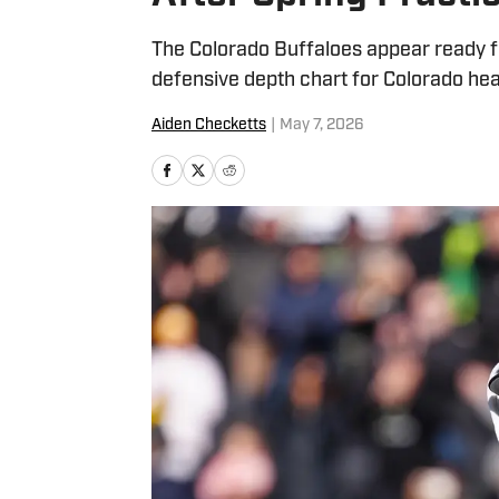
The Colorado Buffaloes appear ready fo
defensive depth chart for Colorado head
Aiden Checketts
|
May 7, 2026