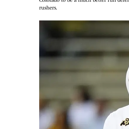
rushers.