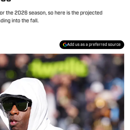
r the 2026 season, so here is the projected
ing into the fall.
Add us as a preferred source