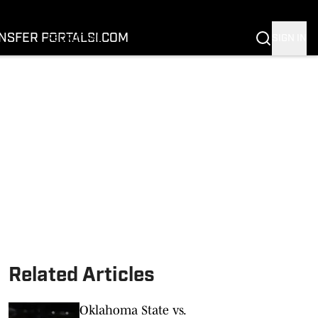
FOOTBALL
BASKETBALL
NSFER PORTAL
SI.COM
SIGN IN
RECRUITING
BUFFALOES IN THE PROS
COACH PRIME
NIL
TRANSFER PORTAL
SI.COM
Related Articles
Oklahoma State vs.