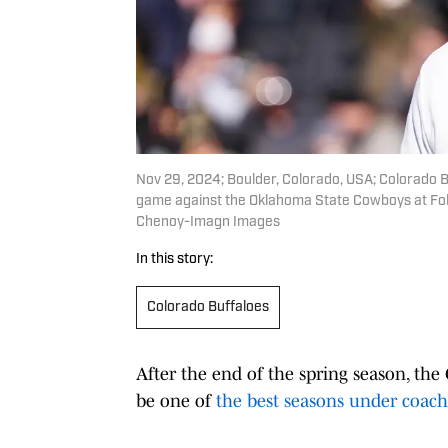
Nov 29, 2024; Boulder, Colorado, USA; Colorado B
game against the Oklahoma State Cowboys at Fol
Chenoy-Imagn Images
In this story:
Colorado Buffaloes
After the end of the spring season, th
be one of
the best seasons under coac