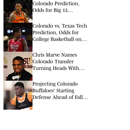
Colorado Prediction,
Odds for Big 12
Championship 1st
Round
Colorado vs. Texas Tech
Prediction, Odds for
College Basketball on
Wednesday, Feb. 11
Chris Marve Names
Colorado Transfer
Turning Heads With
Offseason Preparation
Projecting Colorado
Buffaloes' Starting
Defense Ahead of Fall
Camp