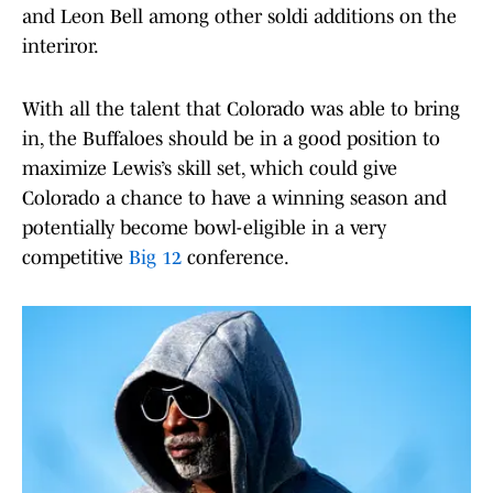
and Leon Bell among other soldi additions on the
interiror.
With all the talent that Colorado was able to bring
in, the Buffaloes should be in a good position to
maximize Lewis’s skill set, which could give
Colorado a chance to have a winning season and
potentially become bowl-eligible in a very
competitive
Big 12
conference.