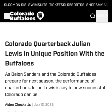
SI.COM
ON SI
SI SWIMSUIT
SI TICKETS
SI RESORTS
SI SHOPS
MY ACC
SIGN IN
Skip to main content
Colorado Quarterback Julian
Lewis in Unique Position With the
Buffaloes
As Deion Sanders and the Colorado Buffaloes
prepare for next season, the performance of
quarterback Julian Lewis is key to how successful
Colorado can be.
Aiden Checketts
|
Jun 12, 2026