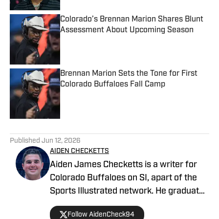
Colorado’s Brennan Marion Shares Blunt
Assessment About Upcoming Season
Published by on Invalid Date
Brennan Marion Sets the Tone for First
Colorado Buffaloes Fall Camp
Published by on Invalid Date
5 related articles loaded
Published
Jun 12, 2026
AIDEN CHECKETTS
Aiden James Checketts is a writer for
Colorado Buffaloes on SI, apart of the
Sports Illustrated network. He graduated
from California Lutheran University with
Follow AidenCheck94
a Bachelor of Science in Sports