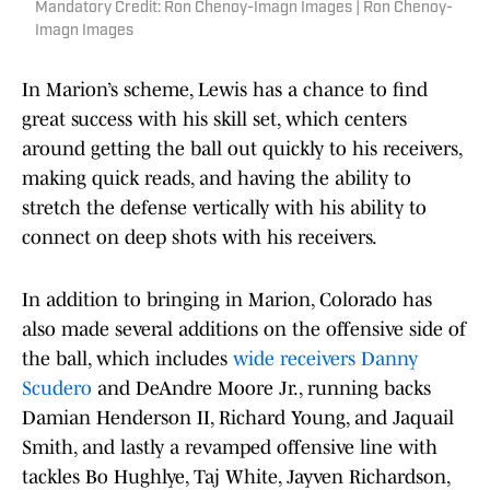
Mandatory Credit: Ron Chenoy-Imagn Images | Ron Chenoy-
Imagn Images
In Marion’s scheme, Lewis has a chance to find
great success with his skill set, which centers
around getting the ball out quickly to his receivers,
making quick reads, and having the ability to
stretch the defense vertically with his ability to
connect on deep shots with his receivers.
In addition to bringing in Marion, Colorado has
also made several additions on the offensive side of
the ball, which includes
wide receivers Danny
Scudero
and DeAndre Moore Jr., running backs
Damian Henderson II, Richard Young, and Jaquail
Smith, and lastly a revamped offensive line with
tackles Bo Hughlye, Taj White, Jayven Richardson,