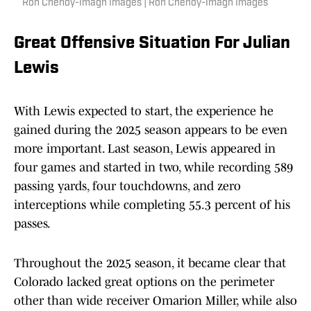
Ron Chenoy-Imagn Images | Ron Chenoy-Imagn Images
Great Offensive Situation For Julian
Lewis
With Lewis expected to start, the experience he
gained during the 2025 season appears to be even
more important. Last season, Lewis appeared in
four games and started in two, while recording 589
passing yards, four touchdowns, and zero
interceptions while completing 55.3 percent of his
passes.
Throughout the 2025 season, it became clear that
Colorado lacked great options on the perimeter
other than wide receiver Omarion Miller, while also