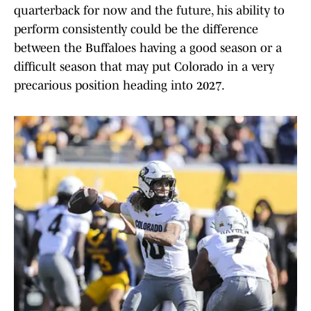
quarterback for now and the future, his ability to
perform consistently could be the difference
between the Buffaloes having a good season or a
difficult season that may put Colorado in a very
precarious position heading into 2027.