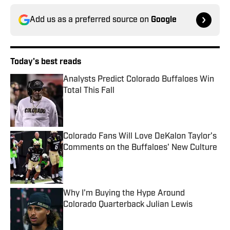
Add us as a preferred source on
Google
Today's best reads
Analysts Predict Colorado Buffaloes Win
Total This Fall
Published by on Invalid Date
Colorado Fans Will Love DeKalon Taylor's
Comments on the Buffaloes' New Culture
Published by on Invalid Date
Why I'm Buying the Hype Around
Colorado Quarterback Julian Lewis
Published by on Invalid Date