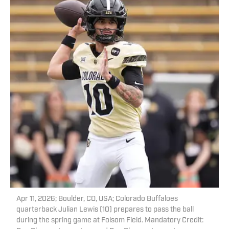
Apr 11, 2026; Boulder, CO, USA; Colorado Buffaloes
quarterback Julian Lewis (10) prepares to pass the ball
during the spring game at Folsom Field. Mandatory Credit: