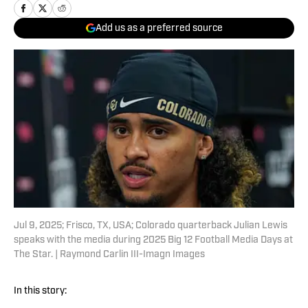
Add us as a preferred source
Jul 9, 2025; Frisco, TX, USA; Colorado quarterback Julian Lewis
speaks with the media during 2025 Big 12 Football Media Days at
The Star. | Raymond Carlin III-Imagn Images
In this story: