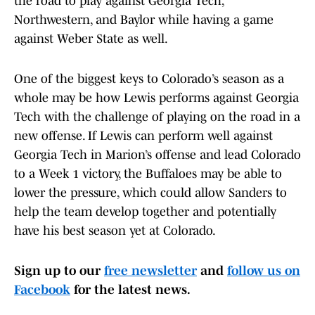
the road to play against Georgia Tech,
Northwestern, and Baylor while having a game
against Weber State as well.
One of the biggest keys to Colorado’s season as a
whole may be how Lewis performs against Georgia
Tech with the challenge of playing on the road in a
new offense. If Lewis can perform well against
Georgia Tech in Marion’s offense and lead Colorado
to a Week 1 victory, the Buffaloes may be able to
lower the pressure, which could allow Sanders to
help the team develop together and potentially
have his best season yet at Colorado.
Sign up to our
free newsletter
and
follow us on
Facebook
for the latest news.