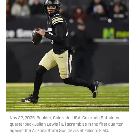
Nov 22, 2025; Boulder, Colorado, USA; Colorado Buffaloes
quarterback Julian Lewis (10) scrambles in the first quarter
against the Arizona State Sun Devils at Folsom Field.