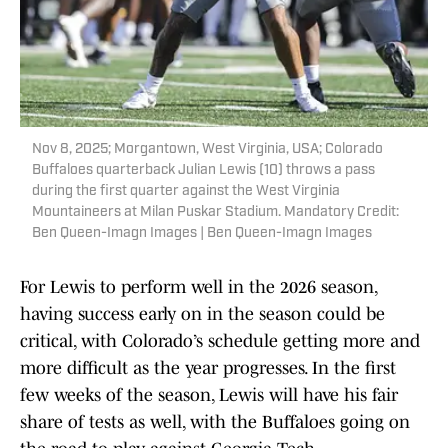
Nov 8, 2025; Morgantown, West Virginia, USA; Colorado
Buffaloes quarterback Julian Lewis (10) throws a pass
during the first quarter against the West Virginia
Mountaineers at Milan Puskar Stadium. Mandatory Credit:
Ben Queen-Imagn Images | Ben Queen-Imagn Images
For Lewis to perform well in the 2026 season,
having success early on in the season could be
critical, with Colorado’s schedule getting more and
more difficult as the year progresses. In the first
few weeks of the season, Lewis will have his fair
share of tests as well, with the Buffaloes going on