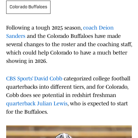
Colorado Buffaloes
Following a tough 2025 season,
coach Deion
Sanders
and the Colorado Buffaloes have made
several changes to the roster and the coaching staff,
which could help Colorado to have a much better
showing in 2026.
CBS Sports’ David Cobb
categorized college football
quarterbacks into different tiers, and for Colorado,
Cobb does see potential in redshirt freshman
quarterback Julian Lewis
, who is expected to start
for the Buffaloes.