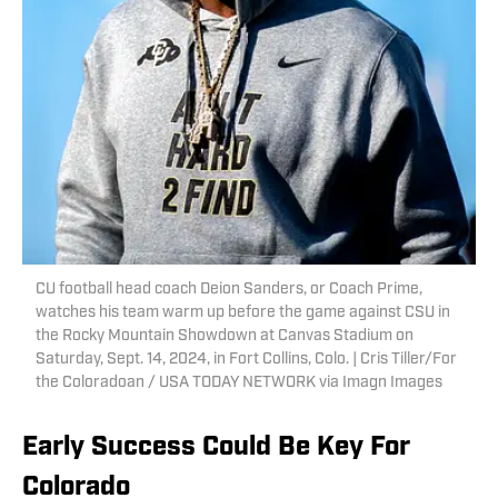
CU football head coach Deion Sanders, or Coach Prime,
watches his team warm up before the game against CSU in
the Rocky Mountain Showdown at Canvas Stadium on
Saturday, Sept. 14, 2024, in Fort Collins, Colo. | Cris Tiller/For
the Coloradoan / USA TODAY NETWORK via Imagn Images
Early Success Could Be Key For
Colorado