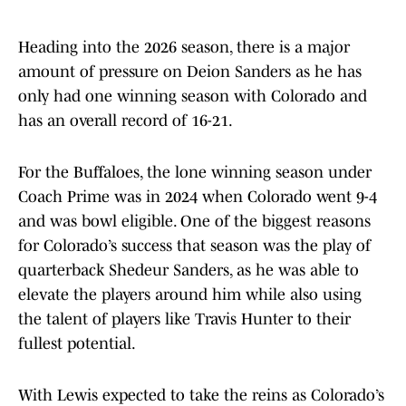
Heading into the 2026 season, there is a major
amount of pressure on Deion Sanders as he has
only had one winning season with Colorado and
has an overall record of 16-21.
For the Buffaloes, the lone winning season under
Coach Prime was in 2024 when Colorado went 9-4
and was bowl eligible. One of the biggest reasons
for Colorado’s success that season was the play of
quarterback Shedeur Sanders, as he was able to
elevate the players around him while also using
the talent of players like Travis Hunter to their
fullest potential.
With Lewis expected to take the reins as Colorado’s