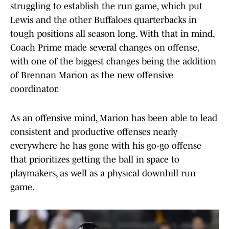
struggling to establish the run game, which put
Lewis and the other Buffaloes quarterbacks in
tough positions all season long. With that in mind,
Coach Prime made several changes on offense,
with one of the biggest changes being the addition
of Brennan Marion as the new offensive
coordinator.
As an offensive mind, Marion has been able to lead
consistent and productive offenses nearly
everywhere he has gone with his go-go offense
that prioritizes getting the ball in space to
playmakers, as well as a physical downhill run
game.