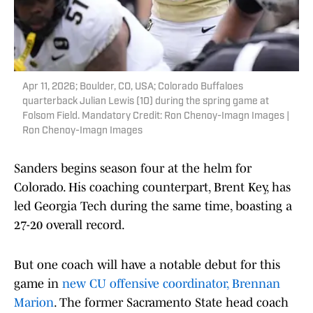
Apr 11, 2026; Boulder, CO, USA; Colorado Buffaloes
quarterback Julian Lewis (10) during the spring game at
Folsom Field. Mandatory Credit: Ron Chenoy-Imagn Images |
Ron Chenoy-Imagn Images
Sanders begins season four at the helm for
Colorado. His coaching counterpart, Brent Key, has
led Georgia Tech during the same time, boasting a
27-20 overall record.
But one coach will have a notable debut for this
game in
new CU offensive coordinator, Brennan
Marion
. The former Sacramento State head coach