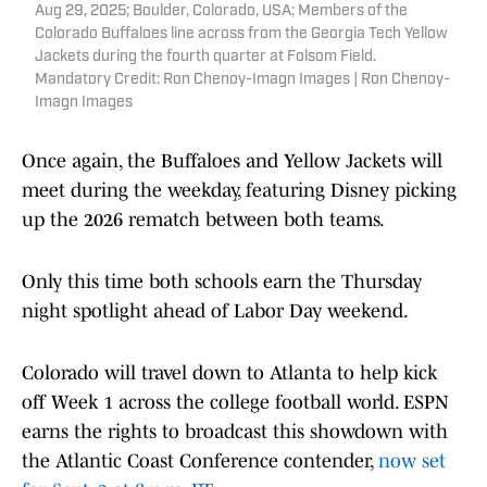
Aug 29, 2025; Boulder, Colorado, USA; Members of the
Colorado Buffaloes line across from the Georgia Tech Yellow
Jackets during the fourth quarter at Folsom Field.
Mandatory Credit: Ron Chenoy-Imagn Images | Ron Chenoy-
Imagn Images
Once again, the Buffaloes and Yellow Jackets will
meet during the weekday, featuring Disney picking
up the 2026 rematch between both teams.
Only this time both schools earn the Thursday
night spotlight ahead of Labor Day weekend.
Colorado will travel down to Atlanta to help kick
off Week 1 across the college football world. ESPN
earns the rights to broadcast this showdown with
the Atlantic Coast Conference contender,
now set