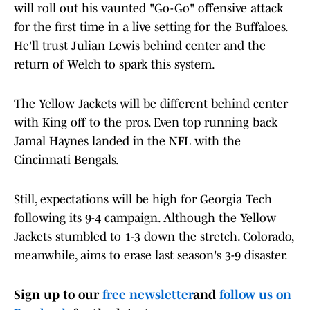
will roll out his vaunted "Go-Go" offensive attack
for the first time in a live setting for the Buffaloes.
He'll trust Julian Lewis behind center and the
return of Welch to spark this system.
The Yellow Jackets will be different behind center
with King off to the pros. Even top running back
Jamal Haynes landed in the NFL with the
Cincinnati Bengals.
Still, expectations will be high for Georgia Tech
following its 9-4 campaign. Although the Yellow
Jackets stumbled to 1-3 down the stretch. Colorado,
meanwhile, aims to erase last season's 3-9 disaster.
Sign up to our
free newsletter
and
follow us on