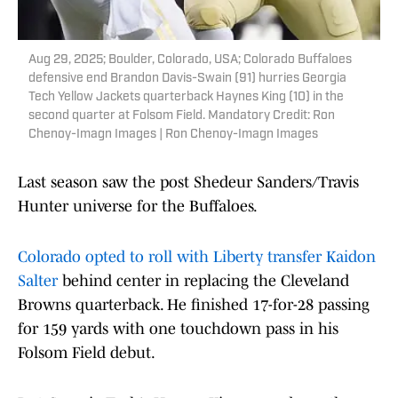
Aug 29, 2025; Boulder, Colorado, USA; Colorado Buffaloes
defensive end Brandon Davis-Swain (91) hurries Georgia
Tech Yellow Jackets quarterback Haynes King (10) in the
second quarter at Folsom Field. Mandatory Credit: Ron
Chenoy-Imagn Images | Ron Chenoy-Imagn Images
Last season saw the post Shedeur Sanders/Travis
Hunter universe for the Buffaloes.
Colorado opted to roll with Liberty transfer Kaidon
Salter
behind center in replacing the Cleveland
Browns quarterback. He finished 17-for-28 passing
for 159 yards with one touchdown pass in his
Folsom Field debut.