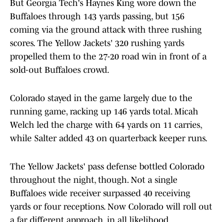
But Georgia Tech's Haynes King wore down the
Buffaloes through 143 yards passing, but 156
coming via the ground attack with three rushing
scores. The Yellow Jackets' 320 rushing yards
propelled them to the 27-20 road win in front of a
sold-out Buffaloes crowd.
Colorado stayed in the game largely due to the
running game, racking up 146 yards total. Micah
Welch led the charge with 64 yards on 11 carries,
while Salter added 43 on quarterback keeper runs.
The Yellow Jackets' pass defense bottled Colorado
throughout the night, though. Not a single
Buffaloes wide receiver surpassed 40 receiving
yards or four receptions. Now Colorado will roll out
a far different approach, in all likelihood.