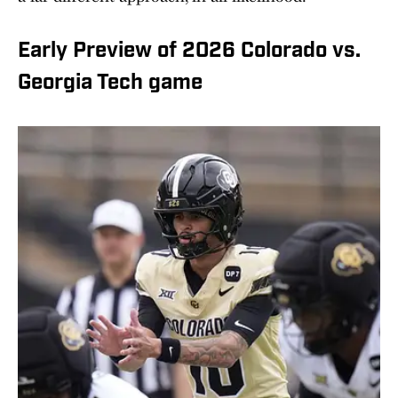
Early Preview of 2026 Colorado vs.
Georgia Tech game