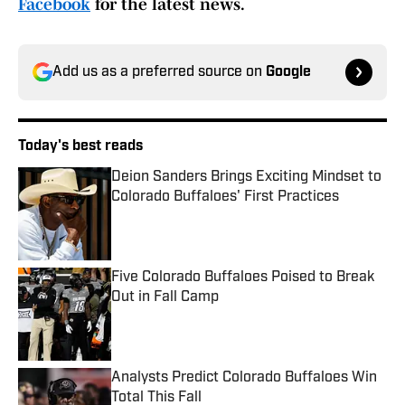
Facebook
for the latest news.
Add us as a preferred source on
Google
Today's best reads
Deion Sanders Brings Exciting Mindset to
Colorado Buffaloes' First Practices
Published by on Invalid Date
Five Colorado Buffaloes Poised to Break
Out in Fall Camp
Published by on Invalid Date
Analysts Predict Colorado Buffaloes Win
Total This Fall