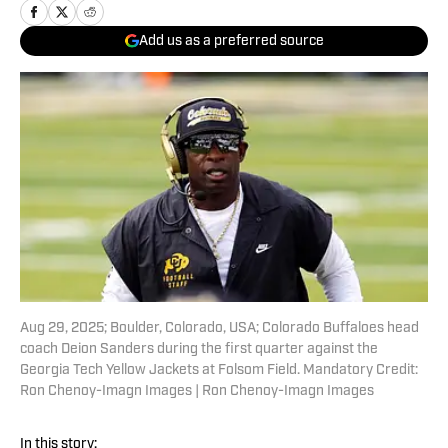
Add us as a preferred source
Aug 29, 2025; Boulder, Colorado, USA; Colorado Buffaloes head
coach Deion Sanders during the first quarter against the
Georgia Tech Yellow Jackets at Folsom Field. Mandatory Credit:
Ron Chenoy-Imagn Images | Ron Chenoy-Imagn Images
In this story: