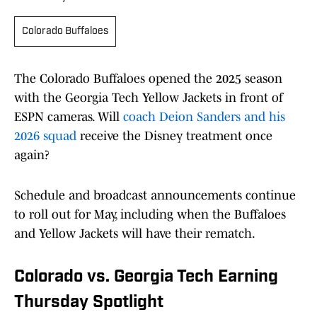
Colorado Buffaloes
The Colorado Buffaloes opened the 2025 season
with the Georgia Tech Yellow Jackets in front of
ESPN cameras. Will
coach Deion Sanders and his
2026 squad
receive the Disney treatment once
again?
Schedule and broadcast announcements continue
to roll out for May, including when the Buffaloes
and Yellow Jackets will have their rematch.
Colorado vs. Georgia Tech Earning
Thursday Spotlight