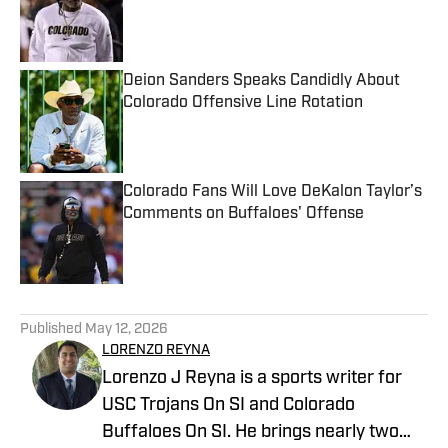
Published by on Invalid Date
Deion Sanders Speaks Candidly About
Colorado Offensive Line Rotation
Published by on Invalid Date
Colorado Fans Will Love DeKalon Taylor’s
Comments on Buffaloes' Offense
Published by on Invalid Date
5 related articles loaded
Published
May 12, 2026
LORENZO REYNA
Lorenzo J Reyna is a sports writer for
USC Trojans On SI and Colorado
Buffaloes On SI. He brings nearly two