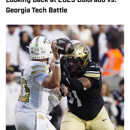
Looking Back at 2025 Colorado vs.
Georgia Tech Battle