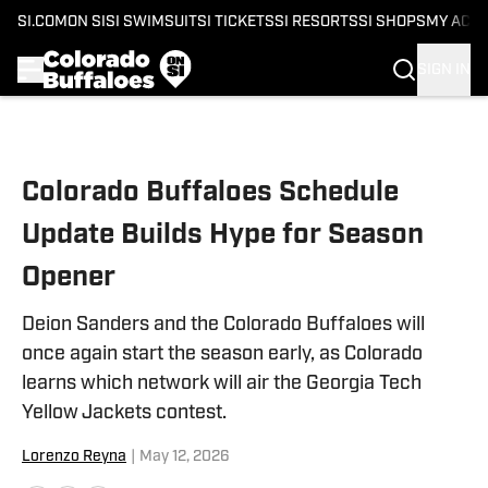
SI.COM
ON SI
SI SWIMSUIT
SI TICKETS
SI RESORTS
SI SHOPS
MY ACC
SIGN IN
Skip to main content
Colorado Buffaloes Schedule
Update Builds Hype for Season
Opener
Deion Sanders and the Colorado Buffaloes will
once again start the season early, as Colorado
learns which network will air the Georgia Tech
Yellow Jackets contest.
Lorenzo Reyna
|
May 12, 2026