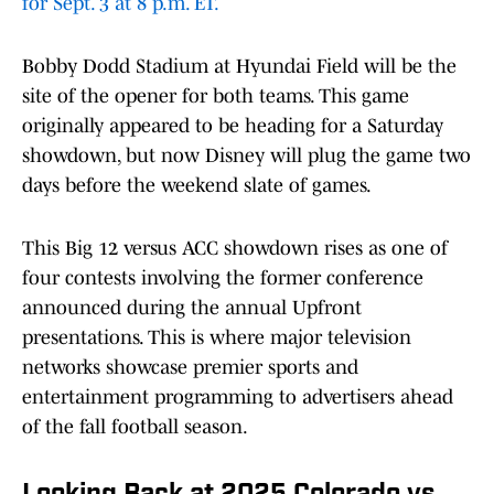
for Sept. 3 at 8 p.m. ET.
Bobby Dodd Stadium at Hyundai Field will be the
site of the opener for both teams. This game
originally appeared to be heading for a Saturday
showdown, but now Disney will plug the game two
days before the weekend slate of games.
This Big 12 versus ACC showdown rises as one of
four contests involving the former conference
announced during the annual Upfront
presentations. This is where major television
networks showcase premier sports and
entertainment programming to advertisers ahead
of the fall football season.