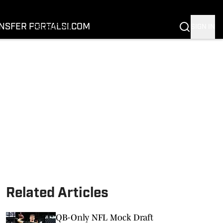
FOOTBALL
BASKETBALL
NSFER PORTAL
SI.COM
SIGN IN
RECRUITING
BUFFALOES IN THE PROS
COACH PRIME
NIL
TRANSFER PORTAL
SI.COM
Related Articles
QB-Only NFL Mock Draft