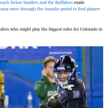
oach Deion Sanders and the Buffaloes
made
any were through the transfer portal to find players
sfers who might play the biggest roles for Colorado in