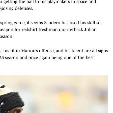
n getting the ball to his playmakers in space and
pposing defenses.
spring game, it seems Scudero has used his skill set
 weapon for redshirt freshman quarterback Julian
 season.
is fit in Marion’s offense, and his talent are all signs
026 season and once again being one of the best