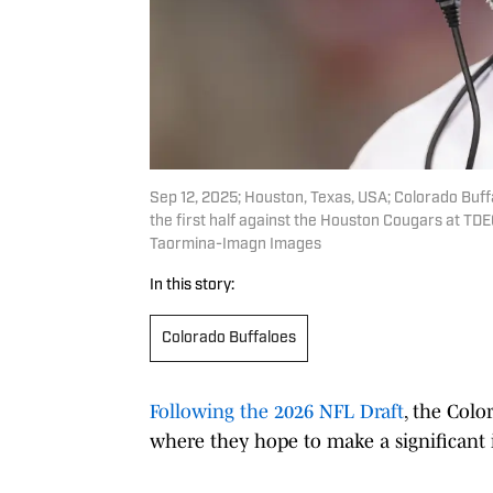
Sep 12, 2025; Houston, Texas, USA; Colorado Buff
the first half against the Houston Cougars at T
Taormina-Imagn Images
In this story:
Colorado Buffaloes
Following the 2026 NFL Draft
, the Colo
where they hope to make a significant