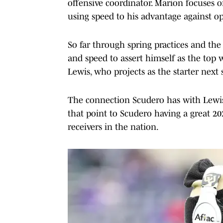
offensive coordinator. Marion focuses o
using speed to his advantage against o
So far through spring practices and the 
and speed to assert himself as the top
Lewis, who projects as the starter next
The connection Scudero has with Lewis, h
that point to Scudero having a great 2
receivers in the nation.