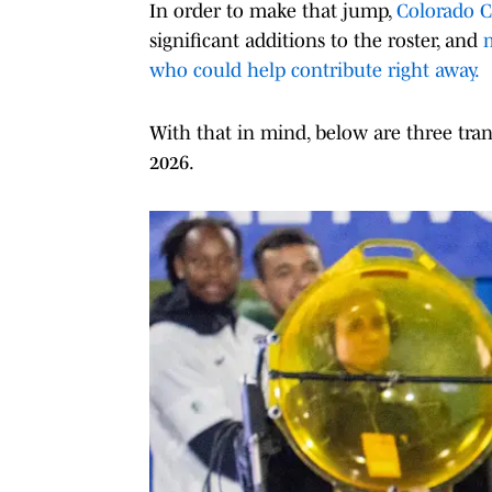
In order to make that jump,
Colorado C
significant additions to the roster, and
m
who could help contribute right away.
With that in mind, below are three tran
2026.