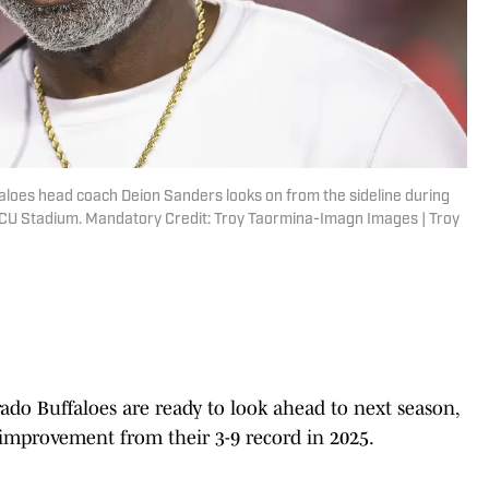
aloes head coach Deion Sanders looks on from the sideline during
DECU Stadium. Mandatory Credit: Troy Taormina-Imagn Images | Troy
rado Buffaloes are ready to look ahead to next season,
 improvement from their 3-9 record in 2025.