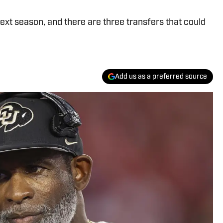
ext season, and there are three transfers that could
Add us as a preferred source