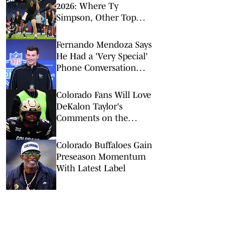
2026: Where Ty
Simpson, Other Top
Signal-Callers Could
Land
Fernando Mendoza Says
He Had a 'Very Special'
Phone Conversation
With Tom Brady
Colorado Fans Will Love
DeKalon Taylor's
Comments on the
Buffaloes' New Culture
Colorado Buffaloes Gain
Preseason Momentum
With Latest Label