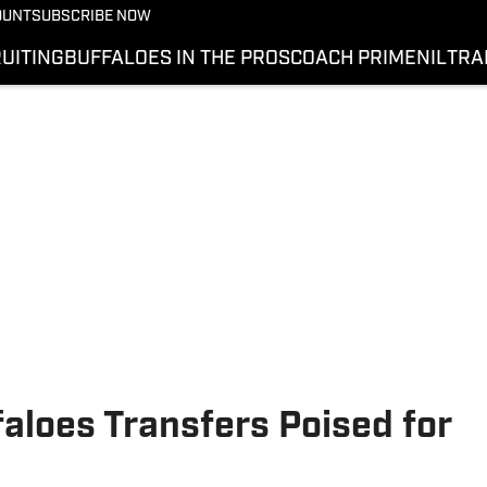
OUNT
SUBSCRIBE NOW
UITING
BUFFALOES IN THE PROS
COACH PRIME
NIL
TRA
aloes Transfers Poised for