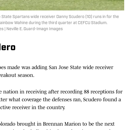
e State Spartans wide receiver Danny Scudero (10) runs in for the
Rainbow Wahine during the third quarter at CEFCU Stadium.
es | Neville E. Guard-Imagn Images
dero
loes made was adding San Jose State wide receiver
reakout season.
 nation in receiving after recording 88 receptions for
ter what coverage the defenses ran, Scudero found a
tive receiver in the country.
olorado brought in Brennan Marion to be the next