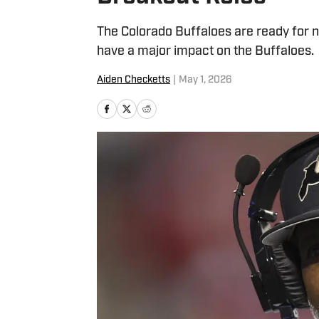
The Colorado Buffaloes are ready for n
have a major impact on the Buffaloes.
Aiden Checketts
|
May 1, 2026