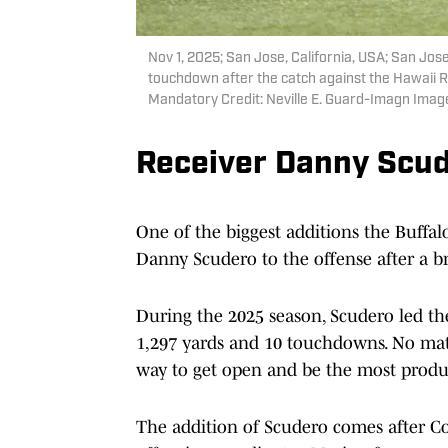
Nov 1, 2025; San Jose, California, USA; San Jos
touchdown after the catch against the Hawaii 
Mandatory Credit: Neville E. Guard-Imagn Imag
Receiver Danny Scu
One of the biggest additions the Buffa
Danny Scudero to the offense after a b
During the 2025 season, Scudero led the
1,297 yards and 10 touchdowns. No mat
way to get open and be the most produc
The addition of Scudero comes after C