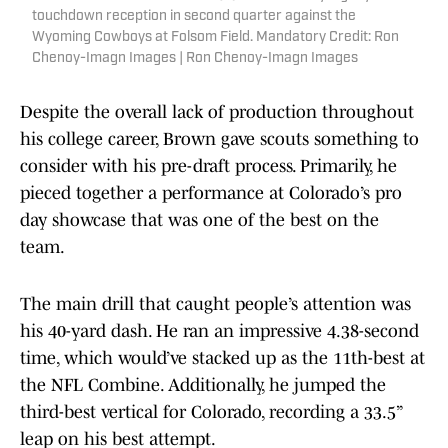
touchdown reception in second quarter against the
Wyoming Cowboys at Folsom Field. Mandatory Credit: Ron
Chenoy-Imagn Images | Ron Chenoy-Imagn Images
Despite the overall lack of production throughout
his college career, Brown gave scouts something to
consider with his pre-draft process. Primarily, he
pieced together a performance at Colorado’s pro
day showcase that was one of the best on the
team.
The main drill that caught people’s attention was
his 40-yard dash. He ran an impressive 4.38-second
time, which would’ve stacked up as the 11th-best at
the NFL Combine. Additionally, he jumped the
third-best vertical for Colorado, recording a 33.5”
leap on his best attempt.