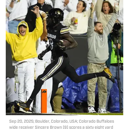
Sep 20, 2025; Boulder, Colorado, USA; Colorado Buffaloes
wide receiver Sincere Brown (9) scores a sixty eight yard