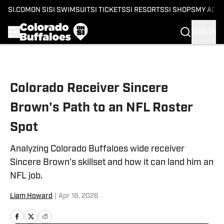
SI.COM
ON SI
SI SWIMSUIT
SI TICKETS
SI RESORTS
SI SHOPS
MY ACC
SIGN IN
Skip to main content
Colorado Receiver Sincere
Brown's Path to an NFL Roster
Spot
Analyzing Colorado Buffaloes wide receiver
Sincere Brown’s skillset and how it can land him an
NFL job.
Liam Howard
|
Apr 18, 2026