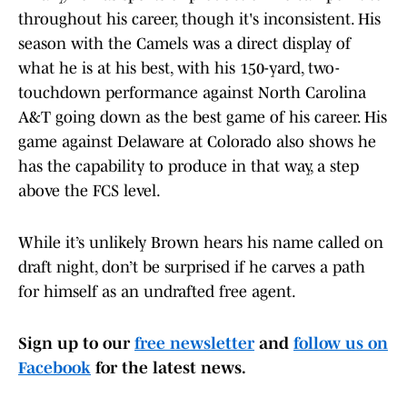
throughout his career, though it's inconsistent. His
season with the Camels was a direct display of
what he is at his best, with his 150-yard, two-
touchdown performance against North Carolina
A&T going down as the best game of his career. His
game against Delaware at Colorado also shows he
has the capability to produce in that way, a step
above the FCS level.
While it’s unlikely Brown hears his name called on
draft night, don’t be surprised if he carves a path
for himself as an undrafted free agent.
Sign up to our
free newsletter
and
follow us on
Facebook
for the latest news.