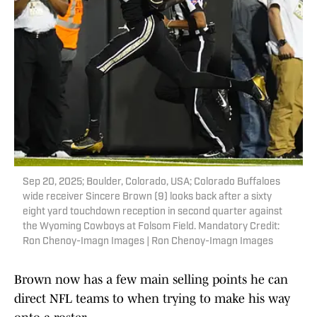
Sep 20, 2025; Boulder, Colorado, USA; Colorado Buffaloes
wide receiver Sincere Brown (9) looks back after a sixty
eight yard touchdown reception in second quarter against
the Wyoming Cowboys at Folsom Field. Mandatory Credit:
Ron Chenoy-Imagn Images | Ron Chenoy-Imagn Images
Brown now has a few main selling points he can
direct NFL teams to when trying to make his way