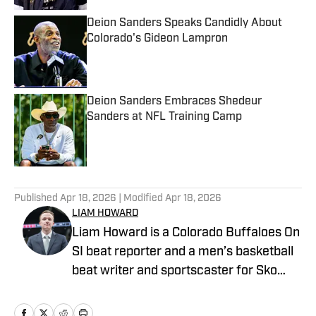
Deion Sanders Speaks Candidly About
Colorado's Gideon Lampron
Published by on Invalid Date
Deion Sanders Embraces Shedeur
Sanders at NFL Training Camp
Published by on Invalid Date
5 related articles loaded
Published
Apr 18, 2026
| Modified
Apr 18, 2026
LIAM HOWARD
Liam Howard is a Colorado Buffaloes On
SI beat reporter and a men’s basketball
beat writer and sportscaster for Sko
Buffs Sports. A Longmont, Colorado
native, he has built a diverse portfolio