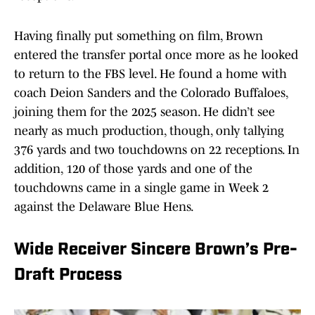
Having finally put something on film, Brown
entered the transfer portal once more as he looked
to return to the FBS level. He found a home with
coach Deion Sanders and the Colorado Buffaloes,
joining them for the 2025 season. He didn’t see
nearly as much production, though, only tallying
376 yards and two touchdowns on 22 receptions. In
addition, 120 of those yards and one of the
touchdowns came in a single game in Week 2
against the Delaware Blue Hens.
Wide Receiver Sincere Brown’s Pre-
Draft Process