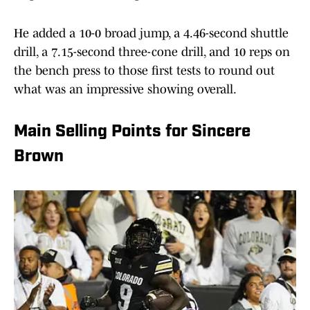
He added a 10-0 broad jump, a 4.46-second shuttle
drill, a 7.15-second three-cone drill, and 10 reps on
the bench press to those first tests to round out
what was an impressive showing overall.
Main Selling Points for Sincere
Brown