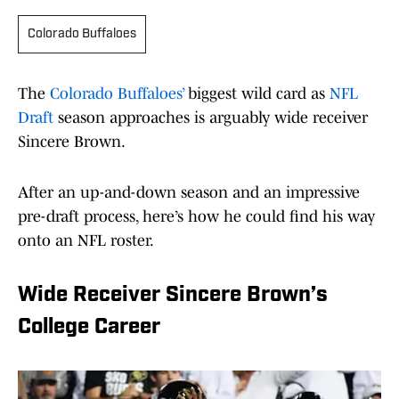
Colorado Buffaloes
The
Colorado Buffaloes’
biggest wild card as
NFL
Draft
season approaches is arguably wide receiver
Sincere Brown.
After an up-and-down season and an impressive
pre-draft process, here’s how he could find his way
onto an NFL roster.
Wide Receiver Sincere Brown’s
College Career