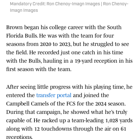
Mandatory Credit: Ron Chenoy-Imagn Images | Ron Chenoy-
Imagn Images
Brown began his college career with the South
Florida Bulls. He was with the team for four
seasons from 2020 to 2023, but he struggled to see
the field. He recorded just one catch in his time
with the Bulls, hauling in a 19-yard reception in his
first season with the team.
After seeing little progress with his playing time, he
entered the
transfer portal
and joined the
Campbell Camels of the FCS for the 2024 season.
During that campaign, he showed what he’s truly
capable of. He racked up a team-leading 1,028 yards
along with 12 touchdowns through the air on 61
receptions.