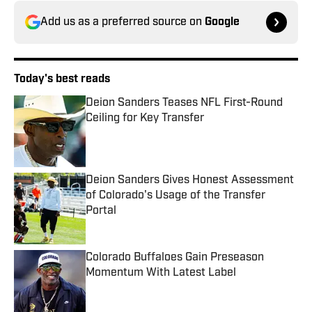
Add us as a preferred source on
Google
Today's best reads
Deion Sanders Teases NFL First-Round
Ceiling for Key Transfer
Published by on Invalid Date
Deion Sanders Gives Honest Assessment
of Colorado's Usage of the Transfer
Portal
Published by on Invalid Date
Colorado Buffaloes Gain Preseason
Momentum With Latest Label
Published by on Invalid Date