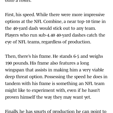
onto a roster.
First, his speed. While there were more impressive
options at the NFL Combine, a near top-10 time in
the 40-yard dash would stick out to any team.
Players who run sub-4.40 40-yard dashes catch the
eye of NFL teams, regardless of production.
Then, there’s his frame. He stands 6-5 and weighs
190 pounds. His frame also features a long
wingspan that assists in making him a very viable
deep threat option. Possessing the speed he does in
tandem with his frame is something an NFL team
might like to experiment with, even if he hasn’t
proven himself the way they may want yet.
Finally, he has spurts of production he can point to