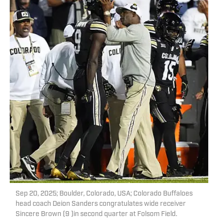
Sep 20, 2025; Boulder, Colorado, USA; Colorado Buffaloes
head coach Deion Sanders congratulates wide receiver
Sincere Brown (9 )in second quarter at Folsom Field.