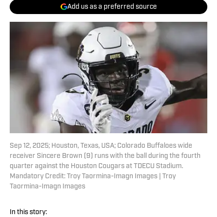
Add us as a preferred source
Sep 12, 2025; Houston, Texas, USA; Colorado Buffaloes wide
receiver Sincere Brown (9) runs with the ball during the fourth
quarter against the Houston Cougars at TDECU Stadium.
Mandatory Credit: Troy Taormina-Imagn Images | Troy
Taormina-Imagn Images
In this story: