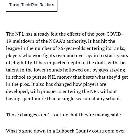
Texas Tech Red Raiders
The NFL has already felt the effects of the post-COVID-
19 meltdown of the NCAA’s authority. It has hit the
league in the number of 25-year-olds entering its ranks,
players who won fights over and over again to stack years
of eligibility. It has impacted depth in the draft, with the
talent in the lower rounds hollowed out by guys staying
in school to pursue NIL money that bests what they’d get
in the pros. It also has changed how players are
developed, with prospects entering the NFL without
having spent more than a single season at any school.
Those changes aren’t routine, but they’re manageable.
What’s gone down in a Lubbock County courtroom over