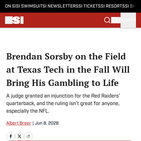
ON SI
SI SWIMSUIT
SI NEWSLETTERS
SI TICKETS
SI RESORTS
SI SHO
SIGN IN
Skip to main content
Brendan Sorsby on the Field
at Texas Tech in the Fall Will
Bring His Gambling to Life
A judge granted an injunction for the Red Raiders’
quarterback, and the ruling isn’t great for anyone,
especially the NFL.
Albert Breer
|
Jun 8, 2026