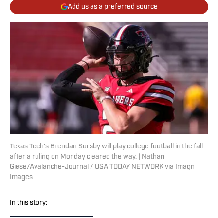
Add us as a preferred source
Texas Tech's Brendan Sorsby will play college football in the fall
after a ruling on Monday cleared the way. | Nathan
Giese/Avalanche-Journal / USA TODAY NETWORK via Imagn
Images
In this story: