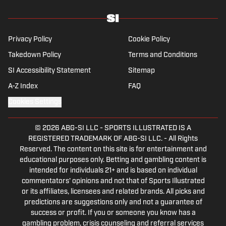
before returning to Massachusetts as The
Boston Globe’s national NFL writer in 2009.
From 2010 to 2016, Breer served as a
Privacy Policy
Cookie Policy
national reporter for NFL Network. In
Takedown Policy
Terms and Conditions
addition to his work at Sports Illustrated,
SI Accessibility Statement
Sitemap
Breer regularly appears on NBC Sports
Boston, 98.5 The Sports Hub in Boston, FS1
A-Z Index
FAQ
with Colin Cowherd, The Rich Eisen Show
Cookies Settings
and The Dan Patrick Show. A 2002 graduate
of Ohio State, Breer lives near Boston with
© 2026
ABG-SI LLC
-
SPORTS ILLUSTRATED IS A
his wife, a cardiac ICU nurse at Boston
REGISTERED TRADEMARK OF ABG-SI LLC. - All Rights
Children’s Hospital, and their three children.
Reserved. The content on this site is for entertainment and
educational purposes only. Betting and gambling content is
intended for individuals 21+ and is based on individual
commentators' opinions and not that of Sports Illustrated
or its affiliates, licensees and related brands. All picks and
predictions are suggestions only and not a guarantee of
success or profit. If you or someone you know has a
gambling problem, crisis counseling and referral services