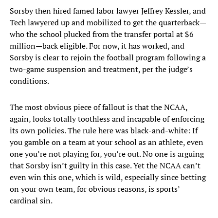
Sorsby then hired famed labor lawyer Jeffrey Kessler, and
Tech lawyered up and mobilized to get the quarterback—
who the school plucked from the transfer portal at $6
million—back eligible. For now, it has worked, and
Sorsby is clear to rejoin the football program following a
two-game suspension and treatment, per the judge’s
conditions.
The most obvious piece of fallout is that the NCAA,
again, looks totally toothless and incapable of enforcing
its own policies. The rule here was black-and-white: If
you gamble on a team at your school as an athlete, even
one you’re not playing for, you’re out. No one is arguing
that Sorsby isn’t guilty in this case. Yet the NCAA can’t
even win this one, which is wild, especially since betting
on your own team, for obvious reasons, is sports’
cardinal sin.