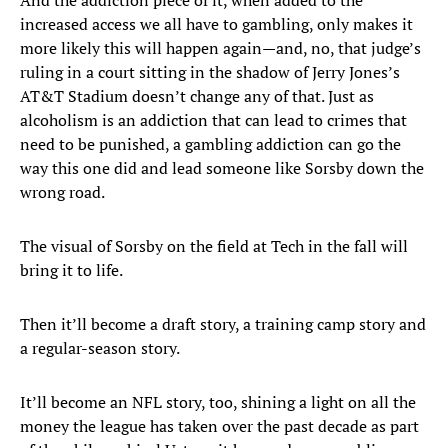
And the addiction piece of it, when added to the
increased access we all have to gambling, only makes it
more likely this will happen again—and, no, that judge’s
ruling in a court sitting in the shadow of Jerry Jones’s
AT&T Stadium doesn’t change any of that. Just as
alcoholism is an addiction that can lead to crimes that
need to be punished, a gambling addiction can go the
way this one did and lead someone like Sorsby down the
wrong road.
The visual of Sorsby on the field at Tech in the fall will
bring it to life.
Then it’ll become a draft story, a training camp story and
a regular-season story.
It’ll become an NFL story, too, shining a light on all the
money the league has taken over the past decade as part