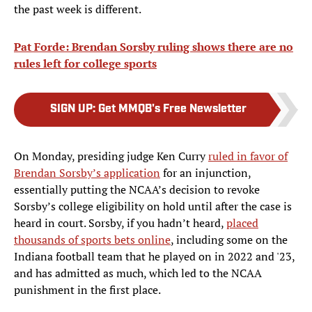
the past week is different.
Pat Forde: Brendan Sorsby ruling shows there are no
rules left for college sports
SIGN UP
:
Get MMQB's Free Newsletter
On Monday, presiding judge Ken Curry
ruled in favor of
Brendan Sorsby’s application
for an injunction,
essentially putting the NCAA’s decision to revoke
Sorsby’s college eligibility on hold until after the case is
heard in court. Sorsby, if you hadn’t heard,
placed
thousands of sports bets online
, including some on the
Indiana football team that he played on in 2022 and '23,
and has admitted as much, which led to the NCAA
punishment in the first place.