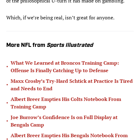
of the philosophical U-turn it has made on gambling.
Which, if we’re being real, isn’t great for anyone.
More NFL from
Sports Illustrated
What We Learned at Broncos Training Camp:
•
Offense Is Finally Catching Up to Defense
Maxx Crosby’s Try-Hard Schtick at Practice Is Tired
•
and Needs to End
Albert Breer Empties His Colts Notebook From
•
Training Camp
Joe Burrow’s Confidence Is on Full Display at
•
Bengals Camp
Albert Breer Empties His Bengals Notebook From
•