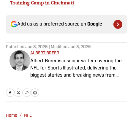
Training Camp in Cincinnati
Add us as a preferred source on
Google
Published
Jun 8, 2026
| Modified
Jun 8, 2026
ALBERT BREER
Albert Breer is a senior writer covering the
NFL for Sports Illustrated, delivering the
biggest stories and breaking news from
across the league. He has been on the NFL
beat since 2005 and joined SI in 2016. Breer
began his career covering the New England
Patriots for the MetroWest Daily News and
the Boston Herald from 2005 to ’07, then
Home
/
NFL
covered the Dallas Cowboys for the Dallas
Morning News from 2007 to ’08. He worked
for The Sporting News from 2008 to ’09