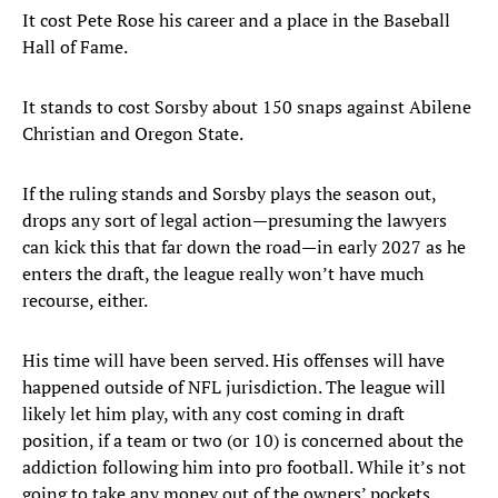
It cost Pete Rose his career and a place in the Baseball
Hall of Fame.
It stands to cost Sorsby about 150 snaps against Abilene
Christian and Oregon State.
If the ruling stands and Sorsby plays the season out,
drops any sort of legal action—presuming the lawyers
can kick this that far down the road—in early 2027 as he
enters the draft, the league really won’t have much
recourse, either.
His time will have been served. His offenses will have
happened outside of NFL jurisdiction. The league will
likely let him play, with any cost coming in draft
position, if a team or two (or 10) is concerned about the
addiction following him into pro football. While it’s not
going to take any money out of the owners’ pockets,