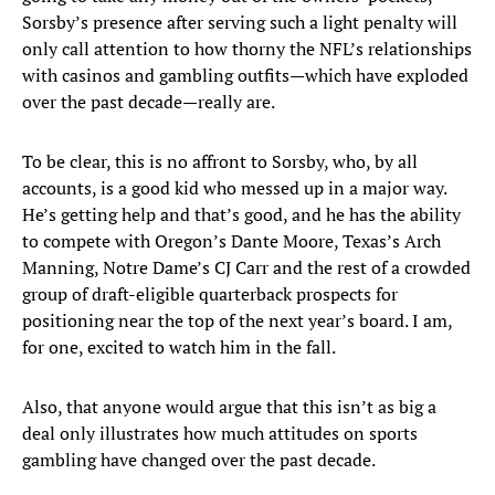
Sorsby’s presence after serving such a light penalty will
only call attention to how thorny the NFL’s relationships
with casinos and gambling outfits—which have exploded
over the past decade—really are.
To be clear, this is no affront to Sorsby, who, by all
accounts, is a good kid who messed up in a major way.
He’s getting help and that’s good, and he has the ability
to compete with Oregon’s Dante Moore, Texas’s Arch
Manning, Notre Dame’s CJ Carr and the rest of a crowded
group of draft-eligible quarterback prospects for
positioning near the top of the next year’s board. I am,
for one, excited to watch him in the fall.
Also, that anyone would argue that this isn’t as big a
deal only illustrates how much attitudes on sports
gambling have changed over the past decade.