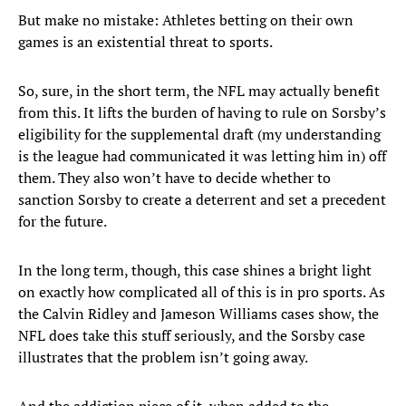
But make no mistake: Athletes betting on their own
games is an existential threat to sports.
So, sure, in the short term, the NFL may actually benefit
from this. It lifts the burden of having to rule on Sorsby’s
eligibility for the supplemental draft (my understanding
is the league had communicated it was letting him in) off
them. They also won’t have to decide whether to
sanction Sorsby to create a deterrent and set a precedent
for the future.
In the long term, though, this case shines a bright light
on exactly how complicated all of this is in pro sports. As
the Calvin Ridley and Jameson Williams cases show, the
NFL does take this stuff seriously, and the Sorsby case
illustrates that the problem isn’t going away.