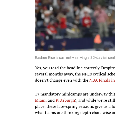
Rashee Rice is currently serving a 30-day jail se
Yes, you read the headline correctly. Despit
several months away, the NFL's cyclical sch
doesn't change even with the
NBA Finals in
17 mandatory minicamps are underway this 
Miami
and
Pittsburgh
), and while we’re sti
place, these late-spring sessions give us a 
what teams are thinking depth chart-wise a