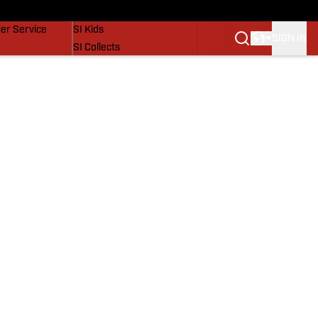
vers
SI Lifestyle
er Service
SI Kids
SIGN IN
SI Collects
SI Tickets
SI Features
Prospects by SI