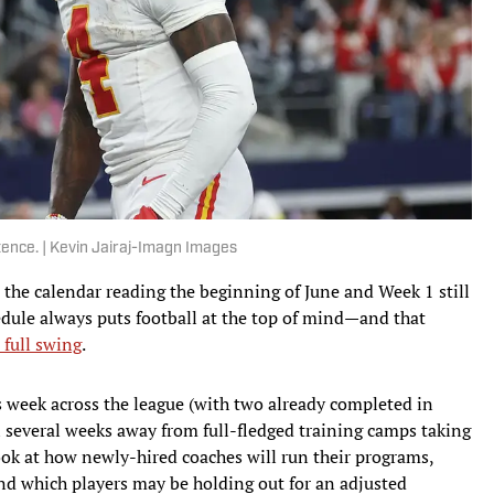
ntence. | Kevin Jairaj-Imagn Images
e the calendar reading the beginning of June and Week 1 still
edule always puts football at the top of mind—and that
 full swing
.
week across the league (with two already completed in
ll several weeks away from full-fledged training camps taking
look at how newly-hired coaches will run their programs,
nd which players may be holding out for an adjusted