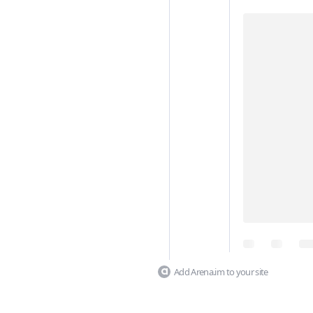
Add Arena.im to your site