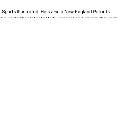
r Sports Illustrated. He’s also a New England Patriots
he hosts the Patriots Daily podcast and covers the beat
ining SI, Kadlick worked at WEEI sports radio in Boston. He
ic relations from Boston University. When Kadlick’s not
und running, spending time with his wife and dog, and
 Sports Illustrated. Prior to joining SI in December 2024,
stics Now and Dodgers Nation. A Bay Area native, she has
 from UCLA. When not writing, she can be found baking or