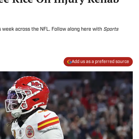
 week across the NFL. Follow along here with
Sports
Add us as a preferred source