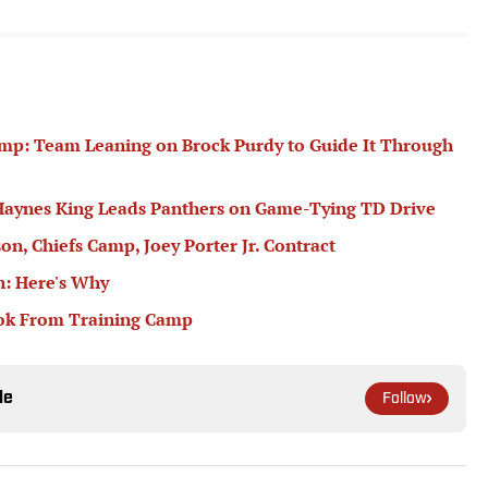
mp: Team Leaning on Brock Purdy to Guide It Through
Haynes King Leads Panthers on Game-Tying TD Drive
on, Chiefs Camp, Joey Porter Jr. Contract
n: Here's Why
ook From Training Camp
le
Follow