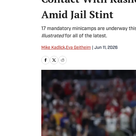
Amid Jail Stint
17 mandatory minicamps are underway this
Illustrated
for all of the latest.
Mike Kadlick
,
Eva Geitheim
|
Jun 11, 2026