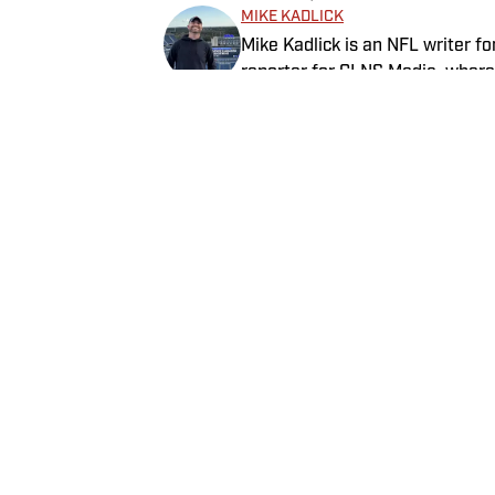
MIKE KADLICK
Mike Kadlick is an NFL writer fo
reporter for CLNS Media, where 
from Gillette Stadium. Before jo
holds a master’s degree in publ
EVA GEITHEIM
covering football, he can be fo
Eva Geitheim is an NFL writer at
enjoying all things pizza.
she wrote for Newsweek, Gymna
a bachelor’s in communications
rewatching Gilmore Girls.
Home
/
NFL