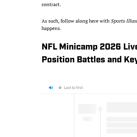
contract.
As such, follow along here with
Sports Illus
happens.
NFL Minicamp 2026 Live
Position Battles and Ke
Last to first