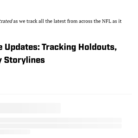
trated
as we track all the latest from across the NFL as it
 Updates: Tracking Holdouts,
y Storylines