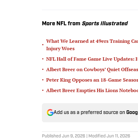
More NFL from
Sports Illustrated
What We Learned at 49ers Training Ca
•
Injury Woes
•
NFL Hall of Fame Game Live Updates: 
•
Albert Breer on Cowboys’ Quiet Offseas
•
Peter King Opposes an 18-Game Seaso
•
Albert Breer Empties His Lions Noteb
Add us as a preferred source on
Goog
Published
Jun 9, 2026
| Modified
Jun 11, 2026