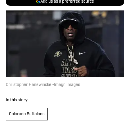
Add us as a preferred source
Christopher Hanewinckel-Imagn Images
In this story:
Colorado Buffaloes