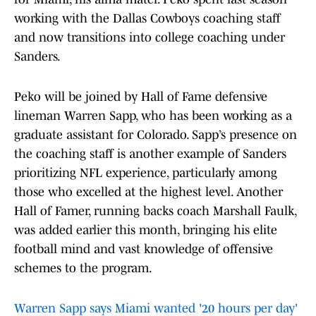
working with the Dallas Cowboys coaching staff
and now transitions into college coaching under
Sanders.
Peko will be joined by Hall of Fame defensive
lineman Warren Sapp, who has been working as a
graduate assistant for Colorado. Sapp’s presence on
the coaching staff is another example of Sanders
prioritizing NFL experience, particularly among
those who excelled at the highest level. Another
Hall of Famer, running backs coach Marshall Faulk,
was added earlier this month, bringing his elite
football mind and vast knowledge of offensive
schemes to the program.
Warren Sapp says Miami wanted '20 hours per day'