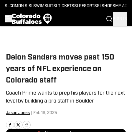
SI.COM
ON SI
SI SWIMSUIT
SI TICKETS
SI RESORTS
SI SHOPS
MY ACC
SIGN IN
Skip to main content
Deion Sanders moves past 150
years of NFL experience on
Colorado staff
Coach Prime wants to prep his players for the next
level by building a pro staff in Boulder
Jason Jones
|
Feb 19, 2025