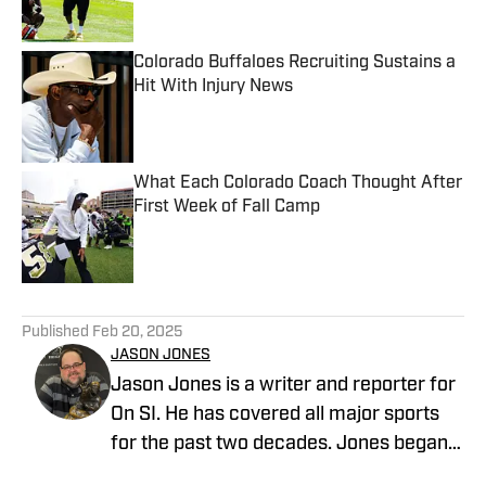
Published by on Invalid Date
Colorado Buffaloes Recruiting Sustains a
Hit With Injury News
Published by on Invalid Date
What Each Colorado Coach Thought After
First Week of Fall Camp
Published by on Invalid Date
5 related articles loaded
Published
Feb 20, 2025
JASON JONES
Jason Jones is a writer and reporter for
On SI. He has covered all major sports
for the past two decades. Jones began
his career in sports radio broadcasting,