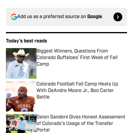
Add us as a preferred source on
Google
Today's best reads
Biggest Winners, Questions From
Colorado Buffaloes’ First Week of Fall
Camp
Published by on Invalid Date
Colorado Football Fall Camp Heats Up
With DeAndre Moore Jr., Boo Carter
Battle
Published by on Invalid Date
Deion Sanders Gives Honest Assessment
of Colorado's Usage of the Transfer
Portal