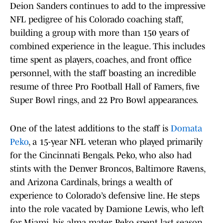
Deion Sanders continues to add to the impressive
NFL pedigree of his Colorado coaching staff,
building a group with more than 150 years of
combined experience in the league. This includes
time spent as players, coaches, and front office
personnel, with the staff boasting an incredible
resume of three Pro Football Hall of Famers, five
Super Bowl rings, and 22 Pro Bowl appearances.
One of the latest additions to the staff is
Domata
Peko
, a 15-year NFL veteran who played primarily
for the Cincinnati Bengals. Peko, who also had
stints with the Denver Broncos, Baltimore Ravens,
and Arizona Cardinals, brings a wealth of
experience to Colorado’s defensive line. He steps
into the role vacated by Damione Lewis, who left
for Miami, his alma mater. Peko spent last season