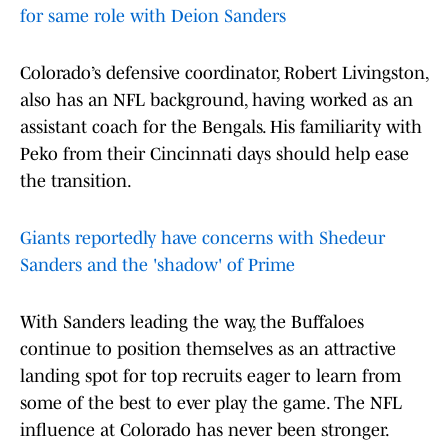
for same role with Deion Sanders
Colorado’s defensive coordinator, Robert Livingston,
also has an NFL background, having worked as an
assistant coach for the Bengals. His familiarity with
Peko from their Cincinnati days should help ease
the transition.
Giants reportedly have concerns with Shedeur
Sanders and the 'shadow' of Prime
With Sanders leading the way, the Buffaloes
continue to position themselves as an attractive
landing spot for top recruits eager to learn from
some of the best to ever play the game. The NFL
influence at Colorado has never been stronger.