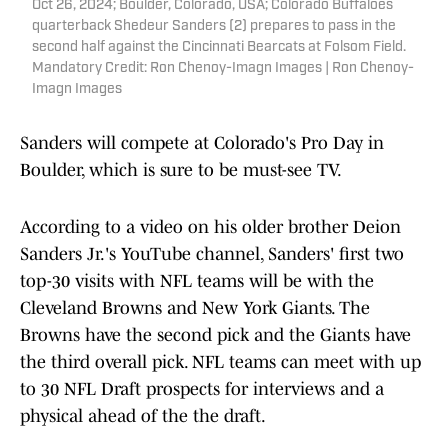
Oct 26, 2024; Boulder, Colorado, USA; Colorado Buffaloes
quarterback Shedeur Sanders (2) prepares to pass in the
second half against the Cincinnati Bearcats at Folsom Field.
Mandatory Credit: Ron Chenoy-Imagn Images | Ron Chenoy-
Imagn Images
Sanders will compete at Colorado's Pro Day in
Boulder, which is sure to be must-see TV.
According to a video on his older brother Deion
Sanders Jr.'s YouTube channel, Sanders' first two
top-30 visits with NFL teams will be with the
Cleveland Browns and New York Giants. The
Browns have the second pick and the Giants have
the third overall pick. NFL teams can meet with up
to 30 NFL Draft prospects for interviews and a
physical ahead of the the draft.