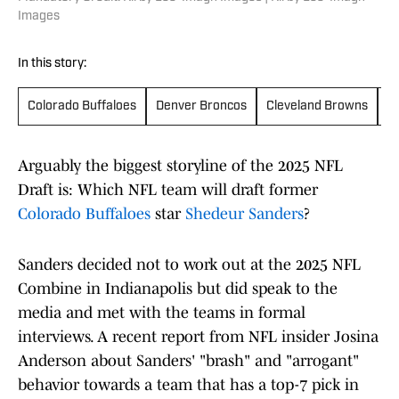
Images
In this story:
Colorado Buffaloes
Denver Broncos
Cleveland Browns
N
Arguably the biggest storyline of the 2025 NFL
Draft is: Which NFL team will draft former
Colorado Buffaloes
star
Shedeur Sanders
?
Sanders decided not to work out at the 2025 NFL
Combine in Indianapolis but did speak to the
media and met with the teams in formal
interviews. A recent report from NFL insider Josina
Anderson about Sanders' "brash" and "arrogant"
behavior towards a team that has a top-7 pick in