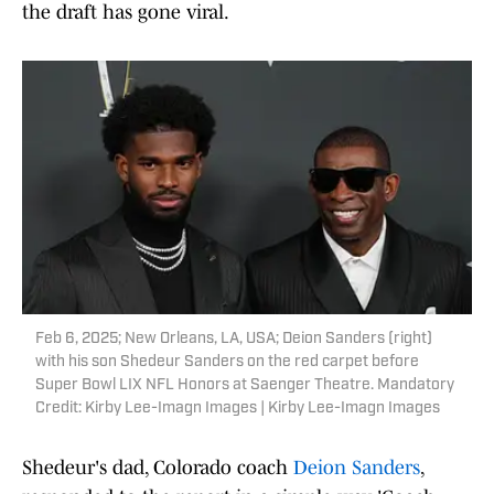
the draft has gone viral.
Feb 6, 2025; New Orleans, LA, USA; Deion Sanders (right)
with his son Shedeur Sanders on the red carpet before
Super Bowl LIX NFL Honors at Saenger Theatre. Mandatory
Credit: Kirby Lee-Imagn Images | Kirby Lee-Imagn Images
Shedeur's dad, Colorado coach
Deion Sanders
,