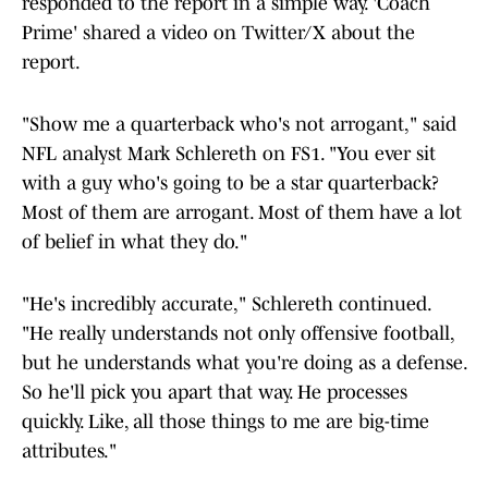
responded to the report in a simple way. 'Coach
Prime' shared a video on Twitter/X about the
report.
"Show me a quarterback who's not arrogant," said
NFL analyst Mark Schlereth on FS1. "You ever sit
with a guy who's going to be a star quarterback?
Most of them are arrogant. Most of them have a lot
of belief in what they do."
"He's incredibly accurate," Schlereth continued.
"He really understands not only offensive football,
but he understands what you're doing as a defense.
So he'll pick you apart that way. He processes
quickly. Like, all those things to me are big-time
attributes."