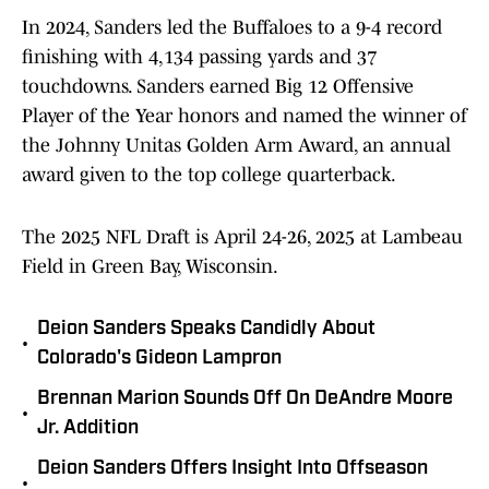
In 2024, Sanders led the Buffaloes to a 9-4 record
finishing with 4,134 passing yards and 37
touchdowns. Sanders earned Big 12 Offensive
Player of the Year honors and named the winner of
the Johnny Unitas Golden Arm Award, an annual
award given to the top college quarterback.
The 2025 NFL Draft is April 24-26, 2025 at Lambeau
Field in Green Bay, Wisconsin.
Deion Sanders Speaks Candidly About
•
Colorado's Gideon Lampron
Brennan Marion Sounds Off On DeAndre Moore
•
Jr. Addition
Deion Sanders Offers Insight Into Offseason
•