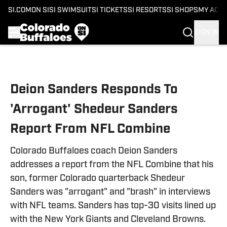
SI.COM
ON SI
SI SWIMSUIT
SI TICKETS
SI RESORTS
SI SHOPS
MY ACC
SIGN IN
Skip to main content
Deion Sanders Responds To
'Arrogant' Shedeur Sanders
Report From NFL Combine
Colorado Buffaloes coach Deion Sanders
addresses a report from the NFL Combine that his
son, former Colorado quarterback Shedeur
Sanders was "arrogant" and "brash" in interviews
with NFL teams. Sanders has top-30 visits lined up
with the New York Giants and Cleveland Browns.