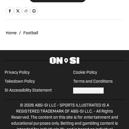
Network for six years, providing
breaking news, exclusive interviews, and
analysis on the NFL, college sports, and
the NBA. Prior to joining SI, Bri hosted
Home
/
Football
NBC Sports Northwest's prime-time
television show, where she also served
as the Oregon beat reporter and created
content covering both the NBA and
college sports. Throughout her career,
Privacy Policy
Cookie Policy
Bri has achieved significant milestones,
Takedown Policy
Terms and Conditions
including covering major events like the
SI Accessibility Statement
Cookies Settings
NBA Finals, NFL playoffs, College
Football Playoff, NCAA Basketball
© 2026
ABG-SI LLC
-
SPORTS ILLUSTRATED IS A
Tournament, NFL Draft, and the NFL
REGISTERED TRADEMARK OF ABG-SI LLC. - All Rights
Combine. She earned a D1 scholarship to
Reserved. The content on this site is for entertainment and
play softball at the University of San
educational purposes only. Betting and gambling content is