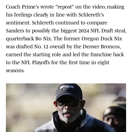
Coach Prime's wrote "repost" on the video, making
his feelings clearly in line with Schlereth's
sentiment. Schlereth continued to compare
Sanders to possibly the biggest 2024 NFL Draft steal,
quarterback Bo Nix. The former Oregon Duck Nix
was drafted No. 12 overall by the Denver Broncos,
earned the starting role and led the franchise back
to the NFL Playoffs for the first time in eight
seasons.