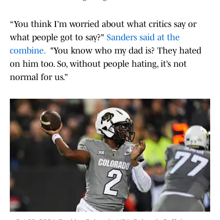
“You think I’m worried about what critics say or
what people got to say?"
Sanders said at the
combine.
"You know who my dad is? They hated
on him too. So, without people hating, it’s not
normal for us.”