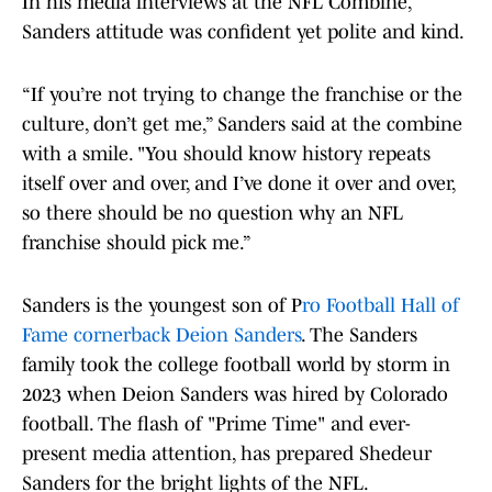
In his media interviews at the NFL Combine,
Sanders attitude was confident yet polite and kind.
“If you’re not trying to change the franchise or the
culture, don’t get me,” Sanders said at the combine
with a smile. "You should know history repeats
itself over and over, and I’ve done it over and over,
so there should be no question why an NFL
franchise should pick me.”
Sanders is the youngest son of P
ro Football Hall of
Fame cornerback Deion Sanders
. The Sanders
family took the college football world by storm in
2023 when Deion Sanders was hired by Colorado
football. The flash of "Prime Time" and ever-
present media attention, has prepared Shedeur
Sanders for the bright lights of the NFL.