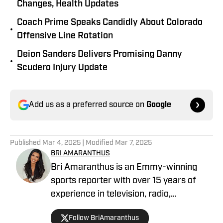
Changes, Health Updates
Coach Prime Speaks Candidly About Colorado
•
Offensive Line Rotation
Deion Sanders Delivers Promising Danny
•
Scudero Injury Update
Add us as a preferred source on
Google
Published
Mar 4, 2025
| Modified
Mar 7, 2025
BRI AMARANTHUS
Bri Amaranthus is an Emmy-winning
sports reporter with over 15 years of
experience in television, radio,
podcasting, and digital sports journalism.
Follow BriAmaranthus
She has been with the Sports Illustrated