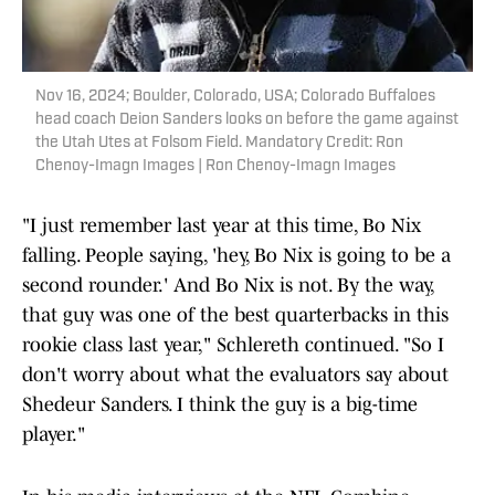
Nov 16, 2024; Boulder, Colorado, USA; Colorado Buffaloes
head coach Deion Sanders looks on before the game against
the Utah Utes at Folsom Field. Mandatory Credit: Ron
Chenoy-Imagn Images | Ron Chenoy-Imagn Images
"I just remember last year at this time, Bo Nix
falling. People saying, 'hey, Bo Nix is going to be a
second rounder.' And Bo Nix is not. By the way,
that guy was one of the best quarterbacks in this
rookie class last year," Schlereth continued. "So I
don't worry about what the evaluators say about
Shedeur Sanders. I think the guy is a big-time
player."