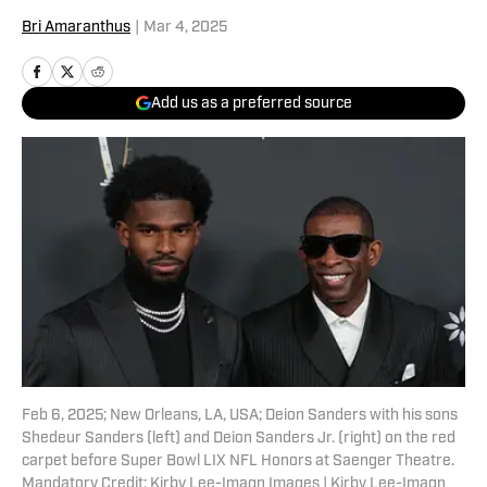
Bri Amaranthus
|
Mar 4, 2025
Add us as a preferred source
Feb 6, 2025; New Orleans, LA, USA; Deion Sanders with his sons
Shedeur Sanders (left) and Deion Sanders Jr. (right) on the red
carpet before Super Bowl LIX NFL Honors at Saenger Theatre.
Mandatory Credit: Kirby Lee-Imagn Images | Kirby Lee-Imagn