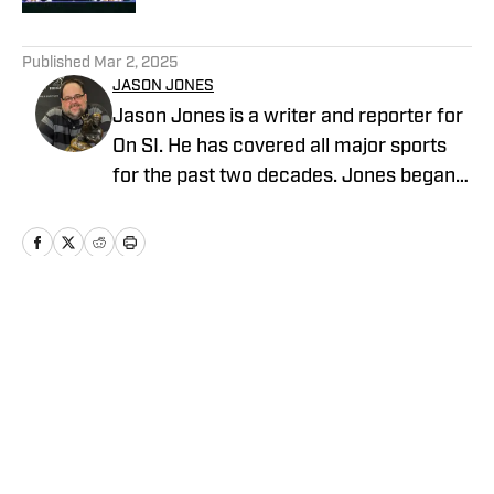
5 related articles loaded
Published
Mar 2, 2025
JASON JONES
Jason Jones is a writer and reporter for
On SI. He has covered all major sports
for the past two decades. Jones began
his career in sports radio broadcasting,
working for WKNR in Cleveland and
KKML in Denver as show host, producer,
and director of production. He previously
worked as an NFL Draft analyst and
Home
/
Football
reporter for Yahoo Sports Radio.
Privacy Policy
Cookie Policy