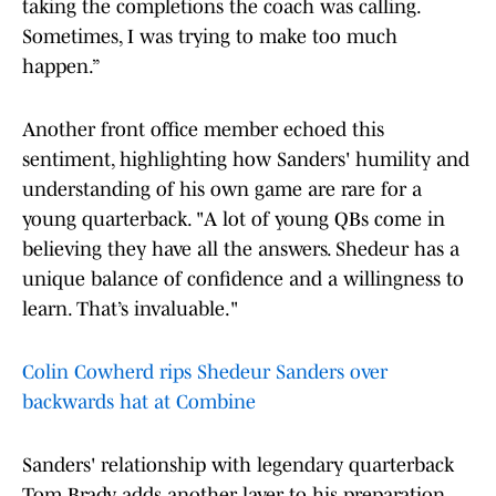
taking the completions the coach was calling.
Sometimes, I was trying to make too much
happen.”
Another front office member echoed this
sentiment, highlighting how Sanders' humility and
understanding of his own game are rare for a
young quarterback. "A lot of young QBs come in
believing they have all the answers. Shedeur has a
unique balance of confidence and a willingness to
learn. That’s invaluable."
Colin Cowherd rips Shedeur Sanders over
backwards hat at Combine
Sanders' relationship with legendary quarterback
Tom Brady adds another layer to his preparation