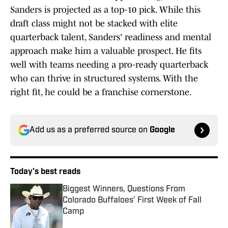
Sanders is projected as a top-10 pick. While this
draft class might not be stacked with elite
quarterback talent, Sanders' readiness and mental
approach make him a valuable prospect. He fits
well with teams needing a pro-ready quarterback
who can thrive in structured systems. With the
right fit, he could be a franchise cornerstone.
Add us as a preferred source on
Google
Today's best reads
Biggest Winners, Questions From
Colorado Buffaloes’ First Week of Fall
Camp
Published by on Invalid Date