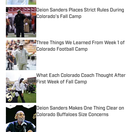
Deion Sanders Places Strict Rules During
Colorado's Fall Camp
Published by on Invalid Date
Three Things We Learned From Week 1 of
Colorado Football Camp
Published by on Invalid Date
What Each Colorado Coach Thought After
First Week of Fall Camp
Published by on Invalid Date
Deion Sanders Makes One Thing Clear on
Colorado Buffaloes Size Concerns
Published by on Invalid Date