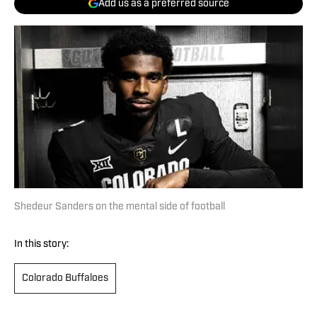
Add us as a preferred source
Shedeur Sanders on the mental side of football
In this story:
Colorado Buffaloes