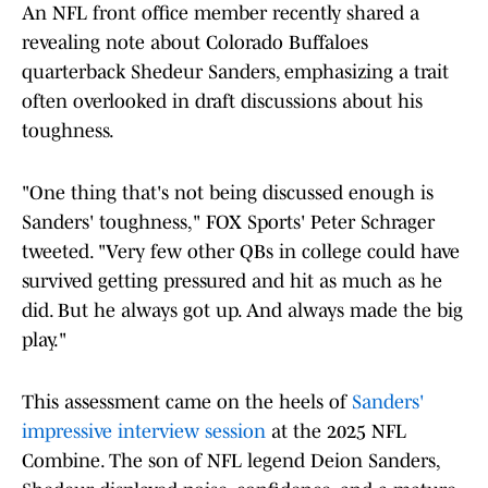
An NFL front office member recently shared a
revealing note about Colorado Buffaloes
quarterback Shedeur Sanders, emphasizing a trait
often overlooked in draft discussions about his
toughness.
"One thing that's not being discussed enough is
Sanders' toughness," FOX Sports' Peter Schrager
tweeted. "Very few other QBs in college could have
survived getting pressured and hit as much as he
did. But he always got up. And always made the big
play."
This assessment came on the heels of
Sanders'
impressive interview session
at the 2025 NFL
Combine. The son of NFL legend Deion Sanders,