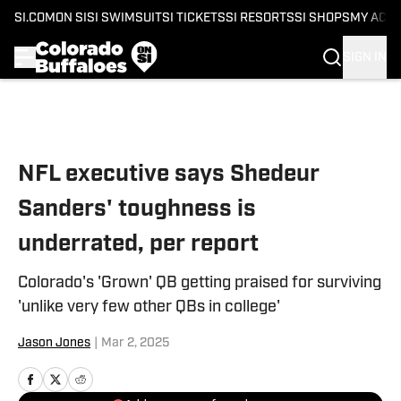
SI.COM
ON SI
SI SWIMSUIT
SI TICKETS
SI RESORTS
SI SHOPS
MY ACC
SIGN IN
Skip to main content
NFL executive says Shedeur
Sanders' toughness is
underrated, per report
Colorado's 'Grown' QB getting praised for surviving
'unlike very few other QBs in college'
Jason Jones
|
Mar 2, 2025