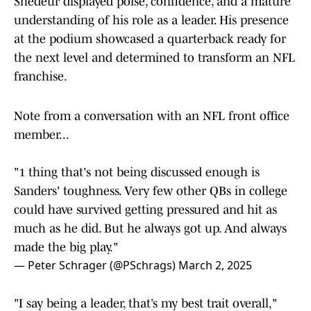
Shedeur displayed poise, confidence, and a mature
understanding of his role as a leader. His presence
at the podium showcased a quarterback ready for
the next level and determined to transform an NFL
franchise.
Note from a conversation with an NFL front office
member...
"1 thing that's not being discussed enough is
Sanders' toughness. Very few other QBs in college
could have survived getting pressured and hit as
much as he did. But he always got up. And always
made the big play."
— Peter Schrager (@PSchrags)
March 2, 2025
"I say being a leader, that’s my best trait overall,"