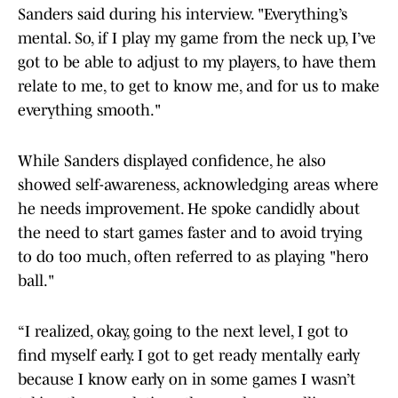
Sanders said during his interview. "Everything’s
mental. So, if I play my game from the neck up, I’ve
got to be able to adjust to my players, to have them
relate to me, to get to know me, and for us to make
everything smooth."
While Sanders displayed confidence, he also
showed self-awareness, acknowledging areas where
he needs improvement. He spoke candidly about
the need to start games faster and to avoid trying
to do too much, often referred to as playing "hero
ball."
“I realized, okay, going to the next level, I got to
find myself early. I got to get ready mentally early
because I know early on in some games I wasn’t