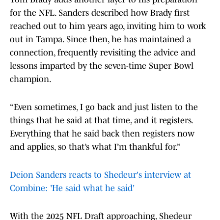
for the NFL. Sanders described how Brady first
reached out to him years ago, inviting him to work
out in Tampa. Since then, he has maintained a
connection, frequently revisiting the advice and
lessons imparted by the seven-time Super Bowl
champion.
“Even sometimes, I go back and just listen to the
things that he said at that time, and it registers.
Everything that he said back then registers now
and applies, so that’s what I’m thankful for.”
Deion Sanders reacts to Shedeur's interview at
Combine: 'He said what he said'
With the 2025 NFL Draft approaching, Shedeur