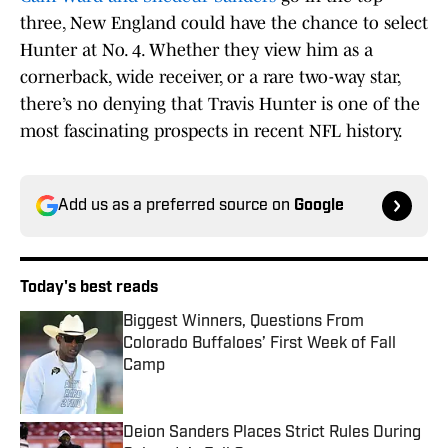
three, New England could have the chance to select
Hunter at No. 4. Whether they view him as a
cornerback, wide receiver, or a rare two-way star,
there’s no denying that Travis Hunter is one of the
most fascinating prospects in recent NFL history.
Add us as a preferred source on
Google
Today's best reads
Biggest Winners, Questions From
Colorado Buffaloes’ First Week of Fall
Camp
Published by on Invalid Date
Deion Sanders Places Strict Rules During