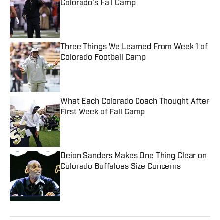
Colorado's Fall Camp
Published by on Invalid Date
Three Things We Learned From Week 1 of
Colorado Football Camp
Published by on Invalid Date
What Each Colorado Coach Thought After
First Week of Fall Camp
Published by on Invalid Date
Deion Sanders Makes One Thing Clear on
Colorado Buffaloes Size Concerns
Published by on Invalid Date
5 related articles loaded