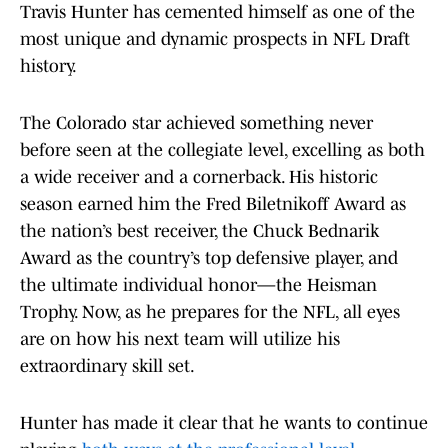
Travis Hunter has cemented himself as one of the
most unique and dynamic prospects in NFL Draft
history.
The Colorado star achieved something never
before seen at the collegiate level, excelling as both
a wide receiver and a cornerback. His historic
season earned him the Fred Biletnikoff Award as
the nation’s best receiver, the Chuck Bednarik
Award as the country’s top defensive player, and
the ultimate individual honor—the Heisman
Trophy. Now, as he prepares for the NFL, all eyes
are on how his next team will utilize his
extraordinary skill set.
Hunter has made it clear that he wants to continue