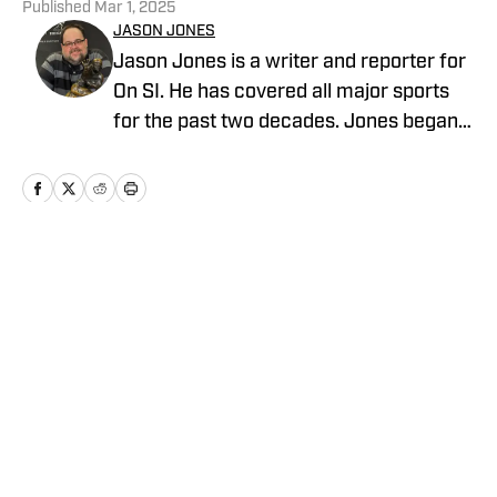
Published
Mar 1, 2025
JASON JONES
Jason Jones is a writer and reporter for
On SI. He has covered all major sports
for the past two decades. Jones began
his career in sports radio broadcasting,
working for WKNR in Cleveland and
KKML in Denver as show host, producer,
and director of production. He previously
worked as an NFL Draft analyst and
Home
/
Football
reporter for Yahoo Sports Radio.
Privacy Policy
Cookie Policy
Takedown Policy
Terms and Conditions
SI Accessibility Statement
Cookies Settings