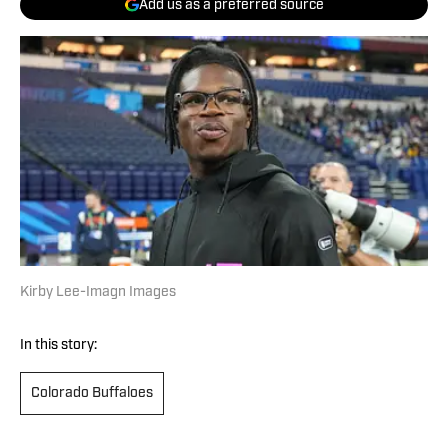
Add us as a preferred source
Kirby Lee-Imagn Images
In this story:
Colorado Buffaloes