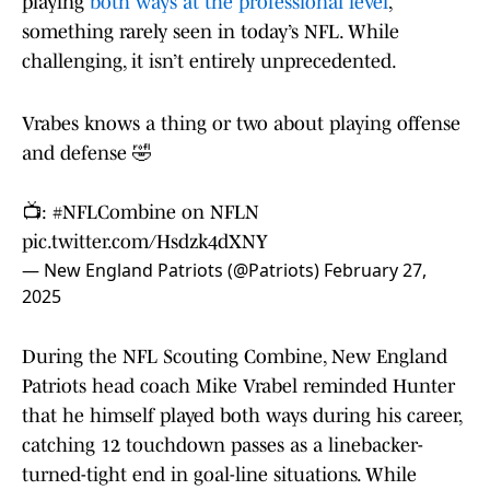
playing
both ways at the professional level
,
something rarely seen in today’s NFL. While
challenging, it isn’t entirely unprecedented.
Vrabes knows a thing or two about playing offense
and defense 🤣
📺:
#NFLCombine
on NFLN
pic.twitter.com/Hsdzk4dXNY
— New England Patriots (@Patriots)
February 27,
2025
During the NFL Scouting Combine, New England
Patriots head coach Mike Vrabel reminded Hunter
that he himself played both ways during his career,
catching 12 touchdown passes as a linebacker-
turned-tight end in goal-line situations. While