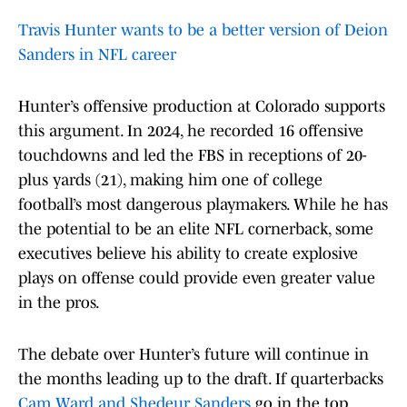
Travis Hunter wants to be a better version of Deion
Sanders in NFL career
Hunter’s offensive production at Colorado supports
this argument. In 2024, he recorded 16 offensive
touchdowns and led the FBS in receptions of 20-
plus yards (21), making him one of college
football’s most dangerous playmakers. While he has
the potential to be an elite NFL cornerback, some
executives believe his ability to create explosive
plays on offense could provide even greater value
in the pros.
The debate over Hunter’s future will continue in
the months leading up to the draft. If quarterbacks
Cam Ward and Shedeur Sanders
go in the top