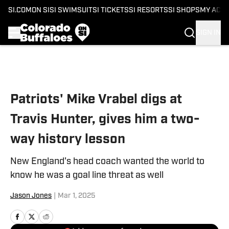
SI.COM
ON SI
SI SWIMSUIT
SI TICKETS
SI RESORTS
SI SHOPS
MY ACC
SIGN IN
Skip to main content
Patriots' Mike Vrabel digs at
Travis Hunter, gives him a two-
way history lesson
New England's head coach wanted the world to
know he was a goal line threat as well
Jason Jones
|
Mar 1, 2025