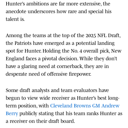
Hunter’s ambitions are far more extensive, the
anecdote underscores how rare and special his
talent is.
Among the teams at the top of the 2025 NFL Draft,
the Patriots have emerged as a potential landing
spot for Hunter. Holding the No. 4 overall pick, New
England faces a pivotal decision. While they don’t
have a glaring need at cornerback, they are in
desperate need of offensive firepower.
Some draft analysts and team evaluators have
begun to view wide receiver as Hunter’s best long-
term position, with
Cleveland Browns GM Andrew
Berry
publicly stating that his team ranks Hunter as
a receiver on their draft board.