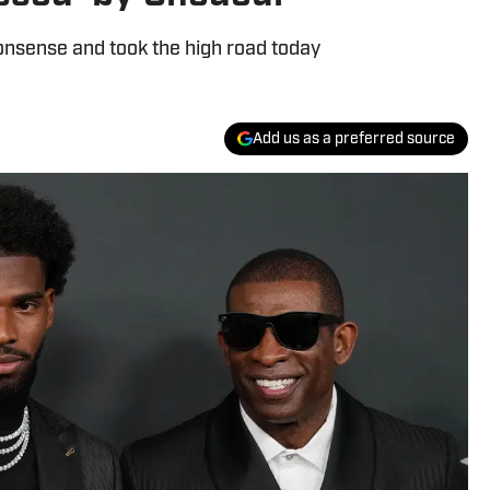
onsense and took the high road today
Add us as a preferred source