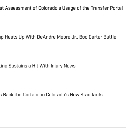
t Assessment of Colorado's Usage of the Transfer Portal
mp Heats Up With DeAndre Moore Jr., Boo Carter Battle
ing Sustains a Hit With Injury News
ls Back the Curtain on Colorado’s New Standards