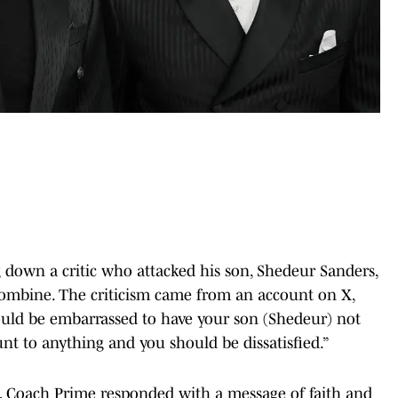
down a critic who attacked his son, Shedeur Sanders,
Combine. The criticism came from an account on X,
uld be embarrassed to have your son (Shedeur) not
nt to anything and you should be dissatisfied.”
t, Coach Prime responded with a message of faith and