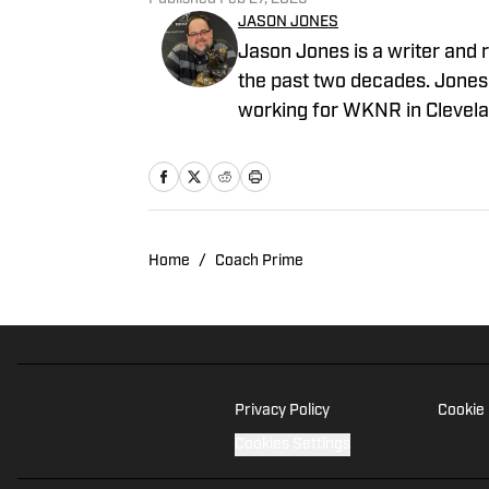
JASON JONES
Jason Jones is a writer and r
the past two decades. Jones 
working for WKNR in Clevela
director of production. He p
for Yahoo Sports Radio.
Home
/
Coach Prime
Privacy Policy
Cookie 
Cookies Settings