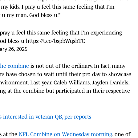
 my kids. I pray u feel this same feeling that I'm
r u my man. God bless u.”
pray u feel this same feeling that I'm experiencing
God bless u
https://t.co/bspbWqshTC
ary 26, 2025
the combine
is not out of the ordinary. In fact, many
rs have chosen to wait until their pro day to showcase
nvironment. Last year, Caleb Williams, Jayden Daniels,
g at the combine but participated in their respective
interested in veteran QB, per reports
s at the
NFL Combine on Wednesday morning
, one of