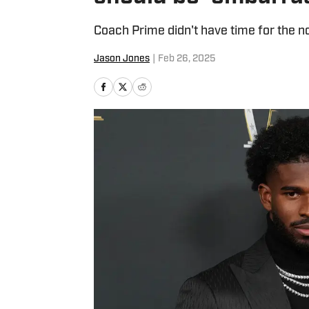
Coach Prime didn't have time for the n
Jason Jones
|
Feb 26, 2025