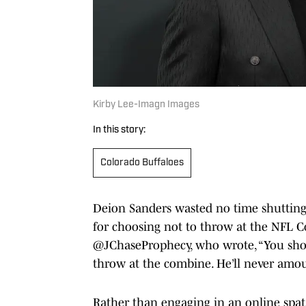
Kirby Lee-Imagn Images
In this story:
Colorado Buffaloes
Deion Sanders wasted no time shutting 
for choosing not to throw at the NFL 
@JChaseProphecy, who wrote, “You sho
throw at the combine. He’ll never amou
Rather than engaging in an online spa