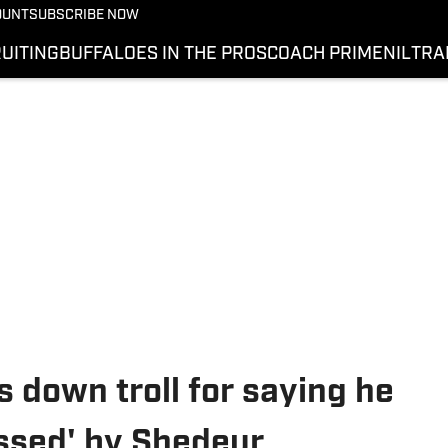
OUNT
SUBSCRIBE NOW
UITING
BUFFALOES IN THE PROS
COACH PRIME
NIL
TRA
 down troll for saying he
ssed' by Shedeur