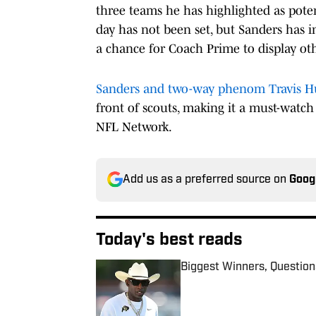
three teams he has highlighted as poten
day has not been set, but Sanders has in
a chance for Coach Prime to display oth
Sanders and two-way phenom Travis H
front of scouts, making it a must-watch e
NFL Network.
Add us as a preferred source on
Goog
Today's best reads
Biggest Winners, Question
Published by on Invalid Date