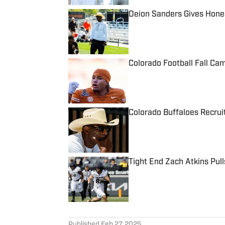
Deion Sanders Gives Hones
Published by on Invalid Date
Colorado Football Fall Ca
Published by on Invalid Date
Colorado Buffaloes Recruit
Published by on Invalid Date
Tight End Zach Atkins Pul
Published by on Invalid Date
5 related articles loaded
Published
Feb 27, 2025