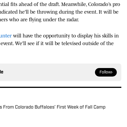
tial fits ahead of the draft. Meanwhile, Colorado’s pro
dicated he'll be throwing during the event. It will be
ers who are flying under the radar.
unter
will have the opportunity to display his skills in
vent. We'll see if it will be televised outside of the
le
Follow
s From Colorado Buffaloes’ First Week of Fall Camp