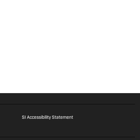
SI Accessibility Statement