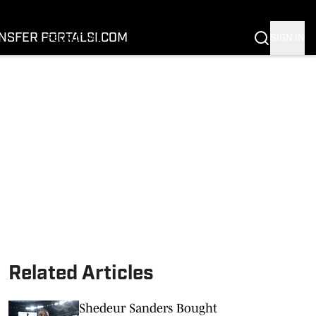
FOOTBALL
BASKETBALL
NSFER PORTAL
SI.COM
SIGN IN
RECRUITING
BUFFALOES IN THE PROS
COACH PRIME
NIL
TRANSFER PORTAL
SI.COM
Related Articles
Shedeur Sanders Bought