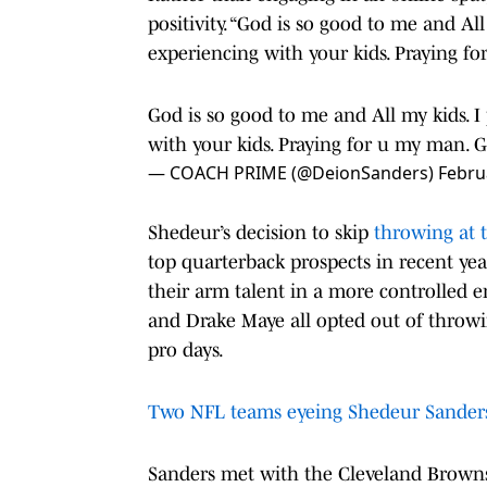
positivity. “God is so good to me and All
experiencing with your kids. Praying fo
God is so good to me and All my kids. I 
with your kids. Praying for u my man. 
— COACH PRIME (@DeionSanders)
Febru
Shedeur’s decision to skip
throwing at 
top quarterback prospects in recent yea
their arm talent in a more controlled e
and Drake Maye all opted out of throwin
pro days.
Two NFL teams eyeing Shedeur Sanders 
Sanders met with the Cleveland Brown