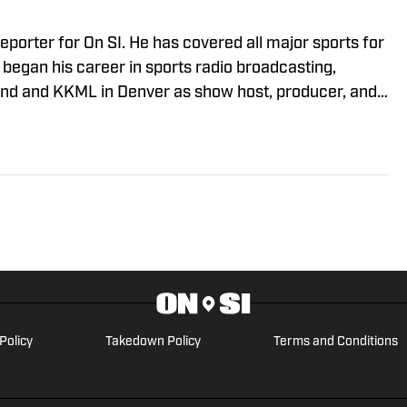
eporter for On SI. He has covered all major sports for
began his career in sports radio broadcasting,
nd and KKML in Denver as show host, producer, and
reviously worked as an NFL Draft analyst and reporter
Policy
Takedown Policy
Terms and Conditions