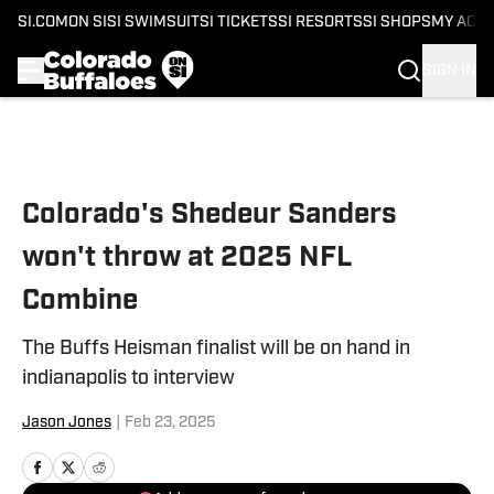
SI.COM
ON SI
SI SWIMSUIT
SI TICKETS
SI RESORTS
SI SHOPS
MY ACC
SIGN IN
Skip to main content
Colorado's Shedeur Sanders
won't throw at 2025 NFL
Combine
The Buffs Heisman finalist will be on hand in
indianapolis to interview
Jason Jones
|
Feb 23, 2025