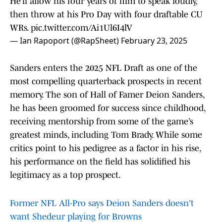
He’ll allow his four years of film to speak loudly,
then throw at his Pro Day with four draftable CU
WRs.
pic.twitter.com/Ai1Ul6I4lV
— Ian Rapoport (@RapSheet)
February 23, 2025
Sanders enters the 2025 NFL Draft as one of the
most compelling quarterback prospects in recent
memory. The son of Hall of Famer Deion Sanders,
he has been groomed for success since childhood,
receiving mentorship from some of the game’s
greatest minds, including Tom Brady. While some
critics point to his pedigree as a factor in his rise,
his performance on the field has solidified his
legitimacy as a top prospect.
Former NFL All-Pro says Deion Sanders doesn't
want Shedeur playing for Browns