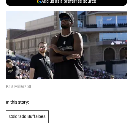
Add us as a preferred source
Kris Miller/ SI
In this story:
Colorado Buffaloes