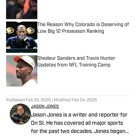
Published by on Invalid Date
The Reason Why Colorado is Deserving of
Low Big 12 Preseason Ranking
Published by on Invalid Date
Shedeur Sanders and Travis Hunter
Updates from NFL Training Camp
Published by on Invalid Date
5 related articles loaded
Published
Feb 23, 2025
| Modified
Feb 24, 2025
JASON JONES
Jason Jones is a writer and reporter for
On SI. He has covered all major sports
for the past two decades. Jones began