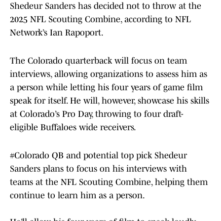
Shedeur Sanders has decided not to throw at the
2025 NFL Scouting Combine, according to NFL
Network’s Ian Rapoport.
The Colorado quarterback will focus on team
interviews, allowing organizations to assess him as
a person while letting his four years of game film
speak for itself. He will, however, showcase his skills
at Colorado’s Pro Day, throwing to four draft-
eligible Buffaloes wide receivers.
#Colorado
QB and potential top pick Shedeur
Sanders plans to focus on his interviews with
teams at the NFL Scouting Combine, helping them
continue to learn him as a person.