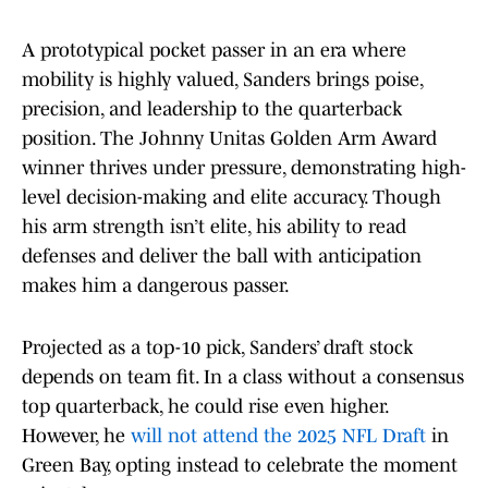
A prototypical pocket passer in an era where
mobility is highly valued, Sanders brings poise,
precision, and leadership to the quarterback
position. The Johnny Unitas Golden Arm Award
winner thrives under pressure, demonstrating high-
level decision-making and elite accuracy. Though
his arm strength isn’t elite, his ability to read
defenses and deliver the ball with anticipation
makes him a dangerous passer.
Projected as a top-10 pick, Sanders’ draft stock
depends on team fit. In a class without a consensus
top quarterback, he could rise even higher.
However, he
will not attend the 2025 NFL Draft
in
Green Bay, opting instead to celebrate the moment