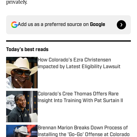
privately.
Add us as a preferred source on
Google
Today's best reads
How Colorado's Ezra Christensen
Impacted by Latest Eligibility Lawsuit
Published by on Invalid Date
Colorado's Cree Thomas Offers Rare
Insight Into Training With Pat Surtain II
Published by on Invalid Date
Brennan Marion Breaks Down Process of
Installing the 'Go-Go' Offense at Colorado