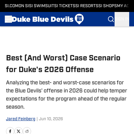
SI.COM
ON SI
SI SWIMSUIT
SI TICKETS
SI RESORTS
SI SHOPS
MY ACC
SIGN IN
Skip to main content
Best (And Worst) Case Scenario
for Duke's 2026 Offense
Analyzing the best- and worst-case scenarios for
the Blue Devils' offense in 2026 could help temper
expectations for the program ahead of the regular
season.
Jared Feinberg
|
Jun 10, 2026