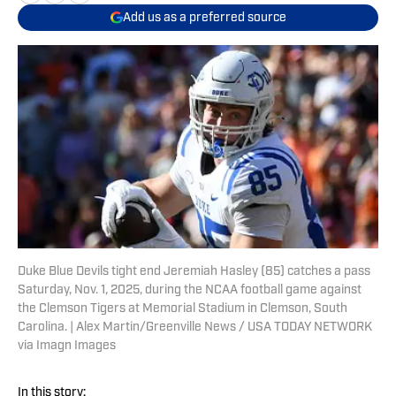
Add us as a preferred source
Duke Blue Devils tight end Jeremiah Hasley (85) catches a pass
Saturday, Nov. 1, 2025, during the NCAA football game against
the Clemson Tigers at Memorial Stadium in Clemson, South
Carolina. | Alex Martin/Greenville News / USA TODAY NETWORK
via Imagn Images
In this story: