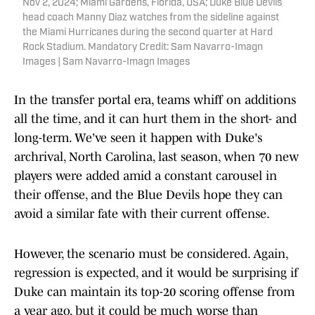
Nov 2, 2024; Miami Gardens, Florida, USA; Duke Blue Devils
head coach Manny Diaz watches from the sideline against
the Miami Hurricanes during the second quarter at Hard
Rock Stadium. Mandatory Credit: Sam Navarro-Imagn
Images | Sam Navarro-Imagn Images
In the transfer portal era, teams whiff on additions
all the time, and it can hurt them in the short- and
long-term. We've seen it happen with Duke's
archrival, North Carolina, last season, when 70 new
players were added amid a constant carousel in
their offense, and the Blue Devils hope they can
avoid a similar fate with their current offense.
However, the scenario must be considered. Again,
regression is expected, and it would be surprising if
Duke can maintain its top-20 scoring offense from
a year ago, but it could be much worse than