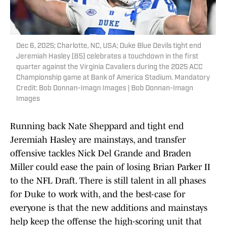
Dec 6, 2025; Charlotte, NC, USA; Duke Blue Devils tight end
Jeremiah Hasley (85) celebrates a touchdown in the first
quarter against the Virginia Cavaliers during the 2025 ACC
Championship game at Bank of America Stadium. Mandatory
Credit: Bob Donnan-Imagn Images | Bob Donnan-Imagn
Images
Running back Nate Sheppard and tight end
Jeremiah Hasley are mainstays, and transfer
offensive tackles Nick Del Grande and Braden
Miller could ease the pain of losing Brian Parker II
to the NFL Draft. There is still talent in all phases
for Duke to work with, and the best-case for
everyone is that the new additions and mainstays
help keep the offense the high-scoring unit that