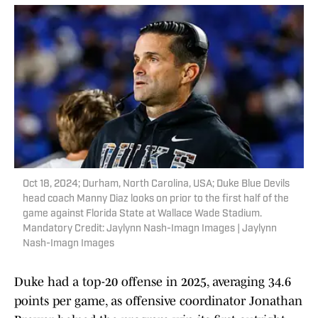
Oct 18, 2024; Durham, North Carolina, USA; Duke Blue Devils
head coach Manny Diaz looks on prior to the first half of the
game against Florida State at Wallace Wade Stadium.
Mandatory Credit: Jaylynn Nash-Imagn Images | Jaylynn
Nash-Imagn Images
Duke had a top-20 offense in 2025, averaging 34.6
points per game, as offensive coordinator Jonathan