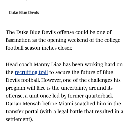
Duke Blue Devils
The Duke Blue Devils offense could be one of
fascination as the opening weekend of the college
football season inches closer.
Head coach Manny Diaz has been working hard on
the
recruiting trail
to secure the future of Blue
Devils football. However, one of the challenges his
program will face is the uncertainty around its
offense, a unit once led by former quarterback
Darian Mensah before Miami snatched him in the
transfer portal (with a legal battle that resulted in a
settlement).