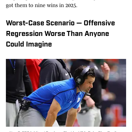
got them to nine wins in 2025.
Worst-Case Scenario — Offensive
Regression Worse Than Anyone
Could Imagine