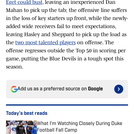
Eget could bust,
leaving an inexperienced Dan
Mahan to pick up the tab; the offensive line suffers
in the loss of key starters up front, while the newly-
added wide receivers fail to meet expectations,
leaving Hasley and Sheppard to pick up the load as
the
two most talented players
on offense. The
offense regresses outside the Top 50 in scoring per
game, putting the Blue Devils in a tough spot this
season.
Add us as a preferred source on
Google
Today's best reads
What I'm Watching Closely During Duke
Football Fall Camp