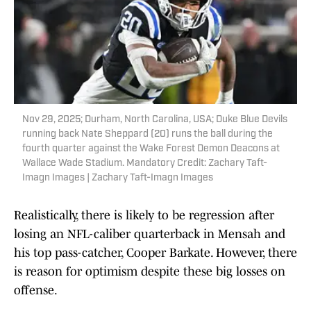
Nov 29, 2025; Durham, North Carolina, USA; Duke Blue Devils
running back Nate Sheppard (20) runs the ball during the
fourth quarter against the Wake Forest Demon Deacons at
Wallace Wade Stadium. Mandatory Credit: Zachary Taft-
Imagn Images | Zachary Taft-Imagn Images
Realistically, there is likely to be regression after
losing an NFL-caliber quarterback in Mensah and
his top pass-catcher, Cooper Barkate. However, there
is reason for optimism despite these big losses on
offense.