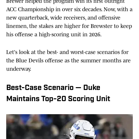
Brewer helped the program win its first outright
ACC Championship in over six decades. Now, with a
new quarterback, wide receivers, and offensive
linemen, the stakes are higher for Brewster to keep
his offense a high-scoring unit in 2026.
Let's look at the best- and worst-case scenarios for
the Blue Devils offense as the summer months are
underway.
Best-Case Scenario — Duke
Maintains Top-20 Scoring Unit