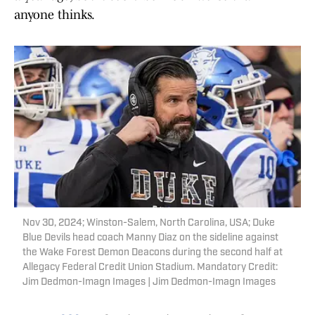
anyone thinks.
Nov 30, 2024; Winston-Salem, North Carolina, USA; Duke
Blue Devils head coach Manny Diaz on the sideline against
the Wake Forest Demon Deacons during the second half at
Allegacy Federal Credit Union Stadium. Mandatory Credit:
Jim Dedmon-Imagn Images | Jim Dedmon-Imagn Images