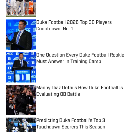
Published by on Invalid Date
Duke Football 2026 Top 30 Players
Countdown: No. 1
Published by on Invalid Date
One Question Every Duke Football Rookie
Must Answer in Training Camp
Published by on Invalid Date
Manny Diaz Details How Duke Football Is
Evaluating QB Battle
Published by on Invalid Date
Predicting Duke Football's Top 3
Touchdown Scorers This Season