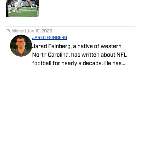
Published by on Invalid Date
5 related articles loaded
Published
Jun 10, 2026
JARED FEINBERG
Jared Feinberg, a native of western
North Carolina, has written about NFL
football for nearly a decade. He has
contributed to several national outlets
and is now part of our On SI team as an
NFL team reporter. Jared graduated
from UNC Asheville with a bachelor's
degree in mass communications and
later pursued his master's degree at
UNC Charlotte. You can follow Jared
Feinberg on Twitter at @JRodNFLDraft
Privacy Policy
Cookie Policy