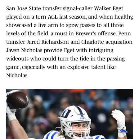
San Jose State transfer signal-caller Walker Eget
played on a torn ACL last season, and when healthy,
showcased a live arm to spray passes to all three
levels of the field, a must in Brewer's offense. Penn
transfer Jared Richardson and Charlotte acquisition
Javen Nicholas provide Eget with intriguing
wideouts who could turn the tide in the passing
game, especially with an explosive talent like
Nicholas.