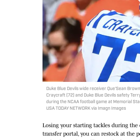
Duke Blue Devils wide receiver Que'Sean Brown 
Craycraft (72) and Duke Blue Devils safety Terr
during the NCAA football game at Memorial Stad
USA TODAY NETWORK via Imagn Images
Losing your starting tackles during the 
transfer portal, you can restock at the 