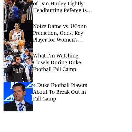
of Dan Hurley Lightly
Headbutting Referee Is
‘Absolutely Nothing'
Notre Dame vs. UConn
Prediction, Odds, Key
Player for Women’s
NCAA Tournament Elite
8
What I'm Watching
Closely During Duke
Football Fall Camp
4 Duke Football Players
About To Break Out in
Fall Camp