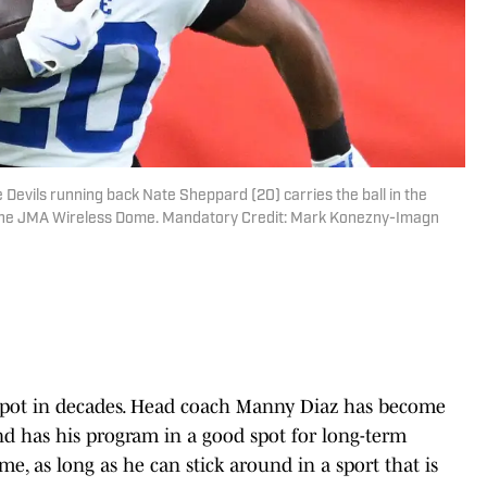
Devils running back Nate Sheppard (20) carries the ball in the
 the JMA Wireless Dome. Mandatory Credit: Mark Konezny-Imagn
st spot in decades. Head coach Manny Diaz has become
nd has his program in a good spot for long-term
me, as long as he can stick around in a sport that is