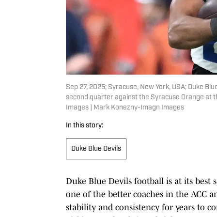
Sep 27, 2025; Syracuse, New York, USA; Duke Blue 
second quarter against the Syracuse Orange at
Images | Mark Konezny-Imagn Images
In this story:
Duke Blue Devils
Duke Blue Devils football is at its be
one of the better coaches in the ACC a
stability and consistency for years to co