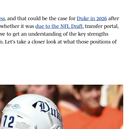
ss
, and that could be the case for
Duke in 2026
after
, whether it was
due to the NFL Draft
, transfer portal,
ve to get an understanding of the key strengths
 Let's take a closer look at what those positions of