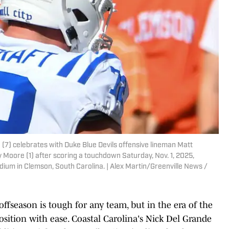
(7) celebrates with Duke Blue Devils offensive lineman Matt
y Moore (1) after scoring a touchdown Saturday, Nov. 1, 2025,
ium in Clemson, South Carolina. | Alex Martin/Greenville News /
offseason is tough for any team, but in the era of the
position with ease. Coastal Carolina's Nick Del Grande