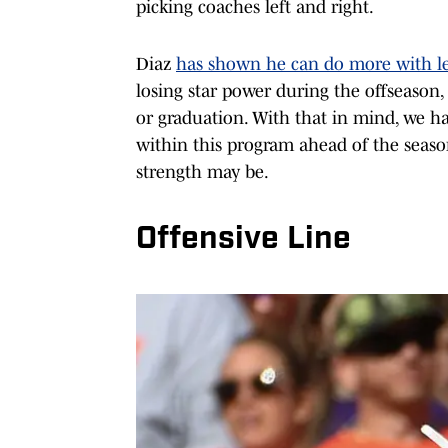
picking coaches left and right.
Diaz
has shown he can do more with le
losing star power during the offseason
or graduation. With that in mind, we ha
within this program ahead of the season.
strength may be.
Offensive Line