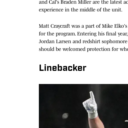
and Cal's Braden Miller are the latest a
experience in the middle of the unit.
Matt Craycraft was a part of Mike Elko's
for the program. Entering his final year
Jordan Larsen and redshirt sophomore B
should be welcomed protection for whoe
Linebacker