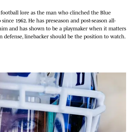
football lore as the man who clinched the Blue
 since 1962. He has preseason and post-season all-
r him and has shown to be a playmaker when it matters
 on defense, linebacker should be the position to watch.