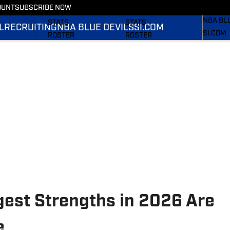
OUNT
SUBSCRIBE NOW
RECRUI
SCHEDULE
SCHEDULE
NBA BL
STATS
STATS
L
RECRUITING
NBA BLUE DEVILS
SI.COM
SI.COM
ROSTER
ROSTER
SI.COM 
RANKINGS
RANKINGS
FB
SCORES
SCORES
SI.COM 
BB
gest Strengths in 2026 Are
e