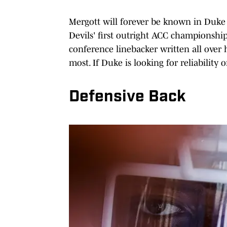
Mergott will forever be known in Duke 
Devils' first outright ACC championship
conference linebacker written all ove
most. If Duke is looking for reliability
Defensive Back