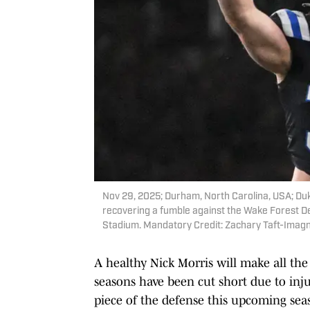
Nov 29, 2025; Durham, North Carolina, USA; Duk
recovering a fumble against the Wake Forest D
Stadium. Mandatory Credit: Zachary Taft-Imag
A healthy Nick Morris will make all the
seasons have been cut short due to inju
piece of the defense this upcoming sea