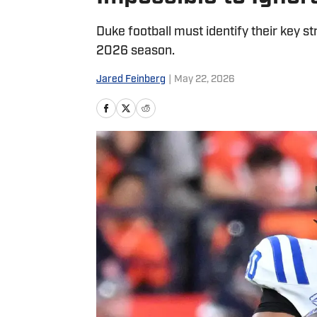
Duke football must identify their key st
2026 season.
Jared Feinberg
|
May 22, 2026