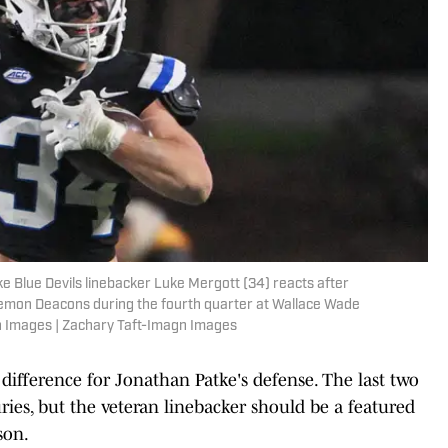
e Blue Devils linebacker Luke Mergott (34) reacts after
emon Deacons during the fourth quarter at Wallace Wade
n Images | Zachary Taft-Imagn Images
 difference for Jonathan Patke's defense. The last two
ries, but the veteran linebacker should be a featured
son.