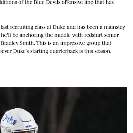
dditions of the Blue Devils offensive line that has
 last recruiting class at Duke and has been a mainstay
, he'll be anchoring the middle with redshirt senior
radley Smith. This is an impressive group that
ver Duke's starting quarterback is this season.