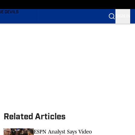
TING
UE DEVILS
SIGN IN
BLUE DEVILS
BLUE DEVILS
Related Articles
ESPN Analyst Says Video