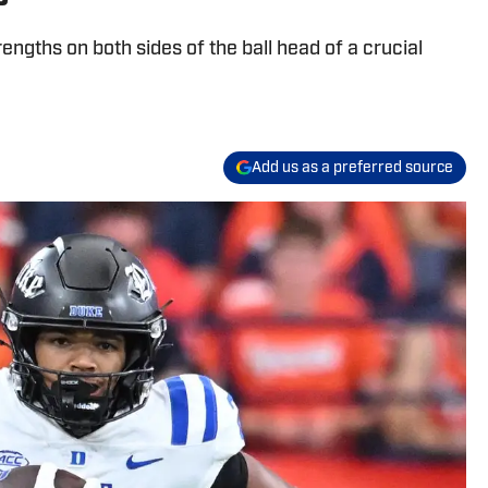
rengths on both sides of the ball head of a crucial
Add us as a preferred source