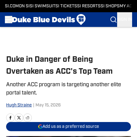
SI.COM
ON SI
SI SWIMSUIT
SI TICKETS
SI RESORTS
SI SHOPS
MY ACC
SIGN IN
Skip to main content
Duke in Danger of Being
Overtaken as ACC's Top Team
Another ACC program is targeting another elite
portal talent.
Hugh Straine
|
May 15, 2026
Add us as a preferred source