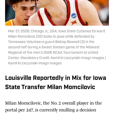
Mar 27, 2026; Chicago, IL, USA; Iowa State Cyclones forward
Milan Momcilovic (22) looks to pass while defended by
Tennessee Volunteers guard Bishop Boswell (3) in the
second half during a Sweet Sixteen game of the Midwest
Regional of the men's 2026 NCAA Tournament at United
Center. Mandatory Credit: Kamil Krzaczynski-Imagn Images |
Kamil Krzaczynski-Imagn Images
Louisville Reportedly in Mix for Iowa
State Transfer Milan Momcilovic
Milan Momcilovic, the No. 2 overall player in the
portal per 247, is currently mulling a decision