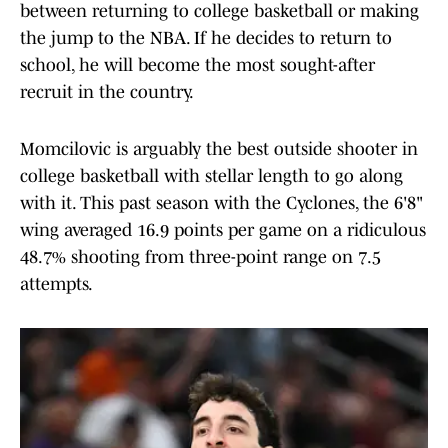
between returning to college basketball or making
the jump to the NBA. If he decides to return to
school, he will become the most sought-after
recruit in the country.
Momcilovic is arguably the best outside shooter in
college basketball with stellar length to go along
with it. This past season with the Cyclones, the 6'8"
wing averaged 16.9 points per game on a ridiculous
48.7% shooting from three-point range on 7.5
attempts.