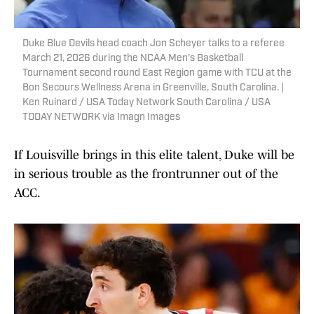
Duke Blue Devils head coach Jon Scheyer talks to a referee
March 21, 2026 during the NCAA Men’s Basketball
Tournament second round East Region game with TCU at the
Bon Secours Wellness Arena in Greenville, South Carolina. |
Ken Ruinard / USA Today Network South Carolina / USA
TODAY NETWORK via Imagn Images
If Louisville brings in this elite talent, Duke will be
in serious trouble as the frontrunner out of the
ACC.