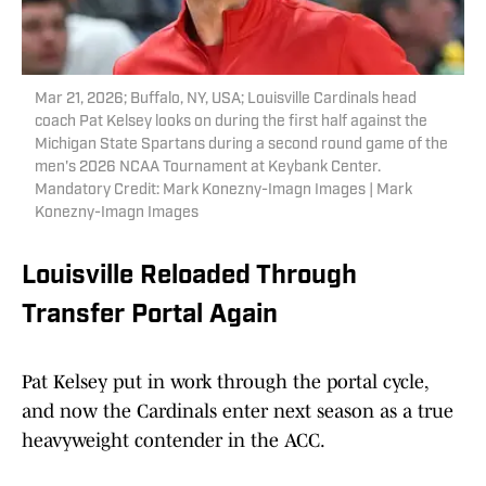
Mar 21, 2026; Buffalo, NY, USA; Louisville Cardinals head
coach Pat Kelsey looks on during the first half against the
Michigan State Spartans during a second round game of the
men's 2026 NCAA Tournament at Keybank Center.
Mandatory Credit: Mark Konezny-Imagn Images | Mark
Konezny-Imagn Images
Louisville Reloaded Through
Transfer Portal Again
Pat Kelsey put in work through the portal cycle,
and now the Cardinals enter next season as a true
heavyweight contender in the ACC.