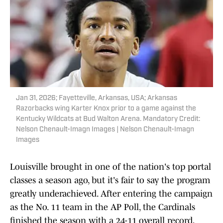
Jan 31, 2026; Fayetteville, Arkansas, USA; Arkansas
Razorbacks wing Karter Knox prior to a game against the
Kentucky Wildcats at Bud Walton Arena. Mandatory Credit:
Nelson Chenault-Imagn Images | Nelson Chenault-Imagn
Images
Louisville brought in one of the nation's top portal
classes a season ago, but it's fair to say the program
greatly underachieved. After entering the campaign
as the No. 11 team in the AP Poll, the Cardinals
finished the season with a 24-11 overall record,