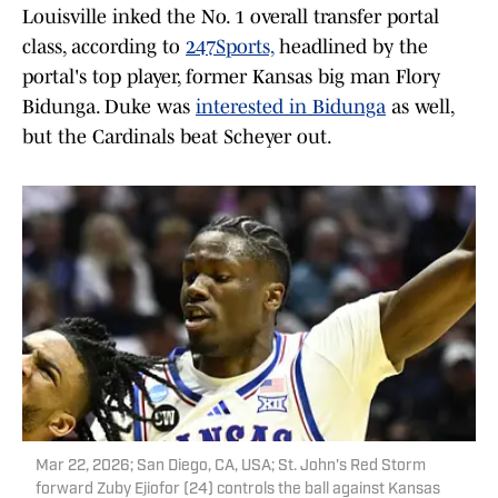
Louisville inked the No. 1 overall transfer portal
class, according to
247Sports,
headlined by the
portal's top player, former Kansas big man Flory
Bidunga. Duke was
interested in Bidunga
as well,
but the Cardinals beat Scheyer out.
Mar 22, 2026; San Diego, CA, USA; St. John's Red Storm
forward Zuby Ejiofor (24) controls the ball against Kansas