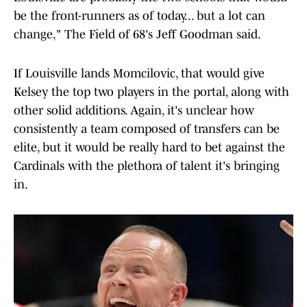
be the front-runners as of today... but a lot can
change," The Field of 68's Jeff Goodman said.
If Louisville lands Momcilovic, that would give
Kelsey the top two players in the portal, along with
other solid additions. Again, it's unclear how
consistently a team composed of transfers can be
elite, but it would be really hard to bet against the
Cardinals with the plethora of talent it's bringing
in.