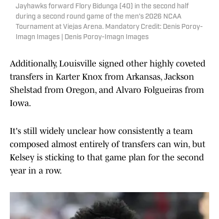
Jayhawks forward Flory Bidunga (40) in the second half
during a second round game of the men's 2026 NCAA
Tournament at Viejas Arena. Mandatory Credit: Denis Poroy-
Imagn Images | Denis Poroy-Imagn Images
Additionally, Louisville signed other highly coveted
transfers in Karter Knox from Arkansas, Jackson
Shelstad from Oregon, and Alvaro Folgueiras from
Iowa.
It's still widely unclear how consistently a team
composed almost entirely of transfers can win, but
Kelsey is sticking to that game plan for the second
year in a row.