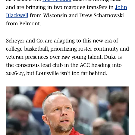
and are bringing in two marquee transfers in
John
Blackwell
from Wisconsin and Drew Scharnowski
from Belmont.
Scheyer and Co. are adapting to this new era of
college basketball, prioritizing roster continuity and
veteran presences over raw young talent. Duke is
the consensus lead club in the ACC heading into
2026-27, but Louisville isn't too far behind.