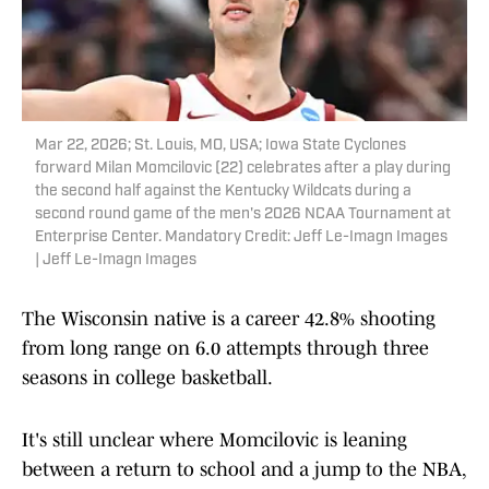
Mar 22, 2026; St. Louis, MO, USA; Iowa State Cyclones
forward Milan Momcilovic (22) celebrates after a play during
the second half against the Kentucky Wildcats during a
second round game of the men's 2026 NCAA Tournament at
Enterprise Center. Mandatory Credit: Jeff Le-Imagn Images
| Jeff Le-Imagn Images
The Wisconsin native is a career 42.8% shooting
from long range on 6.0 attempts through three
seasons in college basketball.
It's still unclear where Momcilovic is leaning
between a return to school and a jump to the NBA,