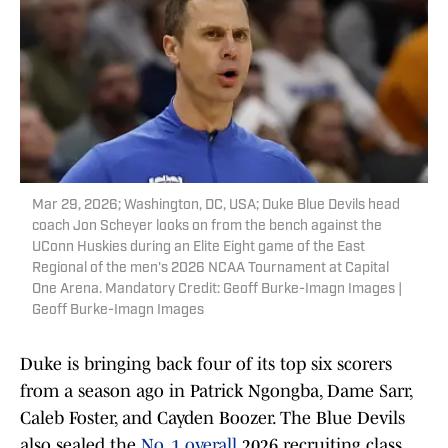
Mar 29, 2026; Washington, DC, USA; Duke Blue Devils head
coach Jon Scheyer looks on from the bench against the
UConn Huskies during an Elite Eight game of the East
Regional of the men's 2026 NCAA Tournament at Capital
One Arena. Mandatory Credit: Geoff Burke-Imagn Images |
Geoff Burke-Imagn Images
Duke is bringing back four of its top six scorers
from a season ago in Patrick Ngongba, Dame Sarr,
Caleb Foster, and Cayden Boozer. The Blue Devils
also sealed the
No. 1 overall
2026 recruiting class