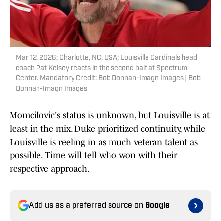
Mar 12, 2026; Charlotte, NC, USA; Louisville Cardinals head
coach Pat Kelsey reacts in the second half at Spectrum
Center. Mandatory Credit: Bob Donnan-Imagn Images | Bob
Donnan-Imagn Images
Momcilovic's status is unknown, but Louisville is at
least in the mix. Duke prioritized continuity, while
Louisville is reeling in as much veteran talent as
possible. Time will tell who won with their
respective approach.
Add us as a preferred source on
Google