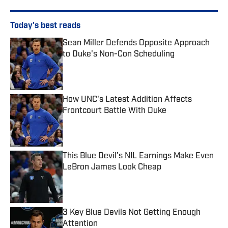
Today's best reads
Sean Miller Defends Opposite Approach
to Duke's Non-Con Scheduling
Published by on Invalid Date
How UNC's Latest Addition Affects
Frontcourt Battle With Duke
Published by on Invalid Date
This Blue Devil's NIL Earnings Make Even
LeBron James Look Cheap
Published by on Invalid Date
3 Key Blue Devils Not Getting Enough
Attention