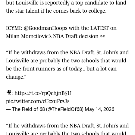
but Louisville is reportedly a top candidate to land
the star talent if he comes back to college.
ICYMI:
@GoodmanHoops
with the LATEST on
Milan Momcilovic’s NBA Draft decision 👀
“If he withdraws from the NBA Draft, St. John’s and
Louisville are probably the two schools that would
be the front-runners as of today... but a lot can
change.”
🎥:
https://t.co/rpQchjnB5U
pic.twitter.com/cUcxuFrAJs
— The Field of 68 (@TheFieldOf68)
May 14, 2026
“If he withdraws from the NBA Draft, St. John’s and
Louisville are probably the two schools that would