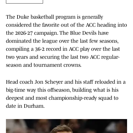
The Duke basketball program is generally
considered the favorite out of the ACC heading into
the 2026-27 campaign. The Blue Devils have
dominated the league over the last few seasons,
compiling a 36-2 record in ACC play over the last
two years and securing the last two ACC regular-
season and tournament crowns.
Head coach Jon Scheyer and his staff reloaded in a
big-time way this offseason, building what is his
deepest and most championship-ready squad to
date in Durham.