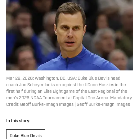
Mar 29, 2026; Washington, DC, USA; Duke Blue Devils head
coach Jon Scheyer looks on against the UConn Huskies in the
first half during an Elite Eight game of the East Regional of the
men's 2026 NCAA Tournament at Capital One Arena. Mandatory
Credit: Geoff Burke-Imagn Images | Geoff Burke-Imagn Images
In this story:
Duke Blue Devils