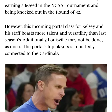
earning a 6-seed in the NCAA Tournament and
being knocked out in the Round of 32.
However, this incoming portal class for Kelsey and
his staff boasts more talent and versatility than last
season's. Additionally, Louisville may not be done,
as one of the portal's top players is reportedly
connected to the Cardinals.