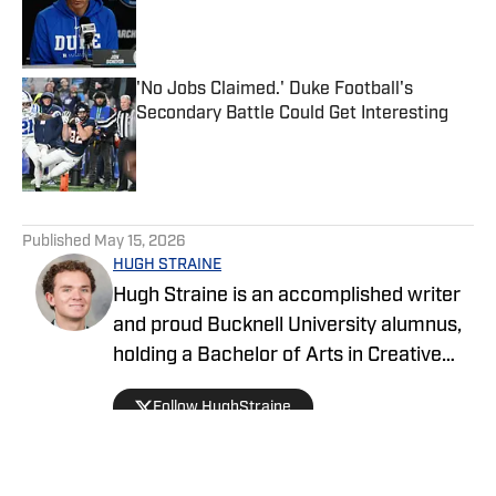
Published by on Invalid Date
'No Jobs Claimed.' Duke Football's
Secondary Battle Could Get Interesting
Published by on Invalid Date
5 related articles loaded
Published
May 15, 2026
HUGH STRAINE
Hugh Straine is an accomplished writer
and proud Bucknell University alumnus,
holding a Bachelor of Arts in Creative
Writing. He has served as editor of The
Follow HughStraine
Bucknellian, worked as an analyst for
ESPN+ and Hulu, and currently reports
on college sports as a general reporter