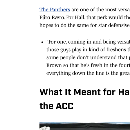
The Panthers
are one of the most versa
Ejiro Evero. For Hall, that perk would 
hopes to do the same for star defensive
"For one, coming in and being versat
those guys play in kind of freshens 
some people don't understand that pa
Brown so that he's fresh in the fourt
everything down the line is the grea
What It Meant for H
the ACC