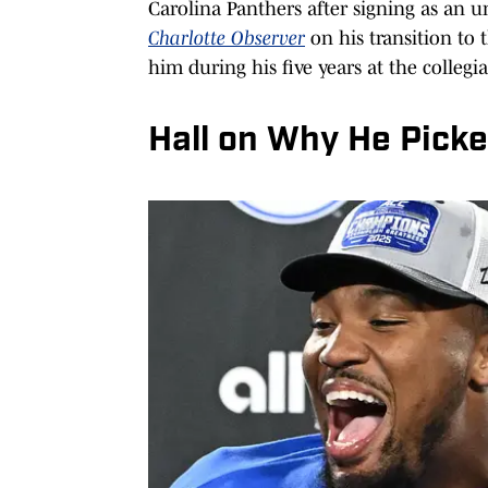
Carolina Panthers after signing as an u
Charlotte Observer
on his transition t
him during his five years at the collegia
Hall on Why He Picke