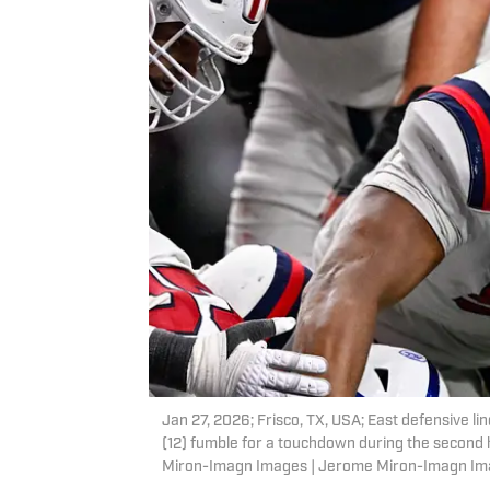
Jan 27, 2026; Frisco, TX, USA; East defensive 
(12) fumble for a touchdown during the second 
Miron-Imagn Images | Jerome Miron-Imagn I