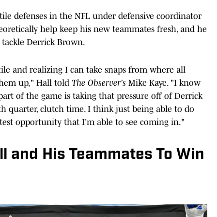
tile defenses in the NFL under defensive coordinator
theoretically help keep his new teammates fresh, and he
 tackle Derrick Brown.
ile and realizing I can take snaps from where all
them up," Hall told
The Observer's
Mike Kaye. "I know
rt of the game is taking that pressure off of Derrick
h quarter, clutch time. I think just being able to do
test opportunity that I'm able to see coming in."
all and His Teammates To Win