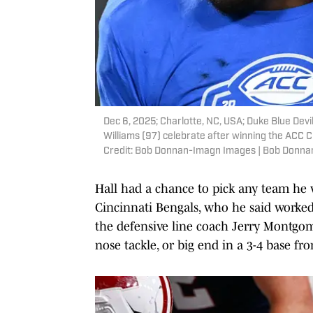
Dec 6, 2025; Charlotte, NC, USA; Duke Blue Devi
Williams (97) celebrate after winning the AC
Credit: Bob Donnan-Imagn Images | Bob Donn
Hall had a chance to pick any team he 
Cincinnati Bengals, who he said worked 
the defensive line coach Jerry Montgomer
nose tackle, or big end in a 3-4 base fro