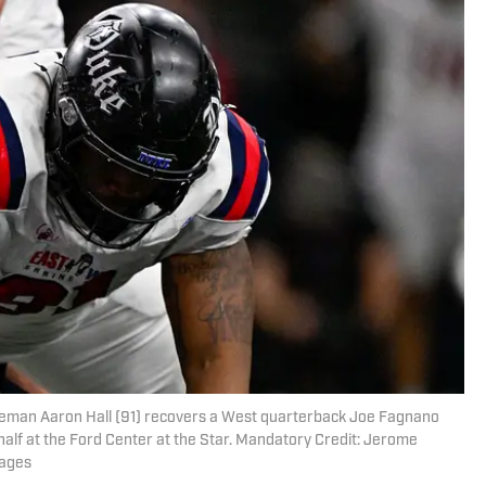
lineman Aaron Hall (91) recovers a West quarterback Joe Fagnano
half at the Ford Center at the Star. Mandatory Credit: Jerome
mages