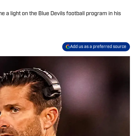
 a light on the Blue Devils football program in his
Add us as a preferred source