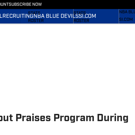
OUNT
SUBSCRIBE NOW
RECRUI
SCHEDULE
SCHEDULE
NBA BL
STATS
STATS
L
RECRUITING
NBA BLUE DEVILS
SI.COM
SI.COM
ROSTER
ROSTER
SI.COM 
RANKINGS
RANKINGS
FB
SCORES
SCORES
SI.COM 
BB
ut Praises Program During