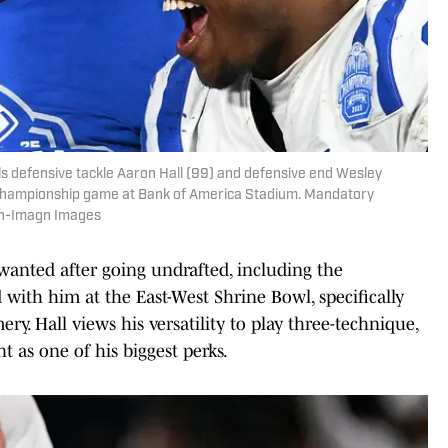
ls defensive tackle Aaron Hall (99) and defensive end Wesley
C Championship game at Bank of America Stadium. Mandatory
an-Imagn Images
wanted after going undrafted, including the
with him at the East-West Shrine Bowl, specifically
y. Hall views his versatility to play three-technique,
nt as one of his biggest perks.