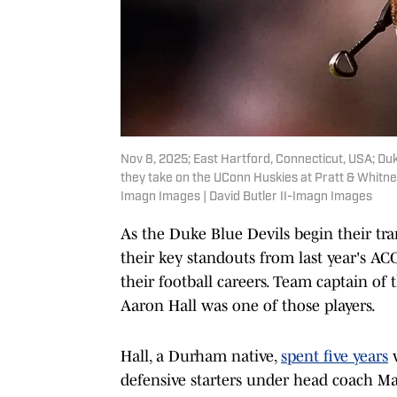
Nov 8, 2025; East Hartford, Connecticut, USA; Du
they take on the UConn Huskies at Pratt & Whitney
Imagn Images | David Butler II-Imagn Images
As the Duke Blue Devils begin their tra
their key standouts from last year's A
their football careers. Team captain of
Aaron Hall was one of those players.
Hall, a Durham native,
spent five years
w
defensive starters under head coach Ma