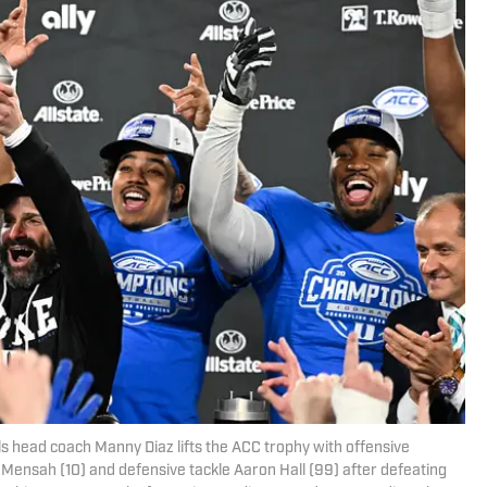
ls head coach Manny Diaz lifts the ACC trophy with offensive
 Mensah (10) and defensive tackle Aaron Hall (99) after defeating