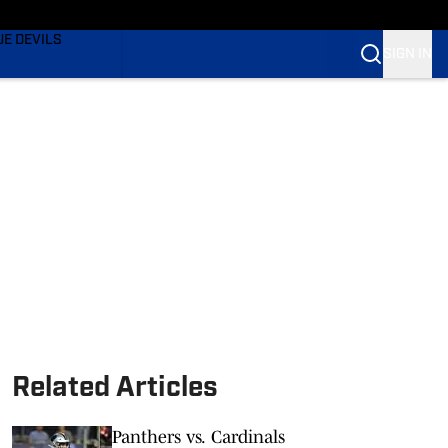
TING
UE DEVILS
SIGN IN
BLUE DEVILS
BLUE DEVILS
Related Articles
Panthers vs. Cardinals