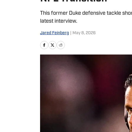
This former Duke defensive tackle shone
latest interview.
Jared Feinberg
|
May 8, 2026