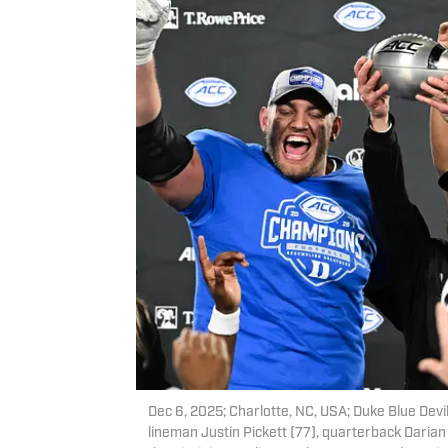
Dec 6, 2025; Charlotte, NC, USA; Duke Blue Devi
lineman Justin Pickett (77), quarterback Darian