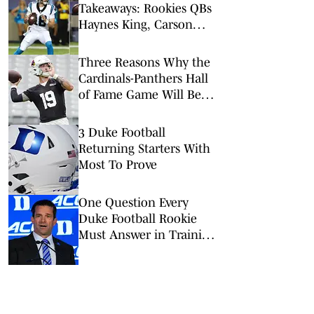
Takeaways: Rookies QBs
Haynes King, Carson
Beck Shine in NFL’s Hall
of Fame Game
Three Reasons Why the
Cardinals-Panthers Hall
of Fame Game Will Be
Worth the Watch
3 Duke Football
Returning Starters With
Most To Prove
One Question Every
Duke Football Rookie
Must Answer in Training
Camp