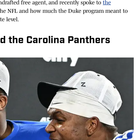
ndrafted free agent, and recently spoke to
the
o the NFL and how much the Duke program meant to
te level.
d the Carolina Panthers