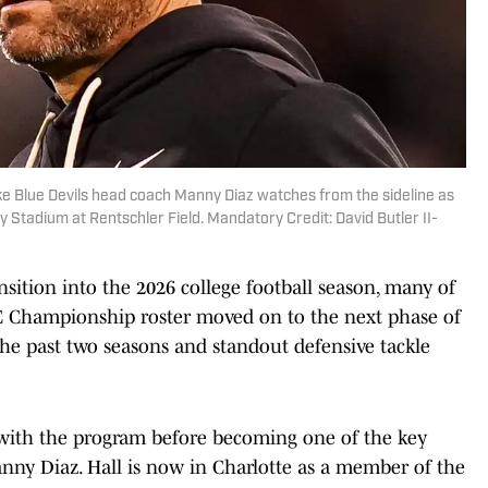
ke Blue Devils head coach Manny Diaz watches from the sideline as
 Stadium at Rentschler Field. Mandatory Credit: David Butler II-
nsition into the 2026 college football season, many of
CC Championship roster moved on to the next phase of
 the past two seasons and standout defensive tackle
ith the program before becoming one of the key
nny Diaz. Hall is now in Charlotte as a member of the