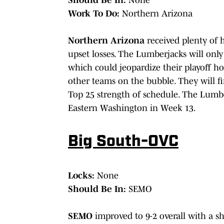
Work To Do:
Northern Arizona
Northern Arizona
received plenty of 
upset losses. The Lumberjacks will only
which could jeopardize their playoff ho
other teams on the bubble. They will fi
Top 25 strength of schedule. The Lumb
Eastern Washington in Week 13.
Big South-OVC
Locks:
None
Should Be In:
SEMO
SEMO
improved to 9-2 overall with a s