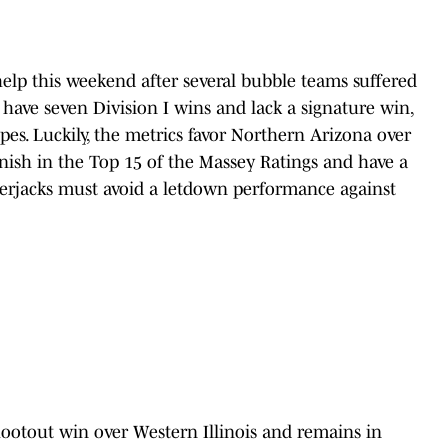
help this weekend after several bubble teams suffered
 have seven Division I wins and lack a signature win,
pes. Luckily, the metrics favor Northern Arizona over
nish in the Top 15 of the Massey Ratings and have a
erjacks must avoid a letdown performance against
hootout win over Western Illinois and remains in