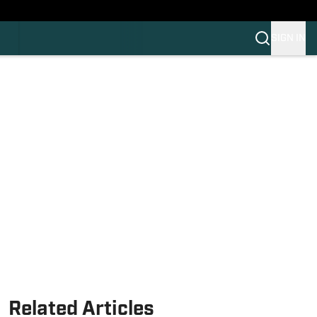
HLAND
C
SIGN IN
OS
OS
OM
OM COLLEGE FOOTBALL
Related Articles