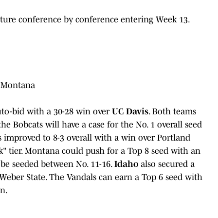
cture conference by conference entering Week 13.
, Montana
uto-bid with a 30-28 win over
UC Davis
. Both teams
 the Bobcats will have a case for the No. 1 overall seed
es improved to 8-3 overall with a win over Portland
" tier. Montana could push for a Top 8 seed with an
y be seeded between No. 11-16.
Idaho
also secured a
 Weber State. The Vandals can earn a Top 6 seed with
n.