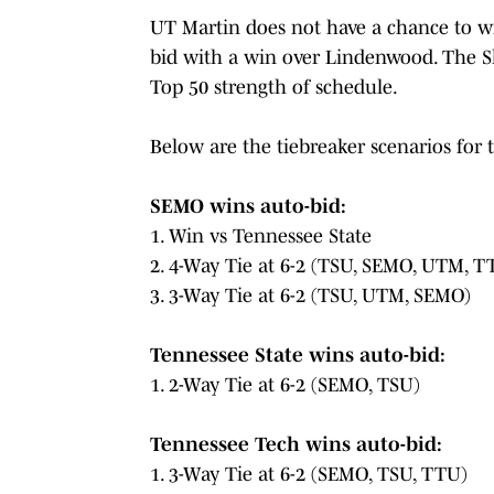
UT Martin does not have a chance to wi
bid with a win over Lindenwood. The 
Top 50 strength of schedule.
Below are the tiebreaker scenarios for
SEMO wins auto-bid:
1. Win vs Tennessee State
2. 4-Way Tie at 6-2 (TSU, SEMO, UTM, T
3. 3-Way Tie at 6-2 (TSU, UTM, SEMO)
Tennessee State wins auto-bid:
1. 2-Way Tie at 6-2 (SEMO, TSU)
Tennessee Tech wins auto-bid:
1. 3-Way Tie at 6-2 (SEMO, TSU, TTU)