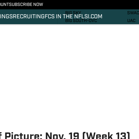
OUNT
SUBSCRIBE NOW
RECRUITING
SOUT
BIG SKY
SWA
INGS
RECRUITING
FCS IN THE NFL
SI.COM
BIG SOUTH-OVC
UAC
CAA
PHOT
IVY
VIDE
MEAC
SI.C
MVFC
SI.C
NEC
 Picture: Nov. 19 (Week 13)