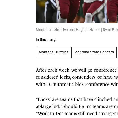
Montana defensive end Hayden Harris | Ryan Bre
In this story:
Montana Grizzlies
Montana State Bobcats
After each week, we will go conferenc
considered locks, contenders, or have w
with 10 automatic bids (conference winn
“Locks” are teams that have clinched a
at-large bid. “Should Be In” teams are on
“Work to Do” teams still need stronger 