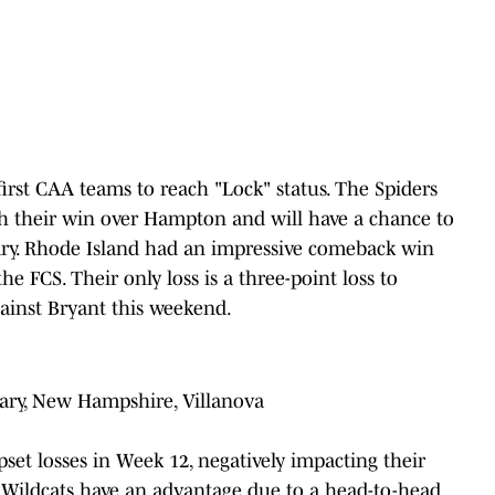
first CAA teams to reach "Lock" status. The Spiders
th their win over Hampton and will have a chance to
ary. Rhode Island had an impressive comeback win
he FCS. Their only loss is a three-point loss to
gainst Bryant this weekend.
ary, New Hampshire, Villanova
set losses in Week 12, negatively impacting their
e Wildcats have an advantage due to a head-to-head