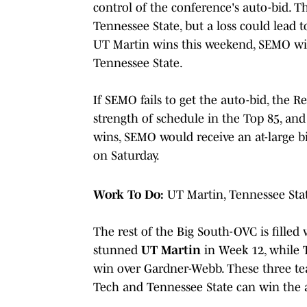
control of the conference's auto-bid. T
Tennessee State, but a loss could lead t
UT Martin wins this weekend, SEMO will 
Tennessee State.
If SEMO fails to get the auto-bid, the 
strength of schedule in the Top 85, and
wins, SEMO would receive an at-large b
on Saturday.
Work To Do:
UT Martin, Tennessee Sta
The rest of the Big South-OVC is filled
stunned
UT Martin
in Week 12, while
win over Gardner-Webb. These three team
Tech and Tennessee State can win the 