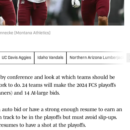
nnecke (Montana Athletics)
UC Davis Aggies
Idaho Vandals
Northern Arizona Lumberjacks
e by conference and look at which teams should be
ork to do. 24 teams will make the 2024 FCS playoffs
ers) and 14 At-large bids.
n auto bid or have a strong enough resume to earn an
 track to be in the playoffs but must avoid slip-ups.
resumes to have a shot at the playoffs.