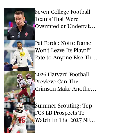
Seven College Football
Teams That Were
Overrated or Underrated
in Preseason Coaches’
Poll
Pat Forde: Notre Dame
Won’t Leave Its Playoff
Fate to Anyone Else This
Season
2026 Harvard Football
Preview: Can The
Crimson Make Another
Run To The FCS Playoffs?
Summer Scouting: Top
FCS LB Prospects To
Watch In The 2027 NFL
Draft