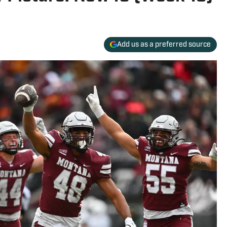
Add us as a preferred source