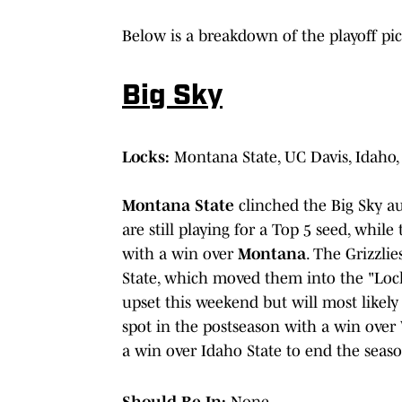
Below is a breakdown of the playoff pi
Big Sky
Locks:
Montana State, UC Davis, Idaho
Montana State
clinched the Big Sky a
are still playing for a Top 5 seed, while
with a win over
Montana
. The Grizzli
State, which moved them into the "Lock
upset this weekend but will most likel
spot in the postseason with a win over
a win over Idaho State to end the seaso
Should Be In:
None