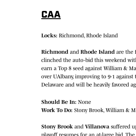
CAA
Locks:
Richmond, Rhode Island
Richmond
and
Rhode Island
are the 
clinched the auto-bid this weekend wi
earn a Top 8 seed against William & M
over UAlbany, improving to 9-1 against t
Delaware and will be heavily favored a
Should Be In:
None
Work To Do:
Stony Brook, William & M
Stony Brook
and
Villanova
suffered up
playoff resumes for an at-large bid. Th