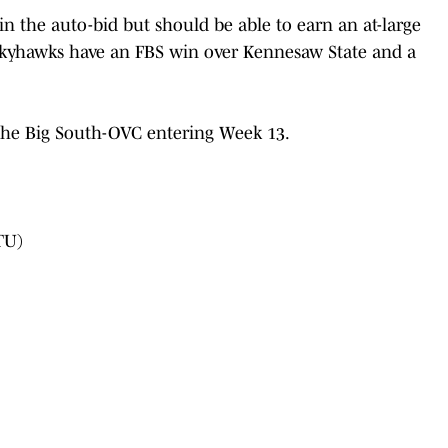
n the auto-bid but should be able to earn an at-large
Skyhawks have an FBS win over Kennesaw State and a
 the Big South-OVC entering Week 13.
TU)