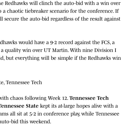
he Redhawks will clinch the auto-bid with a win over
o a chaotic tiebreaker scenario for the conference. If
secure the auto-bid regardless of the result against
Redhawks would have a 9-2 record against the FCS, a
 a quality win over UT Martin. With nine Division I
id, but everything will be simple if the Redhawks win
te, Tennessee Tech
 with chaos following Week 12.
Tennessee Tech
Tennessee State
kept its at-large hopes alive with a
s all sit at 5-2 in conference play, while Tennessee
auto-bid this weekend.