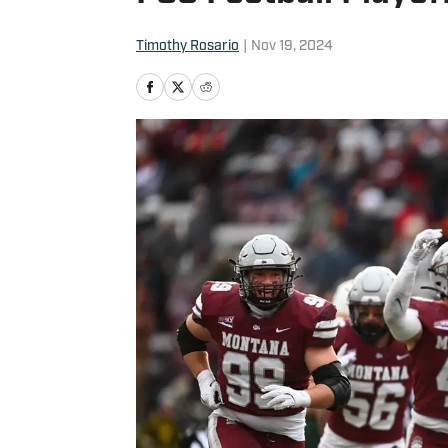
Timothy Rosario
|
Nov 19, 2024