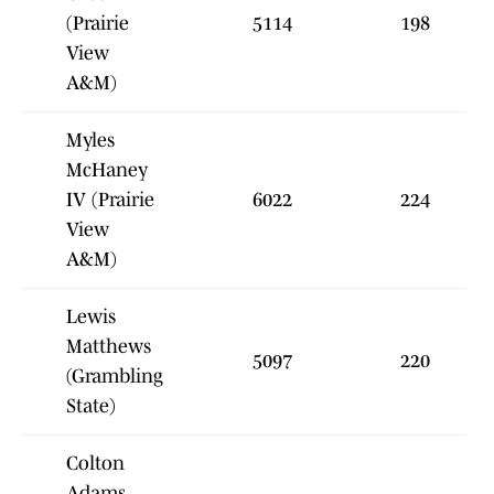
(Prairie
5114
198
View
A&M)
Myles
McHaney
IV (Prairie
6022
224
View
A&M)
Lewis
Matthews
5097
220
(Grambling
State)
Colton
Adams