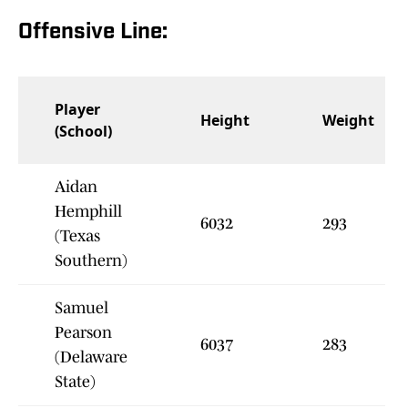
Offensive Line:
Player
Height
Weight
(School)
Aidan
Hemphill
6032
293
(Texas
Southern)
Samuel
Pearson
6037
283
(Delaware
State)