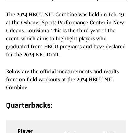
The 2024 HBCU NFL Combine was held on Feb. 19
at the Oshsner Sports Performance Center in New
Orleans, Louisiana. This is the third year of the
event, which aims to highlight players who
graduated from HBCU programs and have declared
for the 2024 NFL Draft.
Below are the official measurements and results
from on-field workouts at the 2024 HBCU NFL
Combine.
Quarterbacks:
Player