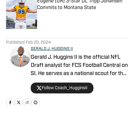
Eugene (OR) 3-Star DL Tripp Johansen
Commits to Montana State
Published by on Invalid Date
5 related articles loaded
Published
Feb 20, 2024
GERALD J. HUGGINS II
Gerald J. Huggins II is the official NFL
Draft analyst for FCS Football Central on
SI. He serves as a national scout for the
East-West Shrine Bowl and DraftHBCU.
Follow Coach_HugginsII
Gerald is an official voter for the Aeneas
Williams and Jim Thorpe Awards. He
also serves as the Director of Football
Operations at Morgan State University.
Home
/
FCS Football News