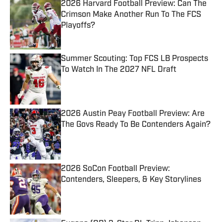
2026 Harvard Football Preview: Can The
Crimson Make Another Run To The FCS
Playoffs?
Published by on Invalid Date
Summer Scouting: Top FCS LB Prospects
To Watch In The 2027 NFL Draft
Published by on Invalid Date
2026 Austin Peay Football Preview: Are
The Govs Ready To Be Contenders Again?
Published by on Invalid Date
2026 SoCon Football Preview:
Contenders, Sleepers, & Key Storylines
Published by on Invalid Date