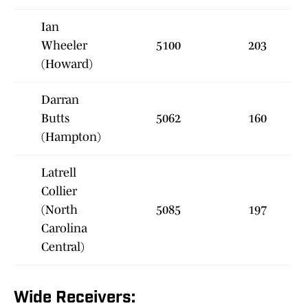
Ian
Wheeler
5100
203
(Howard)
Darran
Butts
5062
160
(Hampton)
Latrell
Collier
(North
5085
197
Carolina
Central)
Wide Receivers: