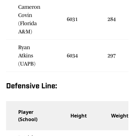
Cameron
Covin
6031
284
(Florida
A&M)
Ryan
Atkins
6034
297
(UAPB)
Defensive Line:
Player
Height
Weight
(School)