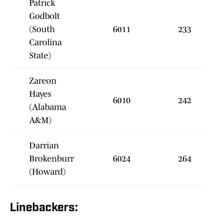
Patrick
Godbolt
(South
6011
233
Carolina
State)
Zareon
Hayes
6010
242
(Alabama
A&M)
Darrian
Brokenburr
6024
264
(Howard)
Linebackers: