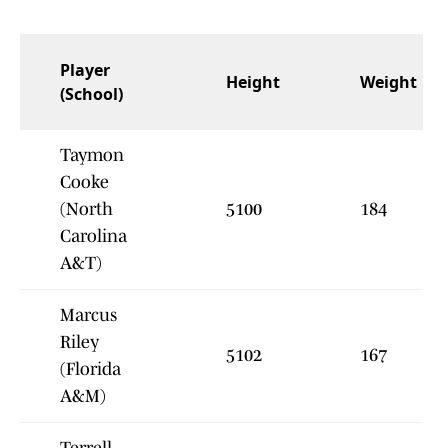
Player
Height
Weight
(School)
Taymon
Cooke
(North
5100
184
Carolina
A&T)
Marcus
Riley
5102
167
(Florida
A&M)