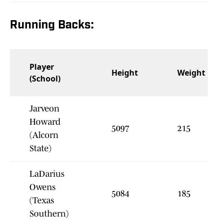
Running Backs:
Player
Height
Weight
(School)
Jarveon
Howard
5097
215
(Alcorn
State)
LaDarius
Owens
5084
185
(Texas
Southern)