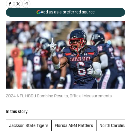
Add us as a preferred source
2024 NFL HBCU Combine Results, Official Measurements
In this story:
Jackson State Tigers
Florida A&M Rattlers
North Carolina C