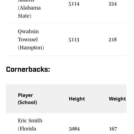
5114
224
(Alabama
State)
Qwahsin
Townsel
5113
218
(Hampton)
Cornerbacks:
Player
Height
Weight
(School)
Eric Smith
(Florida
5084
167