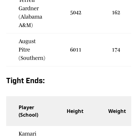
Terrell
Gardner
5042
162
(Alabama
A&M)
August
Pitre
6011
174
(Southern)
Tight Ends:
Player
Height
Weight
(School)
Kamari