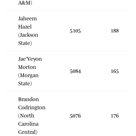
A&M)
Jaheem
Hazel
5105
188
(Jackson
State)
Jae'Veyon
Morton
5084
165
(Morgan
State)
Brandon
Codrington
(North
5076
176
Carolina
Central)