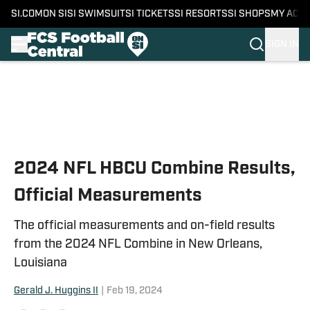
SI.COM
ON SI
SI SWIMSUIT
SI TICKETS
SI RESORTS
SI SHOPS
MY ACC
SIGN IN
Skip to main content
2024 NFL HBCU Combine Results,
Official Measurements
The official measurements and on-field results
from the 2024 NFL Combine in New Orleans,
Louisiana
Gerald J. Huggins II
|
Feb 19, 2024