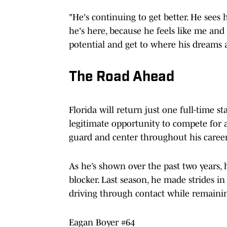
"He's continuing to get better. He sees 
he's here, because he feels like me a
potential and get to where his dreams a
The Road Ahead
Florida will return just one full-time st
legitimate opportunity to compete for a s
guard and center throughout his career
As he’s shown over the past two years,
blocker. Last season, he made strides i
driving through contact while remainin
Eagan Boyer #64