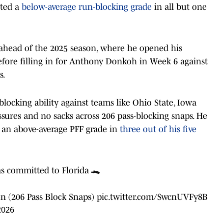
sted a
below-average run-blocking grade
in all but one
 ahead of the 2025 season, where he opened his
fore filling in for Anthony Donkoh in Week 6 against
s.
locking ability against teams like Ohio State, Iowa
sures and no sacks across 206 pass-blocking snaps. He
g an above-average PFF grade in
three out of his five
s committed to Florida 🐊
n (206 Pass Block Snaps)
pic.twitter.com/SwcnUVFy8B
2026