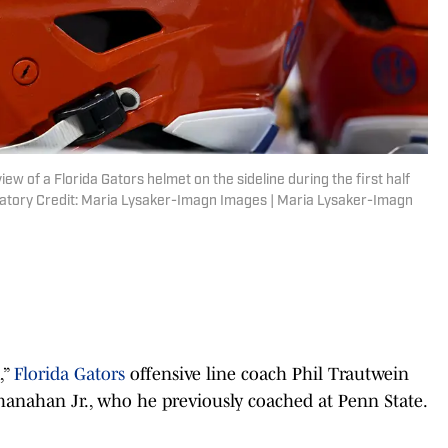
view of a Florida Gators helmet on the sideline during the first half
datory Credit: Maria Lysaker-Imagn Images | Maria Lysaker-Imagn
,”
Florida Gators
offensive line coach Phil Trautwein
 Shanahan Jr., who he previously coached at Penn State.