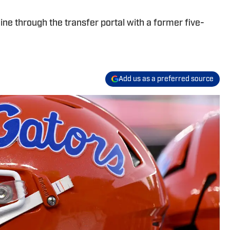
 line through the transfer portal with a former five-
Add us as a preferred source