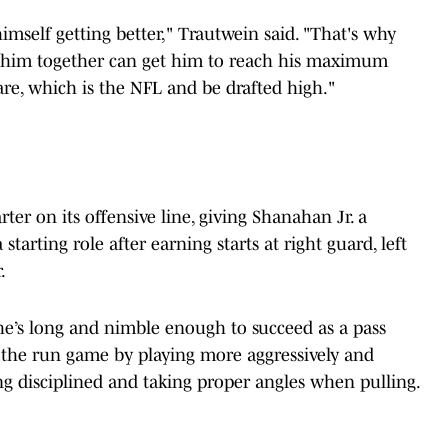
himself getting better," Trautwein said. "That's why
nd him together can get him to reach his maximum
re, which is the NFL and be drafted high."
arter on its offensive line, giving Shanahan Jr. a
tarting role after earning starts at right guard, left
.
 he’s long and nimble enough to succeed as a pass
n the run game by playing more aggressively and
g disciplined and taking proper angles when pulling.