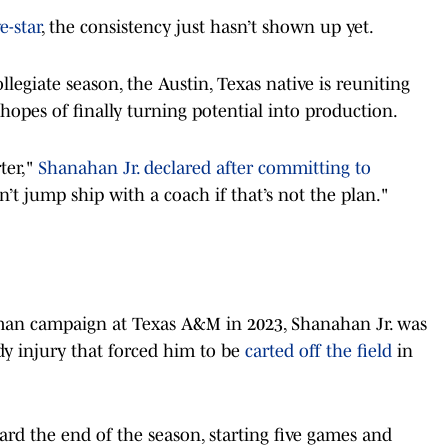
e-star
, the consistency just hasn’t shown up yet.
legiate season, the Austin, Texas native is reuniting
 hopes of finally turning potential into production.
ter,"
Shanahan Jr. declared after committing to
n’t jump ship with a coach if that’s not the plan."
shman campaign at Texas A&M in 2023, Shanahan Jr. was
y injury that forced him to be
carted off the field
in
ard the end of the season, starting five games and