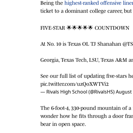
Being the
highest-ranked offensive li
ticket to a dominant college career, but 
FIVE-STAR 🌟🌟🌟🌟🌟 COUNTDOWN
At No. 10 is Texas OL TJ Shanahan
@TS
Georgia, Texas Tech, LSU, Texas A&M an
See our full list of updating five-stars 
pic.twitter.com/uzQoXWTVi2
— Rivals High School (@RivalsHS)
August 
The 6-foot-4, 330-pound mountain of a
wonder how he fits through a door frame
bear in open space.