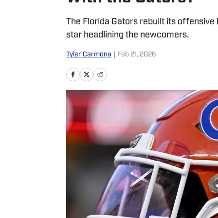
The Florida Gators rebuilt its offensive
star headlining the newcomers.
Tyler Carmona
|
Feb 21, 2026