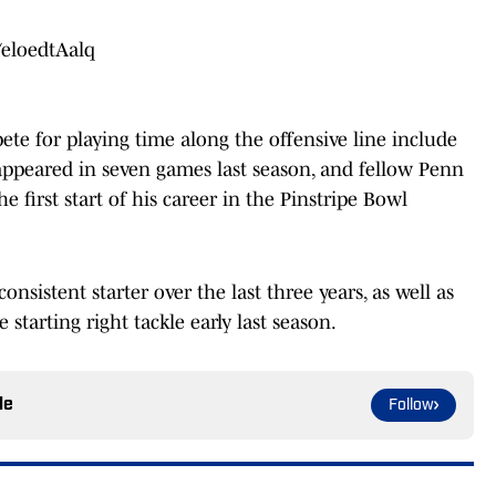
/eloedtAalq
te for playing time along the offensive line include
appeared in seven games last season, and fellow Penn
 first start of his career in the Pinstripe Bowl
onsistent starter over the last three years, as well as
tarting right tackle early last season.
le
Follow