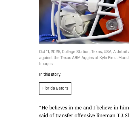
Oct 11, 2025; College Station, Texas, USA; A detail 
against the Texas A&M Aggies at Kyle Field. Man
Images
In this story:
Florida Gators
“He believes in me and I believe in him
said of transfer offensive lineman T.J.