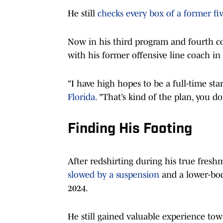
He still
checks every box of a former fiv
Now in his third program and fourth col
with his former offensive line coach in
"I have high hopes to be a full-time star
Florida.
"That’s kind of the plan, you do
Finding His Footing
After redshirting during his true fre
slowed by a suspension
and a lower-bod
2024.
He still gained valuable experience tow