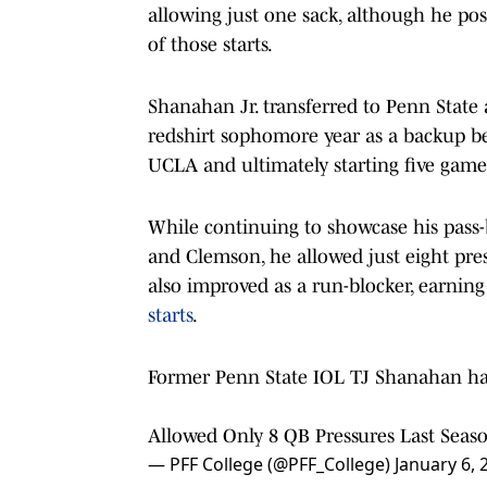
allowing just one sack, although he po
of those starts.
Shanahan Jr. transferred to Penn State
redshirt sophomore year as a backup be
UCLA and ultimately starting five game
While continuing to showcase his pass-b
and Clemson, he allowed just eight pres
also improved as a run-blocker, earnin
starts
.
Former Penn State IOL TJ Shanahan ha
Allowed Only 8 QB Pressures Last Seaso
— PFF College (@PFF_College)
January 6, 