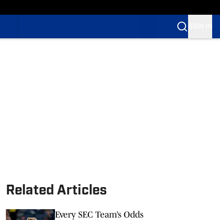
SIGN IN
Related Articles
Every SEC Team’s Odds