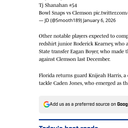
Tj Shanahan #54
Bowl Snaps vs Clemson
pic.twitter.com
— JD (@Smooth189)
January 6, 2026
Other notable players expected to compe
redshirt junior Roderick Kearney, who 
State transfer Eagan Boyer, who made the
against Clemson last December.
Florida returns guard Knijeah Harris, a c
tackle Caden Jones, who emerged as the s
Add us as a preferred source on
Goog