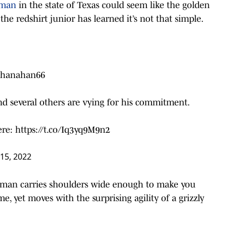
neman
in the state of Texas could seem like the golden
the redshirt junior has learned it’s not that simple.
hanahan66
d several others are vying for his commitment.
here:
https://t.co/Iq3yq9M9n2
15, 2022
 man carries shoulders wide enough to make you
, yet moves with the surprising agility of a grizzly