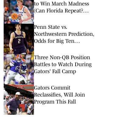
to Win March Madness
(Can Florida Repeat?
Arkansas Undervalued?)
Penn State vs.
Northwestern Prediction,
Odds for Big Ten
Tournament 1st Round
Three Non-QB Position
Battles to Watch During
Gators' Fall Camp
Gators Commit
Reclassifies, Will Join
Program This Fall