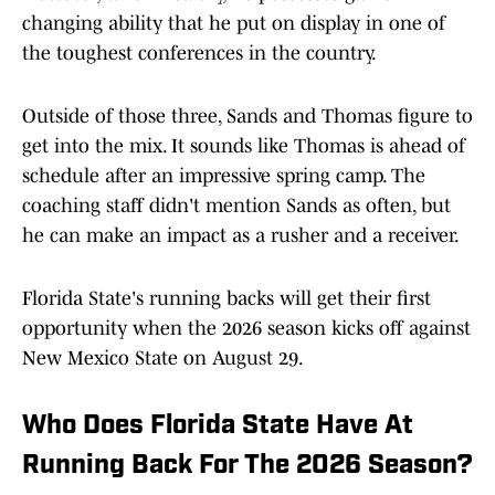
changing ability that he put on display in one of
the toughest conferences in the country.
Outside of those three, Sands and Thomas figure to
get into the mix. It sounds like Thomas is ahead of
schedule after an impressive spring camp. The
coaching staff didn't mention Sands as often, but
he can make an impact as a rusher and a receiver.
Florida State's running backs will get their first
opportunity when the 2026 season kicks off against
New Mexico State on August 29.
Who Does Florida State Have At
Running Back For The 2026 Season?