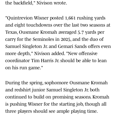
the backfield," Nivison wrote.
"Quintrevion Wisner posted 1,661 rushing yards
and eight touchdowns over the last two seasons at
Texas,
Ousmane Kromah averaged 5.7 yards per
carry for the Seminoles in 2025, and the duo of
Samuel Singleton Jr. and
Gemari Sands offers even
more depth," Nivison added. "New offensive
coordinator Tim Harris Jr. should be able to lean
on his run game."
During the spring, sophomore Ousmane Kromah
and redshirt junior Samuel Singleton Jr. both
continued to build on promising seasons. Kromah
is pushing Wisner for the starting job, though all
three players should see ample playing time.