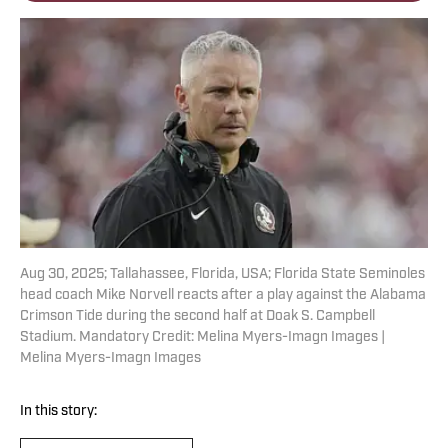
Aug 30, 2025; Tallahassee, Florida, USA; Florida State Seminoles
head coach Mike Norvell reacts after a play against the Alabama
Crimson Tide during the second half at Doak S. Campbell
Stadium. Mandatory Credit: Melina Myers-Imagn Images |
Melina Myers-Imagn Images
In this story: