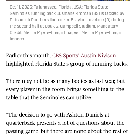
Oct 11, 2025; Tallahassee, Florida, USA; Florida State
Seminoles running back Ousmane Kromah (32) is tackled by
Pittsburgh Panthers linebacker Braylan Lovelace (0) during
the second half at Doak S. Campbell Stadium. Mandatory
Credit: Melina Myers-Imagn Images | Melina Myers-Imagn
Images
Earlier this month,
CBS Sports' Austin Nivison
highlighted Florida State's group of running backs.
There may not be as many bodies as last year, but
every player in the room brings something to the
table that the Seminoles can utilize.
"The decision to go with Ashton Daniels at
quarterback presents a lot of questions about the
passing game, but there are none about the rest of