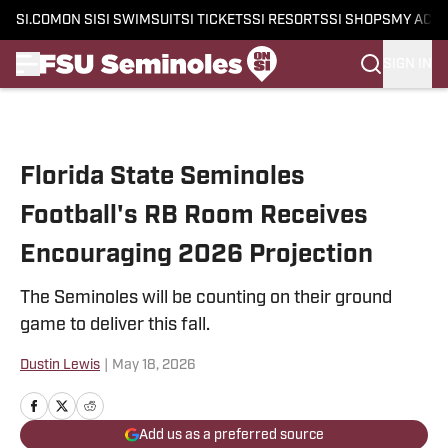
SI.COM
ON SI
SI SWIMSUIT
SI TICKETS
SI RESORTS
SI SHOPS
MY ACC
SIGN IN
Skip to main content
Florida State Seminoles
Football's RB Room Receives
Encouraging 2026 Projection
The Seminoles will be counting on their ground
game to deliver this fall.
Dustin Lewis
|
May 18, 2026
Add us as a preferred source