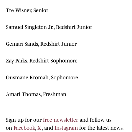
Tre Wisner, Senior
Samuel Singleton Jr., Redshirt Junior
Gemari Sands, Redshirt Junior
Zay Parks, Redshirt Sophomore
Ousmane Kromah, Sophomore
Amari Thomas, Freshman
Sign up for our
free newsletter
and follow us
on
Facebook
,
X
, and
Instagram
for the latest news.