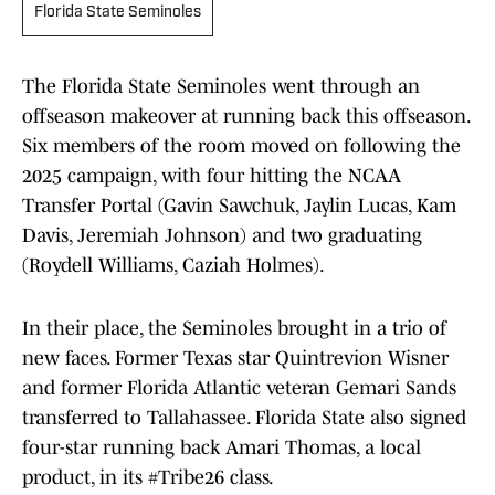
Florida State Seminoles
The Florida State Seminoles went through an
offseason makeover at running back this offseason.
Six members of the room moved on following the
2025 campaign, with four hitting the NCAA
Transfer Portal (Gavin Sawchuk, Jaylin Lucas, Kam
Davis, Jeremiah Johnson) and two graduating
(Roydell Williams, Caziah Holmes).
In their place, the Seminoles brought in a trio of
new faces. Former Texas star Quintrevion Wisner
and former Florida Atlantic veteran Gemari Sands
transferred to Tallahassee. Florida State also signed
four-star running back Amari Thomas, a local
product, in its #Tribe26 class.