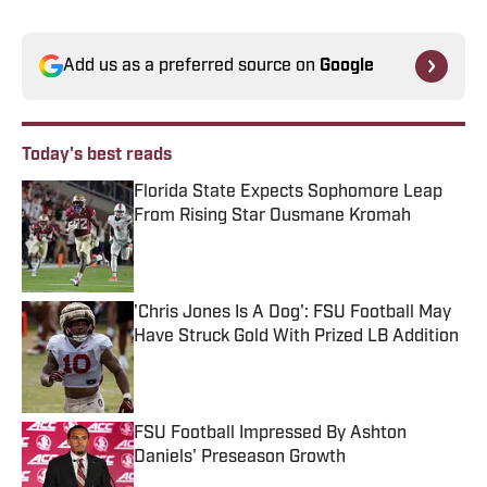
Add us as a preferred source on
Google
Today's best reads
Florida State Expects Sophomore Leap
From Rising Star Ousmane Kromah
Published by on Invalid Date
'Chris Jones Is A Dog': FSU Football May
Have Struck Gold With Prized LB Addition
Published by on Invalid Date
FSU Football Impressed By Ashton
Daniels' Preseason Growth
Published by on Invalid Date