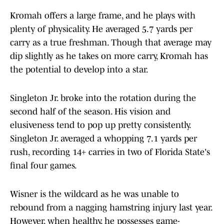
Kromah offers a large frame, and he plays with
plenty of physicality. He averaged 5.7 yards per
carry as a true freshman. Though that average may
dip slightly as he takes on more carry, Kromah has
the potential to develop into a star.
Singleton Jr. broke into the rotation during the
second half of the season. His vision and
elusiveness tend to pop up pretty consistently.
Singleton Jr. averaged a whopping 7.1 yards per
rush, recording 14+ carries in two of Florida State's
final four games.
Wisner is the wildcard as he was unable to
rebound from a nagging hamstring injury last year.
However, when healthy, he possesses game-