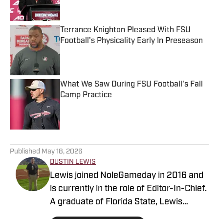
Terrance Knighton Pleased With FSU
Football's Physicality Early In Preseason
Published by on Invalid Date
What We Saw During FSU Football's Fall
Camp Practice
Published by on Invalid Date
5 related articles loaded
Published
May 18, 2026
DUSTIN LEWIS
Lewis joined NoleGameday in 2016 and
is currently in the role of Editor-In-Chief.
A graduate of Florida State, Lewis
contributes to football, recruiting, and