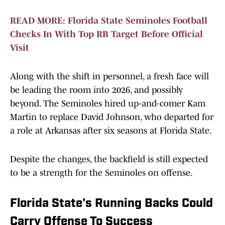
READ MORE: Florida State Seminoles Football
Checks In With Top RB Target Before Official
Visit
Along with the shift in personnel, a fresh face will
be leading the room into 2026, and possibly
beyond. The Seminoles hired up-and-comer Kam
Martin to replace David Johnson, who departed for
a role at Arkansas after six seasons at Florida State.
Despite the changes, the backfield is still expected
to be a strength for the Seminoles on offense.
Florida State's Running Backs Could
Carry Offense To Success