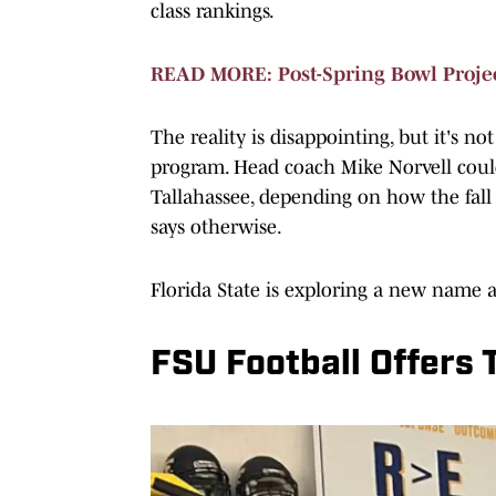
class rankings.
READ MORE: Post-Spring Bowl Projec
The reality is disappointing, but it's no
program. Head coach Mike Norvell could 
Tallahassee, depending on how the fall 
says otherwise.
Florida State is exploring a new name 
FSU Football Offers