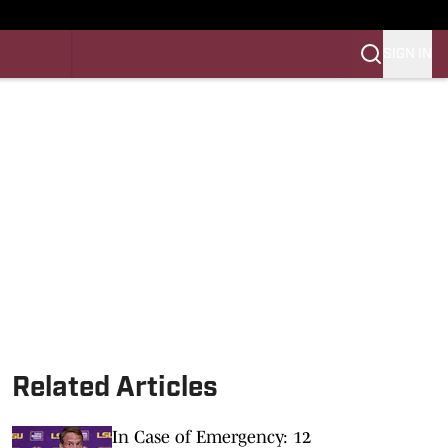
SIGN IN
LES FB
LES BB
Related Articles
In Case of Emergency: 12