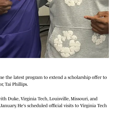
 the latest program to extend a scholarship offer to
, Tai Phillips.
with Duke, Virginia Tech, Louisville, Missouri, and
anuary. He's scheduled official visits to Virginia Tech