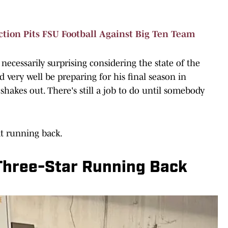
tion Pits FSU Football Against Big Ten Team
t necessarily surprising considering the state of the
very well be preparing for his final season in
shakes out. There's still a job to do until somebody
at running back.
 Three-Star Running Back