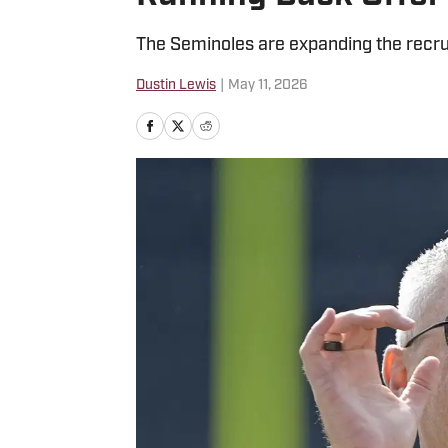
The Seminoles are expanding the recru
Dustin Lewis
|
May 11, 2026