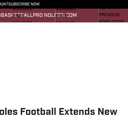
FOOTBALL NEWS
BASKETBALL NEWS
OUNT
SUBSCRIBE NOW
RECRUITING
SCHEDULE
SCHEDULE
G
BASKETBALL
PRO NOLES
SI.COM
PRO NOLES
STATS
STATS
NEWSLETTER
RANKINGS
RANKINGS
SI.COM
SCORES
SCORES
SI.COM SEMINO
SI.COM SEMINO
noles Football Extends New