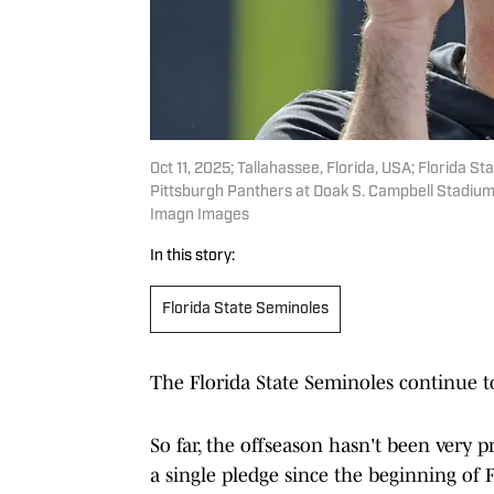
Oct 11, 2025; Tallahassee, Florida, USA; Florida 
Pittsburgh Panthers at Doak S. Campbell Stadiu
Imagn Images
In this story:
Florida State Seminoles
The Florida State Seminoles continue to
So far, the offseason hasn't been very 
a single pledge since the beginning of F