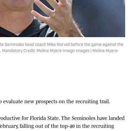
State Seminoles head coach Mike Norvell before the game against the
m. Mandatory Credit: Melina Myers-Imagn Images | Melina Myers-
 evaluate new prospects on the recruiting trail.
productive for Florida State. The Seminoles have landed
ebruary, falling out of the top-40 in the recruiting