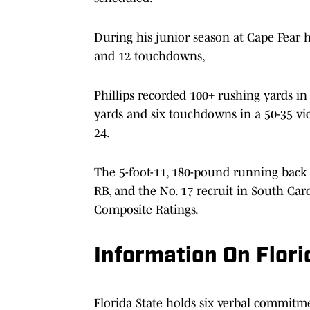
During his junior season at Cape Fear h
and 12 touchdowns,
Phillips recorded 100+ rushing yards in
yards and six touchdowns in a 50-35 vi
24.
The 5-foot-11, 180-pound running back i
RB, and the No. 17 recruit in South Car
Composite Ratings.
Information On Flori
Florida State holds six verbal commitme