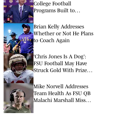
College Football
Programs Built to
Survive a Quarterback
Disaster
Brian Kelly Addresses
Whether or Not He Plans
to Coach Again
'Chris Jones Is A Dog':
FSU Football May Have
Struck Gold With Prized
LB Addition
Mike Norvell Addresses
Team Health As FSU QB
Malachi Marshall Misses
First Scrimmage