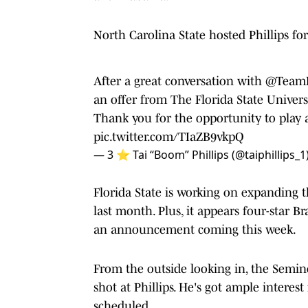
North Carolina State hosted Phillips for 
After a great conversation with
@Team
an offer from The Florida State Univers
Thank you for the opportunity to play a
pic.twitter.com/TIaZB9vkpQ
— 3 ⭐️ Tai “Boom” Phillips (@taiphillips_1
Florida State is working on expanding 
last month. Plus, it appears four-star 
an announcement coming this week.
From the outside looking in, the Semino
shot at Phillips. He's got ample interes
scheduled.