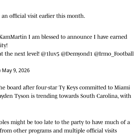
an official visit earlier this month.
KamMartin
I am blessed to announce I have earned
ity!
t the next level!
@1luv5
@Demyond1
@Irmo_Football
)
May 9, 2026
the board after four-star Ty Keys committed to Miami
Brayden Tyson is trending towards South Carolina, with
les might be too late to the party to have much of a
t from other programs and multiple official visits