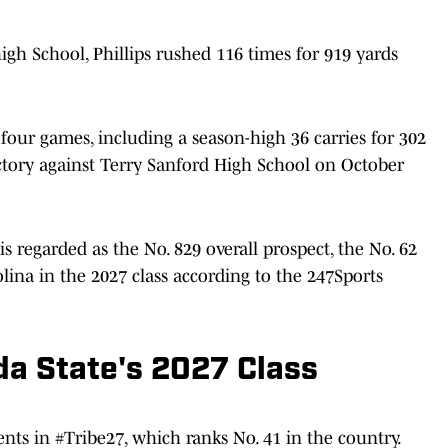
igh School, Phillips rushed 116 times for 919 yards
 four games, including a season-high 36 carries for 302
ctory against Terry Sanford High School on October
s regarded as the No. 829 overall prospect, the No. 62
olina in the 2027 class according to the 247Sports
da State's 2027 Class
nts in #Tribe27, which ranks No. 41 in the country.