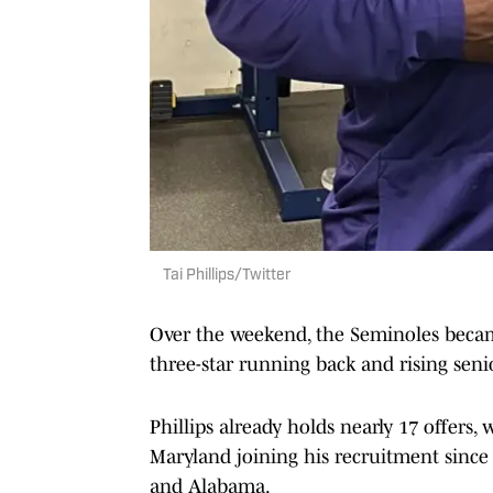
Tai Phillips/Twitter
Over the weekend, the Seminoles became
three-star running back and rising senior
Phillips already holds nearly 17 offers, 
Maryland joining his recruitment since J
and Alabama.