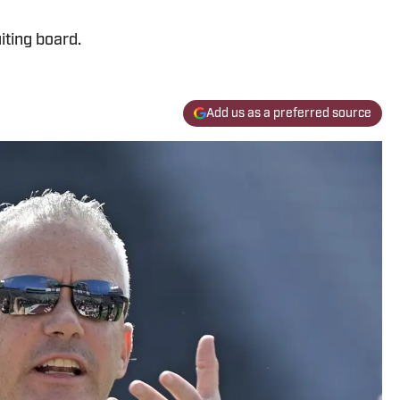
iting board.
Add us as a preferred source