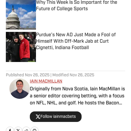
Why This Week Is So Important for the
Future of College Sports
Published by on Invalid Date
Purdue’s New AD Just Made a Fool of
Himself With Off-Mark Jab at Curt
Cignetti, Indiana Football
Published by on Invalid Date
5 related articles loaded
Published
Nov 26, 2025
| Modified
Nov 26, 2025
IAIN MACMILLAN
Originally from Nova Scotia, Iain MacMillan is
a senior editor covering betting, with a focus
on NFL, NHL, and golf. He hosts the Bacon
Bets Podcast and has been featured on
Follow iainmacbets
VSIN, BetQL and Monumental Sports
Network. He is a member of the