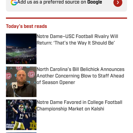
Add us as a preferred source on
Google
Today's best reads
Notre Dame–USC Football Rivalry Will
Return: ‘That’s the Way It Should Be’
Published by on Invalid Date
North Carolina’s Bill Belichick Announces
Another Concerning Blow to Staff Ahead
of Season Opener
Published by on Invalid Date
Notre Dame Favored in College Football
Championship Market on Kalshi
Published by on Invalid Date