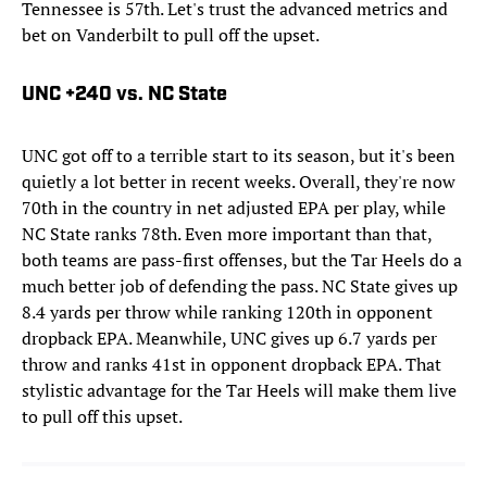
Tennessee is 57th. Let's trust the advanced metrics and
bet on Vanderbilt to pull off the upset.
UNC +240 vs. NC State
UNC got off to a terrible start to its season, but it's been
quietly a lot better in recent weeks. Overall, they're now
70th in the country in net adjusted EPA per play, while
NC State ranks 78th. Even more important than that,
both teams are pass-first offenses, but the Tar Heels do a
much better job of defending the pass. NC State gives up
8.4 yards per throw while ranking 120th in opponent
dropback EPA. Meanwhile, UNC gives up 6.7 yards per
throw and ranks 41st in opponent dropback EPA. That
stylistic advantage for the Tar Heels will make them live
to pull off this upset.