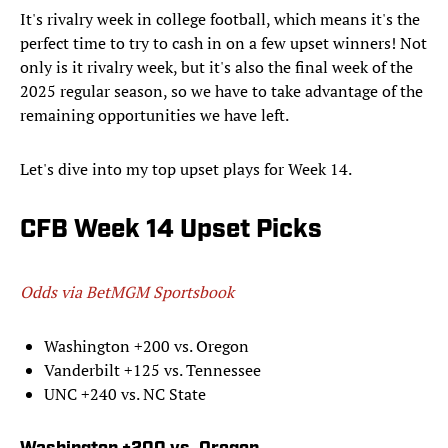
It's rivalry week in college football, which means it's the
perfect time to try to cash in on a few upset winners! Not
only is it rivalry week, but it's also the final week of the
2025 regular season, so we have to take advantage of the
remaining opportunities we have left.
Let's dive into my top upset plays for Week 14.
CFB Week 14 Upset Picks
Odds via BetMGM Sportsbook
Washington +200 vs. Oregon
Vanderbilt +125 vs. Tennessee
UNC +240 vs. NC State