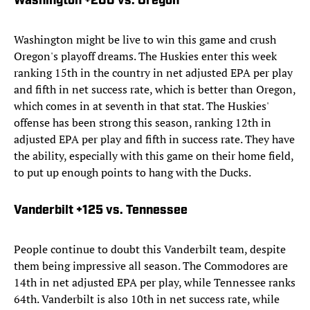
Washington +200 vs. Oregon
Washington might be live to win this game and crush
Oregon's playoff dreams. The Huskies enter this week
ranking 15th in the country in net adjusted EPA per play
and fifth in net success rate, which is better than Oregon,
which comes in at seventh in that stat. The Huskies'
offense has been strong this season, ranking 12th in
adjusted EPA per play and fifth in success rate. They have
the ability, especially with this game on their home field,
to put up enough points to hang with the Ducks.
Vanderbilt +125 vs. Tennessee
People continue to doubt this Vanderbilt team, despite
them being impressive all season. The Commodores are
14th in net adjusted EPA per play, while Tennessee ranks
64th. Vanderbilt is also 10th in net success rate, while