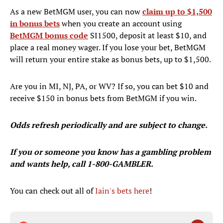
As a new BetMGM user, you can now
claim up to $1,500
in bonus bets
when you create an account using
BetMGM bonus code
SI1500, deposit at least $10, and
place a real money wager. If you lose your bet, BetMGM
will return your entire stake as bonus bets, up to $1,500.
Are you in MI, NJ, PA, or WV? If so, you can bet $10 and
receive $150 in bonus bets from BetMGM if you win.
Odds refresh periodically and are subject to change.
If you or someone you know has a gambling problem
and wants help, call 1-800-GAMBLER.
You can check out all of
Iain's bets here
!