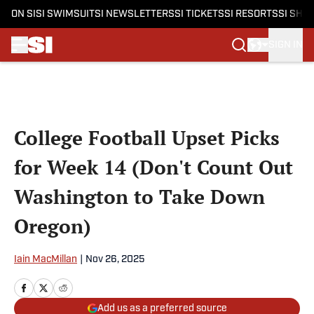
ON SI
SI SWIMSUIT
SI NEWSLETTERS
SI TICKETS
SI RESORTS
SI SHO
SIGN IN
Skip to main content
College Football Upset Picks
for Week 14 (Don't Count Out
Washington to Take Down
Oregon)
Iain MacMillan
|
Nov 26, 2025
Add us as a preferred source