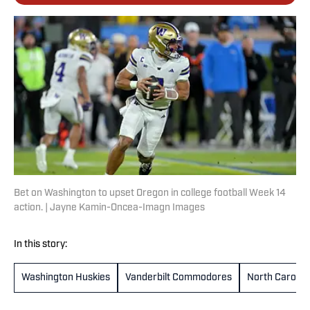
Bet on Washington to upset Oregon in college football Week 14
action. | Jayne Kamin-Oncea-Imagn Images
In this story:
Washington Huskies
Vanderbilt Commodores
North Carolina