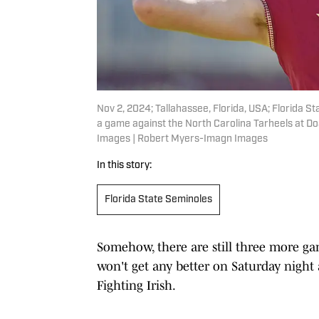
Nov 2, 2024; Tallahassee, Florida, USA; Florida
a game against the North Carolina Tarheels at D
Images | Robert Myers-Imagn Images
In this story:
Florida State Seminoles
Somehow, there are still three more gam
won't get any better on Saturday night 
Fighting Irish.