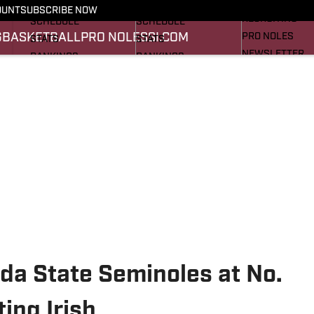
FOOTBALL NEWS
BASKETBALL NEWS
OUNT
SUBSCRIBE NOW
RECRUITING
SCHEDULE
SCHEDULE
G
BASKETBALL
PRO NOLES
SI.COM
PRO NOLES
STATS
STATS
NEWSLETTER
RANKINGS
RANKINGS
SI.COM
SCORES
SCORES
SI.COM SEMINO
SI.COM SEMINO
da State Seminoles at No.
ing Irish