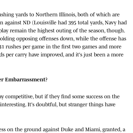
shing yards to Northern Illinois, both of which are
n against ND (Louisville had 395 total yards, Navy had
 play remain the highest outing of the season, though.
olding opposing offenses down, while the offense has
g 31 rushes per game in the first two games and more
s per carry have improved, and it's just been a more
her Embarrassment?
ay competitive, but if they find some success on the
interesting. It's doubtful, but stranger things have
ess on the ground against Duke and Miami, granted, a