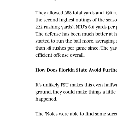
They allowed 388 total yards and 190 ru
the second-highest outings of the seaso
222 rushing yards). NIU's 6.0 yards per
The defense has been much better at h
started to run the ball more, averagin
than 38 rushes per game since. The yard
efficient offense overall.
How Does Florida State Avoid Furt
It's unlikely FSU makes this even halfw
ground, they could make things a little 
happened.
The 'Noles were able to find some succ