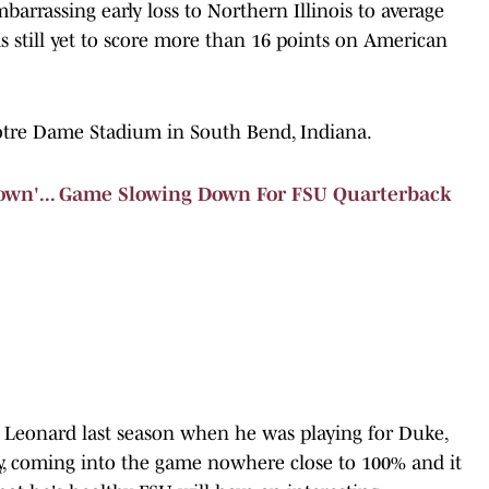
rassing early loss to Northern Illinois to average
as still yet to score more than 16 points on American
Notre Dame Stadium in South Bend, Indiana.
wn'... Game Slowing Down For FSU Quarterback
y Leonard last season when he was playing for Duke,
y, coming into the game nowhere close to 100% and it