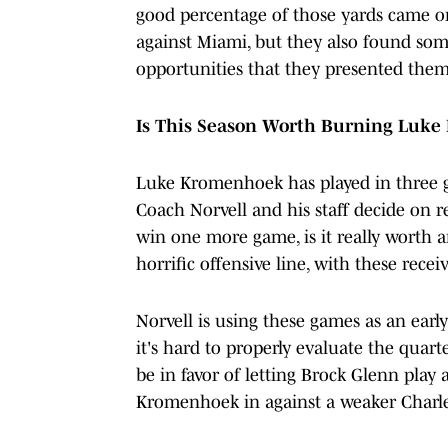
good percentage of those yards came o
against Miami, but they also found som
opportunities that they presented them
Is This Season Worth Burning Luke
Luke Kromenhoek has played in three g
Coach Norvell and his staff decide on r
win one more game, is it really worth a
horrific offensive line, with these receiv
Norvell is using these games as an earl
it's hard to properly evaluate the quart
be in favor of letting Brock Glenn play 
Kromenhoek in against a weaker Charl