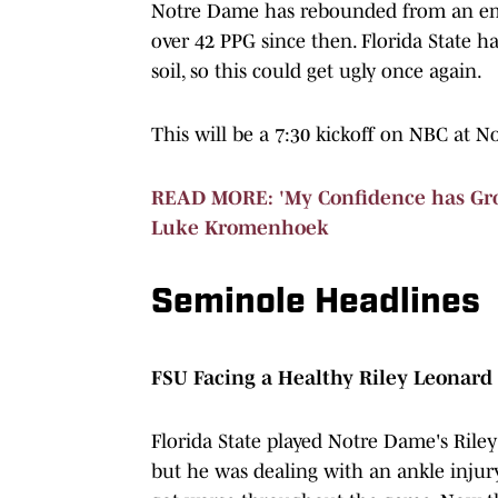
Notre Dame has rebounded from an embar
over 42 PPG since then. Florida State h
soil, so this could get ugly once again.
This will be a 7:30 kickoff on NBC at 
READ MORE: 'My Confidence has Gro
Luke Kromenhoek
Seminole Headlines
FSU Facing a Healthy Riley Leonard
Florida State played Notre Dame's Rile
but he was dealing with an ankle injur