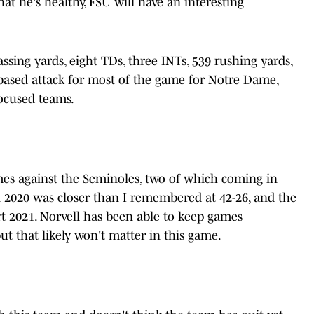
t he's healthy, FSU will have an interesting
ssing yards, eight TDs, three INTs, 539 rushing yards,
-based attack for most of the game for Notre Dame,
ocused teams.
es against the Seminoles, two of which coming in
n 2020 was closer than I remembered at 42-26, and the
rt 2021. Norvell has been able to keep games
but that likely won't matter in this game.