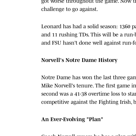
got worse throughout the game. Now tha
challenge to go against.
Leonard has had a solid season: 1360 pa
and 11 rushing TDs. This will be a run
and FSU hasn't done well against run-f
Norvell's Notre Dame History
Notre Dame has won the last three gam
Mike Norvell's tenure. The first game i
second was a 41-38 overtime loss to sta
competitive against the Fighting Irish, 
An Ever-Evolving "Plan"