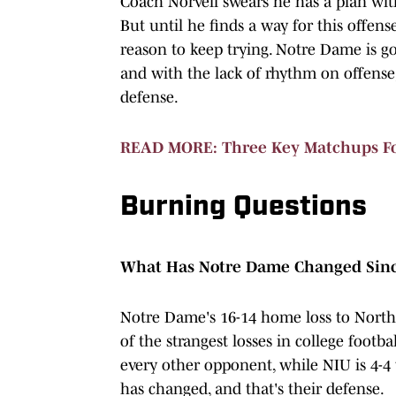
Coach Norvell swears he has a plan with
But until he finds a way for this offens
reason to keep trying. Notre Dame is go
and with the lack of rhythm on offense, 
defense.
READ MORE: Three Key Matchups For
Burning Questions
What Has Notre Dame Changed Since
Notre Dame's 16-14 home loss to Norther
of the strangest losses in college footb
every other opponent, while NIU is 4-4 
has changed, and that's their defense.