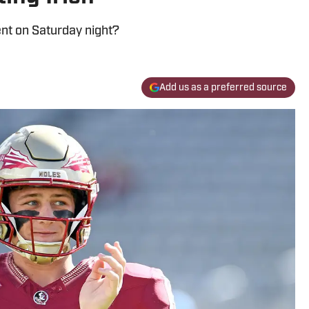
t on Saturday night?
Add us as a preferred source