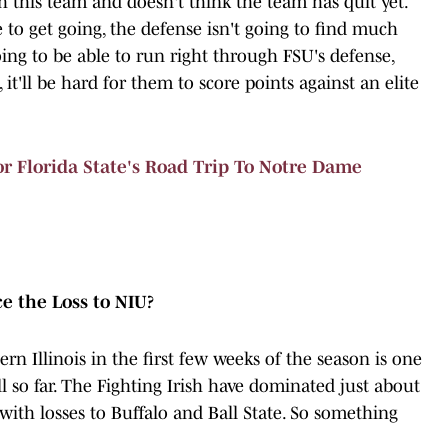
 this team and doesn't think the team has quit yet.
e to get going, the defense isn't going to find much
ing to be able to run right through FSU's defense,
it'll be hard for them to score points against an elite
 Florida State's Road Trip To Notre Dame
 the Loss to NIU?
n Illinois in the first few weeks of the season is one
all so far. The Fighting Irish have dominated just about
with losses to Buffalo and Ball State. So something