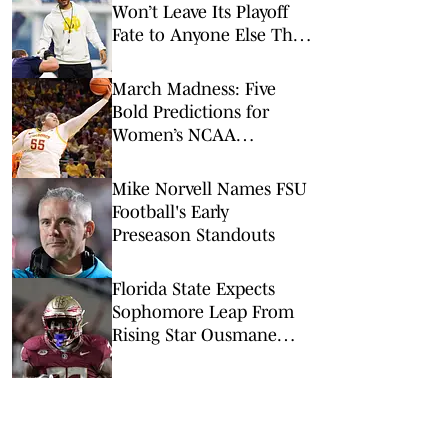
Won’t Leave Its Playoff
Fate to Anyone Else This
Season
March Madness: Five
Bold Predictions for
Women’s NCAA
Tournament Round of
64
Mike Norvell Names FSU
Football's Early
Preseason Standouts
Florida State Expects
Sophomore Leap From
Rising Star Ousmane
Kromah