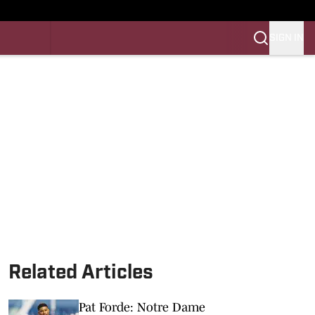
SIGN IN
LES FB
LES BB
Related Articles
Pat Forde: Notre Dame