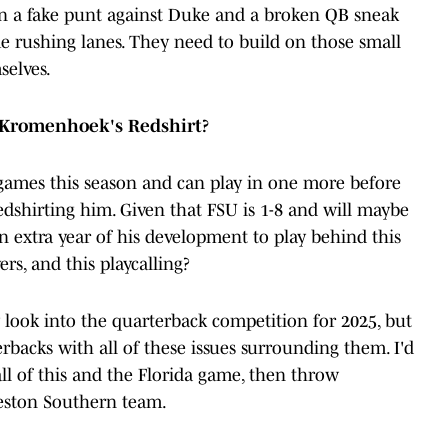
n a fake punt against Duke and a broken QB sneak
e rushing lanes. They need to build on those small
selves.
 Kromenhoek's Redshirt?
ames this season and can play in one more before
edshirting him. Given that FSU is 1-8 and will maybe
n extra year of his development to play behind this
ers, and this playcalling?
y look into the quarterback competition for 2025, but
erbacks with all of these issues surrounding them. I'd
all of this and the Florida game, then throw
eston Southern team.