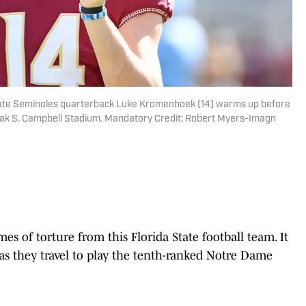
 State Seminoles quarterback Luke Kromenhoek (14) warms up before
oak S. Campbell Stadium. Mandatory Credit: Robert Myers-Imagn
es of torture from this Florida State football team. It
as they travel to play the tenth-ranked Notre Dame