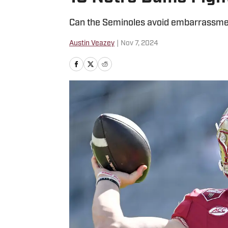
Can the Seminoles avoid embarrassmen
Austin Veazey
|
Nov 7, 2024