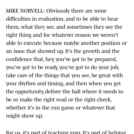
MIKE NORVELL: Obviously there are some
difficulties in evaluation, and to be able to hear
them, what they see, and sometimes they see the
right thing and for whatever reason we weren't
able to execute because maybe another position or
an issue that showed up. It's the growth and the
confidence that, hey, you've got to be prepared,
you've got to be ready, you've got to do your job,
take care of the things that you see, be great with
your rhythm and timing, and then when you get
the opportunity, deliver the ball where it needs to
be or make the right read or the right check,
whether it's in the run game or whatever that
might show up.
For us, it's part of teaching guys. It's part of helping