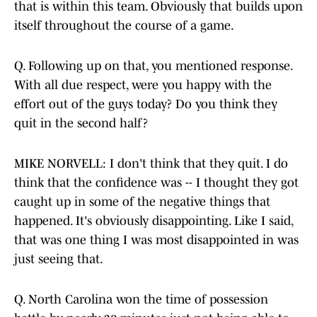
that is within this team. Obviously that builds upon
itself throughout the course of a game.
Q. Following up on that, you mentioned response.
With all due respect, were you happy with the
effort out of the guys today? Do you think they
quit in the second half?
MIKE NORVELL: I don't think that they quit. I do
think that the confidence was -- I thought they got
caught up in some of the negative things that
happened. It's obviously disappointing. Like I said,
that was one thing I was most disappointed in was
just seeing that.
Q. North Carolina won the time of possession