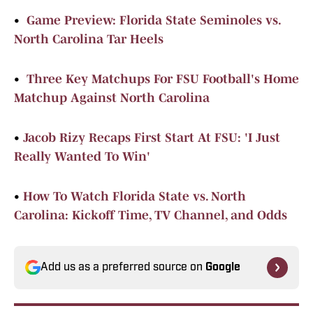
•
Game Preview: Florida State Seminoles vs.
North Carolina Tar Heels
•
Three Key Matchups For FSU Football's Home
Matchup Against North Carolina
•
Jacob Rizy Recaps First Start At FSU: 'I Just
Really Wanted To Win'
•
How To Watch Florida State vs. North
Carolina: Kickoff Time, TV Channel, and Odds
Add us as a preferred source on
Google