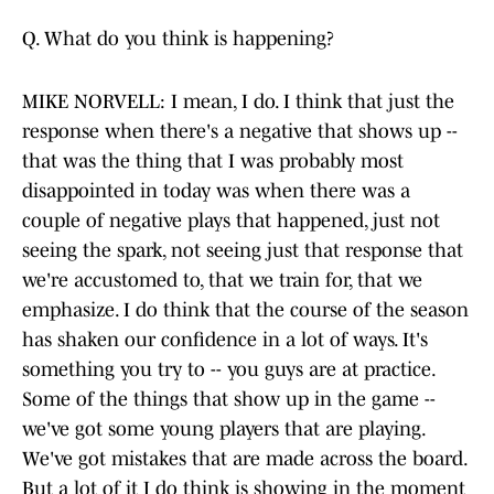
Q. What do you think is happening?
MIKE NORVELL: I mean, I do. I think that just the
response when there's a negative that shows up --
that was the thing that I was probably most
disappointed in today was when there was a
couple of negative plays that happened, just not
seeing the spark, not seeing just that response that
we're accustomed to, that we train for, that we
emphasize. I do think that the course of the season
has shaken our confidence in a lot of ways. It's
something you try to -- you guys are at practice.
Some of the things that show up in the game --
we've got some young players that are playing.
We've got mistakes that are made across the board.
But a lot of it I do think is showing in the moment