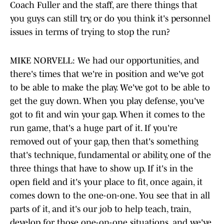
Coach Fuller and the staff, are there things that
you guys can still try, or do you think it's personnel
issues in terms of trying to stop the run?
MIKE NORVELL: We had our opportunities, and
there's times that we're in position and we've got
to be able to make the play. We've got to be able to
get the guy down. When you play defense, you've
got to fit and win your gap. When it comes to the
run game, that's a huge part of it. If you're
removed out of your gap, then that's something
that's technique, fundamental or ability, one of the
three things that have to show up. If it's in the
open field and it's your place to fit, once again, it
comes down to the one-on-one. You see that in all
parts of it, and it's our job to help teach, train,
develop for those one-on-one situations, and we've