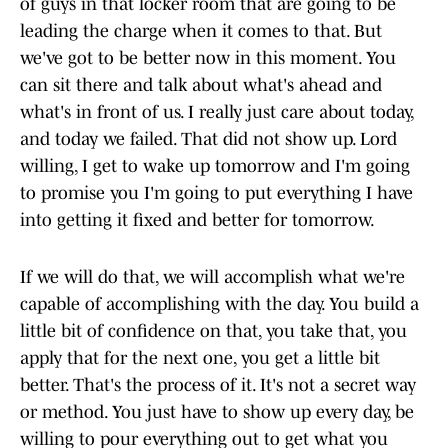
of guys in that locker room that are going to be
leading the charge when it comes to that. But
we've got to be better now in this moment. You
can sit there and talk about what's ahead and
what's in front of us. I really just care about today,
and today we failed. That did not show up. Lord
willing, I get to wake up tomorrow and I'm going
to promise you I'm going to put everything I have
into getting it fixed and better for tomorrow.
If we will do that, we will accomplish what we're
capable of accomplishing with the day. You build a
little bit of confidence on that, you take that, you
apply that for the next one, you get a little bit
better. That's the process of it. It's not a secret way
or method. You just have to show up every day, be
willing to pour everything out to get what you