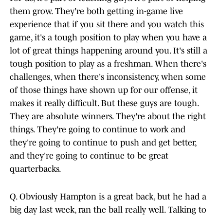
them grow. They're both getting in-game live
experience that if you sit there and you watch this
game, it's a tough position to play when you have a
lot of great things happening around you. It's still a
tough position to play as a freshman. When there's
challenges, when there's inconsistency, when some
of those things have shown up for our offense, it
makes it really difficult. But these guys are tough.
They are absolute winners. They're about the right
things. They're going to continue to work and
they're going to continue to push and get better,
and they're going to continue to be great
quarterbacks.
Q. Obviously Hampton is a great back, but he had a
big day last week, ran the ball really well. Talking to