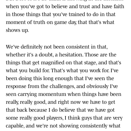
when you've got to believe and trust and have faith
in those things that you've trained to do in that
moment of truth on game day, that that's what
shows up.
We've definitely not been consistent in that,
whether it's a doubt, a hesitation. Those are the
things that get magnified on that stage, and that's
what you build for. That's what you work for. I've
been doing this long enough that I've seen the
response from the challenges, and obviously I've
seen carrying momentum when things have been
really, really good, and right now we have to get
that back because I do believe that we have got
some really good players, I think guys that are very
capable, and we're not showing consistently what