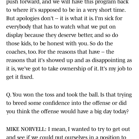
push forward, and we will have this program back
to where it's supposed to be in a very short time.
But apologies don't -- it is what it is. I'm sick for
everybody that has to watch what we put on
display because they deserve better, and so do
those kids, to be honest with you. So do the
coaches, too. For the reasons that have -- the
reasons that it's showed up and as disappointing as
it is, we've got to take ownership of it. It's my job to
get it fixed.
Q. You won the toss and took the ball. Is that trying
to breed some confidence into the offense or did
you think the offense would have a big day today?
MIKE NORVELL: I mean, I wanted to try to get out
and see if we could put ourselves in a position to