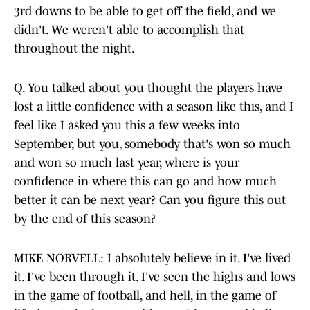
3rd downs to be able to get off the field, and we
didn't. We weren't able to accomplish that
throughout the night.
Q. You talked about you thought the players have
lost a little confidence with a season like this, and I
feel like I asked you this a few weeks into
September, but you, somebody that's won so much
and won so much last year, where is your
confidence in where this can go and how much
better it can be next year? Can you figure this out
by the end of this season?
MIKE NORVELL: I absolutely believe in it. I've lived
it. I've been through it. I've seen the highs and lows
in the game of football, and hell, in the game of