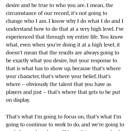
desire and be true to who you are. I mean, the
circumstance of our record, it's not going to
change who I am. I know why I do what I do and I
understand how to do that at a very high level. I've
experienced that through my entire life. You know
what, even when you're doing it at a high level, it
doesn't mean that the results are always going to
be exactly what you desire, but your response to
that is what has to show up, because that's where
your character, that's where your belief, that's
where -- obviously the talent that you have as
players and just -- that's where that gets to be put
on display.
That's what I'm going to focus on, that's what I'm
going to continue to work to do, and we're going to