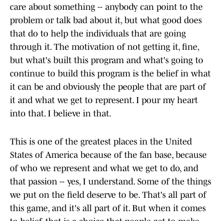
care about something -- anybody can point to the
problem or talk bad about it, but what good does
that do to help the individuals that are going
through it. The motivation of not getting it, fine,
but what's built this program and what's going to
continue to build this program is the belief in what
it can be and obviously the people that are part of
it and what we get to represent. I pour my heart
into that. I believe in that.
This is one of the greatest places in the United
States of America because of the fan base, because
of who we represent and what we get to do, and
that passion -- yes, I understand. Some of the things
we put on the field deserve to be. That's all part of
this game, and it's all part of it. But when it comes