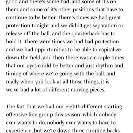
good and there's some bad, and some of it's on
them and some of it's other positions that have to
continue to be better. There's times we had great
protection tonight and we didn't get separation or
release off the ball, and the quarterback has to
hold it. There were times we had bad protection
and we had opportunities to be able to capitalize
down the field, and then there was a couple times
that our eyes could be better and just rhythm and
timing of where we're going with the ball, and
really when you look at all those things, it is --
we've had a lot of different moving pieces.
The fact that we had our eighth different starting
offensive line group this season, which nobody
ever wants to do, nobody ever wants to have to
experience, but we're down three running backs.