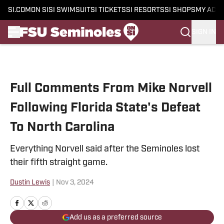
SI.COM
ON SI
SI SWIMSUIT
SI TICKETS
SI RESORTS
SI SHOPS
MY ACC
SIGN IN
Skip to main content
Full Comments From Mike Norvell
Following Florida State's Defeat
To North Carolina
Everything Norvell said after the Seminoles lost
their fifth straight game.
Dustin Lewis
|
Nov 3, 2024
Add us as a preferred source