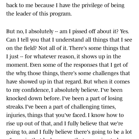
back to me because I have the privilege of being
the leader of this program.
But no, I absolutely -- am I pissed off about it? Yes.
Can I tell you that I understand all things that I see
on the field? Not all of it. There's some things that
I just -- for whatever reason, it shows up in the
moment. Even some of the responses that I get of
the why, those things, there's some challenges that
have showed up in that regard. But when it comes
to my confidence, I absolutely believe. I've been
knocked down before. I've been a part of losing
streaks. I've been a part of challenging times,
injuries, things that you've faced. I know how to
rise up out of that, and I fully believe that we're
going to, and I fully believe there's going to be a lot