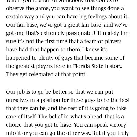
When you're a fan or somebody that comes to
observe the game, you want to see things done a
certain way, and you can have big feelings about it.
Our fan base, we've got a great fan base, and we've
got one that's extremely passionate. Ultimately I'm
sure it's not the first time that a team or players
have had that happen to them. I know it's
happened to plenty of guys that became some of
the greatest players here in Florida State history.
They get celebrated at that point.
Our job is to go be better so that we can put
ourselves in a position for these guys to be the best
that they can be, and the rest of it is going to take
care of itself. The belief in what's ahead, that is a
choice that you get to have. You can speak victory
into it or you can go the other way. But if you truly