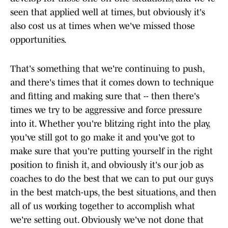
seen that applied well at times, but obviously it's
also cost us at times when we've missed those
opportunities.
That's something that we're continuing to push,
and there's times that it comes down to technique
and fitting and making sure that -- then there's
times we try to be aggressive and force pressure
into it. Whether you're blitzing right into the play,
you've still got to go make it and you've got to
make sure that you're putting yourself in the right
position to finish it, and obviously it's our job as
coaches to do the best that we can to put our guys
in the best match-ups, the best situations, and then
all of us working together to accomplish what
we're setting out. Obviously we've not done that