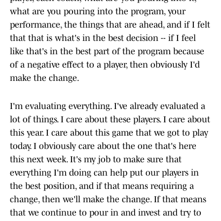
what are you pouring into the program, your
performance, the things that are ahead, and if I felt
that that is what's in the best decision -- if I feel
like that's in the best part of the program because
of a negative effect to a player, then obviously I'd
make the change.
I'm evaluating everything. I've already evaluated a
lot of things. I care about these players. I care about
this year. I care about this game that we got to play
today. I obviously care about the one that's here
this next week. It's my job to make sure that
everything I'm doing can help put our players in
the best position, and if that means requiring a
change, then we'll make the change. If that means
that we continue to pour in and invest and try to