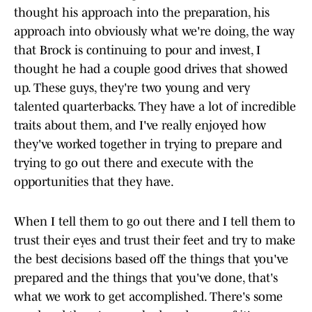
thought his approach into the preparation, his
approach into obviously what we're doing, the way
that Brock is continuing to pour and invest, I
thought he had a couple good drives that showed
up. These guys, they're two young and very
talented quarterbacks. They have a lot of incredible
traits about them, and I've really enjoyed how
they've worked together in trying to prepare and
trying to go out there and execute with the
opportunities that they have.
When I tell them to go out there and I tell them to
trust their eyes and trust their feet and try to make
the best decisions based off the things that you've
prepared and the things that you've done, that's
what we work to get accomplished. There's some