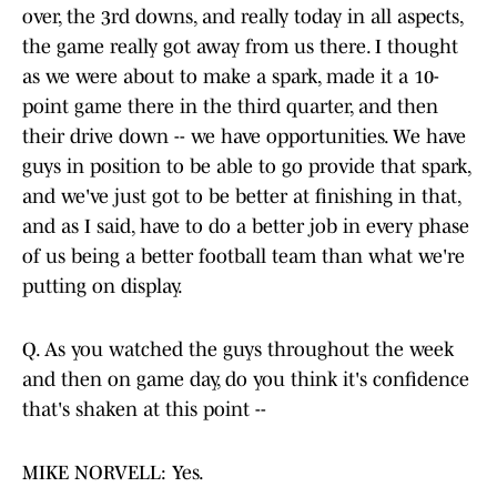
over, the 3rd downs, and really today in all aspects,
the game really got away from us there. I thought
as we were about to make a spark, made it a 10-
point game there in the third quarter, and then
their drive down -- we have opportunities. We have
guys in position to be able to go provide that spark,
and we've just got to be better at finishing in that,
and as I said, have to do a better job in every phase
of us being a better football team than what we're
putting on display.
Q. As you watched the guys throughout the week
and then on game day, do you think it's confidence
that's shaken at this point --
MIKE NORVELL: Yes.