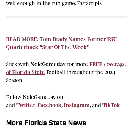
well enough in the run game. FastScripts
READ MORE: Tom Brady Names Former FSU
Quarterback "Star Of The Week"
Stick with
NoleGameday
for more
FREE coverage
of Florida State
Football throughout the 2024
Season
Follow NoleGameday on
and
Twitter
,
Facebook
,
Instagram
,
and
TikTok
More Florida State News