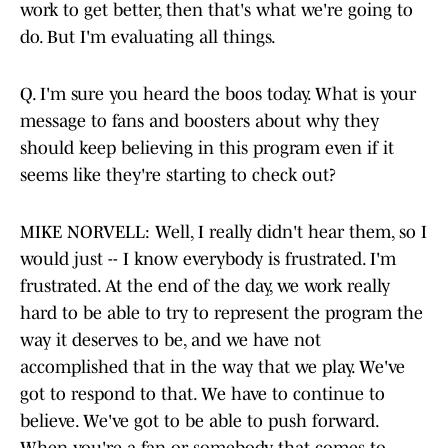
work to get better, then that's what we're going to
do. But I'm evaluating all things.
Q. I'm sure you heard the boos today. What is your
message to fans and boosters about why they
should keep believing in this program even if it
seems like they're starting to check out?
MIKE NORVELL: Well, I really didn't hear them, so I
would just -- I know everybody is frustrated. I'm
frustrated. At the end of the day, we work really
hard to be able to try to represent the program the
way it deserves to be, and we have not
accomplished that in the way that we play. We've
got to respond to that. We have to continue to
believe. We've got to be able to push forward.