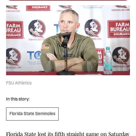
FSU Athletics
In this story:
Florida State Seminoles
Florida State lost its fifth straight game on Saturday