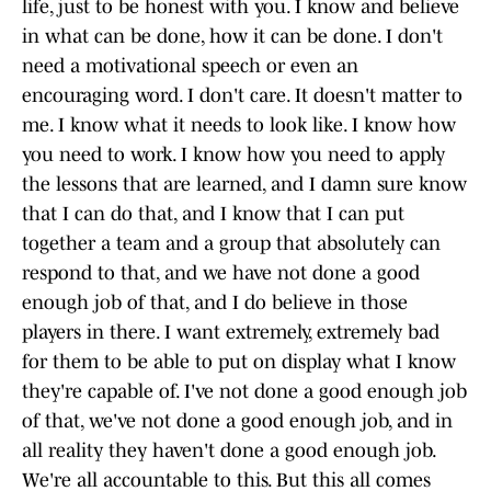
life, just to be honest with you. I know and believe
in what can be done, how it can be done. I don't
need a motivational speech or even an
encouraging word. I don't care. It doesn't matter to
me. I know what it needs to look like. I know how
you need to work. I know how you need to apply
the lessons that are learned, and I damn sure know
that I can do that, and I know that I can put
together a team and a group that absolutely can
respond to that, and we have not done a good
enough job of that, and I do believe in those
players in there. I want extremely, extremely bad
for them to be able to put on display what I know
they're capable of. I've not done a good enough job
of that, we've not done a good enough job, and in
all reality they haven't done a good enough job.
We're all accountable to this. But this all comes