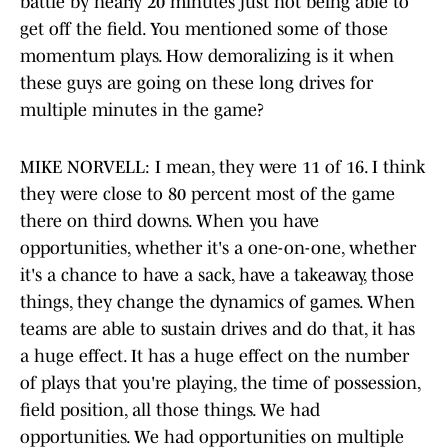
battle by nearly 20 minutes just not being able to
get off the field. You mentioned some of those
momentum plays. How demoralizing is it when
these guys are going on these long drives for
multiple minutes in the game?
MIKE NORVELL: I mean, they were 11 of 16. I think
they were close to 80 percent most of the game
there on third downs. When you have
opportunities, whether it's a one-on-one, whether
it's a chance to have a sack, have a takeaway, those
things, they change the dynamics of games. When
teams are able to sustain drives and do that, it has
a huge effect. It has a huge effect on the number
of plays that you're playing, the time of possession,
field position, all those things. We had
opportunities. We had opportunities on multiple