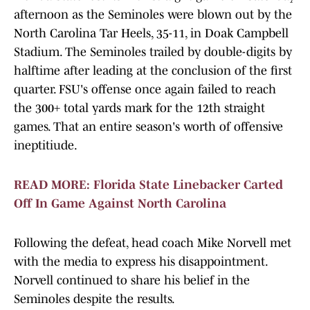
afternoon as the Seminoles were blown out by the
North Carolina Tar Heels, 35-11, in Doak Campbell
Stadium. The Seminoles trailed by double-digits by
halftime after leading at the conclusion of the first
quarter. FSU's offense once again failed to reach
the 300+ total yards mark for the 12th straight
games. That an entire season's worth of offensive
ineptitiude.
READ MORE: Florida State Linebacker Carted
Off In Game Against North Carolina
Following the defeat, head coach Mike Norvell met
with the media to express his disappointment.
Norvell continued to share his belief in the
Seminoles despite the results.