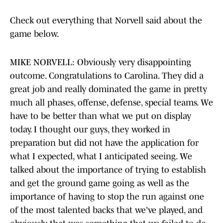
Check out everything that Norvell said about the
game below.
MIKE NORVELL: Obviously very disappointing
outcome. Congratulations to Carolina. They did a
great job and really dominated the game in pretty
much all phases, offense, defense, special teams. We
have to be better than what we put on display
today. I thought our guys, they worked in
preparation but did not have the application for
what I expected, what I anticipated seeing. We
talked about the importance of trying to establish
and get the ground game going as well as the
importance of having to stop the run against one
of the most talented backs that we've played, and