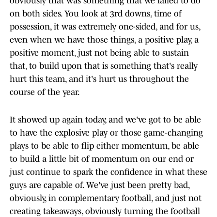
obviously that was something that we failed to do
on both sides. You look at 3rd downs, time of
possession, it was extremely one-sided, and for us,
even when we have those things, a positive play, a
positive moment, just not being able to sustain
that, to build upon that is something that's really
hurt this team, and it's hurt us throughout the
course of the year.
It showed up again today, and we've got to be able
to have the explosive play or those game-changing
plays to be able to flip either momentum, be able
to build a little bit of momentum on our end or
just continue to spark the confidence in what these
guys are capable of. We've just been pretty bad,
obviously, in complementary football, and just not
creating takeaways, obviously turning the football