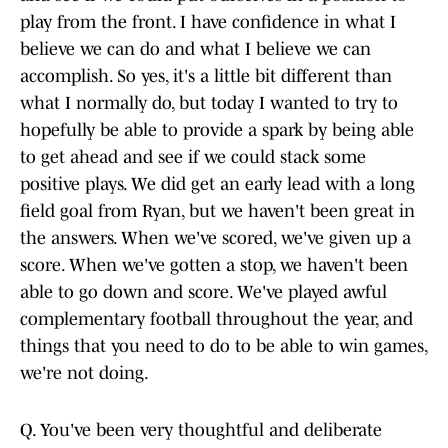
play from the front. I have confidence in what I
believe we can do and what I believe we can
accomplish. So yes, it's a little bit different than
what I normally do, but today I wanted to try to
hopefully be able to provide a spark by being able
to get ahead and see if we could stack some
positive plays. We did get an early lead with a long
field goal from Ryan, but we haven't been great in
the answers. When we've scored, we've given up a
score. When we've gotten a stop, we haven't been
able to go down and score. We've played awful
complementary football throughout the year, and
things that you need to do to be able to win games,
we're not doing.
Q. You've been very thoughtful and deliberate