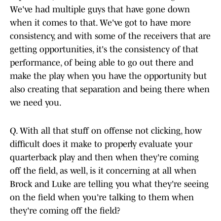
We've had multiple guys that have gone down
when it comes to that. We've got to have more
consistency, and with some of the receivers that are
getting opportunities, it's the consistency of that
performance, of being able to go out there and
make the play when you have the opportunity but
also creating that separation and being there when
we need you.
Q. With all that stuff on offense not clicking, how
difficult does it make to properly evaluate your
quarterback play and then when they're coming
off the field, as well, is it concerning at all when
Brock and Luke are telling you what they're seeing
on the field when you're talking to them when
they're coming off the field?