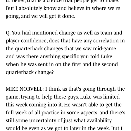
to belief, that is a choice that people get to make.
But I absolutely know and believe in where we're
going, and we will get it done.
Q. You had mentioned change as well as team and
player confidence, does that have any correlation in
the quarterback changes that we saw mid-game,
and was there anything specific you told Luke
when he was sent in on the first and the second
quarterback change?
MIKE NORVELL: I think as that's going through the
game, trying to help these guys, Luke was limited
this week coming into it. He wasn't able to get the
full week of all practice in some aspects, and there's
still some uncertainty of just what availability
would be even as we got to later in the week. But I