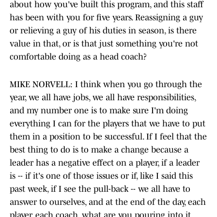
about how you've built this program, and this staff
has been with you for five years. Reassigning a guy
or relieving a guy of his duties in season, is there
value in that, or is that just something you're not
comfortable doing as a head coach?
MIKE NORVELL: I think when you go through the
year, we all have jobs, we all have responsibilities,
and my number one is to make sure I'm doing
everything I can for the players that we have to put
them in a position to be successful. If I feel that the
best thing to do is to make a change because a
leader has a negative effect on a player, if a leader
is -- if it's one of those issues or if, like I said this
past week, if I see the pull-back -- we all have to
answer to ourselves, and at the end of the day, each
player, each coach, what are you pouring into it,