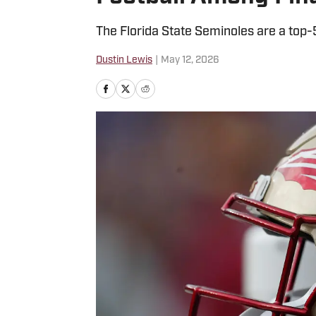
The Florida State Seminoles are a top-
Dustin Lewis
|
May 12, 2026