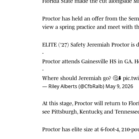
Florida State made the cut alongside M
Proctor has held an offer from the Sem
view a spring practice and meet with th
ELITE (‘27) Safety Jeremiah Proctor is 
-
Proctor attends Gainesville HS in GA. He
-
Where should Jeremiah go? 🤔⬇️
pic.tw
— Riley Alberts (@CfbRalb)
May 9, 2026
At this stage, Proctor will return to Flor
see Pittsburgh, Kentucky, and Tennesse
Proctor has elite size at 6-foot-4, 210-p