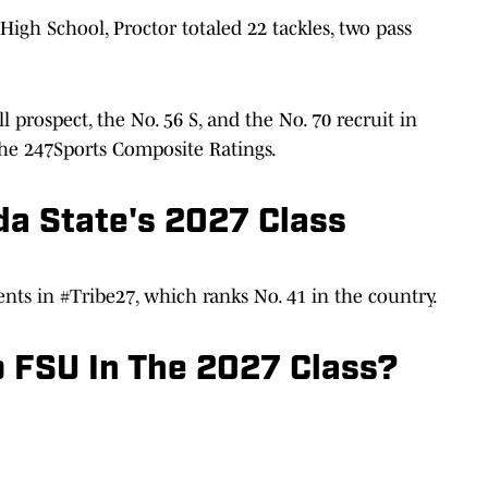
High School, Proctor totaled 22 tackles, two pass
l prospect, the No. 56 S, and the No. 70 recruit in
the 247Sports Composite Ratings.
da State's 2027 Class
nts in #Tribe27, which ranks No. 41 in the country.
 FSU In The 2027 Class?