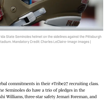
rida State Seminoles helmet on the sidelines against the Pittsburgh
Stadium. Mandatory Credit: Charles LeClaire-Imagn Images |
rbal commitments in their #Tribe27 recruiting class.
he Seminoles do have a trio of pledges in the
ekhi Williams, three-star safety Jemari Foreman, and