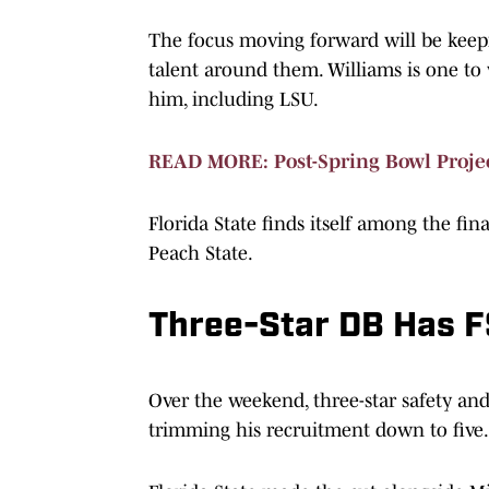
The focus moving forward will be keepi
talent around them. Williams is one to 
him, including LSU.
READ MORE: Post-Spring Bowl Projec
Florida State finds itself among the fin
Peach State.
Three-Star DB Has FS
Over the weekend, three-star safety an
trimming his recruitment down to five.