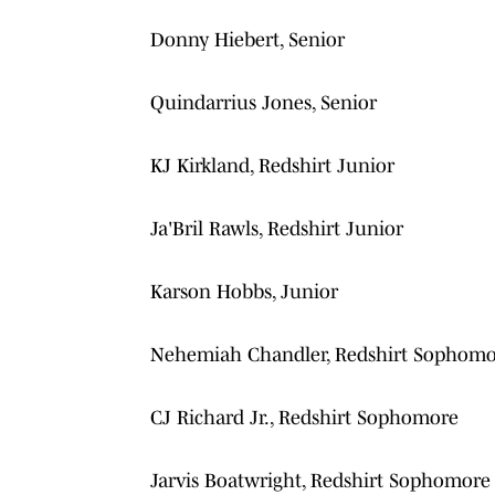
Donny Hiebert, Senior
Quindarrius Jones, Senior
KJ Kirkland, Redshirt Junior
Ja'Bril Rawls, Redshirt Junior
Karson Hobbs, Junior
Nehemiah Chandler, Redshirt Sophom
CJ Richard Jr., Redshirt Sophomore
Jarvis Boatwright, Redshirt Sophomore