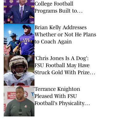
College Football
Programs Built to
Survive a Quarterback
Disaster
Brian Kelly Addresses
Whether or Not He Plans
to Coach Again
'Chris Jones Is A Dog':
FSU Football May Have
Struck Gold With Prized
LB Addition
Terrance Knighton
Pleased With FSU
Football's Physicality
Early In Preseason