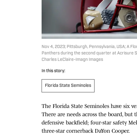
Nov 4, 2023; Pittsburgh, Pennsylvania, USA; A Flo
Panthers during the second quarter at Acrisure 
Charles LeClaire-Imagn Images
In this story:
Florida State Seminoles
The Florida State Seminoles have six ve
There are needs across the board, but t
defensive backfield; four-star safety M
three-star cornerback DaYon Cooper.