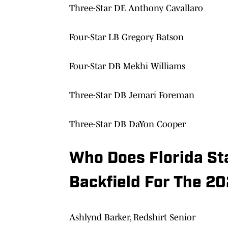
Three-Star DE Anthony Cavallaro
Four-Star LB Gregory Batson
Four-Star DB Mekhi Williams
Three-Star DB Jemari Foreman
Three-Star DB DaYon Cooper
Who Does Florida St
Backfield For The 2
Ashlynd Barker, Redshirt Senior