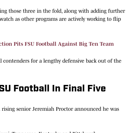
ng those three in the fold, along with adding further
watch as other programs are actively working to flip
tion Pits FSU Football Against Big Ten Team
al contenders for a lengthy defensive back out of the
U Football In Final Five
d rising senior Jeremiah Proctor announced he was