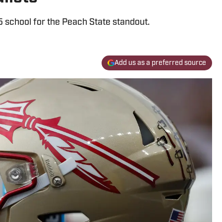
5 school for the Peach State standout.
Add us as a preferred source