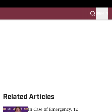
SIGN IN
LES FB
LES BB
Related Articles
In Case of Emergency: 12