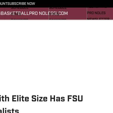
FOOTBALL NEWS
BASKETBALL NEWS
OUNT
SUBSCRIBE NOW
RECRUITING
SCHEDULE
SCHEDULE
G
BASKETBALL
PRO NOLES
SI.COM
PRO NOLES
STATS
STATS
NEWSLETTER
RANKINGS
RANKINGS
SI.COM
SCORES
SCORES
SI.COM SEMINO
SI.COM SEMINO
th Elite Size Has FSU
lists