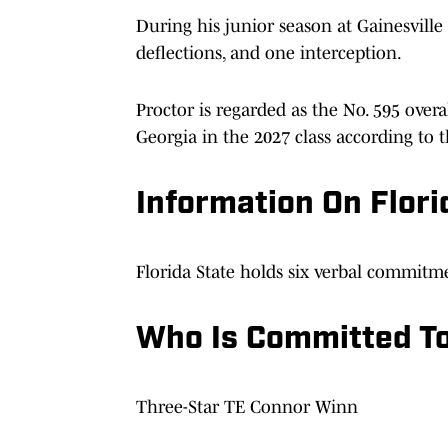
During his junior season at Gainesville 
deflections, and one interception.
Proctor is regarded as the No. 595 overal
Georgia in the 2027 class according to 
Information On Flori
Florida State holds six verbal commitme
Who Is Committed To
Three-Star TE Connor Winn