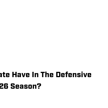
ate Have In The Defensive
026 Season?