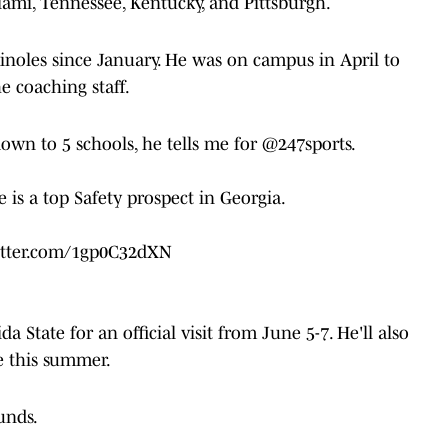
iami, Tennessee, Kentucky, and Pittsburgh.
inoles since January. He was on campus in April to
e coaching staff.
down to 5 schools, he tells me for
@247sports
.
 is a top Safety prospect in Georgia.
itter.com/1gp0C32dXN
ida State for an official visit from June 5-7. He'll also
e this summer.
ounds.