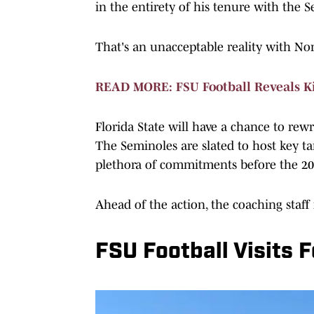
in the entirety of his tenure with the 
That's an unacceptable reality with Nor
READ MORE: FSU Football Reveals K
Florida State will have a chance to rew
The Seminoles are slated to host key tar
plethora of commitments before the 20
Ahead of the action, the coaching staff
FSU Football Visits 