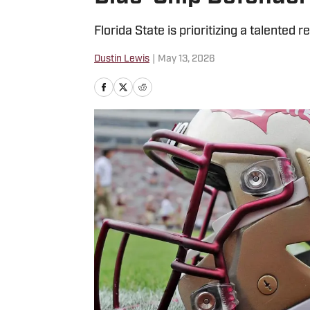
Florida State is prioritizing a talented r
Dustin Lewis
|
May 13, 2026