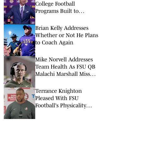
College Football
Programs Built to
Survive a Quarterback
Disaster
Brian Kelly Addresses
Whether or Not He Plans
to Coach Again
Mike Norvell Addresses
Team Health As FSU QB
Malachi Marshall Misses
First Scrimmage
Terrance Knighton
Pleased With FSU
Football's Physicality
Early In Preseason