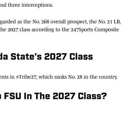
and three interceptions.
garded as the No. 268 overall prospect, the No. 21 LB,
n the 2027 class according to the 247Sports Composite
da State's 2027 Class
nts in #Tribe27, which ranks No. 28 in the country.
 FSU In The 2027 Class?