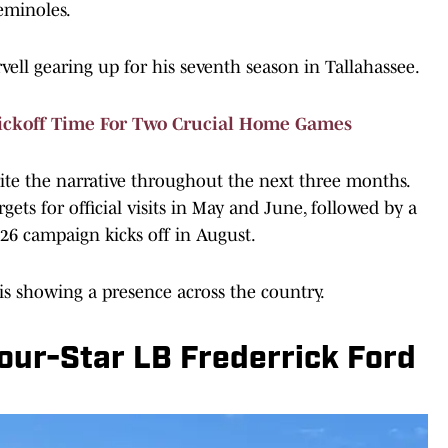
Seminoles.
vell gearing up for his seventh season in Tallahassee.
ickoff Time For Two Crucial Home Games
rite the narrative throughout the next three months.
gets for official visits in May and June, followed by a
26 campaign kicks off in August.
 is showing a presence across the country.
Four-Star LB Frederrick Ford