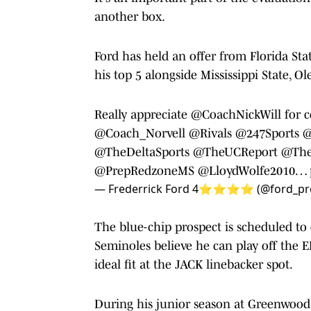
another box.
Ford has held an offer from Florida St
his top 5 alongside Mississippi State, O
Really appreciate
@CoachNickWill
for c
@Coach_Norvell
@Rivals
@247Sports
@
@TheDeltaSports
@TheUCReport
@The
@PrepRedzoneMS
@LloydWolfe2010
…
— Frederrick Ford 4⭐️⭐️⭐️⭐️ (@ford_pr
The blue-chip prospect is scheduled to o
Seminoles believe he can play off the 
ideal fit at the JACK linebacker spot.
During his junior season at Greenwood H