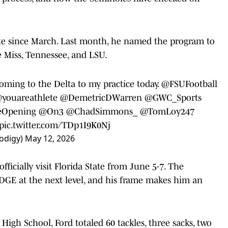
ate since March. Last month, he named the program to
le Miss, Tennessee, and LSU.
oming to the Delta to my practice today.
@FSUFootball
youareathlete
@DemetricDWarren
@GWC_Sports
Opening
@On3
@ChadSimmons_
@TomLoy247
pic.twitter.com/TDp1I9K0Nj
odigy)
May 12, 2026
fficially visit Florida State from June 5-7. The
EDGE at the next level, and his frame makes him an
igh School, Ford totaled 60 tackles, three sacks, two