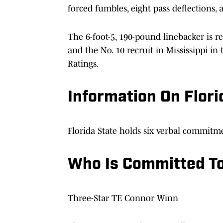
forced fumbles, eight pass deflections, 
The 6-foot-5, 190-pound linebacker is re
and the No. 10 recruit in Mississippi i
Ratings.
Information On Flori
Florida State holds six verbal commitme
Who Is Committed To
Three-Star TE Connor Winn