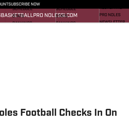
FOOTBALL NEWS
BASKETBALL NEWS
OUNT
SUBSCRIBE NOW
RECRUITING
SCHEDULE
SCHEDULE
G
BASKETBALL
PRO NOLES
SI.COM
PRO NOLES
STATS
STATS
NEWSLETTER
RANKINGS
RANKINGS
SI.COM
SCORES
SCORES
SI.COM SEMINO
SI.COM SEMINO
oles Football Checks In On