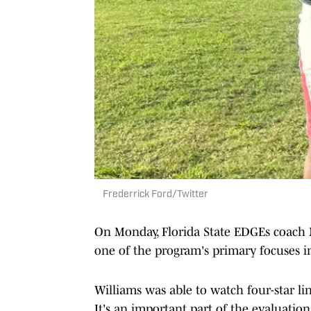
Frederrick Ford/Twitter
On Monday, Florida State EDGEs coach N
one of the program's primary focuses i
Williams was able to watch four-star li
It's an important part of the evaluati