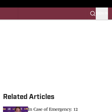
SIGN IN
LES FB
LES BB
Related Articles
In Case of Emergency: 12