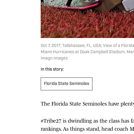
Oct 7, 2017; Tallahassee, FL, USA; View of a Flor
Miami Hurricanes at Doak Campbell Stadium. Mand
Imagn Images
In this story:
Florida State Seminoles
The Florida State Seminoles have plent
#Tribe27 is dwindling as the class has fa
rankings. As things stand, head coach Mi