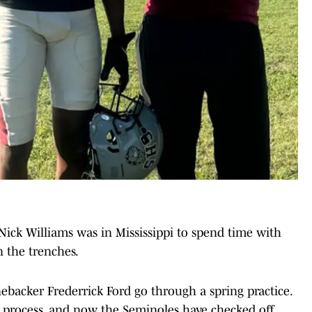
ick Williams was in Mississippi to spend time with
n the trenches.
nebacker Frederrick Ford go through a spring practice.
on process, and now the Seminoles have checked off