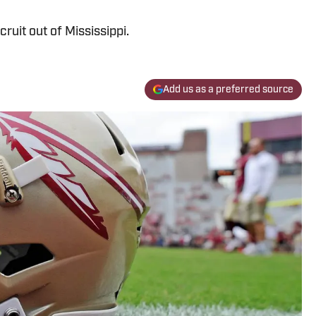
ecruit out of Mississippi.
Add us as a preferred source