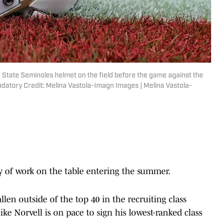
ida State Seminoles helmet on the field before the game against the
atory Credit: Melina Vastola-Imagn Images | Melina Vastola-
y of work on the table entering the summer.
llen outside of the top 40 in the recruiting class
ke Norvell is on pace to sign his lowest-ranked class