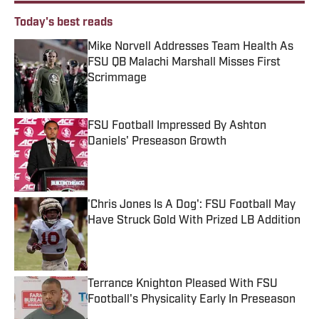
Today's best reads
Mike Norvell Addresses Team Health As
FSU QB Malachi Marshall Misses First
Scrimmage
Published by on Invalid Date
FSU Football Impressed By Ashton
Daniels' Preseason Growth
Published by on Invalid Date
'Chris Jones Is A Dog': FSU Football May
Have Struck Gold With Prized LB Addition
Published by on Invalid Date
Terrance Knighton Pleased With FSU
Football's Physicality Early In Preseason
Published by on Invalid Date