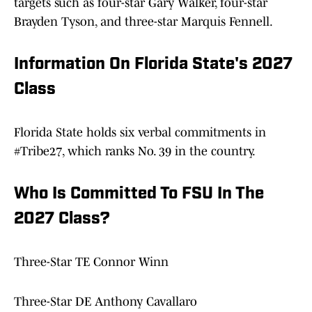
targets such as four-star Gary Walker, four-star
Brayden Tyson, and three-star Marquis Fennell.
Information On Florida State's 2027
Class
Florida State holds six verbal commitments in
#Tribe27, which ranks No. 39 in the country.
Who Is Committed To FSU In The
2027 Class?
Three-Star TE Connor Winn
Three-Star DE Anthony Cavallaro