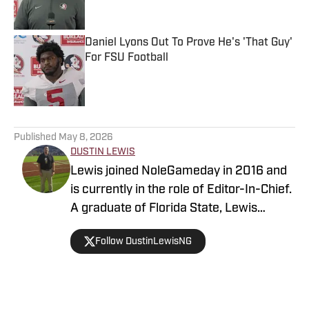
Daniel Lyons Out To Prove He's 'That Guy'
For FSU Football
Published by on Invalid Date
5 related articles loaded
Published
May 8, 2026
DUSTIN LEWIS
Lewis joined NoleGameday in 2016 and
is currently in the role of Editor-In-Chief.
A graduate of Florida State, Lewis
contributes to football, recruiting, and
Follow DustinLewisNG
basketball coverage. Connect with
Dustin on Twitter at @DustinLewisNG.