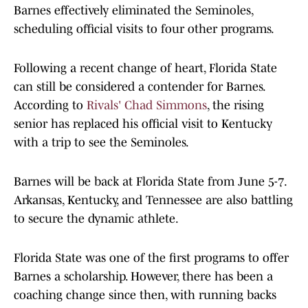
Barnes effectively eliminated the Seminoles,
scheduling official visits to four other programs.
Following a recent change of heart, Florida State
can still be considered a contender for Barnes.
According to
Rivals' Chad Simmons
, the rising
senior has replaced his official visit to Kentucky
with a trip to see the Seminoles.
Barnes will be back at Florida State from June 5-7.
Arkansas, Kentucky, and Tennessee are also battling
to secure the dynamic athlete.
Florida State was one of the first programs to offer
Barnes a scholarship. However, there has been a
coaching change since then, with running backs