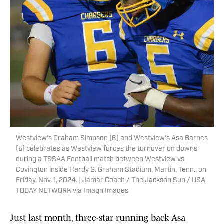
Westview's Graham Simpson (6) and Westview's Asa Barnes
(5) celebrates as Westview forces the turnover on downs
during a TSSAA Football match between Westview vs
Covington inside Hardy G. Graham Stadium, Martin, Tenn., on
Friday, Nov. 1, 2024. | Jamar Coach / The Jackson Sun / USA
TODAY NETWORK via Imagn Images
Just last month, three-star running back Asa