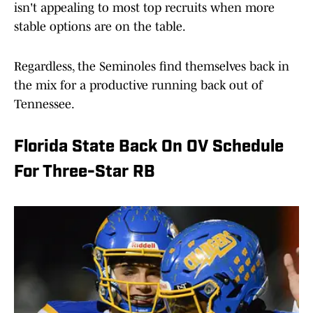
isn't appealing to most top recruits when more
stable options are on the table.
Regardless, the Seminoles find themselves back in
the mix for a productive running back out of
Tennessee.
Florida State Back On OV Schedule
For Three-Star RB