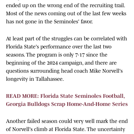
ended up on the wrong end of the recruiting trail.
Most of the news coming out of the last few weeks
has not gone in the Seminoles' favor.
At least part of the struggles can be correlated with
Florida State's performance over the last two
seasons. The program is only 7-17 since the
beginning of the 2024 campaign, and there are
questions surrounding head coach Mike Norvell's
longevity in Tallahassee.
READ MORE: Florida State Seminoles Football,
Georgia Bulldogs Scrap Home-And-Home Series
Another failed season could very well mark the end
of Norvell's climb at Florida State. The uncertainty