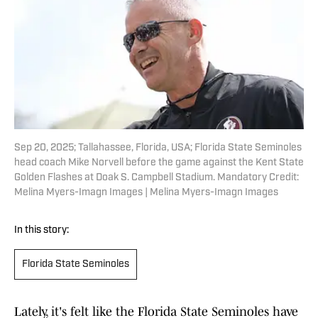
Sep 20, 2025; Tallahassee, Florida, USA; Florida State Seminoles
head coach Mike Norvell before the game against the Kent State
Golden Flashes at Doak S. Campbell Stadium. Mandatory Credit:
Melina Myers-Imagn Images | Melina Myers-Imagn Images
In this story:
Florida State Seminoles
Lately, it's felt like the Florida State Seminoles have