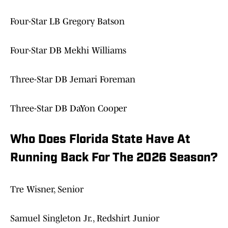
Four-Star LB Gregory Batson
Four-Star DB Mekhi Williams
Three-Star DB Jemari Foreman
Three-Star DB DaYon Cooper
Who Does Florida State Have At
Running Back For The 2026 Season?
Tre Wisner, Senior
Samuel Singleton Jr., Redshirt Junior