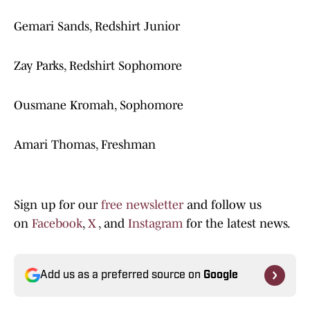
Gemari Sands, Redshirt Junior
Zay Parks, Redshirt Sophomore
Ousmane Kromah, Sophomore
Amari Thomas, Freshman
Sign up for our
free newsletter
and follow us
on
Facebook
,
X
, and
Instagram
for the latest news.
Add us as a preferred source on
Google