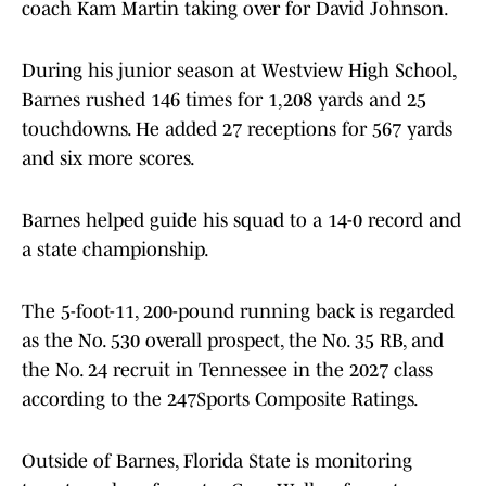
coach Kam Martin taking over for David Johnson.
During his junior season at Westview High School,
Barnes rushed 146 times for 1,208 yards and 25
touchdowns. He added 27 receptions for 567 yards
and six more scores.
Barnes helped guide his squad to a 14-0 record and
a state championship.
The 5-foot-11, 200-pound running back is regarded
as the No. 530 overall prospect, the No. 35 RB, and
the No. 24 recruit in Tennessee in the 2027 class
according to the 247Sports Composite Ratings.
Outside of Barnes, Florida State is monitoring