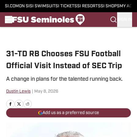
SI.COM
ON SI
SI SWIMSUIT
SI TICKETS
SI RESORTS
SI SHOPS
MY ACC
SIGN IN
Skip to main content
31-TD RB Chooses FSU Football
Official Visit Instead of SEC Trip
A change in plans for the talented running back.
Dustin Lewis
|
May 8, 2026
Add us as a preferred source