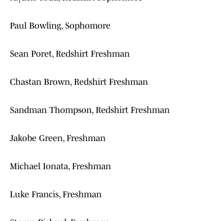
Paul Bowling, Sophomore
Sean Poret, Redshirt Freshman
Chastan Brown, Redshirt Freshman
Sandman Thompson, Redshirt Freshman
Jakobe Green, Freshman
Michael Ionata, Freshman
Luke Francis, Freshman