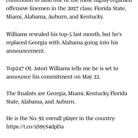
contention to land one of the most highly-regarded
offensive linemen in the 2027 class; Florida State,
Miami, Alabama, Auburn, and Kentucky.
Williams revealed his top-5 last month, but he's
replaced Georgia with Alabama going into his
announcement.
Top247 OL Jatori Williams tells me he is set to
announce his commitment on May 22.
The finalists are Georgia, Miami, Kentucky, Florida
State, Alabama, and Auburn.
He is the No. 92 overall player in the country:
https://t.co/xS9yS4dpDa