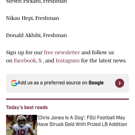
Steven Pickard, Freshman
Nikau Hepi, Freshman
Donald Akhibi, Freshman
Sign up for our
free newsletter
and follow us
on
Facebook
,
X
, and
Instagram
for the latest news.
Add us as a preferred source on
Google
Today's best reads
'Chris Jones Is A Dog': FSU Football May
Have Struck Gold With Prized LB Addition
Published by on Invalid Date