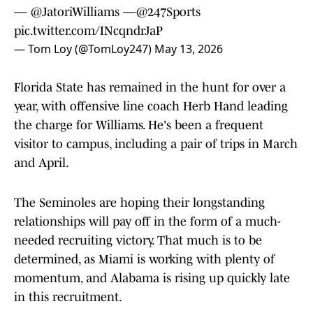
—
@JatoriWilliams
—
@247Sports
pic.twitter.com/INcqndrJaP
— Tom Loy (@TomLoy247)
May 13, 2026
Florida State has remained in the hunt for over a
year, with offensive line coach Herb Hand leading
the charge for Williams. He's been a frequent
visitor to campus, including a pair of trips in March
and April.
The Seminoles are hoping their longstanding
relationships will pay off in the form of a much-
needed recruiting victory. That much is to be
determined, as Miami is working with plenty of
momentum, and Alabama is rising up quickly late
in this recruitment.