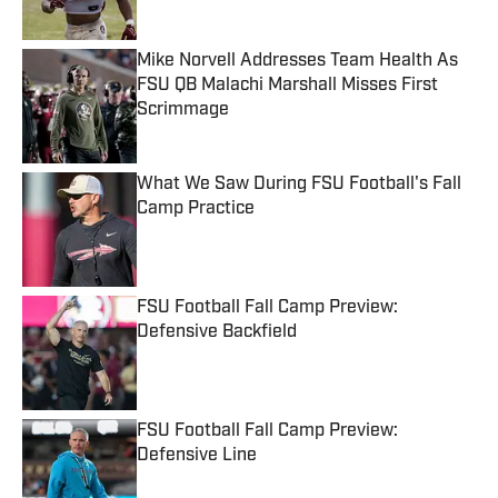
Mike Norvell Addresses Team Health As
FSU QB Malachi Marshall Misses First
Scrimmage
Published by on Invalid Date
What We Saw During FSU Football's Fall
Camp Practice
Published by on Invalid Date
FSU Football Fall Camp Preview:
Defensive Backfield
Published by on Invalid Date
FSU Football Fall Camp Preview:
Defensive Line
Published by on Invalid Date