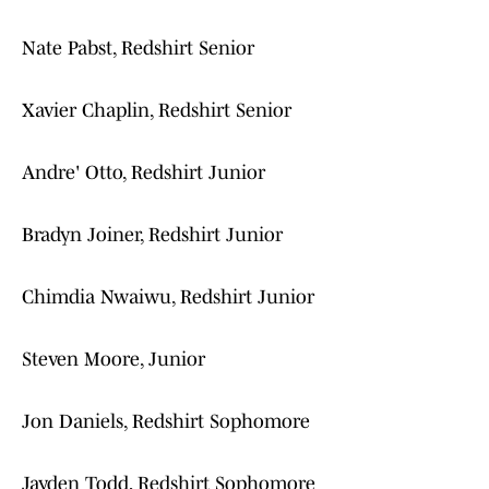
Nate Pabst, Redshirt Senior
Xavier Chaplin, Redshirt Senior
Andre' Otto, Redshirt Junior
Bradyn Joiner, Redshirt Junior
Chimdia Nwaiwu, Redshirt Junior
Steven Moore, Junior
Jon Daniels, Redshirt Sophomore
Jayden Todd, Redshirt Sophomore