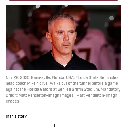
Nov 29, 2025; Gainesville, Florida, USA; Florida State Seminoles
head coach Mike Norvell walks out of the tunnel before a game
against the Florida Gators at Ben Hill Griffin Stadium. Mandatory
Credit: Matt Pendleton-Imagn Images | Matt Pendleton-Imagn
Images
In this story: