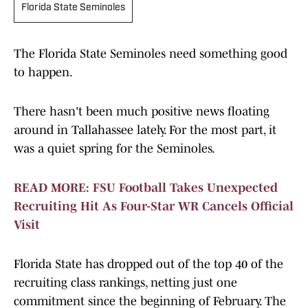
Florida State Seminoles
The Florida State Seminoles need something good
to happen.
There hasn't been much positive news floating
around in Tallahassee lately. For the most part, it
was a quiet spring for the Seminoles.
READ MORE: FSU Football Takes Unexpected
Recruiting Hit As Four-Star WR Cancels Official
Visit
Florida State has dropped out of the top 40 of the
recruiting class rankings, netting just one
commitment since the beginning of February. The