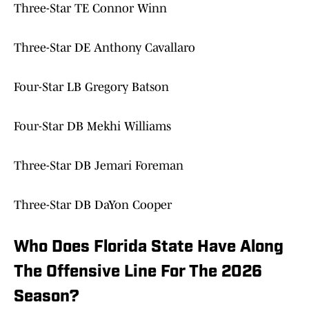
Three-Star TE Connor Winn
Three-Star DE Anthony Cavallaro
Four-Star LB Gregory Batson
Four-Star DB Mekhi Williams
Three-Star DB Jemari Foreman
Three-Star DB DaYon Cooper
Who Does Florida State Have Along
The Offensive Line For The 2026
Season?