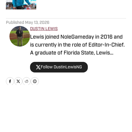
5 related articles loaded
Published
May 13, 2026
DUSTIN LEWIS
Lewis joined NoleGameday in 2016 and
is currently in the role of Editor-In-Chief.
A graduate of Florida State, Lewis
contributes to football, recruiting, and
Follow DustinLewisNG
basketball coverage. Connect with
Dustin on Twitter at @DustinLewisNG.
Home
/
Florida State Seminoles Recruiting