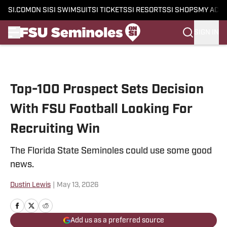
SI.COM
ON SI
SI SWIMSUIT
SI TICKETS
SI RESORTS
SI SHOPS
MY ACC
SIGN IN
Skip to main content
Top-100 Prospect Sets Decision
With FSU Football Looking For
Recruiting Win
The Florida State Seminoles could use some good
news.
Dustin Lewis
|
May 13, 2026
Add us as a preferred source