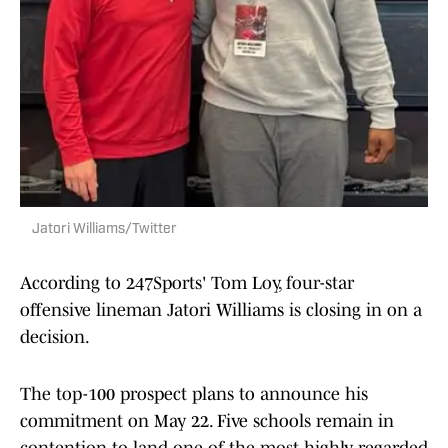
Jatori Williams/Twitter
According to 247Sports' Tom Loy, four-star
offensive lineman Jatori Williams is closing in on a
decision.
The top-100 prospect plans to announce his
commitment on May 22. Five schools remain in