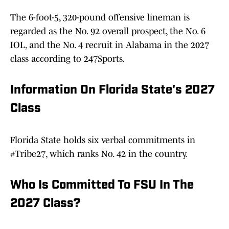
The 6-foot-5, 320-pound offensive lineman is
regarded as the No. 92 overall prospect, the No. 6
IOL, and the No. 4 recruit in Alabama in the 2027
class according to 247Sports.
Information On Florida State's 2027
Class
Florida State holds six verbal commitments in
#Tribe27, which ranks No. 42 in the country.
Who Is Committed To FSU In The
2027 Class?