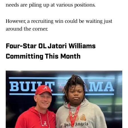
needs are piling up at various positions.
However, a recruiting win could be waiting just
around the corner.
Four-Star OL Jatori Williams
Committing This Month