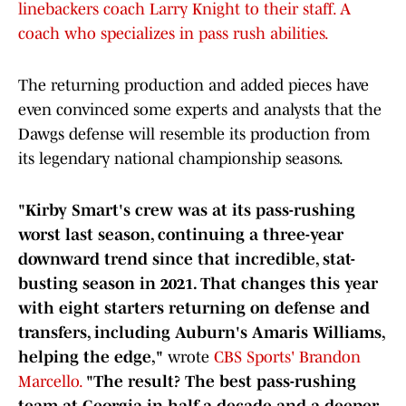
linebackers coach Larry Knight to their staff. A
coach who specializes in pass rush abilities.
The returning production and added pieces have
even convinced some experts and analysts that the
Dawgs defense will resemble its production from
its legendary national championship seasons.
"Kirby Smart's crew was at its pass-rushing
worst last season, continuing a three-year
downward trend since that incredible, stat-
busting season in 2021. That changes this year
with eight starters returning on defense and
transfers, including Auburn's Amaris Williams,
helping the edge,"
wrote
CBS Sports' Brandon
Marcello.
"The result? The best pass-rushing