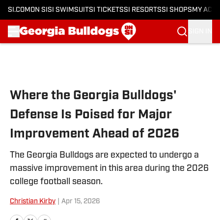
SI.COM
ON SI
SI SWIMSUIT
SI TICKETS
SI RESORTS
SI SHOPS
MY ACC
SIGN IN
Skip to main content
Where the Georgia Bulldogs'
Defense Is Poised for Major
Improvement Ahead of 2026
The Georgia Bulldogs are expected to undergo a
massive improvement in this area during the 2026
college football season.
Christian Kirby
|
Apr 15, 2026