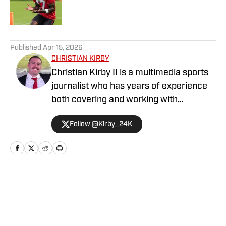
5 related articles loaded
Published
Apr 15, 2026
CHRISTIAN KIRBY
Christian Kirby II is a multimedia sports
journalist who has years of experience
both covering and working with
collegiate sports teams. He has received
Follow @Kirby_24K
a journalism degree and a sports media
certificate from the University of
Georgia and is currently pursuing a
Master's degree in Emerging Media.
Home
/
Football