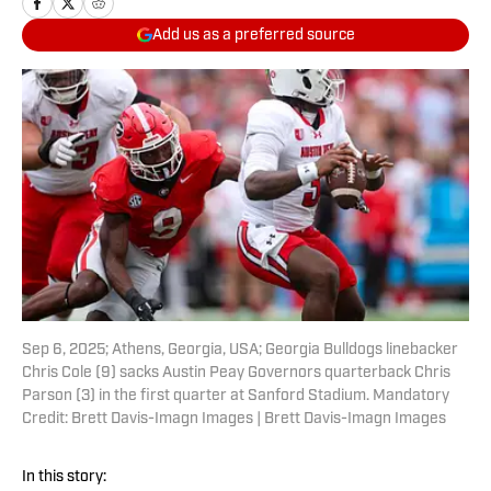
Add us as a preferred source
Sep 6, 2025; Athens, Georgia, USA; Georgia Bulldogs linebacker
Chris Cole (9) sacks Austin Peay Governors quarterback Chris
Parson (3) in the first quarter at Sanford Stadium. Mandatory
Credit: Brett Davis-Imagn Images | Brett Davis-Imagn Images
In this story: