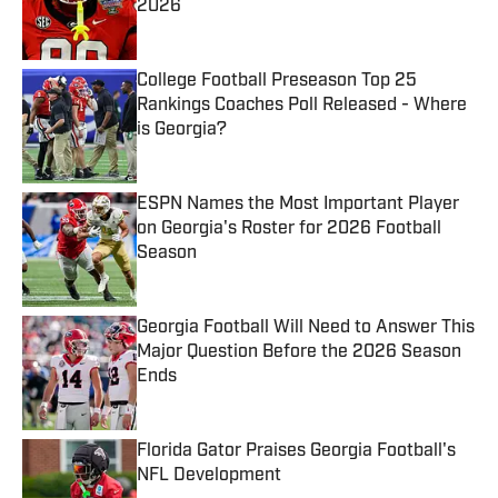
2026
Published by on Invalid Date
College Football Preseason Top 25
Rankings Coaches Poll Released - Where
is Georgia?
Published by on Invalid Date
ESPN Names the Most Important Player
on Georgia's Roster for 2026 Football
Season
Published by on Invalid Date
Georgia Football Will Need to Answer This
Major Question Before the 2026 Season
Ends
Published by on Invalid Date
Florida Gator Praises Georgia Football's
NFL Development
Published by on Invalid Date