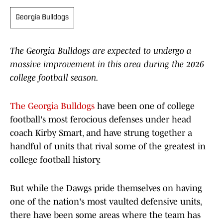
Georgia Bulldogs
The Georgia Bulldogs are expected to undergo a
massive improvement in this area during the 2026
college football season.
The Georgia Bulldogs
have been one of college
football's most ferocious defenses under head
coach Kirby Smart, and have strung together a
handful of units that rival some of the greatest in
college football history.
But while the Dawgs pride themselves on having
one of the nation's most vaulted defensive units,
there have been some areas where the team has