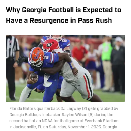
Why Georgia Football is Expected to
Have a Resurgence in Pass Rush
Florida Gators quarterback DJ Lagway (2) gets grabbed by
Georgia Bulldogs linebacker Raylen Wilson (5) during the
second half of an NCAA football game at Everbank Stadium
in Jacksonville, FL on Saturday, November 1, 2025. Georgia