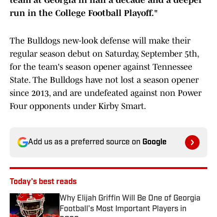
team at Georgia in half a decade and a deeper
run in the College Football Playoff."
The Bulldogs new-look defense will make their
regular season debut on Saturday, September 5th,
for the team's season opener against Tennessee
State. The Bulldogs have not lost a season opener
since 2013, and are undefeated against non Power
Four opponents under Kirby Smart.
Add us as a preferred source on
Google
Today's best reads
Why Elijah Griffin Will Be One of Georgia
Football's Most Important Players in