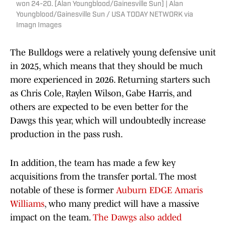
won 24-20. [Alan Youngblood/Gainesville Sun] | Alan
Youngblood/Gainesville Sun / USA TODAY NETWORK via
Imagn Images
The Bulldogs were a relatively young defensive unit
in 2025, which means that they should be much
more experienced in 2026. Returning starters such
as Chris Cole, Raylen Wilson, Gabe Harris, and
others are expected to be even better for the
Dawgs this year, which will undoubtedly increase
production in the pass rush.
In addition, the team has made a few key
acquisitions from the transfer portal. The most
notable of these is former
Auburn EDGE Amaris
Williams
, who many predict will have a massive
impact on the team.
The Dawgs also added