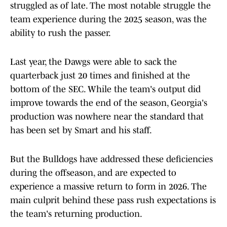
struggled as of late. The most notable struggle the
team experience during the 2025 season, was the
ability to rush the passer.
Last year, the Dawgs were able to sack the
quarterback just 20 times and finished at the
bottom of the SEC. While the team's output did
improve towards the end of the season, Georgia's
production was nowhere near the standard that
has been set by Smart and his staff.
But the Bulldogs have addressed these deficiencies
during the offseason, and are expected to
experience a massive return to form in 2026. The
main culprit behind these pass rush expectations is
the team's returning production.