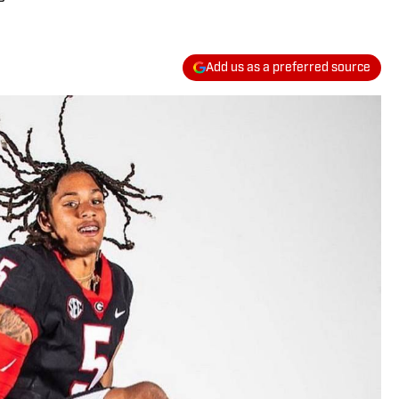
Add us as a preferred source