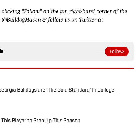
 clicking "Follow" on the top right-hand corner of the
ook @BulldogMaven & follow us on Twitter at
le
Follow
eorgia Bulldogs are 'The Gold Standard' In College
 This Player to Step Up This Season