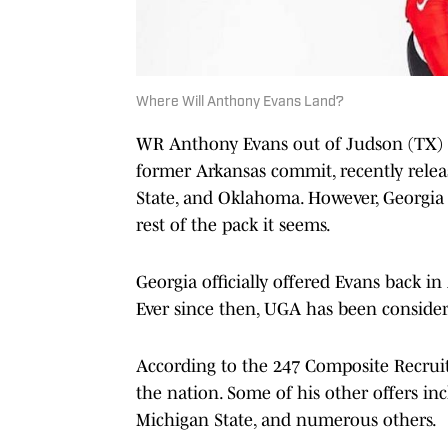
Where Will Anthony Evans Land?
WR Anthony Evans out of Judson (TX) wi
former Arkansas commit, recently relea
State, and Oklahoma. However, Georgi
rest of the pack it seems.
Georgia officially offered Evans back in 
Ever since then, UGA has been consider
According to the 247 Composite Recruiti
the nation. Some of his other offers incl
Michigan State, and numerous others.