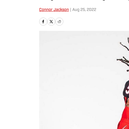
Connor Jackson
|
Aug 25, 2022