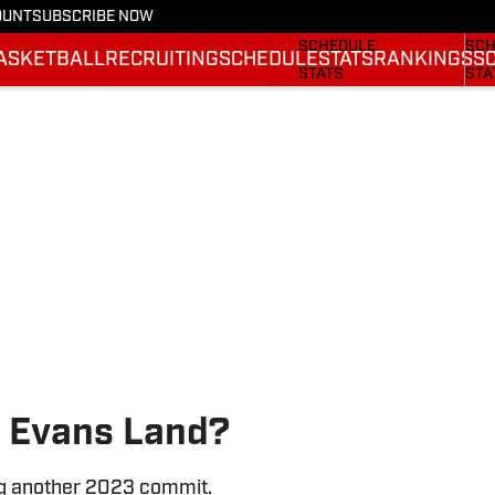
OUNT
SUBSCRIBE NOW
FOOTBALL NEWS
BAS
SCHEDULE
SCH
ASKETBALL
RECRUITING
SCHEDULE
STATS
RANKINGS
S
STATS
STA
ROSTER
ROS
RANKINGS
RAN
SCORES
SCO
 Evans Land?
ng another 2023 commit.