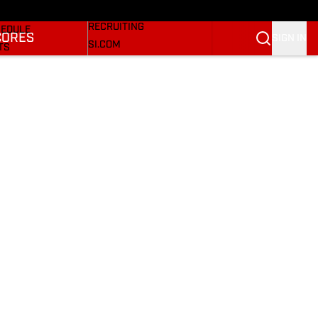
Bulldogs On SI
KETBALL NEWS
RECRUITING
EDULE
CORES
SIGN IN
SI.COM
TS
SI.COM BULLDOGS FB
TER
SI.COM BULLDOGS BB
KINGS
RES