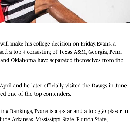
ll make his college decision on Friday. Evans, a
sed a top 4 consisting of Texas A&M, Georgia, Penn
a and Oklahoma have separated themselves from the
April and he later officially visited the Dawgs in June.
ed one of the top contenders.
ng Rankings, Evans is a 4-star and a top 350 player in
ude Arkansas, Mississippi State, Florida State,