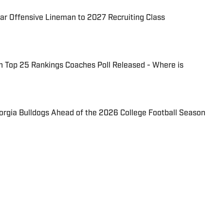
ar Offensive Lineman to 2027 Recruiting Class
n Top 25 Rankings Coaches Poll Released - Where is
eorgia Bulldogs Ahead of the 2026 College Football Season