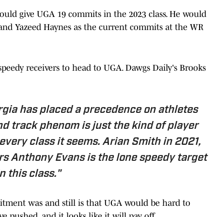
ould give UGA 19 commits in the 2023 class. He would
l and Yazeed Haynes as the current commits at the WR
 speedy receivers to head to UGA. Dawgs Daily's Brooks
rgia has placed a precedence on athletes
nd track phenom is just the kind of player
very class it seems. Arian Smith in 2021,
rs Anthony Evans is the lone speedy target
in this class."
ment was and still is that UGA would be hard to
 pushed, and it looks like it will pay off.