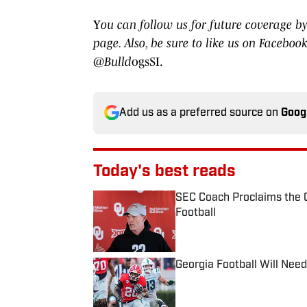
Y
ou can follow us for future coverage by
page. Also, be sure to like us on Faceb
@Bulld
ogsSI.
Add us as a preferred source on
Goog
Today's best reads
SEC Coach Proclaims the G
Football
Published by on Invalid Date
Georgia Football Will Need
Published by on Invalid Date