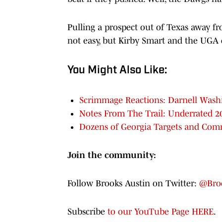
Pulling a prospect out of Texas away f
not easy, but Kirby Smart and the UGA 
You Might Also Like:
Scrimmage Reactions: Darnell Washi
Notes From The Trail: Underrated 2
Dozens of Georgia Targets and Com
Join the community:
Follow Brooks Austin on Twitter:
@Broo
Subscribe
to our YouTube Page HERE
.