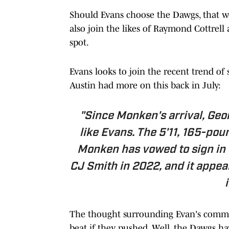
Should Evans choose the Dawgs, that w
also join the likes of Raymond Cottrel
spot.
Evans looks to join the recent trend of
Austin had more on this back in July:
"Since Monken's arrival, Geo
like Evans. The 5'11, 165-pou
Monken has vowed to sign in e
CJ Smith in 2022, and it appea
The thought surrounding Evan's commit
beat if they pushed. Well, the Dawgs have