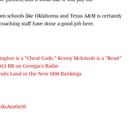
rom schools like Oklahoma and Texas A&M is certainly
coaching staff have done a good job here.
ngton is a "Cheat Code," Kenny McIntosh is a "Beast"
023 RB on Georgia's Radar
mits Land in the New SI99 Rankings
ksAustinSI