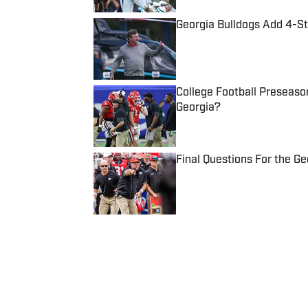
Georgia Bulldogs Add 4-St
Published by on Invalid Date
College Football Preseaso
Georgia?
Published by on Invalid Date
Final Questions For the G
Published by on Invalid Date
5 related articles loaded
Published
Aug 25, 2022
CONNOR JACKSON