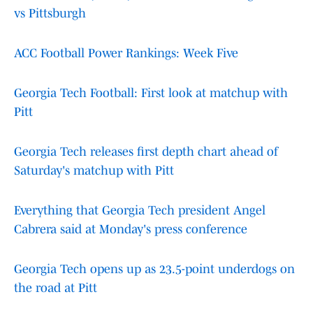
vs Pittsburgh
ACC Football Power Rankings: Week Five
Georgia Tech Football: First look at matchup with
Pitt
Georgia Tech releases first depth chart ahead of
Saturday's matchup with Pitt
Everything that Georgia Tech president Angel
Cabrera said at Monday's press conference
Georgia Tech opens up as 23.5-point underdogs on
the road at Pitt