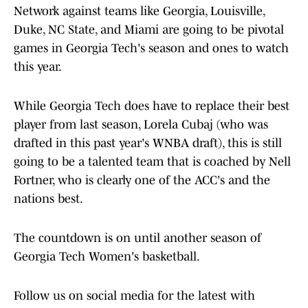
Network against teams like Georgia, Louisville,
Duke, NC State, and Miami are going to be pivotal
games in Georgia Tech's season and ones to watch
this year.
While Georgia Tech does have to replace their best
player from last season, Lorela Cubaj (who was
drafted in this past year's WNBA draft), this is still
going to be a talented team that is coached by Nell
Fortner, who is clearly one of the ACC's and the
nations best.
The countdown is on until another season of
Georgia Tech Women's basketball.
Follow us on social media for the latest with