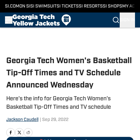
SI.COM
ON SI
SI SWIMSUIT
SI TICKETS
SI RESORTS
SI SHOPS
MY ACC
SIGN IN
Skip to main content
Georgia Tech Women's Basketball
Tip-Off Times and TV Schedule
Announced Wednesday
Here's the info for Georgia Tech Women's
Basketball Tip-Off Times and TV schedule
Jackson Caudell
|
Sep 29, 2022