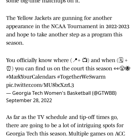
some big-time matchups on it.
The Yellow Jackets are gunning for another
appearance in the NCAA Tournament in 2022-2023
and hope to take another step as a program this
season.
You officially know where (📍+ 📺) and when (🗓 +
⏰) you can find us on the court this season 👀😤🐝
#MarkYourCalendars
#TogetherWeSwarm
pic.twitter.com/MU8bcXzrL3
— Georgia Tech Women's Basketball (@GTWBB)
September 28, 2022
As far as the TV schedule and tip-off times go,
there are going to be a lot of intriguing spots for
Georgia Tech this season. Multiple games on ACC