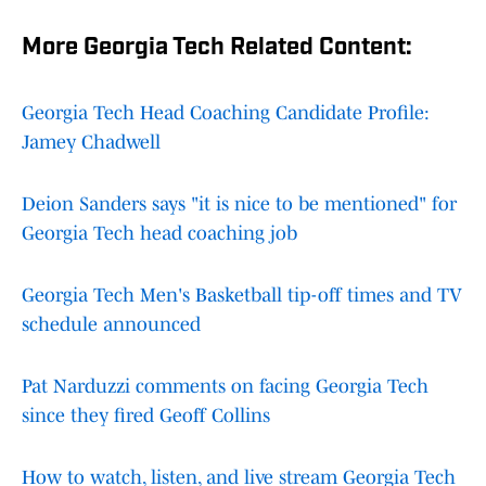
More Georgia Tech Related Content:
Georgia Tech Head Coaching Candidate Profile:
Jamey Chadwell
Deion Sanders says "it is nice to be mentioned" for
Georgia Tech head coaching job
Georgia Tech Men's Basketball tip-off times and TV
schedule announced
Pat Narduzzi comments on facing Georgia Tech
since they fired Geoff Collins
How to watch, listen, and live stream Georgia Tech