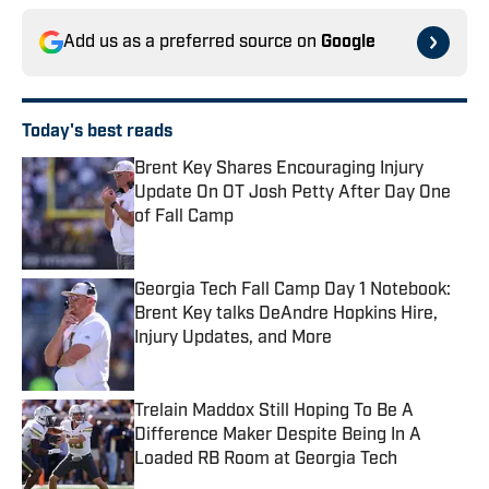
Add us as a preferred source on
Google
Today's best reads
Brent Key Shares Encouraging Injury
Update On OT Josh Petty After Day One
of Fall Camp
Published by on Invalid Date
Georgia Tech Fall Camp Day 1 Notebook:
Brent Key talks DeAndre Hopkins Hire,
Injury Updates, and More
Published by on Invalid Date
Trelain Maddox Still Hoping To Be A
Difference Maker Despite Being In A
Loaded RB Room at Georgia Tech
Published by on Invalid Date