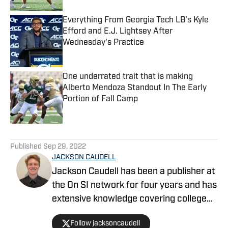
Everything From Georgia Tech LB's Kyle
Efford and E.J. Lightsey After
Wednesday's Practice
Published by on Invalid Date
One underrated trait that is making
Alberto Mendoza Standout In The Early
Portion of Fall Camp
Published by on Invalid Date
5 related articles loaded
Published
Sep 29, 2022
JACKSON CAUDELL
Jackson Caudell has been a publisher at
the On SI network for four years and has
extensive knowledge covering college
athletics and the NBA. Jackson is also
Follow jacksoncaudell
the co-host of the Bleav in Georgia Tech