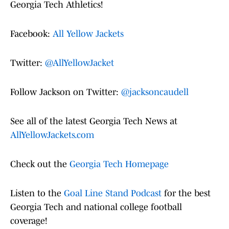
Georgia Tech Athletics!
Facebook:
All Yellow Jackets
Twitter:
@AllYellowJacket
Follow Jackson on Twitter:
@jacksoncaudell
See all of the latest Georgia Tech News at
AllYellowJackets.com
Check out the
Georgia Tech Homepage
Listen to the
Goal Line Stand Podcast
for the best
Georgia Tech and national college football
coverage!