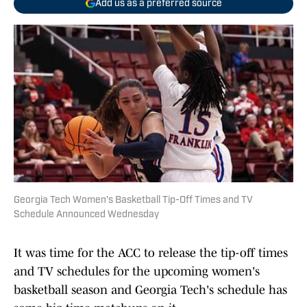
Add us as a preferred source
Georgia Tech Women's Basketball Tip-Off Times and TV
Schedule Announced Wednesday
It was time for the ACC to release the tip-off times
and TV schedules for the upcoming women's
basketball season and Georgia Tech's schedule has