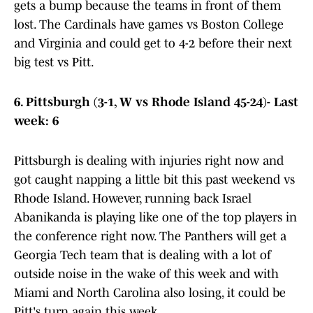
gets a bump because the teams in front of them
lost. The Cardinals have games vs Boston College
and Virginia and could get to 4-2 before their next
big test vs Pitt.
6. Pittsburgh (3-1, W vs Rhode Island 45-24)- Last
week: 6
Pittsburgh is dealing with injuries right now and
got caught napping a little bit this past weekend vs
Rhode Island. However, running back Israel
Abanikanda is playing like one of the top players in
the conference right now. The Panthers will get a
Georgia Tech team that is dealing with a lot of
outside noise in the wake of this week and with
Miami and North Carolina also losing, it could be
Pitt's turn again this week.