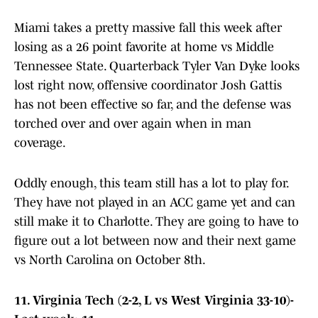
Miami takes a pretty massive fall this week after
losing as a 26 point favorite at home vs Middle
Tennessee State. Quarterback Tyler Van Dyke looks
lost right now, offensive coordinator Josh Gattis
has not been effective so far, and the defense was
torched over and over again when in man
coverage.
Oddly enough, this team still has a lot to play for.
They have not played in an ACC game yet and can
still make it to Charlotte. They are going to have to
figure out a lot between now and their next game
vs North Carolina on October 8th.
11. Virginia Tech (2-2, L vs West Virginia 33-10)-