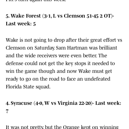
5. Wake Forest (3-1, L vs Clemson 51-45 2 OT)-
Last week: 5
Wake is not going to drop after their great effort vs
Clemson on Saturday. Sam Hartman was brilliant
and the wide receivers were even better. The
defense could not get the key stops it needed to
win the game though and now Wake must get
ready to go on the road to face an undefeated
Florida State squad.
4. Syracuse (4-0, W vs Virginia 22-20)- Last week:
7
It was not pretty, but the Orange kept on winning