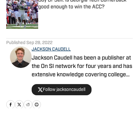
Buy Or Sell: Is Georgia Tech Cornerback
good enough to win the ACC?
Published by on Invalid Date
5 related articles loaded
Published
Sep 28, 2022
JACKSON CAUDELL
Jackson Caudell has been a publisher at
the On SI network for four years and has
extensive knowledge covering college
athletics and the NBA. Jackson is also
Follow jacksoncaudell
the co-host of the Bleav in Georgia Tech
podcast, and he loves to bring thoughtful
analysis and comprehensive coverage
to everything that he does. Find him on X
@jacksoncaudell
Home
/
Football