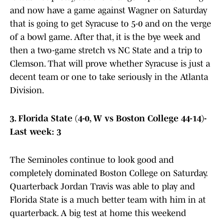
and now have a game against Wagner on Saturday
that is going to get Syracuse to 5-0 and on the verge
of a bowl game. After that, it is the bye week and
then a two-game stretch vs NC State and a trip to
Clemson. That will prove whether Syracuse is just a
decent team or one to take seriously in the Atlanta
Division.
3. Florida State (4-0, W vs Boston College 44-14)-
Last week: 3
The Seminoles continue to look good and
completely dominated Boston College on Saturday.
Quarterback Jordan Travis was able to play and
Florida State is a much better team with him in at
quarterback. A big test at home this weekend