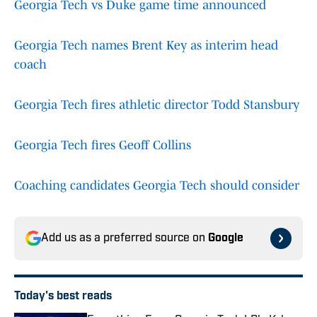
Georgia Tech vs Duke game time announced
Georgia Tech names Brent Key as interim head
coach
Georgia Tech fires athletic director Todd Stansbury
Georgia Tech fires Geoff Collins
Coaching candidates Georgia Tech should consider
Add us as a preferred source on
Google
Today's best reads