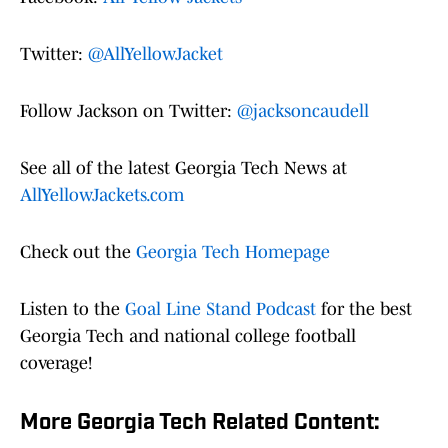
Twitter:
@AllYellowJacket
Follow Jackson on Twitter:
@jacksoncaudell
See all of the latest Georgia Tech News at
AllYellowJackets.com
Check out the
Georgia Tech Homepage
Listen to the
Goal Line Stand Podcast
for the best
Georgia Tech and national college football
coverage!
More Georgia Tech Related Content: