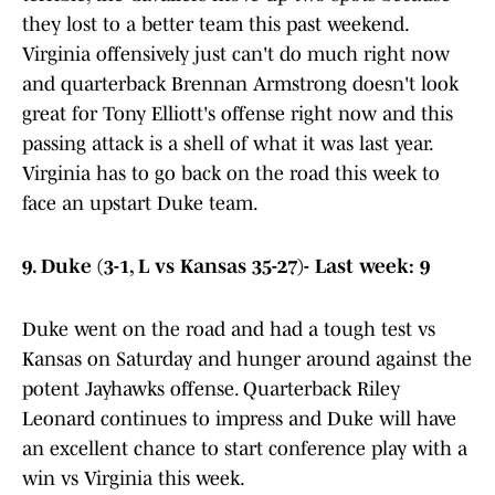
they lost to a better team this past weekend.
Virginia offensively just can't do much right now
and quarterback Brennan Armstrong doesn't look
great for Tony Elliott's offense right now and this
passing attack is a shell of what it was last year.
Virginia has to go back on the road this week to
face an upstart Duke team.
9. Duke (3-1, L vs Kansas 35-27)- Last week: 9
Duke went on the road and had a tough test vs
Kansas on Saturday and hunger around against the
potent Jayhawks offense. Quarterback Riley
Leonard continues to impress and Duke will have
an excellent chance to start conference play with a
win vs Virginia this week.