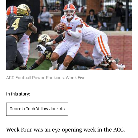
ACC Football Power Rankings: Week Five
In this story:
Georgia Tech Yellow Jackets
Week Four was an eye-opening week in the ACC.