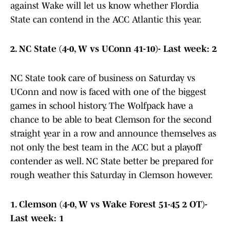
against Wake will let us know whether Flordia
State can contend in the ACC Atlantic this year.
2. NC State (4-0, W vs UConn 41-10)- Last week: 2
NC State took care of business on Saturday vs
UConn and now is faced with one of the biggest
games in school history. The Wolfpack have a
chance to be able to beat Clemson for the second
straight year in a row and announce themselves as
not only the best team in the ACC but a playoff
contender as well. NC State better be prepared for
rough weather this Saturday in Clemson however.
1. Clemson (4-0, W vs Wake Forest 51-45 2 OT)-
Last week: 1