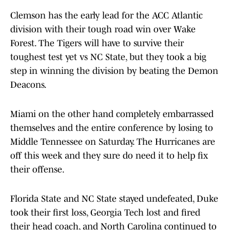
Clemson has the early lead for the ACC Atlantic
division with their tough road win over Wake
Forest. The Tigers will have to survive their
toughest test yet vs NC State, but they took a big
step in winning the division by beating the Demon
Deacons.
Miami on the other hand completely embarrassed
themselves and the entire conference by losing to
Middle Tennessee on Saturday. The Hurricanes are
off this week and they sure do need it to help fix
their offense.
Florida State and NC State stayed undefeated, Duke
took their first loss, Georgia Tech lost and fired
their head coach, and North Carolina continued to