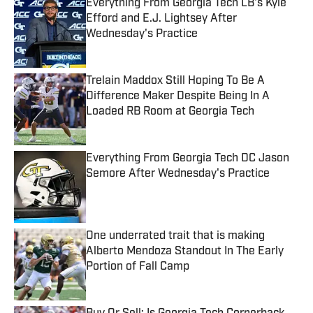
Everything From Georgia Tech LB's Kyle
Efford and E.J. Lightsey After
Wednesday's Practice
Published by on Invalid Date
Trelain Maddox Still Hoping To Be A
Difference Maker Despite Being In A
Loaded RB Room at Georgia Tech
Published by on Invalid Date
Everything From Georgia Tech DC Jason
Semore After Wednesday's Practice
Published by on Invalid Date
One underrated trait that is making
Alberto Mendoza Standout In The Early
Portion of Fall Camp
Published by on Invalid Date