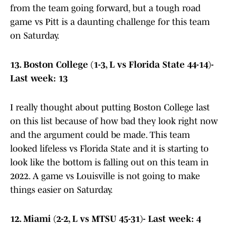
from the team going forward, but a tough road
game vs Pitt is a daunting challenge for this team
on Saturday.
13. Boston College (1-3, L vs Florida State 44-14)-
Last week: 13
I really thought about putting Boston College last
on this list because of how bad they look right now
and the argument could be made. This team
looked lifeless vs Florida State and it is starting to
look like the bottom is falling out on this team in
2022. A game vs Louisville is not going to make
things easier on Saturday.
12. Miami (2-2, L vs MTSU 45-31)- Last week: 4