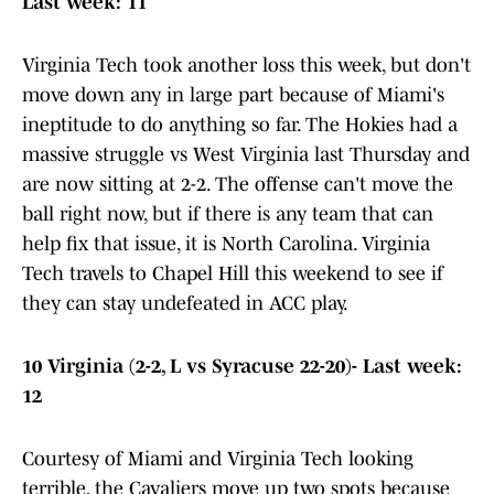
Last week: 11
Virginia Tech took another loss this week, but don't
move down any in large part because of Miami's
ineptitude to do anything so far. The Hokies had a
massive struggle vs West Virginia last Thursday and
are now sitting at 2-2. The offense can't move the
ball right now, but if there is any team that can
help fix that issue, it is North Carolina. Virginia
Tech travels to Chapel Hill this weekend to see if
they can stay undefeated in ACC play.
10 Virginia (2-2, L vs Syracuse 22-20)- Last week:
12
Courtesy of Miami and Virginia Tech looking
terrible, the Cavaliers move up two spots because