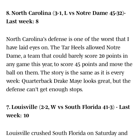
8. North Carolina (3-1, L vs Notre Dame 45-32)-
Last week: 8
North Carolina's defense is one of the worst that I
have laid eyes on. The Tar Heels allowed Notre
Dame, a team that could barely score 20 points in
any game this year, to score 45 points and move the
ball on them. The story is the same as it is every
week: Quarterback Drake Maye looks great, but the
defense can't get enough stops.
7. Louisville (2-2, W vs South Florida 41-3) - Last
week: 10
Louisville crushed South Florida on Saturday and