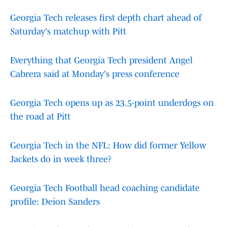
Georgia Tech releases first depth chart ahead of
Saturday's matchup with Pitt
Everything that Georgia Tech president Angel
Cabrera said at Monday's press conference
Georgia Tech opens up as 23.5-point underdogs on
the road at Pitt
Georgia Tech in the NFL: How did former Yellow
Jackets do in week three?
Georgia Tech Football head coaching candidate
profile: Deion Sanders