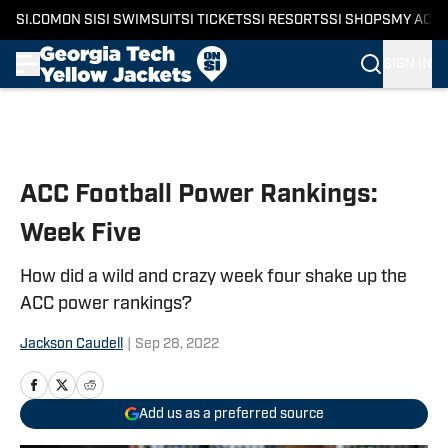
SI.COM
ON SI
SI SWIMSUIT
SI TICKETS
SI RESORTS
SI SHOPS
MY ACC
SIGN IN
Skip to main content
ACC Football Power Rankings:
Week Five
How did a wild and crazy week four shake up the
ACC power rankings?
Jackson Caudell
|
Sep 28, 2022
Add us as a preferred source