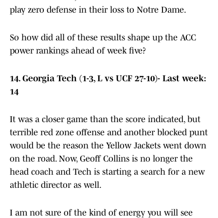
play zero defense in their loss to Notre Dame.
So how did all of these results shape up the ACC
power rankings ahead of week five?
14. Georgia Tech (1-3, L vs UCF 27-10)- Last week:
14
It was a closer game than the score indicated, but
terrible red zone offense and another blocked punt
would be the reason the Yellow Jackets went down
on the road. Now, Geoff Collins is no longer the
head coach and Tech is starting a search for a new
athletic director as well.
I am not sure of the kind of energy you will see