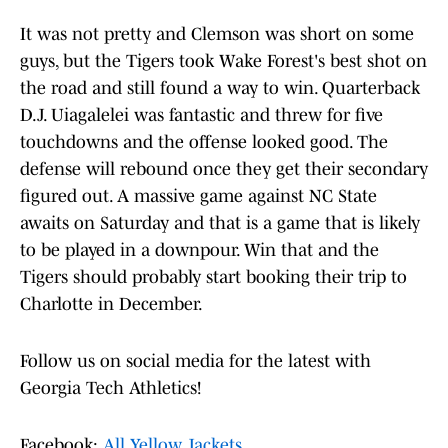
It was not pretty and Clemson was short on some
guys, but the Tigers took Wake Forest's best shot on
the road and still found a way to win. Quarterback
D.J. Uiagalelei was fantastic and threw for five
touchdowns and the offense looked good. The
defense will rebound once they get their secondary
figured out. A massive game against NC State
awaits on Saturday and that is a game that is likely
to be played in a downpour. Win that and the
Tigers should probably start booking their trip to
Charlotte in December.
Follow us on social media for the latest with
Georgia Tech Athletics!
Facebook:
All Yellow Jackets