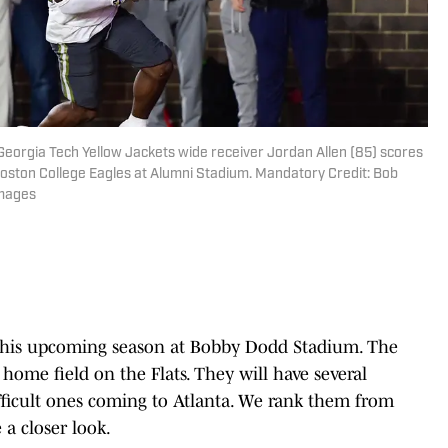
 Georgia Tech Yellow Jackets wide receiver Jordan Allen (85) scores
Boston College Eagles at Alumni Stadium. Mandatory Credit: Bob
Images
his upcoming season at Bobby Dodd Stadium. The
r home field on the Flats. They will have several
fficult ones coming to Atlanta. We rank them from
ke a closer look.