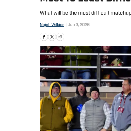
What will be the most difficult matchu
Najeh Wilkins
|
Jun 3, 2026