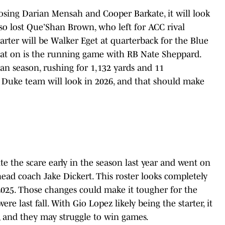
losing Darian Mensah and Cooper Barkate, it will look
also lost Que’Shan Brown, who left for ACC rival
starter will be Walker Eget at quarterback for the Blue
hat on is the running game with RB Nate Sheppard.
n season, rushing for 1,132 yards and 11
s Duke team will look in 2026, and that should make
te the scare early in the season last year and went on
head coach Jake Dickert. This roster looks completely
 2025. Those changes could make it tougher for the
 last fall. With Gio Lopez likely being the starter, it
, and they may struggle to win games.