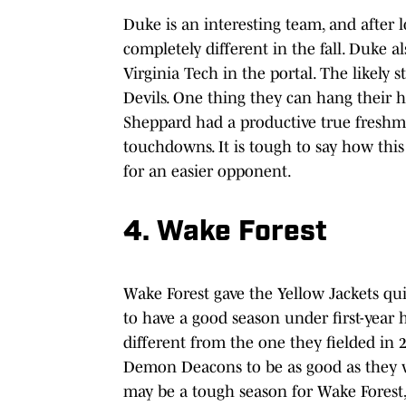
Duke is an interesting team, and after 
completely different in the fall. Duke 
Virginia Tech in the portal. The likely 
Devils. One thing they can hang their 
Sheppard had a productive true freshma
touchdowns. It is tough to say how thi
for an easier opponent.
4. Wake Forest
Wake Forest gave the Yellow Jackets qui
to have a good season under first-year 
different from the one they fielded in
Demon Deacons to be as good as they were
may be a tough season for Wake Forest