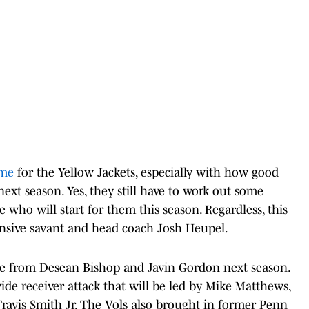
ame
for the Yellow Jackets, especially with how good
next season. Yes, they still have to work out some
e who will start for them this season. Regardless, this
ensive savant and head coach Josh Heupel.
e from Desean Bishop and Javin Gordon next season.
ide receiver attack that will be led by Mike Matthews,
Travis Smith Jr. The Vols also brought in former Penn