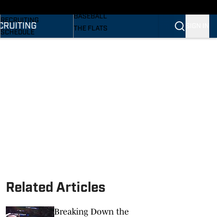
SI
BASKETBALL
BASEBALL
RECRUITING
CRUITING
SIGN IN
THE FLATS
SCHEDULE
VOLLEYBALL
STATS
SOFTBALL
ROSTER
PODCASTS
RANKINGS
SI.COM
SCORES
Related Articles
Breaking Down the