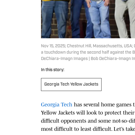
Nov 15, 2025; Chestnut Hill, Massachusetts, USA;
a touchdown during the second half against the 
DeChiara-Imagn Images | Bob DeChiara-Imagn 
In this story:
Georgia Tech Yellow Jackets
Georgia Tech
has several home games t
Yellow Jackets will look to protect thei
difficult opponents and some not-so-di
most difficult to least difficult. Let’s ta