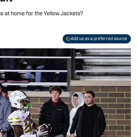
ps at home for the Yellow Jackets?
Add us as a preferred source