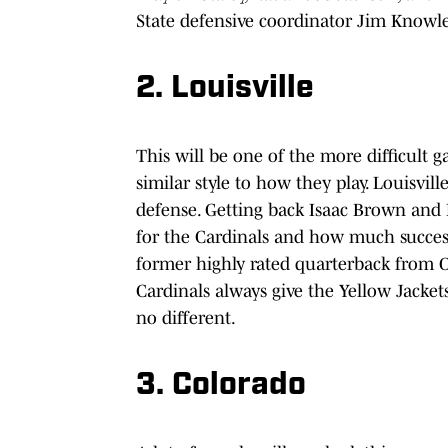
State defensive coordinator Jim Knowl
2. Louisville
This will be one of the more difficult 
similar style to how they play. Louisvil
defense. Getting back Isaac Brown and
for the Cardinals and how much success
former highly rated quarterback from Oh
Cardinals always give the Yellow Jacke
no different.
3. Colorado