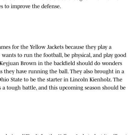
es to improve the defense.
games for the Yellow Jackets because they play a
le wants to run the football, be physical, and play good
 Keyjuan Brown in the backfield should do wonders
 they have running the ball. They also brought in a
io State to be the starter in Lincoln Kienholz. The
ts a tough battle, and this upcoming season should be