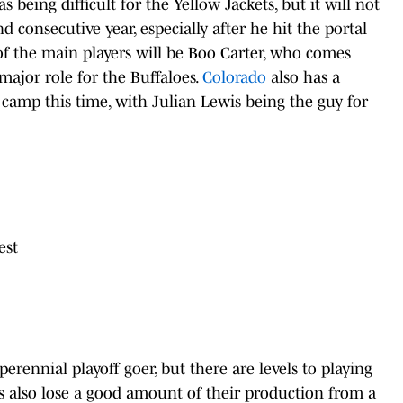
s being difficult for the Yellow Jackets, but it will not
 consecutive year, especially after he hit the portal
f the main players will be Boo Carter, who comes
major role for the Buffaloes.
Colorado
also has a
 camp this time, with Julian Lewis being the guy for
rest
erennial playoff goer, but there are levels to playing
 also lose a good amount of their production from a