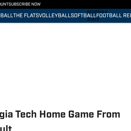
OUNT
SUBSCRIBE NOW
FOOTBALL RECRUITING
SCHEDULE
BALL
THE FLATS
VOLLEYBALL
SOFTBALL
FOOTBALL RE
STATS
ROSTER
RANKINGS
SCORES
rgia Tech Home Game From
ult