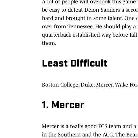
A lot of people will overlook this game a
be easy to defeat Deion Sanders a second
hard and brought in some talent. One o
over from Tennessee. He should play a 
quarterback established way before fall
them.
Least Difficult
Boston College, Duke, Mercer, Wake Fo
1. Mercer
Mercer is a really good FCS team and a p
in the Southern and the ACC. The Bears