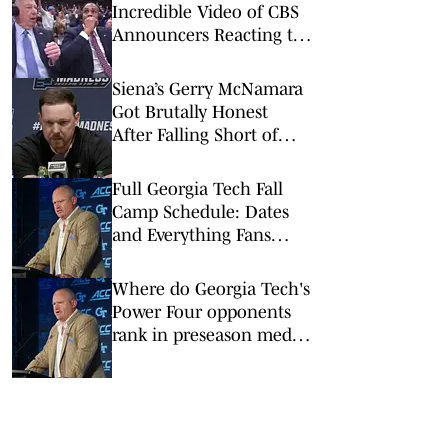
Incredible Video of CBS
Announcers Reacting to
UConn’s Game-Winner
Siena’s Gerry McNamara
Got Brutally Honest
After Falling Short of
Epic Upset vs. Duke
Full Georgia Tech Fall
Camp Schedule: Dates
and Everything Fans
Need to Know
Where do Georgia Tech's
Power Four opponents
rank in preseason media
polls?