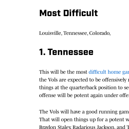
Most Difficult
Louisville, Tennessee, Colorado,
1. Tennessee
This will be the most
difficult home g
the Vols are expected to be offensively 
things at the quarterback position to se
offense will be potent again under off
The Vols will have a good running gam
That will open things up for a potent w
Braylon Staley, Radarious Jackson, and 