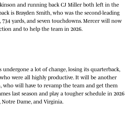
kinson and running back CJ Miller both left in the
 back is Brayden Smith, who was the second-leading
s, 734 yards, and seven touchdowns. Mercer will now
ction and to help the team in 2026.
 undergone a lot of change, losing its quarterback,
who were all highly productive. It will be another
en, who will have to revamp the team and get them
ames last season and play a tougher schedule in 2026
h, Notre Dame, and Virginia.