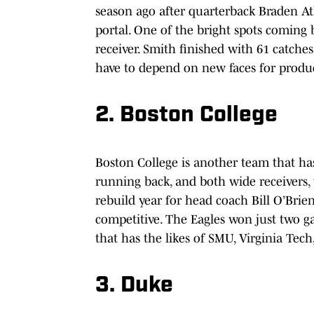
season ago after quarterback Braden At
portal. One of the bright spots coming
receiver. Smith finished with 61 catche
have to depend on new faces for produ
2. Boston College
Boston College is another team that has
running back, and both wide receivers, 
rebuild year for head coach Bill O’Bri
competitive. The Eagles won just two g
that has the likes of SMU, Virginia Tec
3. Duke