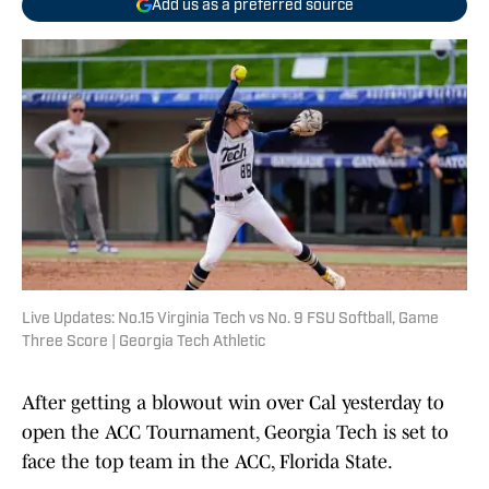
Add us as a preferred source
Live Updates: No.15 Virginia Tech vs No. 9 FSU Softball, Game
Three Score | Georgia Tech Athletic
After getting a blowout win over Cal yesterday to
open the ACC Tournament, Georgia Tech is set to
face the top team in the ACC, Florida State.