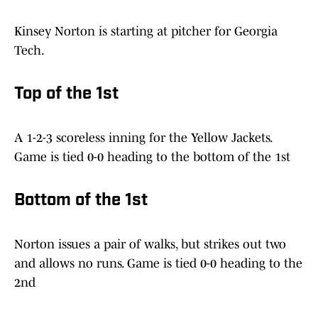
Kinsey Norton is starting at pitcher for Georgia
Tech.
Top of the 1st
A 1-2-3 scoreless inning for the Yellow Jackets.
Game is tied 0-0 heading to the bottom of the 1st
Bottom of the 1st
Norton issues a pair of walks, but strikes out two
and allows no runs. Game is tied 0-0 heading to the
2nd