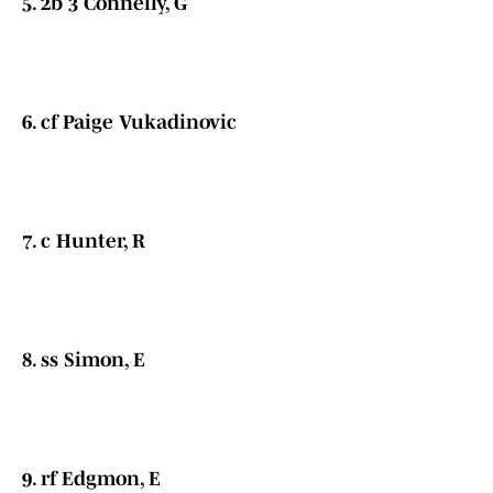
5. 2b 3 Connelly, G
6. cf Paige Vukadinovic
7. c Hunter, R
8. ss Simon, E
9. rf Edgmon, E