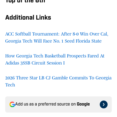
Top of the 6th
Additional Links
ACC Softball Tournament: After 8-0 Win Over Cal,
Georgia Tech Will Face No. 1 Seed Florida State
How Georgia Tech Basketball Prospects Fared At
Adidas 3SSB Circuit Session I
2026 Three Star LB CJ Gamble Commits To Georgia
Tech
Add us as a preferred source on
Google