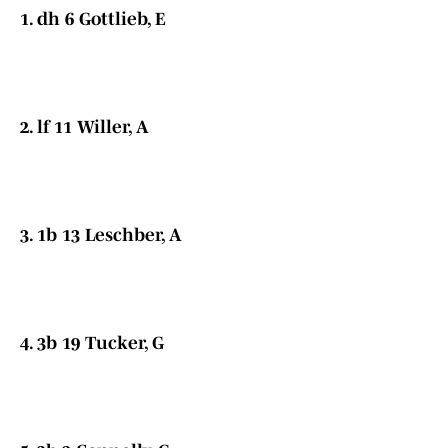
1. dh 6 Gottlieb, E
2. lf 11 Willer, A
3. 1b 13 Leschber, A
4. 3b 19 Tucker, G