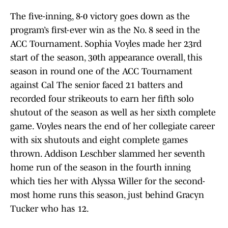
The five-inning, 8-0 victory goes down as the
program’s first-ever win as the No. 8 seed in the
ACC Tournament. Sophia Voyles made her 23rd
start of the season, 30th appearance overall, this
season in round one of the ACC Tournament
against Cal The senior faced 21 batters and
recorded four strikeouts to earn her fifth solo
shutout of the season as well as her sixth complete
game. Voyles nears the end of her collegiate career
with six shutouts and eight complete games
thrown. Addison Leschber slammed her seventh
home run of the season in the fourth inning
which ties her with Alyssa Willer for the second-
most home runs this season, just behind Gracyn
Tucker who has 12.