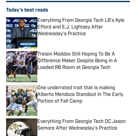
Today's best reads
Everything From Georgia Tech LB's Kyle
Efford and E.J. Lightsey After
Wednesday's Practice
Published by on Invalid Date
Trelain Maddox Still Hoping To Be A
Difference Maker Despite Being In A
Loaded RB Room at Georgia Tech
Published by on Invalid Date
One underrated trait that is making
Alberto Mendoza Standout In The Early
Portion of Fall Camp
Published by on Invalid Date
Everything From Georgia Tech DC Jason
Semore After Wednesday's Practice
Published by on Invalid Date