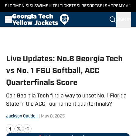
SI.COM
ON SI
SI SWIMSUIT
SI TICKETS
SI RESORTS
SI SHOPS
MY ACC
SIGN IN
Skip to main content
Live Updates: No.8 Georgia Tech
vs No. 1 FSU Softball, ACC
Quarterfinals Score
Can Georgia Tech find a way to upset No. 1 Florida
State in the ACC Tournament quarterfinals?
Jackson Caudell
|
May 8, 2025