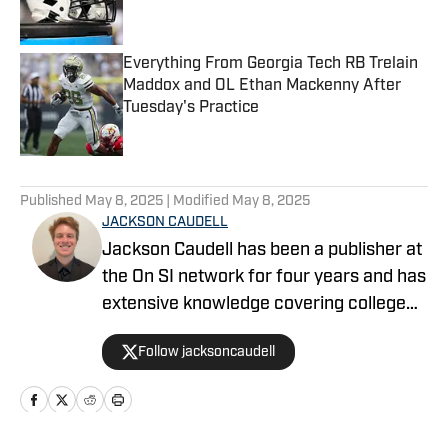
Everything From Georgia Tech RB Trelain
Maddox and OL Ethan Mackenny After
Tuesday's Practice
Published by on Invalid Date
5 related articles loaded
Published
May 8, 2025
| Modified
May 8, 2025
JACKSON CAUDELL
Jackson Caudell has been a publisher at
the On SI network for four years and has
extensive knowledge covering college
athletics and the NBA. Jackson is also
Follow jacksoncaudell
the co-host of the Bleav in Georgia Tech
podcast, and he loves to bring thoughtful
analysis and comprehensive coverage
to everything that he does. Find him on X