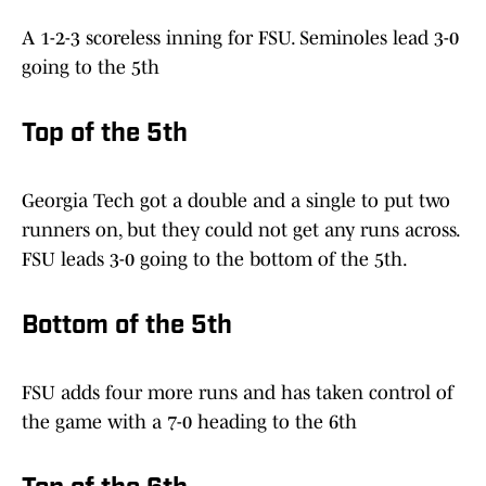
A 1-2-3 scoreless inning for FSU. Seminoles lead 3-0
going to the 5th
Top of the 5th
Georgia Tech got a double and a single to put two
runners on, but they could not get any runs across.
FSU leads 3-0 going to the bottom of the 5th.
Bottom of the 5th
FSU adds four more runs and has taken control of
the game with a 7-0 heading to the 6th