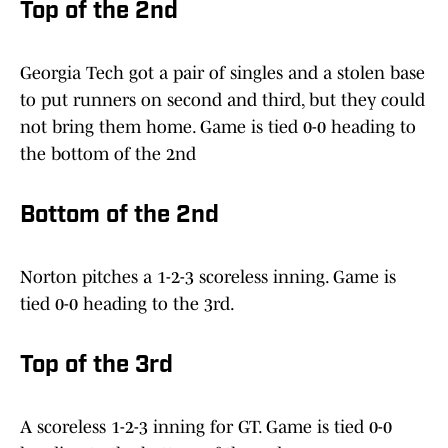
Top of the 2nd
Georgia Tech got a pair of singles and a stolen base
to put runners on second and third, but they could
not bring them home. Game is tied 0-0 heading to
the bottom of the 2nd
Bottom of the 2nd
Norton pitches a 1-2-3 scoreless inning. Game is
tied 0-0 heading to the 3rd.
Top of the 3rd
A scoreless 1-2-3 inning for GT. Game is tied 0-0