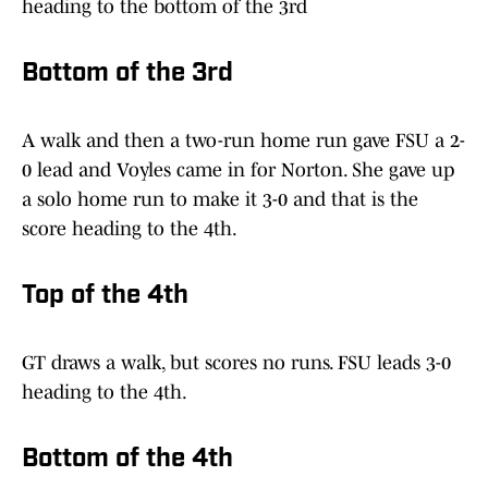
heading to the bottom of the 3rd
Bottom of the 3rd
A walk and then a two-run home run gave FSU a 2-
0 lead and Voyles came in for Norton. She gave up
a solo home run to make it 3-0 and that is the
score heading to the 4th.
Top of the 4th
GT draws a walk, but scores no runs. FSU leads 3-0
heading to the 4th.
Bottom of the 4th