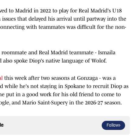
ed to Madrid in 2022 to play for Real Madrid's U18
issues that delayed his arrival until partway into the
onnecting with teammates was difficult for the non-
s roommate and Real Madrid teammate - Ismaila
 also spoke Diop's native language of Wolof.
al
this week after two seasons at Gonzaga - was a
 while he's not staying in Spokane to recruit Diop as
 he put in a good work for his old friend to come to
ogle, and Mario Saint-Supery in the 2026-27 season.
le
Follow