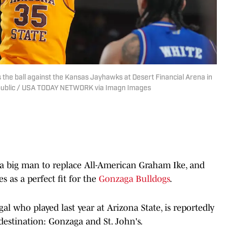
the ball against the Kansas Jayhawks at Desert Financial Arena in
public / USA TODAY NETWORK via Imagn Images
 a big man to replace All-American Graham Ike, and
es as a perfect fit for the
Gonzaga Bulldogs
.
l who played last year at Arizona State, is reportedly
 destination: Gonzaga and St. John's.