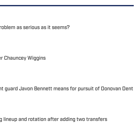
problem as serious as it seems?
ter Chauncey Wiggins
nt guard Javon Bennett means for pursuit of Donovan Dent
 lineup and rotation after adding two transfers