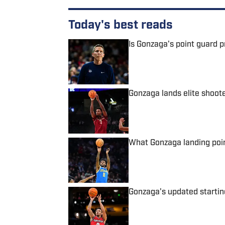
Today's best reads
Is Gonzaga's point guard 
Published by on Invalid Date
Gonzaga lands elite shoo
Published by on Invalid Date
What Gonzaga landing poi
Published by on Invalid Date
Gonzaga's updated starting
Published by on Invalid Date