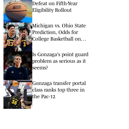
Defeat on Fifth-Year
Eligibility Rollout
Michigan vs. Ohio State
Prediction, Odds for
College Basketball on
Sunday, Feb. 8
Is Gonzaga's point guard
problem as serious as it
seems?
Gonzaga transfer portal
class ranks top three in
the Pac-12