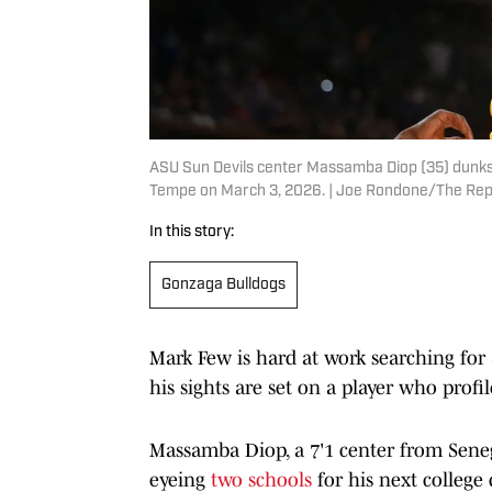
ASU Sun Devils center Massamba Diop (35) dunks 
Tempe on March 3, 2026. | Joe Rondone/The Re
In this story:
Gonzaga Bulldogs
Mark Few is hard at work searching for
his sights are set on a player who profil
Massamba Diop, a 7'1 center from Senega
eyeing
two schools
for his next college