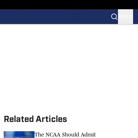
SIGN IN
Related Articles
The NCAA Should Admit