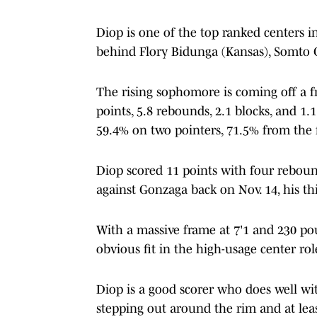
Diop is one of the top ranked centers i
behind Flory Bidunga (Kansas), Somto Cy
The rising sophomore is coming off a 
points, 5.8 rebounds, 2.1 blocks, and 1
59.4% on two pointers, 71.5% from the 
Diop scored 11 points with four reboun
against Gonzaga back on Nov. 14, his th
With a massive frame at 7'1 and 230 po
obvious fit in the high-usage center r
Diop is a good scorer who does well wit
stepping out around the rim and at lea