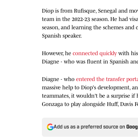
Diop is from Rufisque, Senegal and mov
team in the 2022-23 season. He had visa 
season, and learning the schemes and c
Spanish speaker.
However, he
connected quickly
with hi
Diagne - who was fluent in Spanish and
Diagne - who
entered the transfer port
massive help to Diop's development, and
teammates, it wouldn't be a surprise if
Gonzaga to play alongside Huff, Davis F
Add us as a preferred source on
Goog