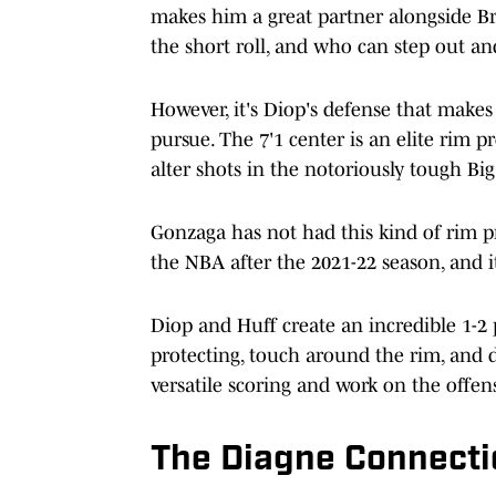
makes him a great partner alongside B
the short roll, and who can step out an
However, it's Diop's defense that make
pursue. The 7'1 center is an elite rim p
alter shots in the notoriously tough Big
Gonzaga has not had this kind of rim p
the NBA after the 2021-22 season, and it
Diop and Huff create an incredible 1-2 
protecting, touch around the rim, and d
versatile scoring and work on the offens
The Diagne Connecti