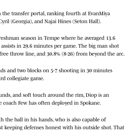
n the transfer portal, ranking fourth at EvanMiya
ril (Georgia), and Najai Hines (Seton Hall).
freshman season in Tempe where he averaged 13.6
.1 assists in 29.6 minutes per game. The big man shot
free throw line, and 30.8% (8-26) from beyond the arc.
ds and two blocks on 5-7 shooting in 30 minutes
ird collegiate game.
unds, and soft touch around the rim, Diop is an
ole coach Few has often deployed in Spokane.
h the ball in his hands, who is also capable of
st keeping defenses honest with his outside shot. That