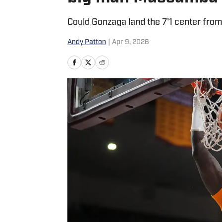
Could Gonzaga land the 7'1 center from
Andy Patton
|
Apr 9, 2026