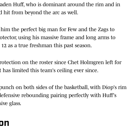
raden Huff, who is dominant around the rim and in
d hit from beyond the arc as well.
s him the perfect big man for Few and the Zags to
rotector, using his massive frame and long arms to
 12 as a true freshman this past season.
rotection on the roster since Chet Holmgren left for
 has limited this team's ceiling ever since.
punch on both sides of the basketball, with Diop's rim
efensive rebounding pairing perfectly with Huff's
ive glass.
on