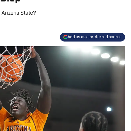
 Arizona State?
Add us as a preferred source