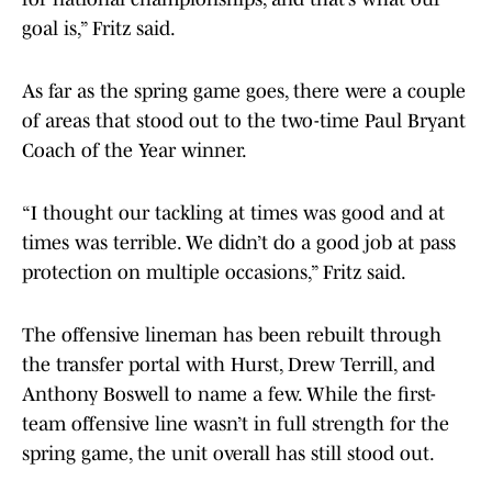
goal is,” Fritz said.
As far as the spring game goes, there were a couple
of areas that stood out to the two-time Paul Bryant
Coach of the Year winner.
“I thought our tackling at times was good and at
times was terrible. We didn’t do a good job at pass
protection on multiple occasions,” Fritz said.
The offensive lineman has been rebuilt through
the transfer portal with Hurst, Drew Terrill, and
Anthony Boswell to name a few. While the first-
team offensive line wasn’t in full strength for the
spring game, the unit overall has still stood out.