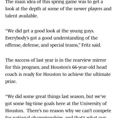
The main idea of this spring game was to get a
look at the depth at some of the newer players and
talent available.
“We did get a good look at the young guys.
Everybody’s got a good understanding of the
offense, defense, and special teams,” Fritz said.
The success of last year is in the rearview mirror
for this program, and Houston’s 66-year-old head
coach is ready for Houston to achieve the ultimate
prize.
“We did some great things last season, but we’ve
got some big-time goals here at the University of
Houston. There’s no reason why we can’t compete
for national championships, and that’s what our