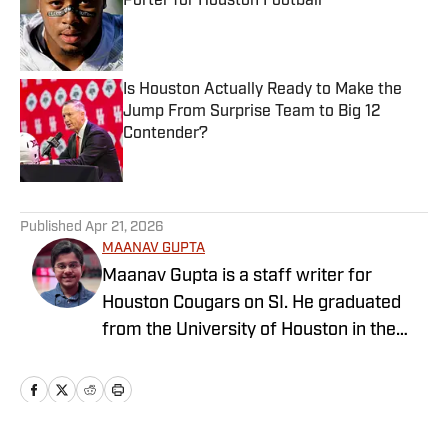
Porter for Houston Football
Published by on Invalid Date
Is Houston Actually Ready to Make the
Jump From Surprise Team to Big 12
Contender?
Published by on Invalid Date
5 related articles loaded
Published
Apr 21, 2026
MAANAV GUPTA
Maanav Gupta is a staff writer for
Houston Cougars on SI. He graduated
from the University of Houston in the
summer of 2025 with his bachelor’s in
journalism and a minor in Spanish. Gupta
spent three years at the student
newspaper, The Daily Cougar, and also