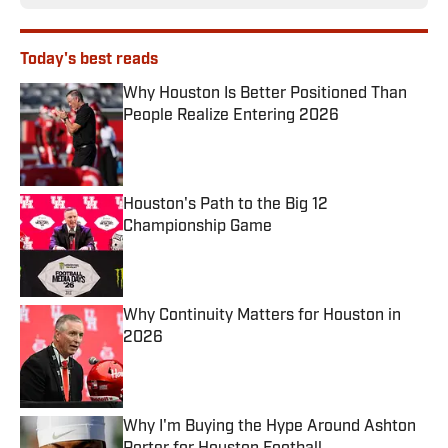
Today's best reads
Why Houston Is Better Positioned Than
People Realize Entering 2026
Published by on Invalid Date
Houston's Path to the Big 12
Championship Game
Published by on Invalid Date
Why Continuity Matters for Houston in
2026
Published by on Invalid Date
Why I'm Buying the Hype Around Ashton