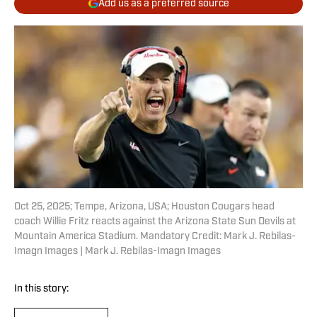
Add us as a preferred source
Oct 25, 2025; Tempe, Arizona, USA; Houston Cougars head
coach Willie Fritz reacts against the Arizona State Sun Devils at
Mountain America Stadium. Mandatory Credit: Mark J. Rebilas-
Imagn Images | Mark J. Rebilas-Imagn Images
In this story: