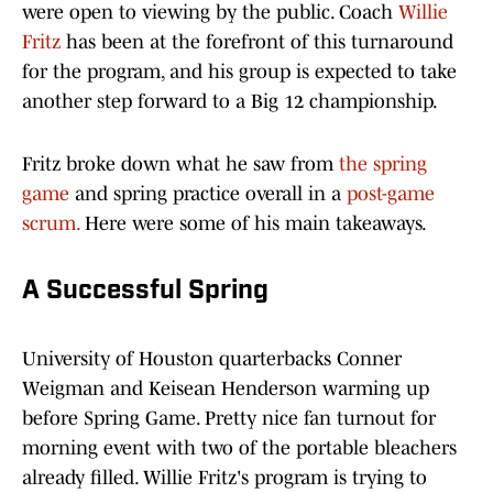
were open to viewing by the public. Coach
Willie
Fritz
has been at the forefront of this turnaround
for the program, and his group is expected to take
another step forward to a Big 12 championship.
Fritz broke down what he saw from
the spring
game
and spring practice overall in a
post-game
scrum.
Here were some of his main takeaways.
A Successful Spring
University of Houston quarterbacks Conner
Weigman and Keisean Henderson warming up
before Spring Game. Pretty nice fan turnout for
morning event with two of the portable bleachers
already filled. Willie Fritz's program is trying to