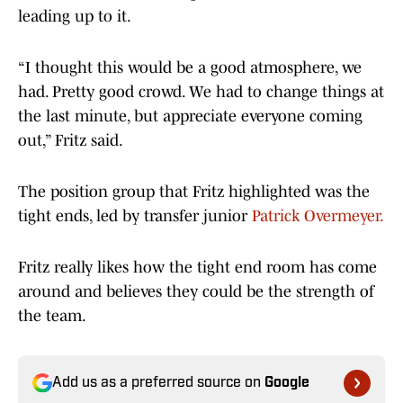
leading up to it.
“I thought this would be a good atmosphere, we
had. Pretty good crowd. We had to change things at
the last minute, but appreciate everyone coming
out,” Fritz said.
The position group that Fritz highlighted was the
tight ends, led by transfer junior
Patrick Overmeyer.
Fritz really likes how the tight end room has come
around and believes they could be the strength of
the team.
Add us as a preferred source on
Google