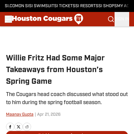
SI.COM
ON SI
SI SWIMSUIT
SI TICKETS
SI RESORTS
SI SHOPS
MY ACC
SIGN IN
Skip to main content
Willie Fritz Had Some Major
Takeaways from Houston’s
Spring Game
The Cougars head coach discussed what stood out
to him during the spring football season.
Maanav Gupta
|
Apr 21, 2026