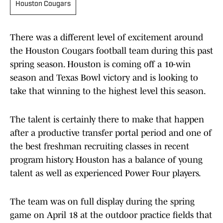
Houston Cougars
There was a different level of excitement around
the Houston Cougars football team during this past
spring season. Houston is coming off a 10-win
season and Texas Bowl victory and is looking to
take that winning to the highest level this season.
The talent is certainly there to make that happen
after a productive transfer portal period and one of
the best freshman recruiting classes in recent
program history. Houston has a balance of young
talent as well as experienced Power Four players.
The team was on full display during the spring
game on April 18 at the outdoor practice fields that