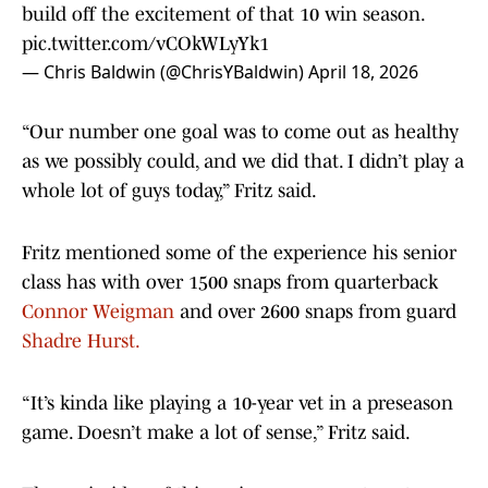
build off the excitement of that 10 win season.
pic.twitter.com/vCOkWLyYk1
— Chris Baldwin (@ChrisYBaldwin)
April 18, 2026
“Our number one goal was to come out as healthy
as we possibly could, and we did that. I didn’t play a
whole lot of guys today,” Fritz said.
Fritz mentioned some of the experience his senior
class has with over 1500 snaps from quarterback
Connor Weigman
and over 2600 snaps from guard
Shadre Hurst.
“It’s kinda like playing a 10-year vet in a preseason
game. Doesn’t make a lot of sense,” Fritz said.