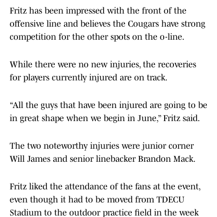
Fritz has been impressed with the front of the
offensive line and believes the Cougars have strong
competition for the other spots on the o-line.
While there were no new injuries, the recoveries
for players currently injured are on track.
“All the guys that have been injured are going to be
in great shape when we begin in June,” Fritz said.
The two noteworthy injuries were junior corner
Will James and senior linebacker Brandon Mack.
Fritz liked the attendance of the fans at the event,
even though it had to be moved from TDECU
Stadium to the outdoor practice field in the week