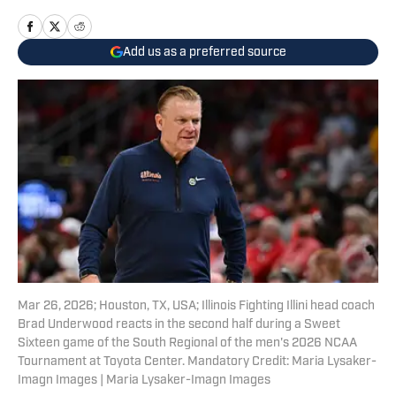
Add us as a preferred source
Mar 26, 2026; Houston, TX, USA; Illinois Fighting Illini head coach
Brad Underwood reacts in the second half during a Sweet
Sixteen game of the South Regional of the men's 2026 NCAA
Tournament at Toyota Center. Mandatory Credit: Maria Lysaker-
Imagn Images | Maria Lysaker-Imagn Images