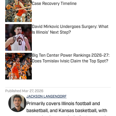
Case Recovery Timeline
Published by on Invalid Date
David Mirkovic Undergoes Surgery: What
Is Illinois' Next Step?
Published by on Invalid Date
Big Ten Center Power Rankings 2026-27:
Does Tomislav Ivisic Claim the Top Spot?
Published by on Invalid Date
5 related articles loaded
Published
Mar 27, 2026
JACKSON LANGENDORF
Primarily covers Illinois football and
basketball, and Kansas basketball, with