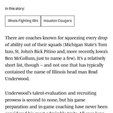
In this story:
Illinois Fighting Illini
Houston Cougars
There are coaches known for squeezing every drop
of ability out of their squads (Michigan State’s Tom
Izzo, St. John’s Rick Pitino and, more recently, Iowa’s
Ben McCollum, just to name a few). It’s a relatively
short list, though – and not one that has typically
contained the name of Illinois head man Brad
Underwood.
Underwood's talent-evaluation and recruiting
prowess is second to none, but his game
preparation and in-game coaching have never been