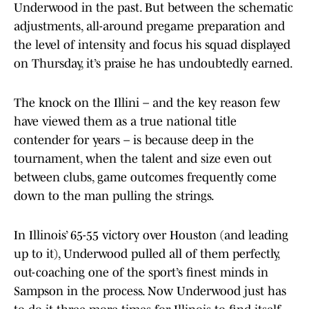
Underwood in the past. But between the schematic
adjustments, all-around pregame preparation and
the level of intensity and focus his squad displayed
on Thursday, it’s praise he has undoubtedly earned.
The knock on the Illini – and the key reason few
have viewed them as a true national title
contender for years – is because deep in the
tournament, when the talent and size even out
between clubs, game outcomes frequently come
down to the man pulling the strings.
In Illinois’ 65-55 victory over Houston (and leading
up to it), Underwood pulled all of them perfectly,
out-coaching one of the sport’s finest minds in
Sampson in the process. Now Underwood just has