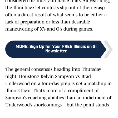
considered his most admirable traits. All year long,
the Illini have let contests slip out of their grasp –
often a direct result of what seems to be either a
lack of preparation or less-than-desirable
maneuvering of X’s and O’s during games.
MORE
:
Sign Up for Your FREE Illinois on SI
Newsletter
The general consensus heading into Thursday
night: Houston’s Kelvin Sampson vs. Brad
Underwood on a four-day prep is
not
a matchup in
Illinois’ favor. That’s more of a compliment of
Sampson’s coaching abilities than an indictment of
Underwood’s shortcomings – but the point stands.