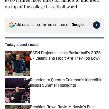
to do it three more times for Illinois to find itself
on top of the college basketball world.
Add us as a preferred source on
Google
Today's best reads
ESPN Projects Illinois Basketball's 2026-
27 Ceiling and Floor: Are They Too Low?
Published by on Invalid Date
Reacting to Quentin Coleman's Incredible
Illinois Summer Highlights
Published by on Invalid Date
Breaking Down David Mirkovic's Best-