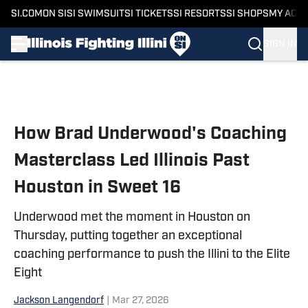
SI.COM
ON SI
SI SWIMSUIT
SI TICKETS
SI RESORTS
SI SHOPS
MY ACC
SIGN IN
Skip to main content
How Brad Underwood's Coaching
Masterclass Led Illinois Past
Houston in Sweet 16
Underwood met the moment in Houston on
Thursday, putting together an exceptional
coaching performance to push the Illini to the Elite
Eight
Jackson Langendorf
|
Mar 27, 2026