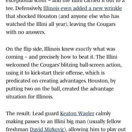
exceptional scout – and the Illini carried it out to a
tee. Defensively,
Illinois even added a new wrinkle
that shocked Houston (and anyone else who has
watched the Illini all year), leaving the Cougars
with no answers.
On the flip side, Illinois knew
exactly
what was
coming – and precisely how to beat it. The Illini
welcomed the Cougars’ blitzing ball-screen action,
using it to kick-start their offense, which is
predicated on creating advantages. Houston, by
putting two on the ball, created the advantage
situation for Illinois.
The result: Lead guard
Keaton Wagler
calmly
making passes to an Illini big man (usually fellow
freshman
David Mirkovic
), allowing him to play out