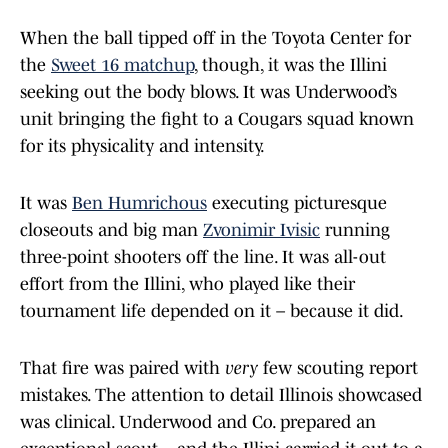
When the ball tipped off in the Toyota Center for
the
Sweet 16 matchup
, though, it was the Illini
seeking out the body blows. It was Underwood’s
unit bringing the fight to a Cougars squad known
for its physicality and intensity.
It was
Ben Humrichous
executing picturesque
closeouts and big man
Zvonimir Ivisic
running
three-point shooters off the line. It was all-out
effort from the Illini, who played like their
tournament life depended on it – because it did.
That fire was paired with
very
few scouting report
mistakes. The attention to detail Illinois showcased
was clinical. Underwood and Co. prepared an