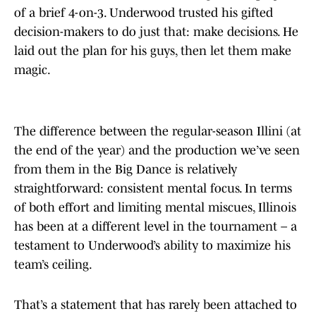
of a brief 4-on-3. Underwood trusted his gifted
decision-makers to do just that: make decisions. He
laid out the plan for his guys, then let them make
magic.
The difference between the regular-season Illini (at
the end of the year) and the production we’ve seen
from them in the Big Dance is relatively
straightforward: consistent mental focus. In terms
of both effort and limiting mental miscues, Illinois
has been at a different level in the tournament – a
testament to Underwood’s ability to maximize his
team’s ceiling.
That’s a statement that has rarely been attached to