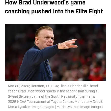
How Brad Underwood's game
coaching pushed into the Elite Eight
Mar 26, 2026; Houston, TX, USA; Illinois Fighting Illini head
coach Brad Underwood reacts in the second half during a
Sweet Sixteen game of the South Regional of the men's
2026 NCAA Tournament at Toyota Center. Mandatory Credit:
Maria Lysaker-Imagn Images | Maria Lysaker-Imagn Images