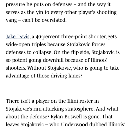
pressure he puts on defenses – and the way it
serves as the yin to every other player's shooting
yang – can't be overstated.
Jake Davis
, a 40-percent three-point shooter, gets
wide-open triples because Stojakovic forces
defenses to collapse. On the flip side, Stojakovic is
so potent going downhill because of Illinois’
shooters. Without Stojakovic, who is going to take
advantage of those driving lanes?
There isn’t a player on the Illini roster in
Stojakovic’s rim-attacking stratosphere. And what
about the defense? Kylan Boswell is gone. That
leaves Stojakovic – who Underwood dubbed Illinois’