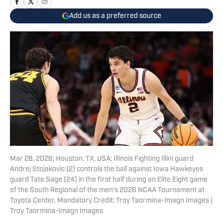
Add us as a preferred source
Mar 28, 2026; Houston, TX, USA; Illinois Fighting Illini guard
Andrej Stojakovic (2) controls the ball against Iowa Hawkeyes
guard Tate Sage (24) in the first half during an Elite Eight game
of the South Regional of the men's 2026 NCAA Tournament at
Toyota Center. Mandatory Credit: Troy Taormina-Imagn Images |
Troy Taormina-Imagn Images