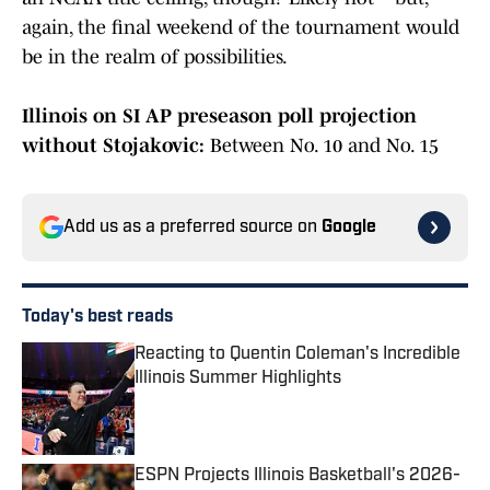
again, the final weekend of the tournament would
be in the realm of possibilities.
Illinois on SI AP preseason poll projection
without Stojakovic:
Between No. 10 and No. 15
Add us as a preferred source on
Google
Today's best reads
Reacting to Quentin Coleman's Incredible
Illinois Summer Highlights
Published by on Invalid Date
ESPN Projects Illinois Basketball's 2026-