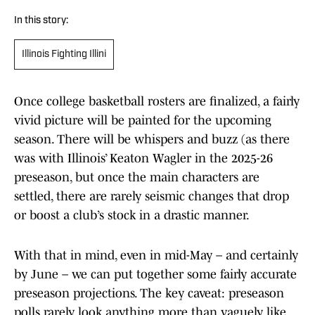
In this story:
Illinois Fighting Illini
Once college basketball rosters are finalized, a fairly
vivid picture will be painted for the upcoming
season. There will be whispers and buzz (as there
was with Illinois’ Keaton Wagler in the 2025-26
preseason, but once the main characters are
settled, there are rarely seismic changes that drop
or boost a club’s stock in a drastic manner.
With that in mind, even in mid-May – and certainly
by June – we can put together some fairly accurate
preseason projections. The key caveat: preseason
polls rarely look anything more than vaguely like