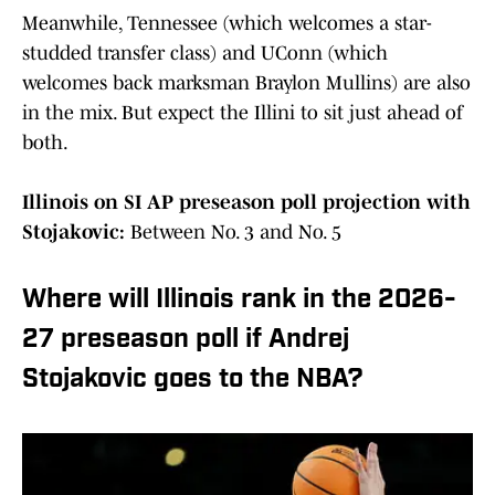
Meanwhile, Tennessee (which welcomes a star-
studded transfer class) and UConn (which
welcomes back marksman Braylon Mullins) are also
in the mix. But expect the Illini to sit just ahead of
both.
Illinois on SI AP preseason poll projection with
Stojakovic:
Between No. 3 and No. 5
Where will Illinois rank in the 2026-
27 preseason poll if Andrej
Stojakovic goes to the NBA?