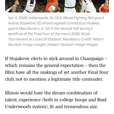
Apr 4, 2026; Indianapolis, IN, USA; Illinois Fighting Illini guard
Andrej Stojakovic (2) shoots against Connecticut Huskies
guard Silas Demary Jr. (2) in the second half during a
semifinal of the Final Four of the men's 2026 NCAA
Tournament at Lucas Oil Stadium. Mandatory Credit: Robert
Deutsch-Imagn Images | Robert Deutsch-Imagn Images
If Stojakovic elects to stick around in Champaign –
which remains the general expectation – then the
Illini have all the makings of yet another Final Four
club, not to mention a legitimate title contender.
Illinois would have the dream combination of
talent, experience (both in college hoops and Brad
Underwood’s system), fit and tremendous size.