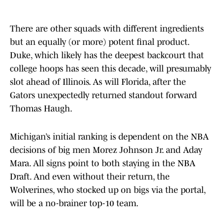
There are other squads with different ingredients
but an equally (or more) potent final product.
Duke, which likely has the deepest backcourt that
college hoops has seen this decade, will presumably
slot ahead of Illinois. As will Florida, after the
Gators unexpectedly returned standout forward
Thomas Haugh.
Michigan’s initial ranking is dependent on the NBA
decisions of big men Morez Johnson Jr. and Aday
Mara. All signs point to both staying in the NBA
Draft. And even without their return, the
Wolverines, who stocked up on bigs via the portal,
will be a no-brainer top-10 team.