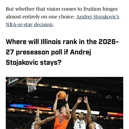
But whether that vision comes to fruition hinges
almost entirely on one choice:
Andrej Stojakovic’s
NBA-or-stay decision
.
Where will Illinois rank in the 2026-
27 preseason poll if Andrej
Stojakovic stays?