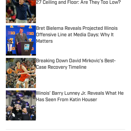
27 Ceiling and Floor: Are They Too Low?
Published by on Invalid Date
Bret Bielema Reveals Projected Illinois
Offensive Line at Media Days: Why It
Matters
Published by on Invalid Date
Breaking Down David Mirkovic's Best-
Case Recovery Timeline
Published by on Invalid Date
Illinois' Barry Lunney Jr. Reveals What He
Has Seen From Katin Houser
Published by on Invalid Date
5 related articles loaded