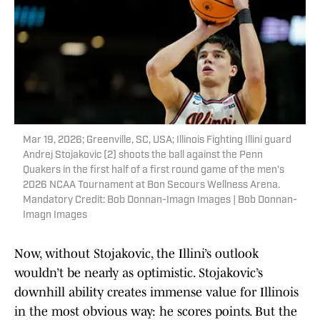
Mar 19, 2026; Greenville, SC, USA; Illinois Fighting Illini guard
Andrej Stojakovic (2) shoots the ball against the Penn
Quakers in the first half of a first round game of the men's
2026 NCAA Tournament at Bon Secours Wellness Arena.
Mandatory Credit: Bob Donnan-Imagn Images | Bob Donnan-
Imagn Images
Now, without Stojakovic, the Illini’s outlook
wouldn’t be nearly as optimistic. Stojakovic’s
downhill ability creates immense value for Illinois
in the most obvious way: he scores points. But the