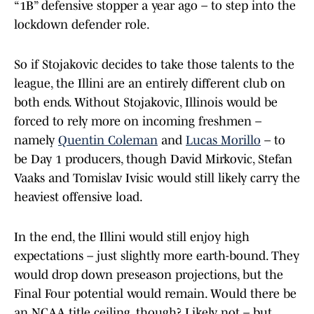
“1B” defensive stopper a year ago – to step into the
lockdown defender role.
So if Stojakovic decides to take those talents to the
league, the Illini are an entirely different club on
both ends. Without Stojakovic, Illinois would be
forced to rely more on incoming freshmen –
namely
Quentin Coleman
and
Lucas Morillo
– to
be Day 1 producers, though David Mirkovic, Stefan
Vaaks and Tomislav Ivisic would still likely carry the
heaviest offensive load.
In the end, the Illini would still enjoy high
expectations – just slightly more earth-bound. They
would drop down preseason projections, but the
Final Four potential would remain. Would there be
an NCAA title ceiling, though? Likely not – but,