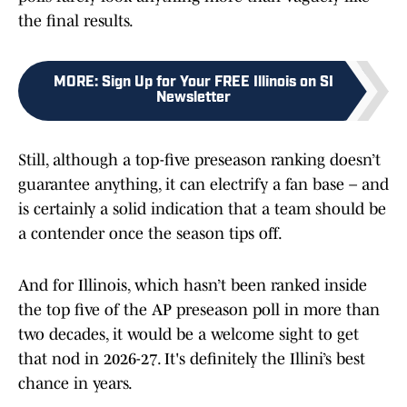
the final results.
MORE
:
Sign Up for Your FREE Illinois on SI
Newsletter
Still, although a top-five preseason ranking doesn’t
guarantee anything, it can electrify a fan base – and
is certainly a solid indication that a team should be
a contender once the season tips off.
And for Illinois, which hasn’t been ranked inside
the top five of the AP preseason poll in more than
two decades, it would be a welcome sight to get
that nod in 2026-27. It's definitely the Illini’s best
chance in years.