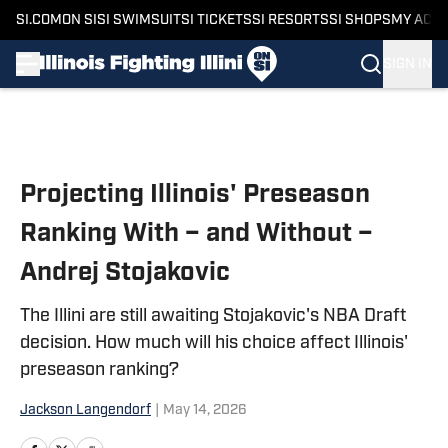
SI.COM
ON SI
SI SWIMSUIT
SI TICKETS
SI RESORTS
SI SHOPS
MY ACC
SIGN IN
Skip to main content
Projecting Illinois' Preseason
Ranking With – and Without –
Andrej Stojakovic
The Illini are still awaiting Stojakovic's NBA Draft
decision. How much will his choice affect Illinois'
preseason ranking?
Jackson Langendorf
|
May 14, 2026