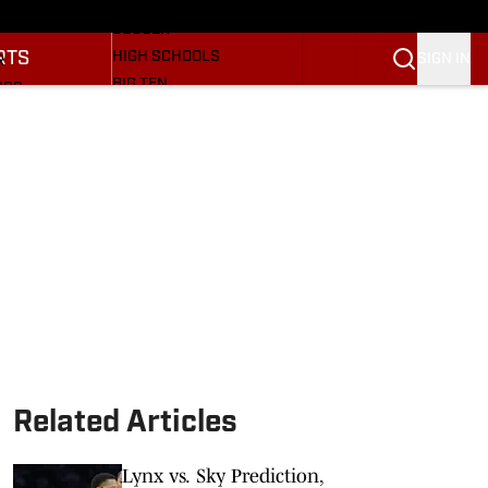
BASEBALL
ULE
SOCCER
RTS
HIGH SCHOOLS
SIGN IN
R
BIG TEN
NGS
OTHER SPORTS
S
SI.COM
OOTBALL
SI.COM HOOSIERS FB
ET
SI.COM HOOSIERS BB
Related Articles
Lynx vs. Sky Prediction,