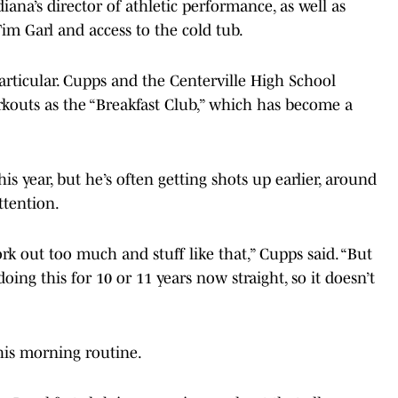
ana’s director of athletic performance, as well as
Tim Garl and access to the cold tub.
particular. Cupps and the Centerville High School
kouts as the “Breakfast Club,” which has become a
is year, but he’s often getting shots up earlier, around
ttention.
rk out too much and stuff like that,” Cupps said. “But
oing this for 10 or 11 years now straight, so it doesn’t
his morning routine.