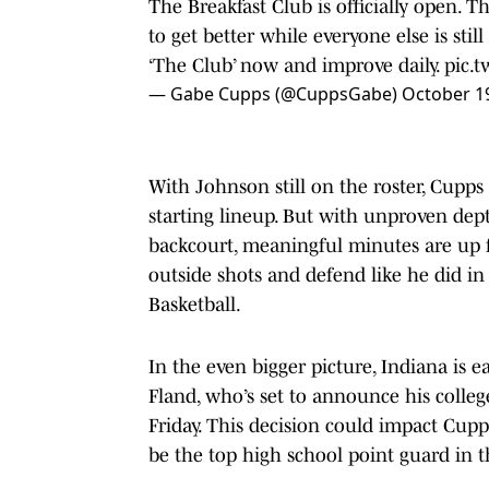
The Breakfast Club is officially open. 
to get better while everyone else is stil
‘The Club’ now and improve daily.
pic.
— Gabe Cupps (@CuppsGabe)
October 1
With Johnson still on the roster, Cupps 
starting lineup. But with unproven de
backcourt, meaningful minutes are up fo
outside shots and defend like he did i
Basketball.
In the even bigger picture, Indiana is e
Fland, who’s set to announce his colle
Friday. This decision could impact Cupp
be the top high school point guard in t