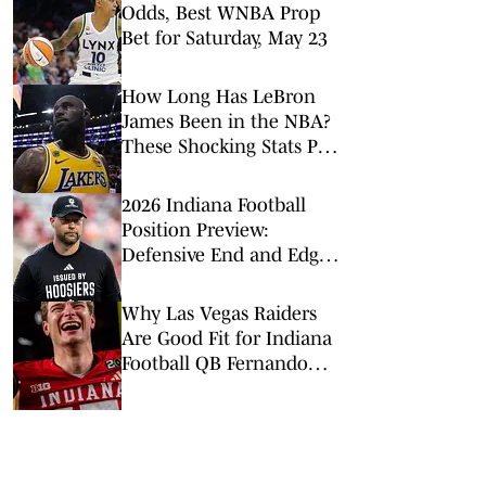
Odds, Best WNBA Prop
Bet for Saturday, May 23
How Long Has LeBron
James Been in the NBA?
These Shocking Stats Put
Tenure in Perspective
2026 Indiana Football
Position Preview:
Defensive End and Edge
Rushers
Why Las Vegas Raiders
Are Good Fit for Indiana
Football QB Fernando
Mendoza