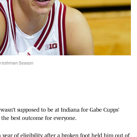
g Freshman Season
asn’t supposed to be at Indiana for Gabe Cupps’
 the best outcome for everyone.
ear of eligibility after a broken foot held him out of