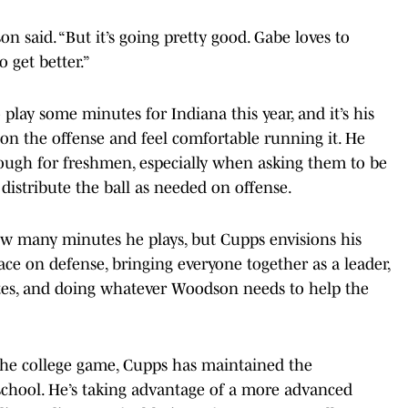
n said. “But it’s going pretty good. Gabe loves to
o get better.”
play some minutes for Indiana this year, and it’s his
 on the offense and feel comfortable running it. He
 tough for freshmen, especially when asking them to be
 distribute the ball as needed on offense.
ow many minutes he plays, but Cupps envisions his
ace on defense, bringing everyone together as a leader,
tes, and doing whatever Woodson needs to help the
f the college game, Cupps has maintained the
school. He’s taking advantage of a more advanced