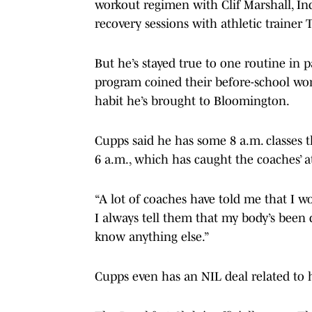
workout regimen with Clif Marshall, Indi
recovery sessions with athletic trainer 
But he’s stayed true to one routine in 
program coined their before-school wor
habit he’s brought to Bloomington.
Cupps said he has some 8 a.m. classes th
6 a.m., which has caught the coaches’ a
“A lot of coaches have told me that I wo
I always tell them that my body’s been d
know anything else.”
Cupps even has an NIL deal related to 