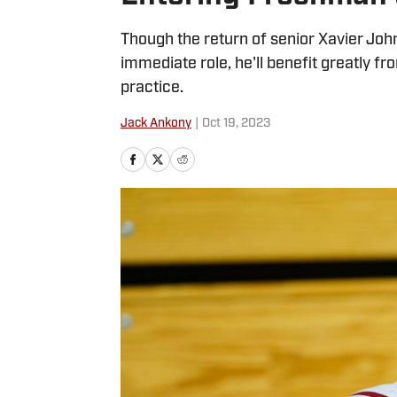
Though the return of senior Xavier Jo
immediate role, he'll benefit greatly f
practice.
Jack Ankony
|
Oct 19, 2023