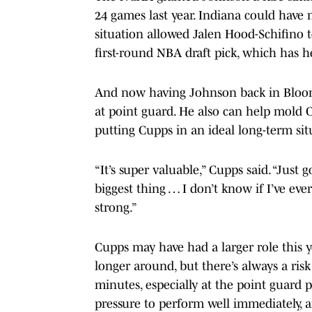
24 games last year. Indiana could hav
situation allowed Jalen Hood-Schifino 
first-round NBA draft pick, which has 
And now having Johnson back in Bloomi
at point guard. He also can help mold C
putting Cupps in an ideal long-term sit
“It’s super valuable,” Cupps said. “Just 
biggest thing … I don’t know if I’ve eve
strong.”
Cupps may have had a larger role this y
longer around, but there’s always a ri
minutes, especially at the point guard 
pressure to perform well immediately, 