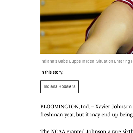
Indiana’s Gabe Cupps In Ideal Situation Enterin
In this story:
Indiana Hoosiers
BLOOMINGTON, Ind. – Xavier Johnson w
freshman year, but it may end up being
The NCAA granted Johnson a rare sixth y