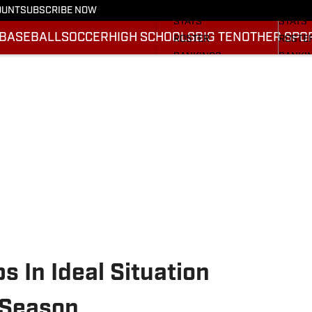
SCHEDULE
SCHED
OUNT
SUBSCRIBE NOW
STATS
STATS
BASEBALL
SOCCER
HIGH SCHOOLS
BIG TEN
OTHER SPO
ROSTER
ROSTE
RANKINGS
RANKI
SCORES
SCORE
2025 F
BRACK
s In Ideal Situation
 Season