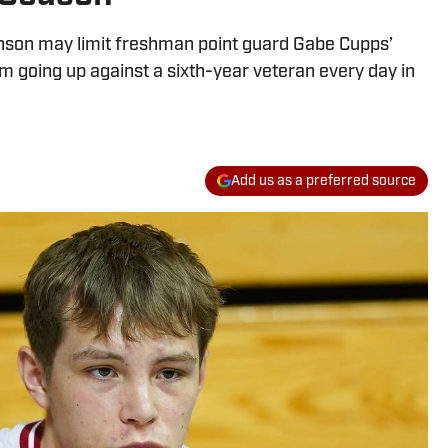
hnson may limit freshman point guard Gabe Cupps’
rom going up against a sixth-year veteran every day in
Add us as a preferred source