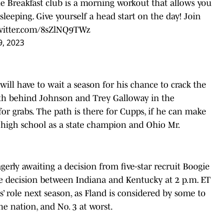
The Breakfast club is a morning workout that allows you
l sleeping. Give yourself a head start on the day! Join
twitter.com/8sZlNQ9TWz
9, 2023
will have to wait a season for his chance to crack the
pth behind Johnson and Trey Galloway in the
r grabs. The path is there for Cupps, if he can make
n high school as a state champion and Ohio Mr.
agerly awaiting a decision from five-star recruit Boogie
ge decision between Indiana and Kentucky at 2 p.m. ET
s’ role next season, as Fland is considered by some to
he nation, and No. 3 at worst.