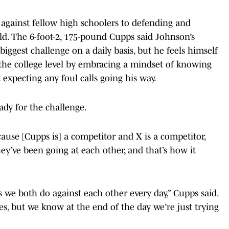
p against fellow high schoolers to defending and
ld. The 6-foot-2, 175-pound Cupps said Johnson’s
iggest challenge on a daily basis, but he feels himself
 the college level by embracing a mindset of knowing
t expecting any foul calls going his way.
ady for the challenge.
use [Cupps is] a competitor and X is a competitor,
hey’ve been going at each other, and that’s how it
s we both do against each other every day,” Cupps said.
mes, but we know at the end of the day we’re just trying