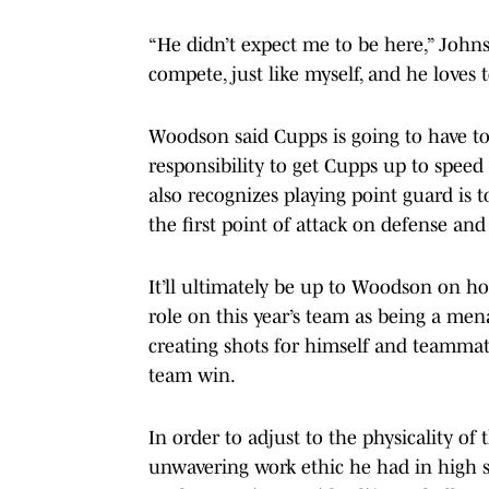
“He didn’t expect me to be here,” Johnso
compete, just like myself, and he loves t
Woodson said Cupps is going to have to 
responsibility to get Cupps up to speed
also recognizes playing point guard is
the first point of attack on defense and
It’ll ultimately be up to Woodson on h
role on this year’s team as being a men
creating shots for himself and teamma
team win.
In order to adjust to the physicality o
unwavering work ethic he had in high 