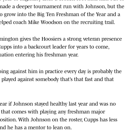
e made a deeper tournament run with Johnson, but the
to grow into the Big Ten Freshman of the Year and a
helped coach Mike Woodson on the recruiting trail.
ngton gives the Hoosiers a strong veteran presence
upps into a backcourt leader for years to come,
uation entering his freshman year.
going against him in practice every day is probably the
r played against somebody that’s that fast and that
ear if Johnson stayed healthy last year and was no
sk that comes with playing any freshman major
position. With Johnson on the roster, Cupps has less
and he has a mentor to lean on.