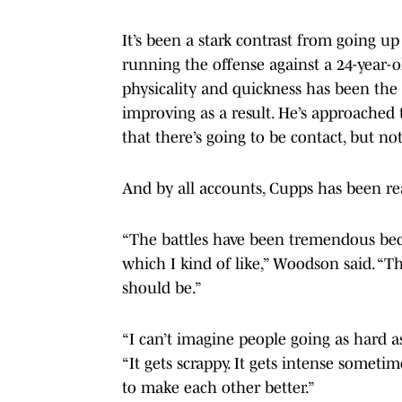
It’s been a stark contrast from going u
running the offense against a 24-year-o
physicality and quickness has been the b
improving as a result. He’s approached
that there’s going to be contact, but no
And by all accounts, Cupps has been re
“The battles have been tremendous beca
which I kind of like,” Woodson said. “T
should be.”
“I can’t imagine people going as hard a
“It gets scrappy. It gets intense someti
to make each other better.”