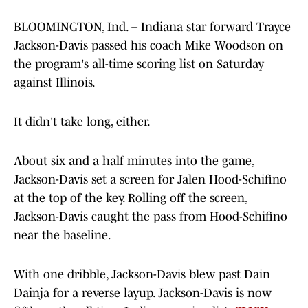
BLOOMINGTON, Ind. – Indiana star forward Trayce
Jackson-Davis passed his coach Mike Woodson on
the program's all-time scoring list on Saturday
against Illinois.
It didn't take long, either.
About six and a half minutes into the game,
Jackson-Davis set a screen for Jalen Hood-Schifino
at the top of the key. Rolling off the screen,
Jackson-Davis caught the pass from Hood-Schifino
near the baseline.
With one dribble, Jackson-Davis blew past Dain
Dainja for a reverse layup. Jackson-Davis is now