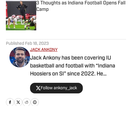
3 Thoughts as Indiana Football Opens Fall
Camp
Published by on Invalid Date
5 related articles loaded
Published
Feb 18, 2023
JACK ANKONY
Jack Ankony has been covering IU
basketball and football with “Indiana
Hoosiers on SI” since 2022. He
graduated from Indiana University's
Follow ankony_jack
Media School with a degree in
journalism.
Home
/
Basketball