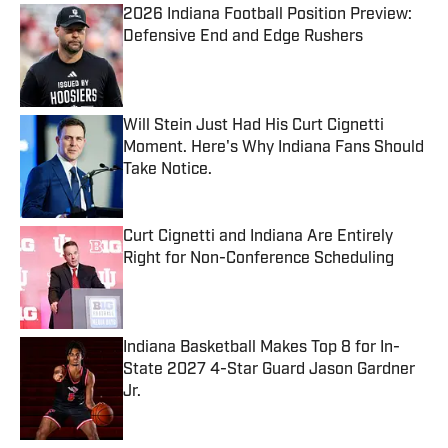
2026 Indiana Football Position Preview:
Defensive End and Edge Rushers
Published by on Invalid Date
Will Stein Just Had His Curt Cignetti
Moment. Here's Why Indiana Fans Should
Take Notice.
Published by on Invalid Date
Curt Cignetti and Indiana Are Entirely
Right for Non-Conference Scheduling
Published by on Invalid Date
Indiana Basketball Makes Top 8 for In-
State 2027 4-Star Guard Jason Gardner
Jr.
Published by on Invalid Date