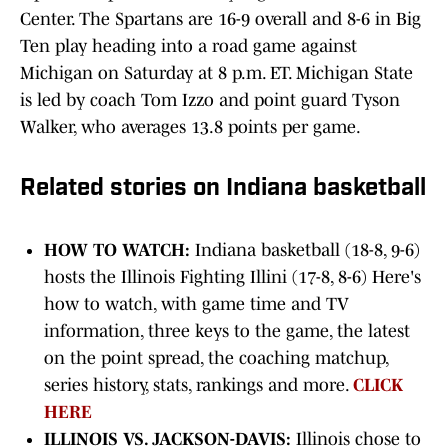
Center. The Spartans are 16-9 overall and 8-6 in Big
Ten play heading into a road game against
Michigan on Saturday at 8 p.m. ET. Michigan State
is led by coach Tom Izzo and point guard Tyson
Walker, who averages 13.8 points per game.
Related stories on Indiana basketball
HOW TO WATCH:
Indiana basketball (18-8, 9-6)
hosts the Illinois Fighting Illini (17-8, 8-6) Here's
how to watch, with game time and TV
information, three keys to the game, the latest
on the point spread, the coaching matchup,
series history, stats, rankings and more.
CLICK
HERE
ILLINOIS VS. JACKSON-DAVIS:
Illinois chose to