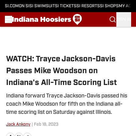
SI.COM
ON SI
SI SWIMSUIT
SI TICKETS
SI RESORTS
SI SHOPS
MY ACC
SIGN IN
Skip to main content
WATCH: Trayce Jackson-Davis
Passes Mike Woodson on
Indiana's All-Time Scoring List
Indiana forward Trayce Jackson-Davis passed his
coach Mike Woodson for fifth on the Indiana all-
time scoring list on Saturday against Illinois.
Jack Ankony
|
Feb 18, 2023