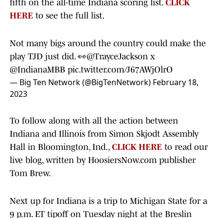
fifth on the all-time Indiana scoring list.
CLICK
HERE
to see the full list.
Not many bigs around the country could make the
play TJD just did. 👀
@TrayceJackson
x
@IndianaMBB
pic.twitter.com/J67AWjOlrO
— Big Ten Network (@BigTenNetwork)
February 18,
2023
To follow along with all the action between
Indiana and Illinois from Simon Skjodt Assembly
Hall in Bloomington, Ind.,
CLICK HERE
to read our
live blog, written by HoosiersNow.com publisher
Tom Brew.
Next up for Indiana is a trip to Michigan State for a
9 p.m. ET tipoff on Tuesday night at the Breslin