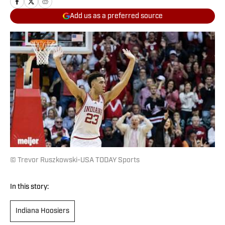
Add us as a preferred source
© Trevor Ruszkowski-USA TODAY Sports
In this story:
Indiana Hoosiers