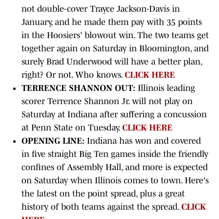
not double-cover Trayce Jackson-Davis in
January, and he made them pay with 35 points
in the Hoosiers' blowout win. The two teams get
together again on Saturday in Bloomington, and
surely Brad Underwood will have a better plan,
right? Or not. Who knows.
CLICK HERE
TERRENCE SHANNON OUT:
Illinois leading
scorer Terrence Shannon Jr. will not play on
Saturday at Indiana after suffering a concussion
at Penn State on Tuesday.
CLICK HERE
OPENING LINE:
Indiana has won and covered
in five straight Big Ten games inside the friendly
confines of Assembly Hall, and more is expected
on Saturday when Illinois comes to town. Here's
the latest on the point spread, plus a great
history of both teams against the spread.
CLICK