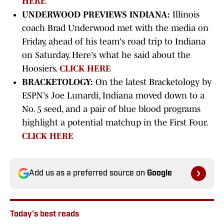
HERE
UNDERWOOD PREVIEWS INDIANA:
Illinois
coach Brad Underwood met with the media on
Friday, ahead of his team's road trip to Indiana
on Saturday. Here's what he said about the
Hoosiers.
CLICK HERE
BRACKETOLOGY:
On the latest Bracketology by
ESPN's Joe Lunardi, Indiana moved down to a
No. 5 seed, and a pair of blue blood programs
highlight a potential matchup in the First Four.
CLICK HERE
Add us as a preferred source on
Google
Today's best reads