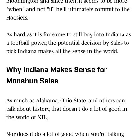
Bloomington and since then, it seems to be more
"when" and not "if" he'll ultimately commit to the
Hoosiers.
As hard as it is for some to still buy into Indiana as
a football power, the potential decision by Sales to
pick Indiana makes all the sense in the world.
Why Indiana Makes Sense for
Monshun Sales
As much as Alabama, Ohio State, and others can
talk about history, that doesn't do a lot of good in
the world of NIL,
Nor does it do a lot of good when you're talking