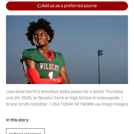
Add us as a preferred source
Lawrence North’s Monshun Sales poses for a photo Thursday,
July 24, 2025, at Decatur Central High School in Indianapolis. |
Grace Smith/IndyStar / USA TODAY NETWORK via Imagn Images
In this story: