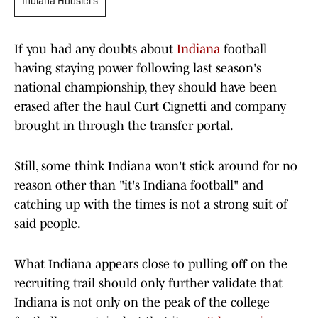
Indiana Hoosiers
If you had any doubts about
Indiana
football
having staying power following last season's
national championship, they should have been
erased after the haul Curt Cignetti and company
brought in through the transfer portal.
Still, some think Indiana won't stick around for no
reason other than "it's Indiana football" and
catching up with the times is not a strong suit of
said people.
What Indiana appears close to pulling off on the
recruiting trail should only further validate that
Indiana is not only on the peak of the college