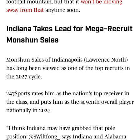
football mountain, but that it
won't be moving
away from that
anytime soon.
Indiana Takes Lead for Mega-Recruit
Monshun Sales
Monshun Sales of Indianapolis (Lawrence North)
has long been viewed as one of the top recruits in
the 2027 cycle.
247Sports rates him as the nation's top receiver in
the class, and puts him as the seventh overall player
nationally in 2027.
"I think Indiana may have grabbed that pole
position"
@SWiltfong_
says Indiana and Alabama