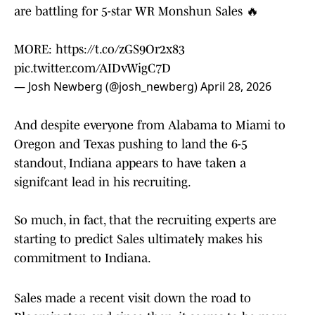
are battling for 5-star WR Monshun Sales 🔥
MORE:
https://t.co/zGS9Or2x83
pic.twitter.com/AIDvWigC7D
— Josh Newberg (@josh_newberg)
April 28, 2026
And despite everyone from Alabama to Miami to
Oregon and Texas pushing to land the 6-5
standout, Indiana appears to have taken a
signifcant lead in his recruiting.
So much, in fact, that the recruiting experts are
starting to predict Sales ultimately makes his
commitment to Indiana.
Sales made a recent visit down the road to