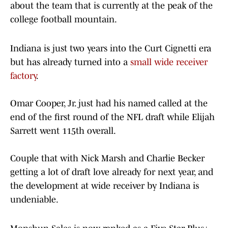
about the team that is currently at the peak of the
college football mountain.
Indiana is just two years into the Curt Cignetti era
but has already turned into a
small wide receiver
factory
.
Omar Cooper, Jr. just had his named called at the
end of the first round of the NFL draft while Elijah
Sarrett went 115th overall.
Couple that with Nick Marsh and Charlie Becker
getting a lot of draft love already for next year, and
the development at wide receiver by Indiana is
undeniable.