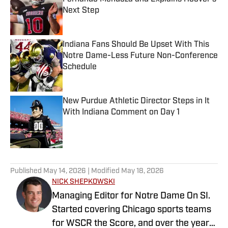
Next Step
Published by on Invalid Date
Indiana Fans Should Be Upset With This
Notre Dame-Less Future Non-Conference
Schedule
Published by on Invalid Date
New Purdue Athletic Director Steps in It
With Indiana Comment on Day 1
Published by on Invalid Date
5 related articles loaded
Published
May 14, 2026
| Modified
May 18, 2026
NICK SHEPKOWSKI
Managing Editor for Notre Dame On SI.
Started covering Chicago sports teams
for WSCR the Score, and over the years