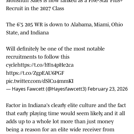
Monshun Sales is now ranked as a Five-Star Plus+
Recruit in the 2027 Class
The 6’5 205 WR is down to Alabama, Miami, Ohio
State, and Indiana
Will definitely be one of the most notable
recruitments to follow this
cycle
https://t.co/hYn4pHe2ca
https://t.co/ZgpEAU6PGF
pic.twitter.com/dSlCu4mmKI
— Hayes Fawcett (@Hayesfawcett3)
February 23, 2026
Factor in Indiana's clearly elite culture and the fact
that early playing time would seem likely, and it all
adds up to a whole lot more than just money
being a reason for an elite wide receiver from