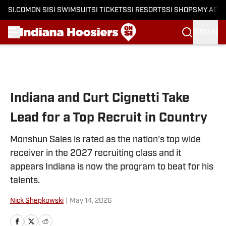
SI.COM
ON SI
SI SWIMSUIT
SI TICKETS
SI RESORTS
SI SHOPS
MY ACC
SIGN IN
Skip to main content
Indiana and Curt Cignetti Take
Lead for a Top Recruit in Country
Monshun Sales is rated as the nation's top wide
receiver in the 2027 recruiting class and it
appears Indiana is now the program to beat for his
talents.
Nick Shepkowski
|
May 14, 2026