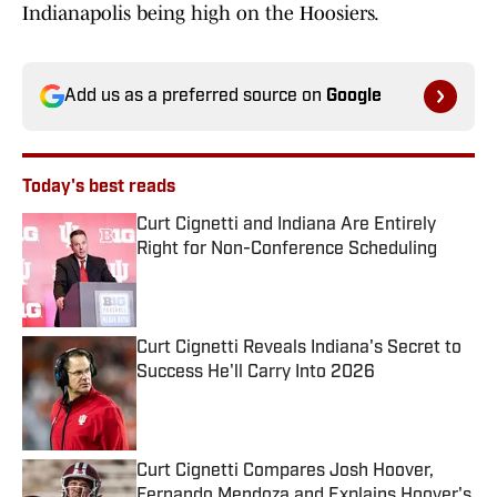
Indianapolis being high on the Hoosiers.
Add us as a preferred source on
Google
Today's best reads
Curt Cignetti and Indiana Are Entirely
Right for Non-Conference Scheduling
Published by on Invalid Date
Curt Cignetti Reveals Indiana's Secret to
Success He'll Carry Into 2026
Published by on Invalid Date
Curt Cignetti Compares Josh Hoover,
Fernando Mendoza and Explains Hoover's