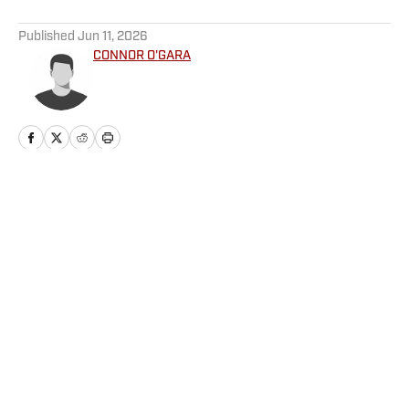
5 related articles loaded
Published
Jun 11, 2026
CONNOR O'GARA
Home
/
Football
Privacy Policy
Cookie Policy
Takedown Policy
Terms and Conditions
SI Accessibility Statement
Cookies Settings