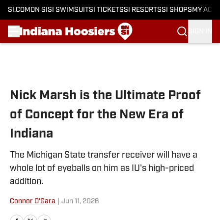
SI.COM
ON SI
SI SWIMSUIT
SI TICKETS
SI RESORTS
SI SHOPS
MY ACC
SIGN IN
Skip to main content
Nick Marsh is the Ultimate Proof
of Concept for the New Era of
Indiana
The Michigan State transfer receiver will have a
whole lot of eyeballs on him as IU's high-priced
addition.
Connor O'Gara
|
Jun 11, 2026