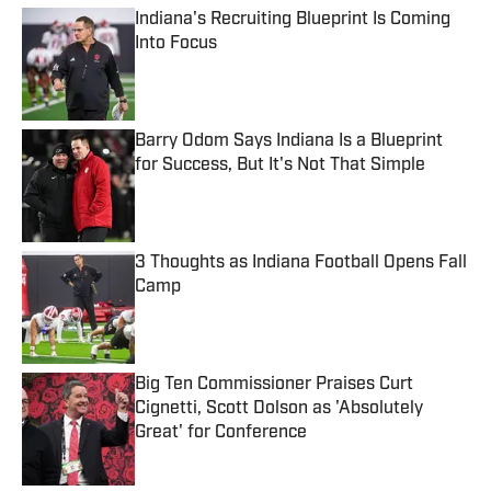
Indiana's Recruiting Blueprint Is Coming
Into Focus
Published by on Invalid Date
Barry Odom Says Indiana Is a Blueprint
for Success, But It's Not That Simple
Published by on Invalid Date
3 Thoughts as Indiana Football Opens Fall
Camp
Published by on Invalid Date
Big Ten Commissioner Praises Curt
Cignetti, Scott Dolson as 'Absolutely
Great' for Conference
Published by on Invalid Date