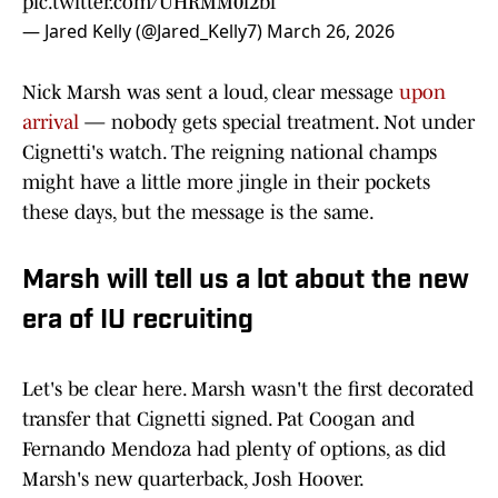
pic.twitter.com/UHRMM0i2bf
— Jared Kelly (@Jared_Kelly7)
March 26, 2026
Nick Marsh was sent a loud, clear message
upon
arrival
— nobody gets special treatment. Not under
Cignetti's watch. The reigning national champs
might have a little more jingle in their pockets
these days, but the message is the same.
Marsh will tell us a lot about the new
era of IU recruiting
Let's be clear here. Marsh wasn't the first decorated
transfer that Cignetti signed. Pat Coogan and
Fernando Mendoza had plenty of options, as did
Marsh's new quarterback, Josh Hoover.