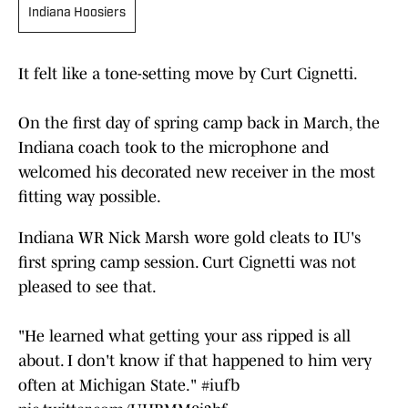
Indiana Hoosiers
It felt like a tone-setting move by Curt Cignetti.
On the first day of spring camp back in March, the
Indiana coach took to the microphone and
welcomed his decorated new receiver in the most
fitting way possible.
Indiana WR Nick Marsh wore gold cleats to IU's
first spring camp session. Curt Cignetti was not
pleased to see that.
"He learned what getting your ass ripped is all
about. I don't know if that happened to him very
often at Michigan State."
#iufb