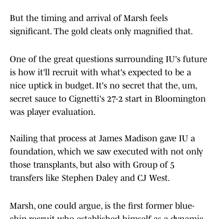
But the timing and arrival of Marsh feels
significant. The gold cleats only magnified that.
One of the great questions surrounding IU's future
is how it'll recruit with what's expected to be a
nice uptick in budget. It's no secret that the, um,
secret sauce to Cignetti's 27-2 start in Bloomington
was player evaluation.
Nailing that process at James Madison gave IU a
foundation, which we saw executed with not only
those transplants, but also with Group of 5
transfers like Stephen Daley and CJ West.
Marsh, one could argue, is the first former blue-