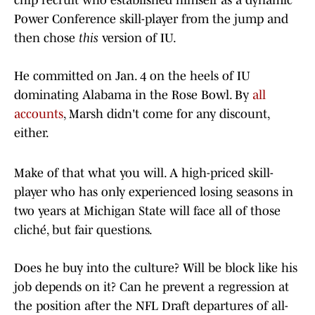
chip recruit who established himself as a dynamic
Power Conference skill-player from the jump and
then chose
this
version of IU.
He committed on Jan. 4 on the heels of IU
dominating Alabama in the Rose Bowl. By
all
accounts
, Marsh didn't come for any discount,
either.
Make of that what you will. A high-priced skill-
player who has only experienced losing seasons in
two years at Michigan State will face all of those
cliché, but fair questions.
Does he buy into the culture? Will be block like his
job depends on it? Can he prevent a regression at
the position after the NFL Draft departures of all-