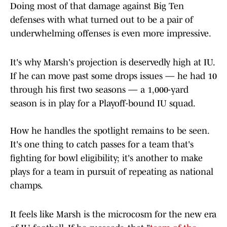
Doing most of that damage against Big Ten
defenses with what turned out to be a pair of
underwhelming offenses is even more impressive.
It's why Marsh's projection is deservedly high at IU.
If he can move past some drops issues — he had 10
through his first two seasons — a 1,000-yard
season is in play for a Playoff-bound IU squad.
How he handles the spotlight remains to be seen.
It's one thing to catch passes for a team that's
fighting for bowl eligibility; it's another to make
plays for a team in pursuit of repeating as national
champs.
It feels like Marsh is the microcosm for the new era