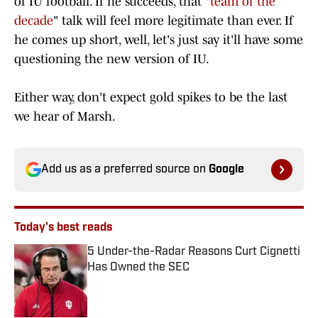
of IU football. If he succeeds, that "
team of the
decade
" talk will feel more legitimate than ever. If
he comes up short, well, let's just say it'll have some
questioning the new version of IU.
Either way, don't expect gold spikes to be the last
we hear of Marsh.
Add us as a preferred source on
Google
Today's best reads
5 Under-the-Radar Reasons Curt Cignetti
Has Owned the SEC
Published by on Invalid Date