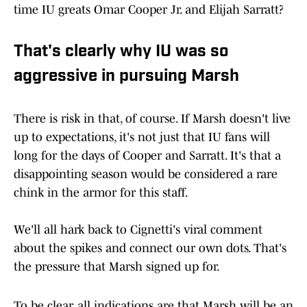
time IU greats Omar Cooper Jr. and Elijah Sarratt?
That's clearly why IU was so
aggressive in pursuing Marsh
There is risk in that, of course. If Marsh doesn't live
up to expectations, it's not just that IU fans will
long for the days of Cooper and Sarratt. It's that a
disappointing season would be considered a rare
chink in the armor for this staff.
We'll all hark back to Cignetti's viral comment
about the spikes and connect our own dots. That's
the pressure that Marsh signed up for.
To be clear, all indications are that Marsh will be an