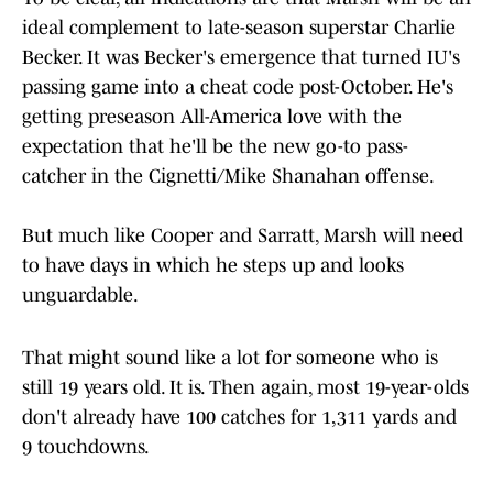
ideal complement to late-season superstar Charlie
Becker. It was Becker's emergence that turned IU's
passing game into a cheat code post-October. He's
getting preseason All-America love with the
expectation that he'll be the new go-to pass-
catcher in the Cignetti/Mike Shanahan offense.
But much like Cooper and Sarratt, Marsh will need
to have days in which he steps up and looks
unguardable.
That might sound like a lot for someone who is
still 19 years old. It is. Then again, most 19-year-olds
don't already have 100 catches for 1,311 yards and
9 touchdowns.