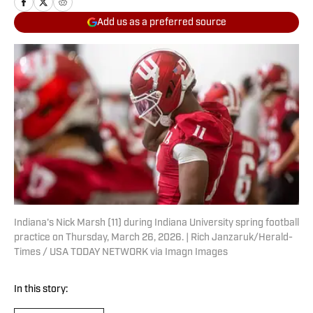
Add us as a preferred source
Indiana's Nick Marsh (11) during Indiana University spring football
practice on Thursday, March 26, 2026. | Rich Janzaruk/Herald-
Times / USA TODAY NETWORK via Imagn Images
In this story: