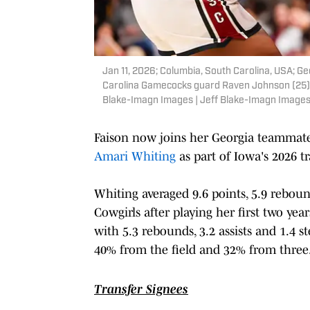
Jan 11, 2026; Columbia, South Carolina, USA; G
Carolina Gamecocks guard Raven Johnson (25) in
Blake-Imagn Images | Jeff Blake-Imagn Image
Faison now joins her Georgia teammat
Amari Whiting
as part of Iowa's 2026 tr
Whiting averaged 9.6 points, 5.9 reboun
Cowgirls after playing her first two yea
with 5.3 rebounds, 3.2 assists and 1.4 
40% from the field and 32% from three
Transfer Signees