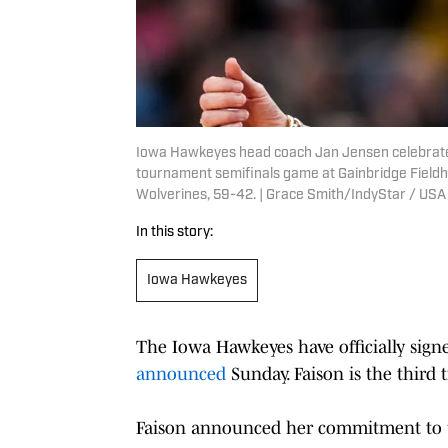
Iowa Hawkeyes head coach Jan Jensen celebrates
tournament semifinals game at Gainbridge Fieldh
Wolverines, 59-42. | Grace Smith/IndyStar / U
In this story:
Iowa Hawkeyes
The Iowa Hawkeyes have officially sign
announced
Sunday. Faison is the third t
Faison announced her commitment to t