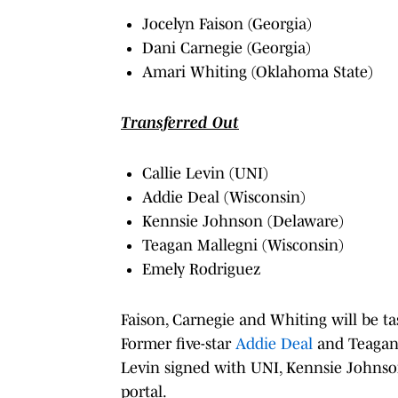
Jocelyn Faison (Georgia)
Dani Carnegie (Georgia)
Amari Whiting (Oklahoma State)
Transferred Out
Callie Levin (UNI)
Addie Deal (Wisconsin)
Kennsie Johnson (Delaware)
Teagan Mallegni (Wisconsin)
Emely Rodriguez
Faison, Carnegie and Whiting will be tas
Former five-star
Addie Deal
and Teagan 
Levin signed with UNI, Kennsie Johnson
portal.