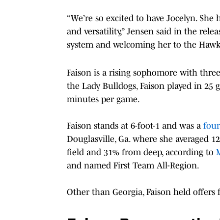
“We’re so excited to have Jocelyn. She 
and versatility,” Jensen said in the rel
system and welcoming her to the Hawke
Faison is a rising sophomore with three 
the Lady Bulldogs, Faison played in 25 
minutes per game.
Faison stands at 6-foot-1 and was a
four
Douglasville, Ga. where she averaged 12.
field and 31% from deep, according to
and named First Team All-Region.
Other than Georgia, Faison held offers