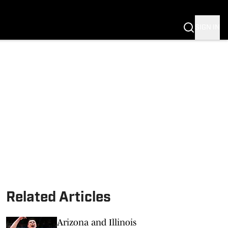
SIGN IN
S FB
S BB
Related Articles
Arizona and Illinois