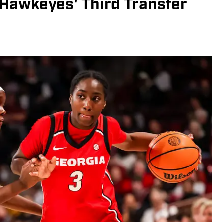
Hawkeyes' Third Transfer