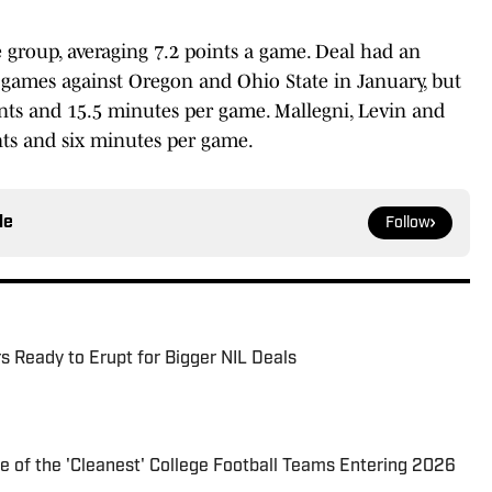
 group, averaging 7.2 points a game. Deal had an
 games against Oregon and Ohio State in January, but
oints and 15.5 minutes per game. Mallegni, Levin and
nts and six minutes per game.
le
Follow
s Ready to Erupt for Bigger NIL Deals
of the 'Cleanest' College Football Teams Entering 2026