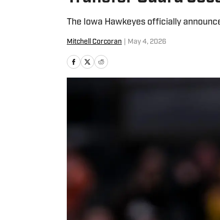
The Iowa Hawkeyes officially announced 
Mitchell Corcoran
|
May 4, 2026