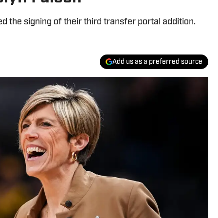
the signing of their third transfer portal addition.
Add us as a preferred source