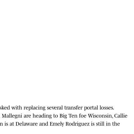
ked with replacing several transfer portal losses.
Mallegni are heading to Big Ten foe Wisconsin, Callie
 is at Delaware and Emely Rodriguez is still in the