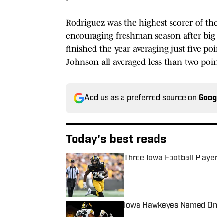
Rodriguez was the highest scorer of the
encouraging freshman season after big
finished the year averaging just five p
Johnson all averaged less than two poi
Add us as a preferred source on
Goog
Today's best reads
Three Iowa Football Player
Published by on Invalid Date
Iowa Hawkeyes Named One 
Published by on Invalid Date