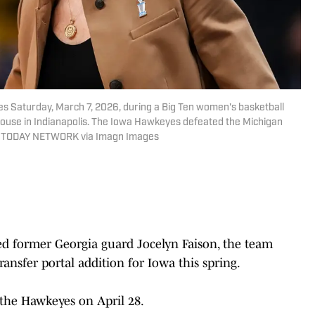
 Saturday, March 7, 2026, during a Big Ten women's basketball
ouse in Indianapolis. The Iowa Hawkeyes defeated the Michigan
SA TODAY NETWORK via Imagn Images
ed former Georgia guard Jocelyn Faison, the team
ransfer portal addition for Iowa this spring.
he Hawkeyes on April 28.