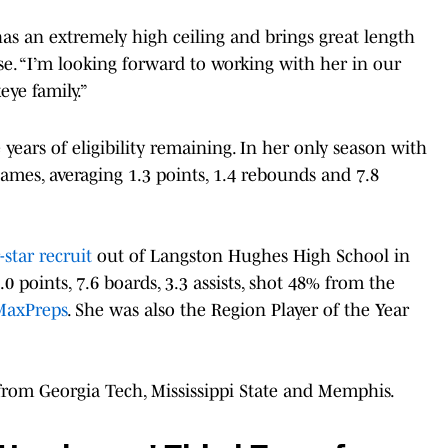
has an extremely high ceiling and brings great length
ease. “I’m looking forward to working with her in our
ye family.”
years of eligibility remaining. In her only season with
games, averaging 1.3 points, 1.4 rebounds and 7.8
-star recruit
out of Langston Hughes High School in
0 points, 7.6 boards, 3.3 assists, shot 48% from the
MaxPreps
. She was also the Region Player of the Year
 from Georgia Tech, Mississippi State and Memphis.