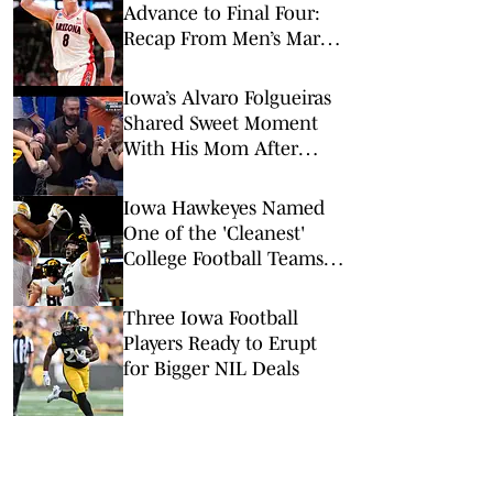
Advance to Final Four:
Recap From Men’s March
Madness Elite Eight
Iowa’s Alvaro Folgueiras
Shared Sweet Moment
With His Mom After
Game-Winning Shot
Iowa Hawkeyes Named
One of the 'Cleanest'
College Football Teams
Entering 2026
Three Iowa Football
Players Ready to Erupt
for Bigger NIL Deals