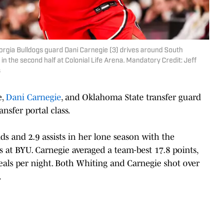
eorgia Bulldogs guard Dani Carnegie (3) drives around South
 the second half at Colonial Life Arena. Mandatory Credit: Jeff
s
e,
Dani Carnegie
, and Oklahoma State transfer guard
ansfer portal class.
ds and 2.9 assists in her lone season with the
rs at BYU. Carnegie averaged a team-best 17.8 points,
steals per night. Both Whiting and Carnegie shot over
.