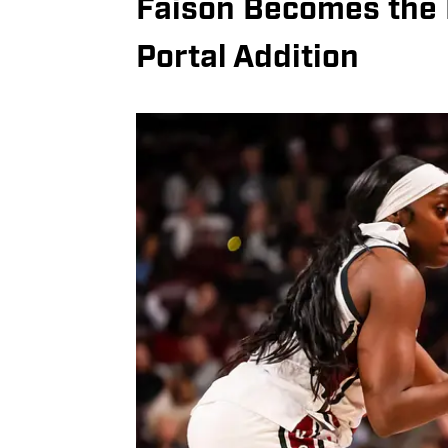
Faison Becomes the 
Portal Addition