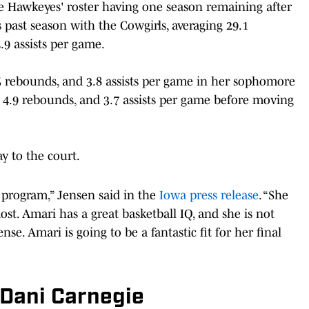
 the Hawkeyes' roster having one season remaining after
s past season with the Cowgirls, averaging 29.1
.9 assists per game.
.5 rebounds, and 3.8 assists per game in her sophomore
 4.9 rebounds, and 3.7 assists per game before moving
y to the court.
 program,” Jensen said in the
Iowa press release
. “She
st. Amari has a great basketball IQ, and she is not
nse. Amari is going to be a fantastic fit for her final
 Dani Carnegie