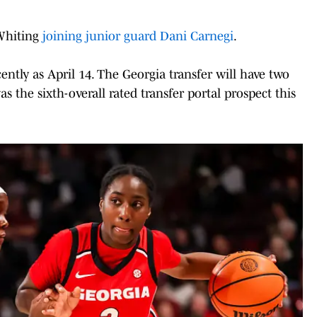
 Whiting
joining junior guard Dani Carnegi
.
ntly as April 14. The Georgia transfer will have two
 the sixth-overall rated transfer portal prospect this