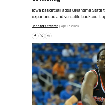
Iowa basketball adds Oklahoma State t
experienced and versatile backcourt o
Jennifer Streeter
|
Apr 17, 2026