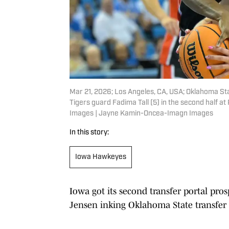
Mar 21, 2026; Los Angeles, CA, USA; Oklahoma St
Tigers guard Fadima Tall (5) in the second half 
Images | Jayne Kamin-Oncea-Imagn Images
In this story:
Iowa Hawkeyes
Iowa got its second transfer portal pro
Jensen inking Oklahoma State transfer