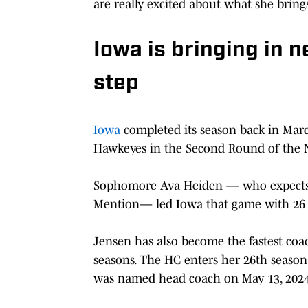
are really excited about what she brings
Iowa is bringing in n
step
Iowa
completed its season back in Marc
Hawkeyes in the Second Round of the 
Sophomore Ava Heiden — who expects 
Mention— led Iowa that game with 26 p
Jensen has also become the fastest coac
seasons. The HC enters her 26th season
was named head coach on May 13, 2024