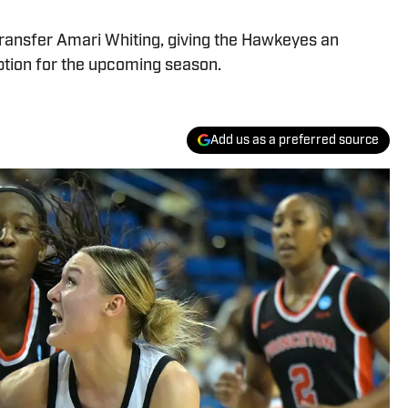
ransfer Amari Whiting, giving the Hawkeyes an
ption for the upcoming season.
Add us as a preferred source