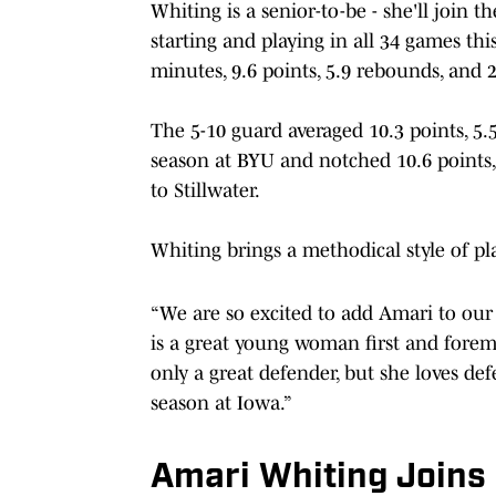
Whiting is a senior-to-be - she'll join
starting and playing in all 34 games thi
minutes, 9.6 points, 5.9 rebounds, and 2
The 5-10 guard averaged 10.3 points, 5
season at BYU and notched 10.6 points,
to Stillwater.
Whiting brings a methodical style of pla
“We are so excited to add Amari to our
is a great young woman first and foremo
only a great defender, but she loves defe
season at Iowa.”
Amari Whiting Joins