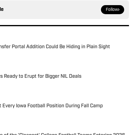
le
Follow
sfer Portal Addition Could Be Hiding in Plain Sight
s Ready to Erupt for Bigger NIL Deals
 Every Iowa Football Position During Fall Camp