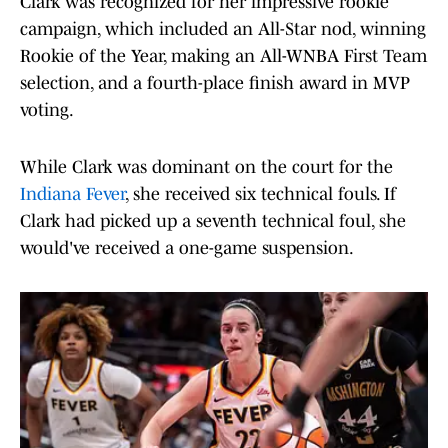
Clark was recognized for her impressive rookie
campaign, which included an All-Star nod, winning
Rookie of the Year, making an All-WNBA First Team
selection, and a fourth-place finish award in MVP
voting.
While Clark was dominant on the court for the
Indiana Fever
, she received six technical fouls. If
Clark had picked up a seventh technical foul, she
would've received a one-game suspension.