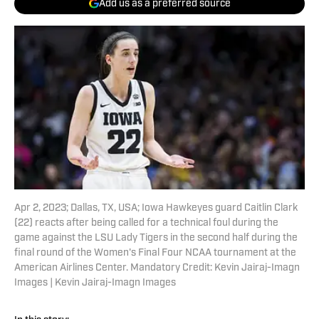
Add us as a preferred source
Apr 2, 2023; Dallas, TX, USA; Iowa Hawkeyes guard Caitlin Clark
(22) reacts after being called for a technical foul during the
game against the LSU Lady Tigers in the second half during the
final round of the Women's Final Four NCAA tournament at the
American Airlines Center. Mandatory Credit: Kevin Jairaj-Imagn
Images | Kevin Jairaj-Imagn Images