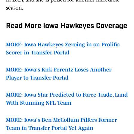
season.
Read More Iowa Hawkeyes Coverage
MORE: Iowa Hawkeyes Zeroing in on Prolific
Scorer in Transfer Portal
MORE: Iowa's Kirk Ferentz Loses Another
Player to Transfer Portal
MORE: Iowa Star Predicted to Force Trade, Land
With Stunning NFL Team
MORE: Iowa's Ben McCollum Pilfers Former
Team in Transfer Portal Yet Again