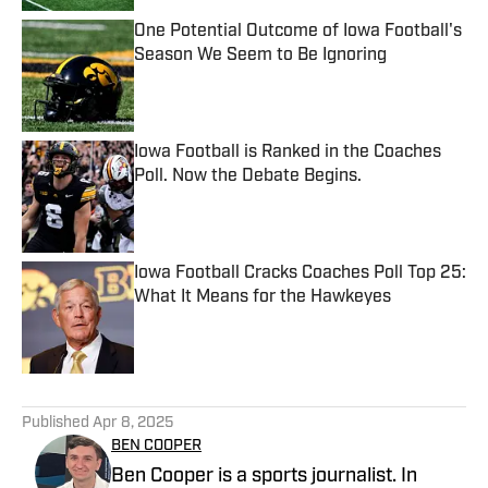
One Potential Outcome of Iowa Football's
Season We Seem to Be Ignoring
Published by on Invalid Date
Iowa Football is Ranked in the Coaches
Poll. Now the Debate Begins.
Published by on Invalid Date
Iowa Football Cracks Coaches Poll Top 25:
What It Means for the Hawkeyes
Published by on Invalid Date
5 related articles loaded
Published
Apr 8, 2025
BEN COOPER
Ben Cooper is a sports journalist. In