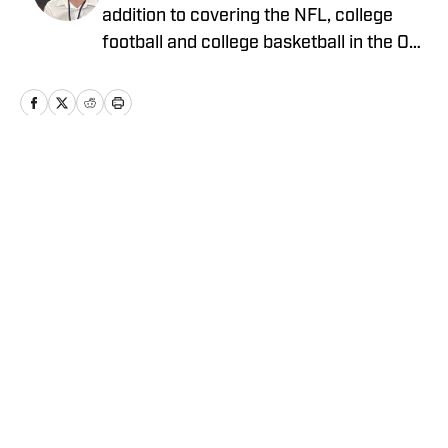
addition to covering the NFL, college
football and college basketball in the On
SI Network, he writes for
LakersAllDayEveryday and covers key
stories around the NBA and NFL for
ClutchPoints. Ben began his sports
journalism career during high school and
Home
/
Basketball
plans to become a reporter after
graduating from California Lutheran
University.
Privacy Policy
Cookie Policy
Takedown Policy
Terms and Conditions
SI Accessibility Statement
Cookies Settings
© 2026
ABG-SI LLC
-
SPORTS ILLUSTRATED IS A