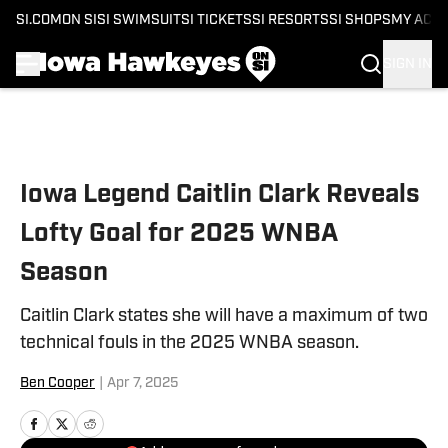
SI.COM
ON SI
SI SWIMSUIT
SI TICKETS
SI RESORTS
SI SHOPS
MY ACC
SIGN IN
Skip to main content
Iowa Legend Caitlin Clark Reveals
Lofty Goal for 2025 WNBA
Season
Caitlin Clark states she will have a maximum of two
technical fouls in the 2025 WNBA season.
Ben Cooper
|
Apr 7, 2025