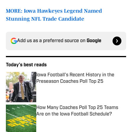
MORE: Iowa Hawkeyes Legend Named
Stunning NFL Trade Candidate
Add us as a preferred source on
Google
Today's best reads
Iowa Football's Recent History in the
Preseason Coaches Poll Top 25
Published by on Invalid Date
How Many Coaches Poll Top 25 Teams
Are on the Iowa Football Schedule?
Published by on Invalid Date