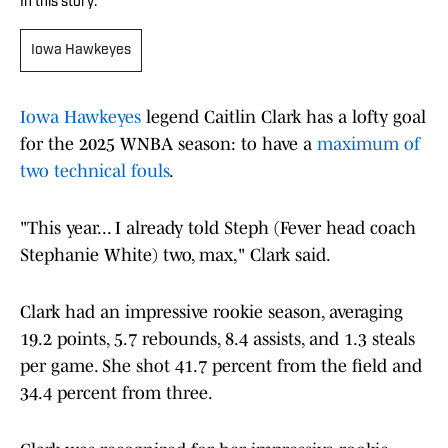
In this story:
Iowa Hawkeyes
Iowa Hawkeyes
legend Caitlin Clark has a lofty goal
for the 2025 WNBA season: to have a
maximum of
two technical fouls
.
"This year... I already told Steph (Fever head coach
Stephanie White) two, max," Clark said.
Clark had an impressive rookie season, averaging
19.2 points, 5.7 rebounds, 8.4 assists, and 1.3 steals
per game. She shot 41.7 percent from the field and
34.4 percent from three.