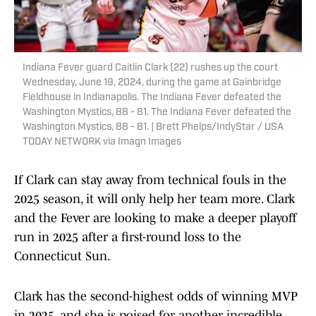
Indiana Fever guard Caitlin Clark (22) rushes up the court
Wednesday, June 19, 2024, during the game at Gainbridge
Fieldhouse in Indianapolis. The Indiana Fever defeated the
Washington Mystics, 88 - 81. The Indiana Fever defeated the
Washington Mystics, 88 - 81. | Brett Phelps/IndyStar / USA
TODAY NETWORK via Imagn Images
If Clark can stay away from technical fouls in the
2025 season, it will only help her team more. Clark
and the Fever are looking to make a deeper playoff
run in 2025 after a first-round loss to the
Connecticut Sun.
Clark has the second-highest odds of winning MVP
in 2025, and she is poised for another incredible