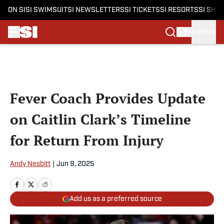
ON SI
SI SWIMSUIT
SI NEWSLETTERS
SI TICKETS
SI RESORTS
SI SHO
SIGN IN
Skip to main content
Fever Coach Provides Update
on Caitlin Clark’s Timeline
for Return From Injury
Andy Nesbitt
|
Jun 9, 2025
Add us as a preferred source