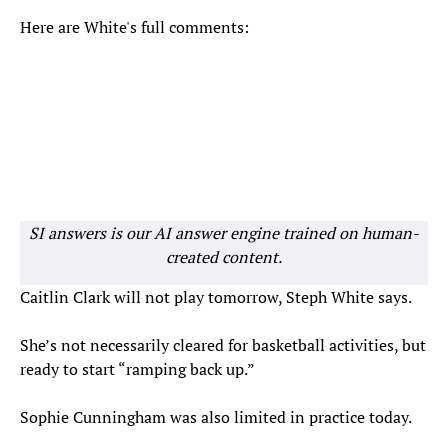
Here are White's full comments:
SI answers is our AI answer engine trained on human-
created content.
Caitlin Clark will not play tomorrow, Steph White says.
She’s not necessarily cleared for basketball activities, but
ready to start “ramping back up.”
Sophie Cunningham was also limited in practice today.