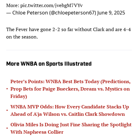
More:
pic.twitter.com/jvehgM7VYv
— Chloe Peterson (@chloepeterson67)
June 9, 2025
The Fever have gone 2-2 so far without Clark and are 4-4
on the season.
More WNBA on Sports Illustrated
Peter’s Points: WNBA Best Bets Today (Predictions,
•
Prop Bets for Paige Bueckers, Dream vs. Mystics on
Friday)
WNBA MVP Odds: How Every Candidate Stacks Up
•
Ahead of A'ja Wilson vs. Caitlin Clark Showdown
Olivia Miles Is Doing Just Fine Sharing the Spotlight
•
With Napheesa Collier