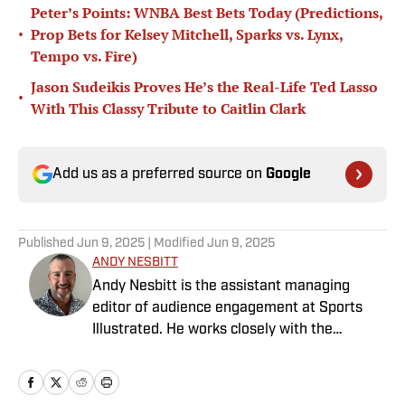
Peter’s Points: WNBA Best Bets Today (Predictions,
•
Prop Bets for Kelsey Mitchell, Sparks vs. Lynx,
Tempo vs. Fire)
Jason Sudeikis Proves He’s the Real-Life Ted Lasso
•
With This Classy Tribute to Caitlin Clark
Add us as a preferred source on
Google
Published
Jun 9, 2025
| Modified
Jun 9, 2025
ANDY NESBITT
Andy Nesbitt is the assistant managing
editor of audience engagement at Sports
Illustrated. He works closely with the
Breaking and Trending News team to shape
SI’s daily coverage across all sports. A 20-
year veteran of the sports media business,