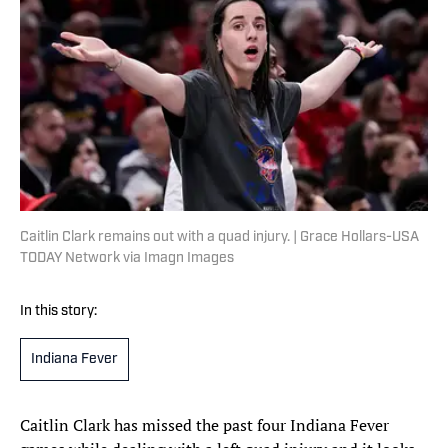
Caitlin Clark remains out with a quad injury. | Grace Hollars-USA
TODAY Network via Imagn Images
In this story:
Indiana Fever
Caitlin Clark has missed the past four Indiana Fever