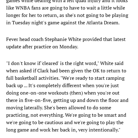
games while dealing with a left quad injury and it looks
like WNBA fans are going to have to wait a little while
longer for her to return, as she's not going to be playing
in Tuesday night's game against the Atlanta Dream.
Fever head coach Stephanie White provided that latest
update after practice on Monday.
"I don't know if 'cleared' is the right word," White said
when asked if Clark had been given the OK to return to
full basketball activities. "We're ready to start ramping
back up ... It's completely different when you're just
doing one-on-one workouts (then) when you're out
there in five-on-five, getting up and down the floor and
moving laterally. She's been allowed to do some
practicing, not everything. We're going to be smart and
we're going to be cautious and we're going to play the
long game and work her back in, very intentionally."