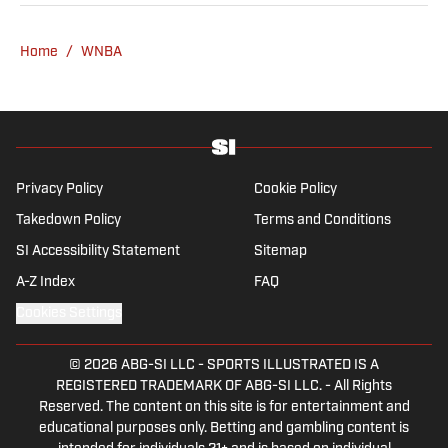
he has worked for Fox Sports, For the Win,
The Boston Globe and NBC Sports, having
Home
/
WNBA
joined SI in February 2023. Nesbitt is a golf
fanatic who desperately wants to see the
Super Bowl played on a Saturday night.
Privacy Policy
Cookie Policy
Takedown Policy
Terms and Conditions
SI Accessibility Statement
Sitemap
A-Z Index
FAQ
Cookies Settings
© 2026
ABG-SI LLC
-
SPORTS ILLUSTRATED IS A
REGISTERED TRADEMARK OF ABG-SI LLC. - All Rights
Reserved. The content on this site is for entertainment and
educational purposes only. Betting and gambling content is