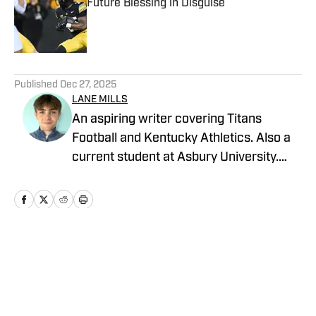
Future Blessing in Disguise
Published by on Invalid Date
5 related articles loaded
Published
Dec 27, 2025
LANE MILLS
An aspiring writer covering Titans
Football and Kentucky Athletics. Also a
current student at Asbury University.
Longtime sports fanatic and recent baby
blue jersey aficionado
Home
/
Football