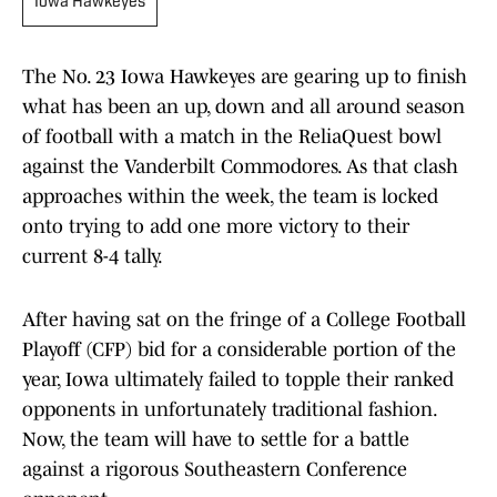
Iowa Hawkeyes
The No. 23 Iowa Hawkeyes are gearing up to finish
what has been an up, down and all around season
of football with a match in the ReliaQuest bowl
against the Vanderbilt Commodores. As that clash
approaches within the week, the team is locked
onto trying to add one more victory to their
current 8-4 tally.
After having sat on the fringe of a College Football
Playoff (CFP) bid for a considerable portion of the
year, Iowa ultimately failed to topple their ranked
opponents in unfortunately traditional fashion.
Now, the team will have to settle for a battle
against a rigorous Southeastern Conference