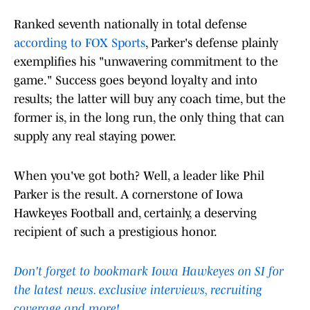
Ranked seventh nationally in total defense
according to FOX Sports
, Parker's defense plainly
exemplifies his "unwavering commitment to the
game." Success goes beyond loyalty and into
results; the latter will buy any coach time, but the
former is, in the long run, the only thing that can
supply any real staying power.
When you've got both? Well, a leader like Phil
Parker is the result. A cornerstone of Iowa
Hawkeyes Football and, certainly, a deserving
recipient of such a prestigious honor.
Don't forget to bookmark Iowa Hawkeyes on SI for
the latest news. exclusive interviews, recruiting
coverage and more!