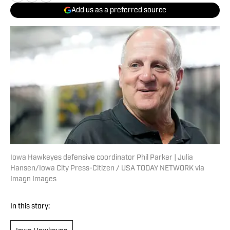
Add us as a preferred source
Iowa Hawkeyes defensive coordinator Phil Parker | Julia
Hansen/Iowa City Press-Citizen / USA TODAY NETWORK via
Imagn Images
In this story: