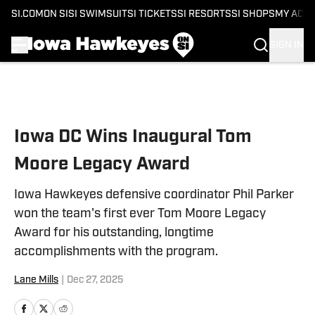
SI.COM
ON SI
SI SWIMSUIT
SI TICKETS
SI RESORTS
SI SHOPS
MY ACC
SIGN IN
Skip to main content
Iowa DC Wins Inaugural Tom
Moore Legacy Award
Iowa Hawkeyes defensive coordinator Phil Parker
won the team's first ever Tom Moore Legacy
Award for his outstanding, longtime
accomplishments with the program.
Lane Mills
|
Dec 27, 2025