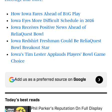
How Iowa Fares Ahead of B1G Play
Iowa Eyes More Difficult Schedule in 2026
Iowa Receives Positive News Ahead of
ReliaQuest Bowl
Iowa Redshirt Freshman Could Be ReliaQuest
Bowl Breakout Star
Iowa's Tim Lester Applauds Players' Bowl Game
Choice
Add us as a preferred source on
Google
Today's best reads
Phil Parker's Reputation On Full Display