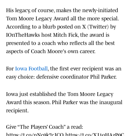
His legacy, of course, makes the newly-initiated
Tom Moore Legacy Award all the more special.
According to a blurb posted on X (Twitter) by
IOnTheHawks host Mitch Fick, the award is
presented to a coach who reflects all the best
aspects of Coach Moore's own career.
For
Iowa Football
, the first ever recipient was an
easy choice: defensive coordinator Phil Parker.
Iowa just established the Tom Moore Legacy
Award this season. Phil Parker was the inaugural
recipient.
Give “The Players’ Coach” a read:
https://t.co/nNc0k7cJCO
https://t.co/XJ1qHAzP0C