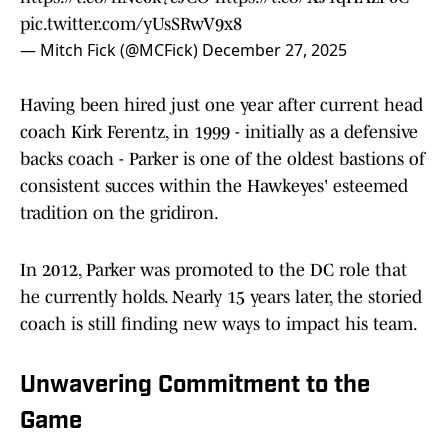
pic.twitter.com/yUsSRwV9x8
— Mitch Fick (@MCFick)
December 27, 2025
Having been hired just one year after current head
coach Kirk Ferentz, in 1999 - initially as a defensive
backs coach - Parker is one of the oldest bastions of
consistent succes within the Hawkeyes' esteemed
tradition on the gridiron.
In 2012, Parker was promoted to the DC role that
he currently holds. Nearly 15 years later, the storied
coach is still finding new ways to impact his team.
Unwavering Commitment to the
Game