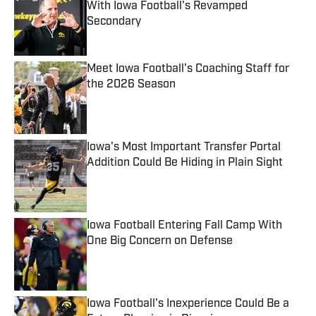
With Iowa Football's Revamped
Secondary
Published by on Invalid Date
Meet Iowa Football's Coaching Staff for
the 2026 Season
Published by on Invalid Date
Iowa's Most Important Transfer Portal
Addition Could Be Hiding in Plain Sight
Published by on Invalid Date
Iowa Football Entering Fall Camp With
One Big Concern on Defense
Published by on Invalid Date
Iowa Football's Inexperience Could Be a