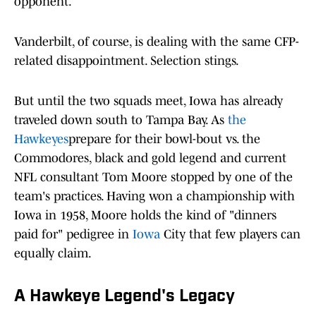
opponent.
Vanderbilt, of course, is dealing with the same CFP-
related disappointment. Selection stings.
But until the two squads meet, Iowa has already
traveled down south to Tampa Bay. As
the
Hawkeyes
prepare for their bowl-bout vs. the
Commodores, black and gold legend and current
NFL consultant Tom Moore stopped by one of the
team's practices. Having won a championship with
Iowa in 1958, Moore holds the kind of "dinners
paid for" pedigree in
Iowa
City that few players can
equally claim.
A Hawkeye Legend's Legacy