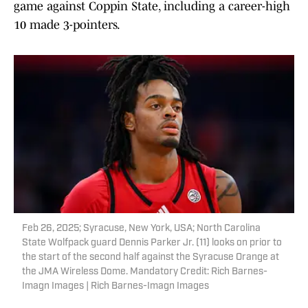
game against Coppin State, including a career-high
10 made 3-pointers.
Feb 26, 2025; Syracuse, New York, USA; North Carolina
State Wolfpack guard Dennis Parker Jr. (11) looks on prior to
the start of the second half against the Syracuse Orange at
the JMA Wireless Dome. Mandatory Credit: Rich Barnes-
Imagn Images | Rich Barnes-Imagn Images