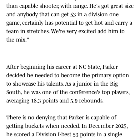
than capable shooter, with range. He's got great size
and anybody that can get 53 in a division one
game, certainly has potential to get hot and carry a
team in stretches. We're very excited add him to
the mix."
After beginning his career at NC State, Parker
decided he needed to become the primary option
to showcase his talents. As a junior in the Big
South, he was one of the conference's top players,
averaging 18.3 points and 5.9 rebounds.
There is no denying that Parker is capable of
getting buckets when needed. In December 2025,
he scored a Division I-best 53 points in a single