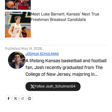
Meet Luke Barnett, Kansas' Next True
Freshman Breakout Candidate
Published by on Invalid Date
5 related articles loaded
Published
May 14, 2026
JOSHUA SCHULMAN
A lifelong Kansas basketball and football
fan, Josh recently graduated from The
College of New Jersey, majoring in
Communications and minoring in
Follow Josh_Schulman04
Journalism. Josh has over 1,500
published articles on KU athletics across
Kansas on SI and FanSided's Through
the Phog, with additional work at Indiana