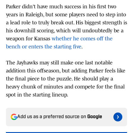
Parker didn't have much success in his first two
years in Raleigh, but some players need to step into
a lead role to truly break out. His biggest strength is
his downhill scoring, which will undoubtedly be a
weapon for Kansas
whether he comes off the
bench or enters the starting five
.
The Jayhawks may still make one last notable
addition this offseason, but adding Parker feels like
the final piece to the puzzle. He should play a
heavy chunk of minutes and compete for the final
spot in the starting lineup.
Add us as a preferred source on
Google