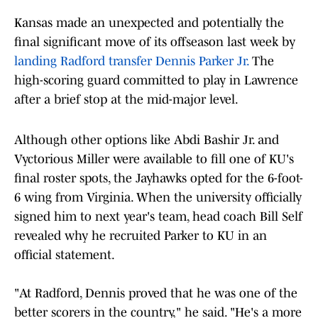
Kansas made an unexpected and potentially the
final significant move of its offseason last week by
landing Radford transfer Dennis Parker Jr.
The
high-scoring guard committed to play in Lawrence
after a brief stop at the mid-major level.
Although other options like Abdi Bashir Jr. and
Vyctorious Miller were available to fill one of KU's
final roster spots, the Jayhawks opted for the 6-foot-
6 wing from Virginia. When the university officially
signed him to next year's team, head coach Bill Self
revealed why he recruited Parker to KU in an
official statement.
"At Radford, Dennis proved that he was one of the
better scorers in the country," he said. "He's a more