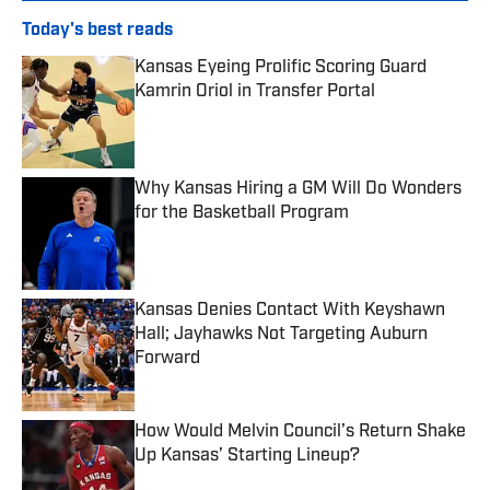
Today's best reads
Kansas Eyeing Prolific Scoring Guard
Kamrin Oriol in Transfer Portal
Published by on Invalid Date
Why Kansas Hiring a GM Will Do Wonders
for the Basketball Program
Published by on Invalid Date
Kansas Denies Contact With Keyshawn
Hall; Jayhawks Not Targeting Auburn
Forward
Published by on Invalid Date
How Would Melvin Council’s Return Shake
Up Kansas’ Starting Lineup?
Published by on Invalid Date