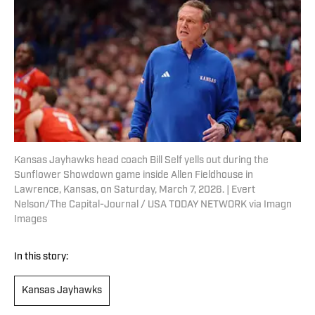
Kansas Jayhawks head coach Bill Self yells out during the
Sunflower Showdown game inside Allen Fieldhouse in
Lawrence, Kansas, on Saturday, March 7, 2026. | Evert
Nelson/The Capital-Journal / USA TODAY NETWORK via Imagn
Images
In this story:
Kansas Jayhawks