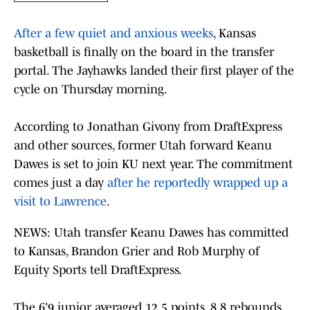
After a few quiet and anxious weeks
, Kansas
basketball is finally on the board in the transfer
portal. The Jayhawks landed their first player of the
cycle on Thursday morning.
According to Jonathan Givony from DraftExpress
and other sources, former Utah forward Keanu
Dawes is set to join KU next year. The commitment
comes just a day
after he reportedly wrapped up a
visit to Lawrence
.
NEWS: Utah transfer Keanu Dawes has committed
to Kansas, Brandon Grier and Rob Murphy of
Equity Sports tell DraftExpress.
The 6'9 junior averaged 12.5 points, 8.8 rebounds,