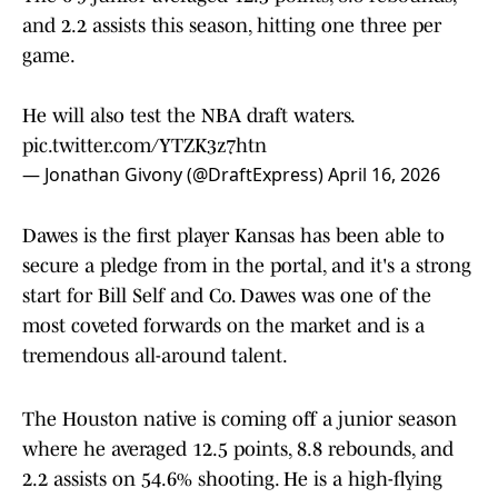
and 2.2 assists this season, hitting one three per
game.
He will also test the NBA draft waters.
pic.twitter.com/YTZK3z7htn
— Jonathan Givony (@DraftExpress)
April 16, 2026
Dawes is the first player Kansas has been able to
secure a pledge from in the portal, and it's a strong
start for Bill Self and Co. Dawes was one of the
most coveted forwards on the market and is a
tremendous all-around talent.
The Houston native is coming off a junior season
where he averaged 12.5 points, 8.8 rebounds, and
2.2 assists on 54.6% shooting. He is a high-flying