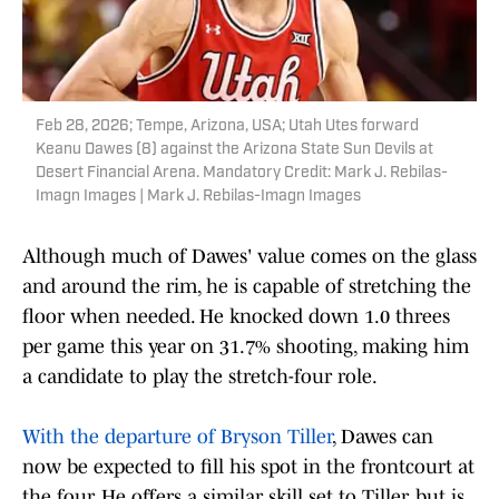
Feb 28, 2026; Tempe, Arizona, USA; Utah Utes forward
Keanu Dawes (8) against the Arizona State Sun Devils at
Desert Financial Arena. Mandatory Credit: Mark J. Rebilas-
Imagn Images | Mark J. Rebilas-Imagn Images
Although much of Dawes' value comes on the glass
and around the rim, he is capable of stretching the
floor when needed. He knocked down 1.0 threes
per game this year on 31.7% shooting, making him
a candidate to play the stretch-four role.
With the departure of Bryson Tiller
, Dawes can
now be expected to fill his spot in the frontcourt at
the four. He offers a similar skill set to Tiller, but is