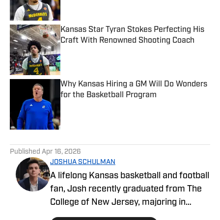
Kansas Star Tyran Stokes Perfecting His
Craft With Renowned Shooting Coach
Published by on Invalid Date
Why Kansas Hiring a GM Will Do Wonders
for the Basketball Program
Published by on Invalid Date
5 related articles loaded
Published
Apr 16, 2026
JOSHUA SCHULMAN
A lifelong Kansas basketball and football
fan, Josh recently graduated from The
College of New Jersey, majoring in
Communications and minoring in