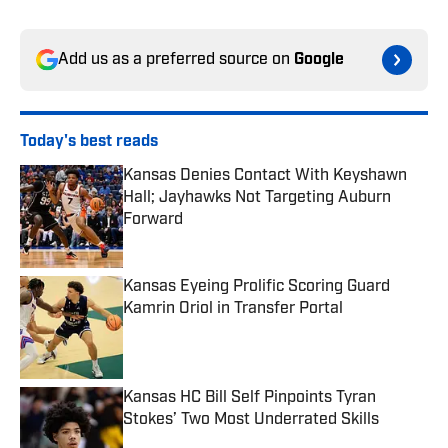
Add us as a preferred source on
Google
Today's best reads
Kansas Denies Contact With Keyshawn
Hall; Jayhawks Not Targeting Auburn
Forward
Published by on Invalid Date
Kansas Eyeing Prolific Scoring Guard
Kamrin Oriol in Transfer Portal
Published by on Invalid Date
Kansas HC Bill Self Pinpoints Tyran
Stokes’ Two Most Underrated Skills
Published by on Invalid Date