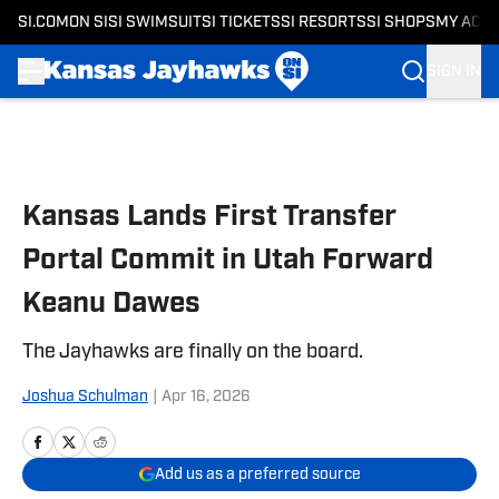
SI.COM
ON SI
SI SWIMSUIT
SI TICKETS
SI RESORTS
SI SHOPS
MY ACC
SIGN IN
Skip to main content
Kansas Lands First Transfer
Portal Commit in Utah Forward
Keanu Dawes
The Jayhawks are finally on the board.
Joshua Schulman
|
Apr 16, 2026
Add us as a preferred source