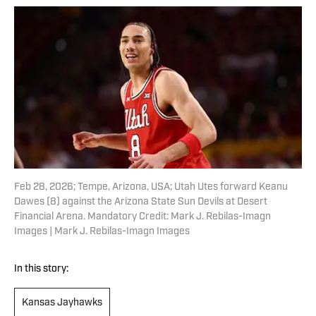
Feb 28, 2026; Tempe, Arizona, USA; Utah Utes forward Keanu
Dawes (8) against the Arizona State Sun Devils at Desert
Financial Arena. Mandatory Credit: Mark J. Rebilas-Imagn
Images | Mark J. Rebilas-Imagn Images
In this story:
Kansas Jayhawks