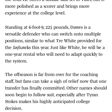
more polished as a scorer and brings more
experience at the college level.
Standing at 6-foot-9, 225 pounds, Dawes is a
versatile defender who can switch onto multiple
positions, similar to what Tre White provided for
the Jayhawks this year. Just like White, he will be a
one-year rental who will need to adapt quickly to
the system.
The offseason is far from over for the coaching
staff, but fans can take a sigh of relief now that one
transfer has finally committed. Other names should
soon begin to follow suit, especially after Tyran
Stokes makes his highly anticipated college
decision.