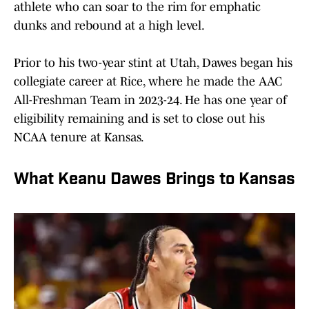
athlete who can soar to the rim for emphatic
dunks and rebound at a high level.
Prior to his two-year stint at Utah, Dawes began his
collegiate career at Rice, where he made the AAC
All-Freshman Team in 2023-24. He has one year of
eligibility remaining and is set to close out his
NCAA tenure at Kansas.
What Keanu Dawes Brings to Kansas